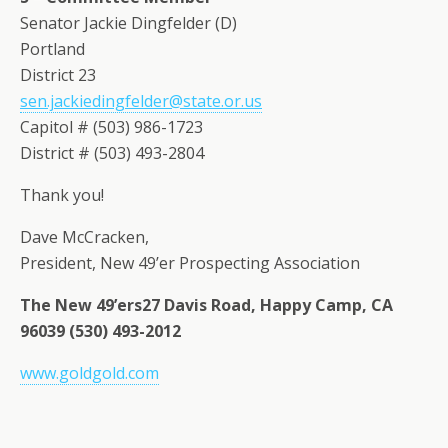
Senator Jackie Dingfelder (D)
Portland
District 23
sen.jackiedingfelder@state.or.us
Capitol # (503) 986-1723
District # (503) 493-2804
Thank you!
Dave McCracken,
President, New 49’er Prospecting Association
The New 49’ers27 Davis Road, Happy Camp, CA
96039 (530) 493-2012
www.goldgold.com