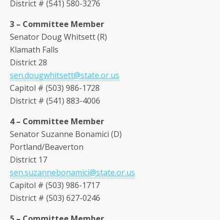
District # (541) 580-3276
3 – Committee Member
Senator Doug Whitsett (R)
Klamath Falls
District 28
sen.dougwhitsett@state.or.us
Capitol # (503) 986-1728
District # (541) 883-4006
4 – Committee Member
Senator Suzanne Bonamici (D)
Portland/Beaverton
District 17
sen.suzannebonamici@state.or.us
Capitol # (503) 986-1717
District # (503) 627-0246
5 – Committee Member