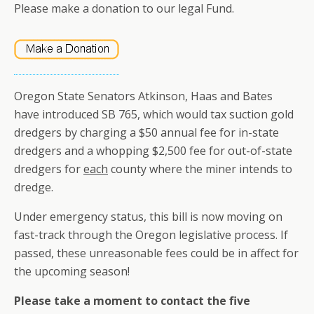
Please make a donation to our legal Fund.
Oregon State Senators Atkinson, Haas and Bates
have introduced SB 765, which would tax suction gold
dredgers by charging a $50 annual fee for in-state
dredgers and a whopping $2,500 fee for out-of-state
dredgers for
each
county where the miner intends to
dredge.
Under emergency status, this bill is now moving on
fast-track through the Oregon legislative process. If
passed, these unreasonable fees could be in affect for
the upcoming season!
Please take a moment to contact the five