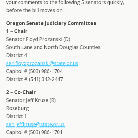
your comments to the following 5 senators quickly,
before the bill moves on:
Oregon Senate Judiciary Committee
1 – Chair
Senator Floyd Prozanski (D)
South Lane and North Douglas Counties
District 4
sen.floydprozanski@state.or.us
Capitol # (503) 986-1704
District # (541) 342-2447
2 – Co-Chair
Senator Jeff Kruse (R)
Roseburg
District 1
sen.jeffkruse@state.or.us
Capitol # (503) 986-1701