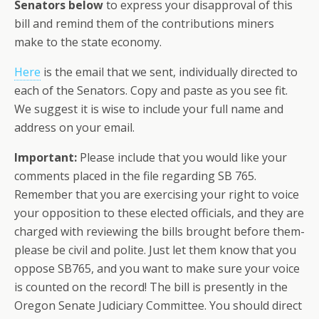
Senators below
to express your disapproval of this
bill and remind them of the contributions miners
make to the state economy.
Here
is the email that we sent, individually directed to
each of the Senators. Copy and paste as you see fit.
We suggest it is wise to include your full name and
address on your email.
Important:
Please include that you would like your
comments placed in the file regarding SB 765.
Remember that you are exercising your right to voice
your opposition to these elected officials, and they are
charged with reviewing the bills brought before them-
please be civil and polite. Just let them know that you
oppose SB765, and you want to make sure your voice
is counted on the record! The bill is presently in the
Oregon Senate Judiciary Committee. You should direct