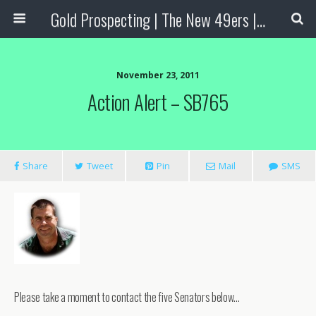
Gold Prospecting | The New 49ers | Prospecting Supplies
November 23, 2011
Action Alert – SB765
Share
Tweet
Pin
Mail
SMS
Please take a moment to contact the five Senators below…