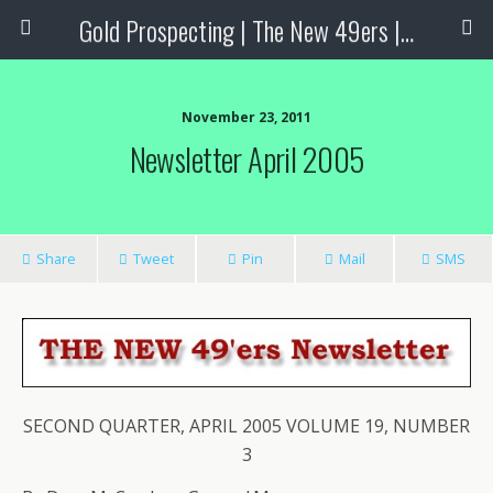
Gold Prospecting | The New 49ers | Prospecting Supplies
November 23, 2011
Newsletter April 2005
Share
Tweet
Pin
Mail
SMS
SECOND QUARTER, APRIL 2005 VOLUME 19, NUMBER
3