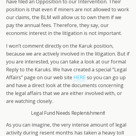
have filed an Opposition to our Intervention. Their
position is that even if miners are not allowed to work
our claims, the BLM will allow us to own them if we
pay the annual fees. Therefore, they say, our
economic interest in the litigation is not important.
I won’t comment directly on the Karuk position,
because we are actively involved in the litigation. But if
you are interested, you can take a look at our formal
Reply to the Karuks. We have created a special “Legal
Affairs” page on our web site
HERE
so you can go up
and have a direct look at the documents concerning
the legal affairs that we are either involved with, or
are watching closely.
Legal Fund Needs Replenishment!
As you can imagine, the very intense amount of legal
activity during resent months has taken a heavy toll