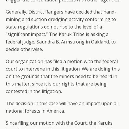
Generally, District Rangers have decided that hand-
mining and suction dredging activity conforming to
state regulations do not rise to the level of a
“significant impact.” The Karuk Tribe is asking a
federal judge, Saundra B. Armstrong in Oakland, to
decide otherwise.
Our organization has filed a motion with the federal
court to intervene in this litigation. We are doing this
on the grounds that the miners need to be heard in
this matter, since it is our rights that are being
contested in the litigation.
The decision in this case will have an impact upon all
national forests in America.
Since filing our motion with the Court, the Karuks