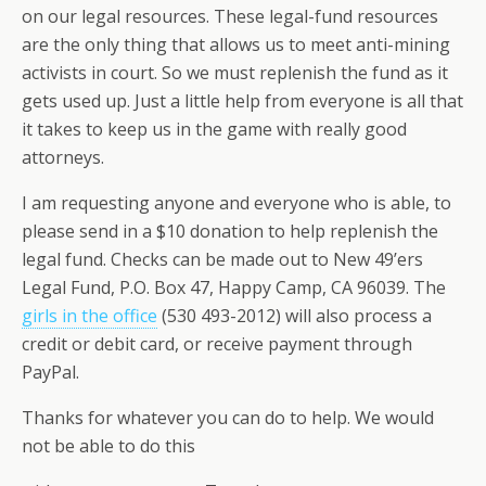
on our legal resources. These legal-fund resources
are the only thing that allows us to meet anti-mining
activists in court. So we must replenish the fund as it
gets used up. Just a little help from everyone is all that
it takes to keep us in the game with really good
attorneys.
I am requesting anyone and everyone who is able, to
please send in a $10 donation to help replenish the
legal fund. Checks can be made out to New 49’ers
Legal Fund, P.O. Box 47, Happy Camp, CA 96039. The
girls in the office
(530 493-2012) will also process a
credit or debit card, or receive payment through
PayPal.
Thanks for whatever you can do to help. We would
not be able to do this