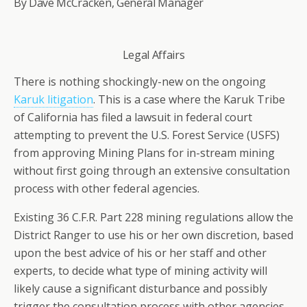
By Dave McCracken, General Manager
Legal Affairs
There is nothing shockingly-new on the ongoing
Karuk litigation
. This is a case where the Karuk Tribe
of California has filed a lawsuit in federal court
attempting to prevent the U.S. Forest Service (USFS)
from approving Mining Plans for in-stream mining
without first going through an extensive consultation
process with other federal agencies.
Existing 36 C.F.R. Part 228 mining regulations allow the
District Ranger to use his or her own discretion, based
upon the best advice of his or her staff and other
experts, to decide what type of mining activity will
likely cause a significant disturbance and possibly
trigger the consultation process with other agencies.