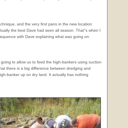
hnique, and the very first pans in the new location
ually the best Dave had seen all season. That”s when I
 sequence with Dave explaining what was going on:
 going to allow us to feed the high-bankers using suction
 that there is a big difference between dredging and
gh-banker up on dry land. It actually has nothing