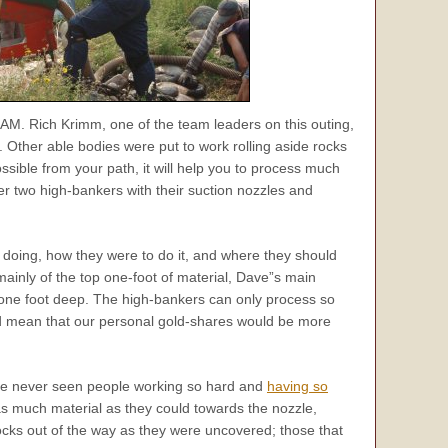
AM. Rich Krimm, one of the team leaders on this outing,
 Other able bodies were put to work rolling aside rocks
ible from your path, it will help you to process much
 two high-bankers with their suction nozzles and
doing, how they were to do it, and where they should
mainly of the top one-foot of material, Dave”s main
t one foot deep. The high-bankers can only process so
uld mean that our personal gold-shares would be more
ave never seen people working so hard and
having so
 as much material as they could towards the nozzle,
ocks out of the way as they were uncovered; those that