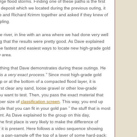
ge flood storms. Finding one of these paths is the first
eposit which we located during the previous outing, it
e and Richard Krimm together and asked if they knew of
pling.
 river, in line with an area where we had done very well
 that the results were pretty good. As Dave explained
he fastest and easiest ways to locate new high-grade gold
w area.
 thing that Dave demonstrates during these outings. He
s a very exact process.”
Since most high-grade gold
p or at the bottom of a compacted flood layer, it is
irst clear any sand, loose gravel or other low-grade
ou want to test. Then, you pass the exact material that
per size of
classification screen
. This way, you end up
 that you can fit in your gold pan ” the stuff that is most
esent. As Dave explained to the group on this day,
e first place is very likely to make the difference of
if it is present. Here follows a video sequence showing
a pan-sample off the top of a layer of some hard-pack: