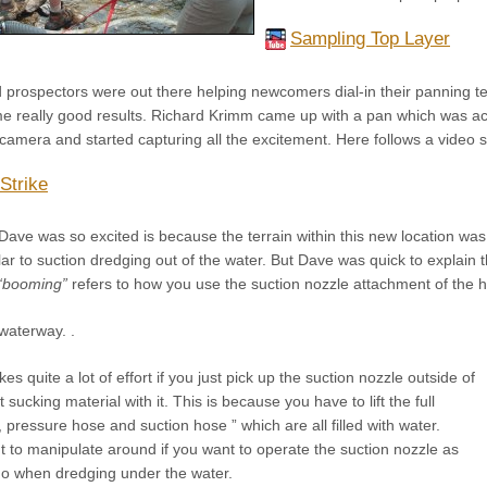
Sampling Top Layer
prospectors were out there helping newcomers dial-in their panning tec
e really good results. Richard Krimm came up with a pan which was act
 camera and started capturing all the excitement. Here follows a video
Strike
ave was so excited is because the terrain within this new location was
ilar to suction dredging out of the water. But Dave was quick to explain
“booming”
refers to how you use the suction nozzle attachment of the hi
 waterway. .
akes quite a lot of effort if you just pick up the suction nozzle outside of
sucking material with it. This is because you have to lift the full
, pressure hose and suction hose ” which are all filled with water.
ht to manipulate around if you want to operate the suction nozzle as
o when dredging under the water.