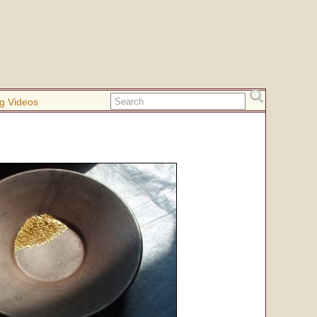
g Videos