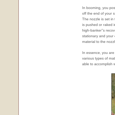
In booming, you posi
off the end of your 
The nozzle is set in 
is pushed or raked i
high-banker”s recov
stationary and your e
material to the nozzl
In essence, you are 
various types of mat
able to accomplish w