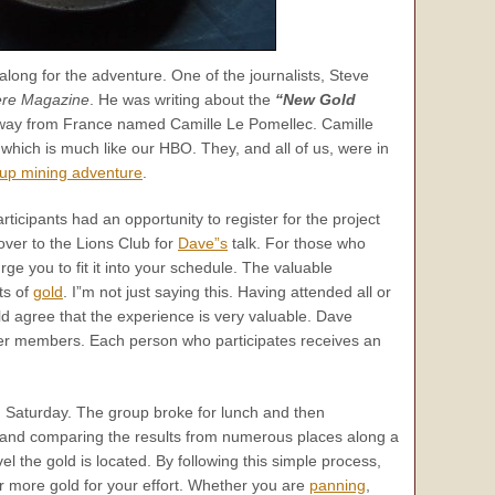
along for the adventure. One of the journalists, Steve
re Magazine
. He was writing about the
“New Gold
e way from France named Camille Le Pomellec. Camille
e which is much like our HBO. They, and all of us, were in
up mining adventure
.
ticipants had an opportunity to register for the project
ver to the Lions Club for
Dave”s
talk. For those who
rge you to fit it into your schedule. The valuable
ts of
gold
. I”m not just saying this. Having attended all or
ld agree that the experience is very valuable. Dave
9″er members. Each person who participates receives an
 Saturday. The group broke for lunch and then
s and comparing the results from numerous places along a
vel the gold is located. By following this simple process,
r more gold for your effort. Whether you are
panning
,