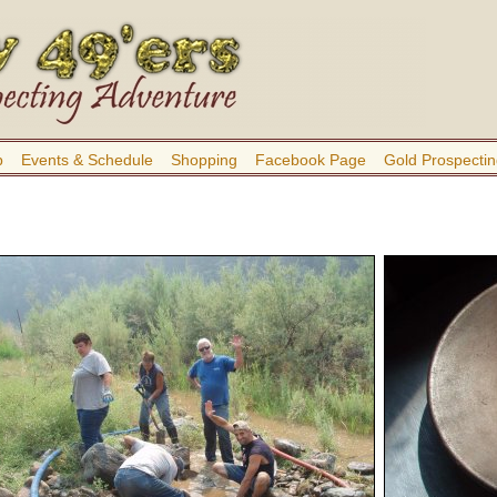
b
Events & Schedule
Shopping
Facebook Page
Gold Prospectin