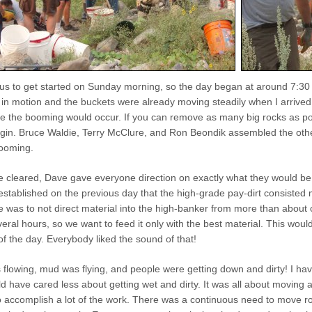
s to get started on Sunday morning, so the day began at around 7:30 
in motion and the buckets were already moving steadily when I arrived.
e the booming would occur. If you can remove as many big rocks as poss
gin. Bruce Waldie, Terry McClure, and Ron Beondik assembled the other
booming.
 cleared, Dave gave everyone direction on exactly what they would be 
established on the previous day that the high-grade pay-dirt consisted 
ne was to not direct material into the high-banker from more than abou
eral hours, so we want to feed it only with the best material. This wo
of the day. Everybody liked the sound of that!
 flowing, mud was flying, and people were getting down and dirty! I h
ld have cared less about getting wet and dirty. It was all about moving
to accomplish a lot of the work. There was a continuous need to move r