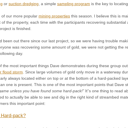
ng
or
suction dredging
, a simple
sampling program
is the key to locatin
 of our more popular
mining properties
this season. I believe this is m
 of the property, each time with the participants recovering substanti
roject is finished.
 been out there since our last project, so we were having trouble makin
eryone was recovering some amount of gold, we were not getting the res
ollowing day.
e of the most important things Dave demonstrates during these group o
r flood storm
. Since large volumes of gold only move in a waterway dur
arly always located either on top or at the bottom of a hard-packed lay
n one is present. This is one of the most important points that Dave s
 game unless you have found some hard-pack!”
It”s one thing to read ab
rted to actually be able to see and dig in the right kind of streambed ma
rs this important point:
 Hard-pack?