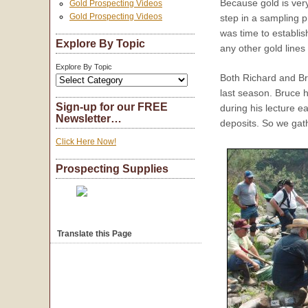
Because gold is very
Gold Prospecting Videos
Gold Prospecting Videos
step in a sampling 
was time to establi
Explore By Topic
any other gold lines
Explore By Topic
Both Richard and Bru
last season. Bruce 
Sign-up for our FREE
during his lecture ea
Newsletter…
deposits. So we gath
Click Here Now!
Prospecting Supplies
Translate this Page