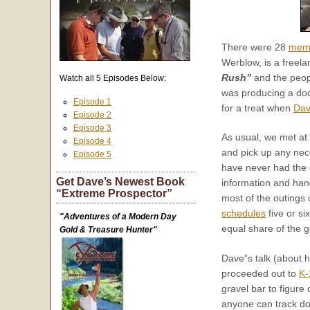
There were 28
mem
Werblow, is a freela
Rush”
and the peopl
Watch all 5 Episodes Below:
was producing a do
Episode 1
for a treat when
Dav
Episode 2
Episode 3
As usual, we met at
Episode 4
and pick up any nec
Episode 5
have never had the o
Get Dave’s Newest Book
information and hand
“Extreme Prospector”
most of the outings 
schedules
five or s
"Adventures of a Modern Day
equal share of the g
Gold & Treasure Hunter"
Dave”s talk (about 
proceeded out to
K-
gravel bar to figure 
anyone can track do