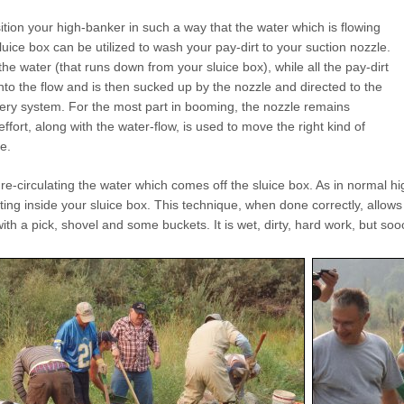
tion your high-banker in such a way that the water which is flowing
sluice box can be utilized to wash your pay-dirt to your suction nozzle.
the water (that runs down from your sluice box), while all the pay-dirt
nto the flow and is then sucked up by the nozzle and directed to the
ery system. For the most part in booming, the nozzle remains
ffort, along with the water-flow, is used to move the right kind of
e.
re-circulating the water which comes off the sluice box. As in normal h
ting inside your sluice box. This technique, when done correctly, allo
ith a pick, shovel and some buckets. It is wet, dirty, hard work, but s