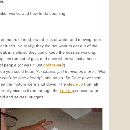
er.
anker works, and how to do booming:
hree hours of mud, sweat, lots of water and moving rocks,
or lunch. No really; they did not want to get out of the
reak in shifts so they could keep the nozzles working.
ngines ran out of gas, and once when we lost a hose
f people (or was it just
gold fever
?).
top you could hear,
“Ah please, just 5 minutes more”, “Not
It can”t be time already”
, and so on. So Dave gave them
then the motors were shut down. The
clean-up
from all
 really nice as it ran through the
Le Trap
concentrator.
ld and several nuggets.