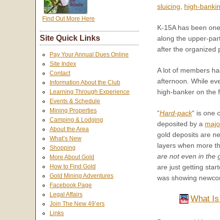
sluicing
,
high-banki
Find Out More Here
K-15A has been one
Site Quick Links
along the upper-part
after the organized p
Pay Your Annual Dues Online
Site Index
A lot of members had
Contact
afternoon. While ev
Information About the Club
high-banker on the f
Learning Through Experience
Events & Schedule
Mining Properties
“
Hard-pack
“ is on
Camping & Lodging
deposited by a
majo
About the Area
gold deposits are ne
What’s New
layers when more tha
Shopping
are not even in the
More About Gold
are just getting sta
How to Find Gold
Gold Mining Adventures
was showing newcome
Facebook Page
Legal Affairs
What Is
Join The New 49’ers
Links