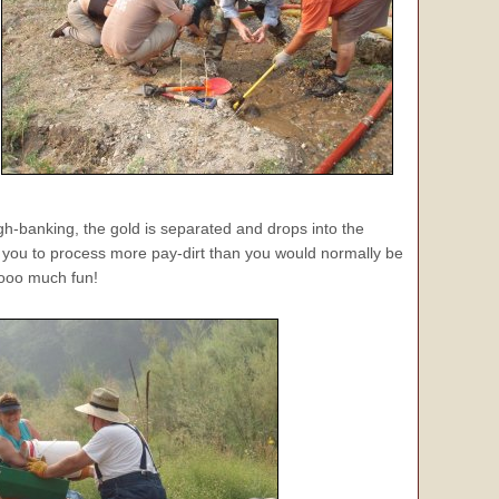
igh-banking, the gold is separated and drops into the
ws you to process more pay-dirt than you would normally be
ooooo much fun!