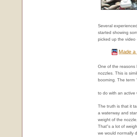
Several experienced 
started showing som
picked up the video
Made a 
One of the reasons D
nozzles. This is sim
booming. The term
to do with an active
The truth is that it t
a waterway and start 
weight of the nozzle
That”s a lot of weig
we would normally d