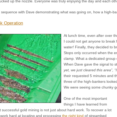
sucked up the nozzle. Everyone was truly enjoying the day and each oth
o sequence with Dave demonstrating what was going on, how a high-b
k Operation
At lunch time, even after over t
I could not get anyone to break f
water! Finally, they decided to b
Stops only occurred when the e
clamp. What a dedicated group o
When Dave gave the signal to s
yet, we just cleared this area”, “
their requested 5 minutes and 
three of the high-bankers looked
We were seeing some chunky go
One of the most important
things I have learned from
at successful gold mining is not just about hard work. To recover a lot
o work hard at locating and processing
the right kind
of streambed