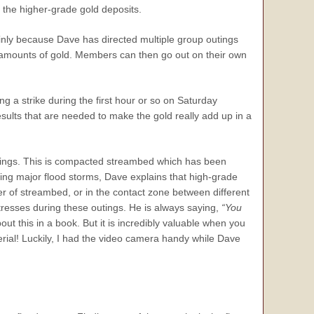
g the higher-grade gold deposits.
ainly because Dave has directed multiple group outings
al amounts of gold. Members can then go out on their own
g a strike during the first hour or so on Saturday
ults that are needed to make the gold really add up in a
utings. This is compacted streambed which has been
ing major flood storms, Dave explains that high-grade
er of streambed, or in the contact zone between different
tresses during these outings. He is always saying,
“You
out this in a book. But it is incredibly valuable when you
terial! Luckily, I had the video camera handy while Dave