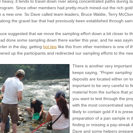
 heavy, it tends to travel down river along concentrated paths during lar
program. Since other members had pretty-much mined-out the rich gold d
sh a new one. So Dave called team-leaders, Bruce Waldie, Terry McClur
 along the gravel bar that had previously been established through sam
ce suggested that we move the sampling-effort down a bit closer to the
had done some sampling down there earlier this year, and he was saying
rlier in the day, getting
hot tips
like this from other members is one of t
ered up the participants and redirected our sampling efforts to the ne
There is another very important
keeps saying,
“Proper sampling i
deposits are located either on to
important to be very careful to f
material from the surface that y
you want to test through the pro
with the most concentrated sample
likely to contain gold if it is pr
preparation of a pan sample in th
finding or missing a pay-streak 
Dave and some helpers prepare 