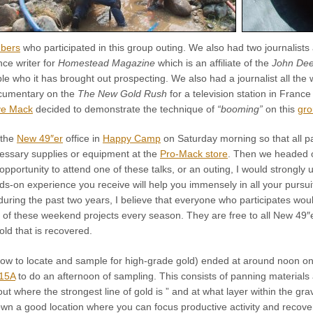
bers
who participated in this group outing. We also had two journalists 
nce writer for
Homestead Magazine
which is an affiliate of the
John Dee
e who it has brought out prospecting. We also had a journalist all th
cumentary on the
The New Gold Rush
for a television station in Franc
e Mack
decided to demonstrate the technique of
“booming”
on this
gro
 the
New 49″er
office in
Happy Camp
on Saturday morning so that all par
essary supplies or equipment at the
Pro-Mack store
. Then we headed o
pportunity to attend one of these talks, or an outing, I would strongly u
s-on experience you receive will help you immensely in all your pursui
during the past two years, I believe that everyone who participates wou
ix of these weekend projects every season. They are free to all New 4
old that is recovered.
how to locate and sample for high-grade gold) ended at around noon on
15A
to do an afternoon of sampling. This consists of panning material
out where the strongest line of gold is ” and at what layer within the gra
wn a good location where you can focus productive activity and recove