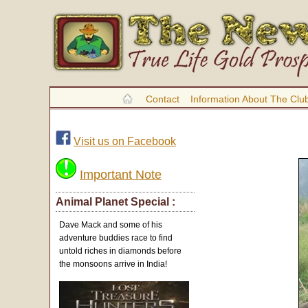
Contact
Information About The Clu
Visit us on Facebook
Important Note
Animal Planet Special :
Dave Mack and some of his
adventure buddies race to find
untold riches in diamonds before
the monsoons arrive in India!