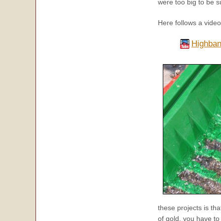
were too big to be 
Here follows a vide
Highban
these projects is th
of gold, you have t