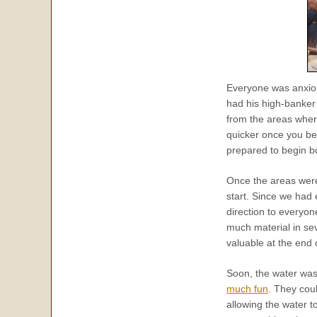
Everyone was anxiou
had his high-banker 
from the areas wher
quicker once you be
prepared to begin 
Once the areas were
start. Since we had 
direction to everyo
much material in sev
valuable at the end 
Soon, the water was
much fun
. They cou
allowing the water 