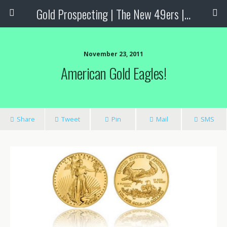
Gold Prospecting | The New 49ers | Prospecting Supplies
November 23, 2011
American Gold Eagles!
Share
Tweet
Pin
Mail
SMS