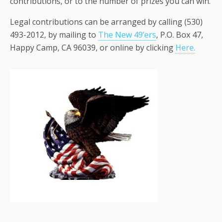
contributions, or to the number of prizes you can win.
Legal contributions can be arranged by calling (530)
493-2012, by mailing to
The New 49’ers
, P.O. Box 47,
Happy Camp, CA 96039, or online by clicking
Here.