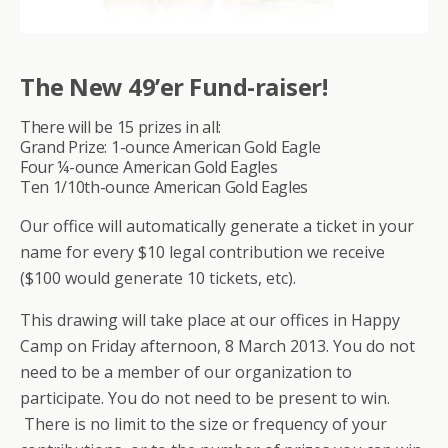
The New 49’er Fund-raiser!
There will be 15 prizes in all:
Grand Prize: 1-ounce American Gold Eagle
Four ¼-ounce American Gold Eagles
Ten 1/10th-ounce American Gold Eagles
Our office will automatically generate a ticket in your
name for every $10 legal contribution we receive
($100 would generate 10 tickets, etc).
This drawing will take place at our offices in Happy
Camp on Friday afternoon, 8 March 2013. You do not
need to be a member of our organization to
participate. You do not need to be present to win.
There is no limit to the size or frequency of your