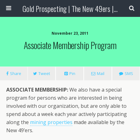
Gold Prospecting | The New 49ers | Prospecting Supplies
November 23, 2011
Associate Membership Program
Share
Tweet
Pin
Mail
SMS
ASSOCIATE MEMBERSHIP:
We also have a special
program for persons who are interested in being
involved with our organization, but are only able to
spend about a week each year actively participating
along the
mining properties
made available by the
New 49’ers.