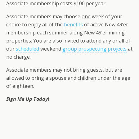
Associate membership costs $100 per year.
Associate members may choose
one
week of your
choice to enjoy all of the
benefits
of active New 49’er
membership each summer along New 49’er mining
properties. You are also invited to attend any or all of
our
scheduled
weekend
group prospecting projects
at
no
charge.
Associate members may
not
bring guests, but are
allowed to bring a spouse and children under the age
of eighteen.
Sign Me Up Today!