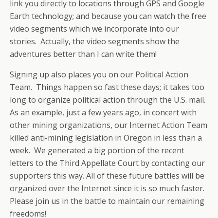
link you directly to locations through GPS and Google
Earth technology; and because you can watch the free
video segments which we incorporate into our
stories. Actually, the video segments show the
adventures better than I can write them!
Signing up also places you on our Political Action
Team. Things happen so fast these days; it takes too
long to organize political action through the U.S. mail.
As an example, just a few years ago, in concert with
other mining organizations, our Internet Action Team
killed anti-mining legislation in Oregon in less than a
week. We generated a big portion of the recent
letters to the Third Appellate Court by contacting our
supporters this way. All of these future battles will be
organized over the Internet since it is so much faster.
Please join us in the battle to maintain our remaining
freedoms!