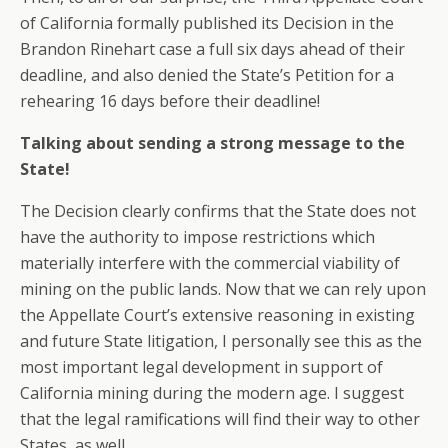
of California formally published its Decision in the
Brandon Rinehart case a full six days ahead of their
deadline, and also denied the State’s Petition for a
rehearing 16 days before their deadline!
Talking about sending a strong message to the
State!
The Decision clearly confirms that the State does not
have the authority to impose restrictions which
materially interfere with the commercial viability of
mining on the public lands. Now that we can rely upon
the Appellate Court’s extensive reasoning in existing
and future State litigation, I personally see this as the
most important legal development in support of
California mining during the modern age. I suggest
that the legal ramifications will find their way to other
States, as well.