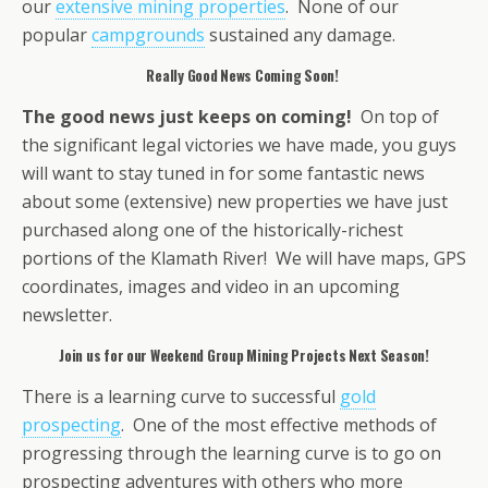
our
extensive mining properties
. None of our
popular
campgrounds
sustained any damage.
Really Good News Coming Soon!
The good news just keeps on coming!
On top of
the significant legal victories we have made, you guys
will want to stay tuned in for some fantastic news
about some (extensive) new properties we have just
purchased along one of the historically-richest
portions of the Klamath River! We will have maps, GPS
coordinates, images and video in an upcoming
newsletter.
Join us for our Weekend Group Mining Projects Next Season!
There is a learning curve to successful
gold
prospecting
. One of the most effective methods of
progressing through the learning curve is to go on
prospecting adventures with others who more