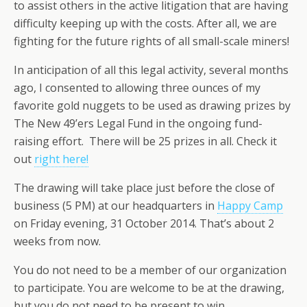
to assist others in the active litigation that are having
difficulty keeping up with the costs. After all, we are
fighting for the future rights of all small-scale miners!
In anticipation of all this legal activity, several months
ago, I consented to allowing three ounces of my
favorite gold nuggets to be used as drawing prizes by
The New 49’ers Legal Fund in the ongoing fund-
raising effort. There will be 25 prizes in all. Check it
out
right here!
The drawing will take place just before the close of
business (5 PM) at our headquarters in
Happy Camp
on Friday evening, 31 October 2014. That’s about 2
weeks from now.
You do not need to be a member of our organization
to participate. You are welcome to be at the drawing,
but you do not need to be present to win.