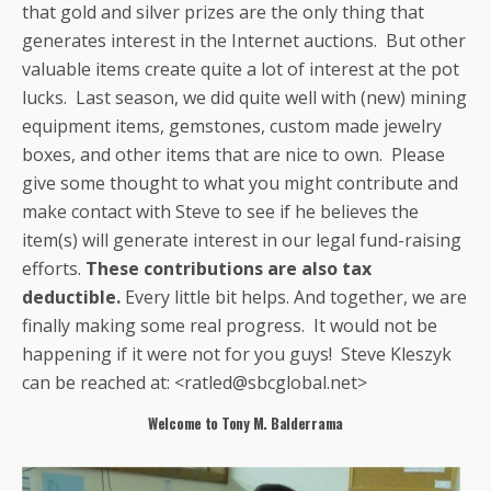
that gold and silver prizes are the only thing that
generates interest in the Internet auctions. But other
valuable items create quite a lot of interest at the pot
lucks. Last season, we did quite well with (new) mining
equipment items, gemstones, custom made jewelry
boxes, and other items that are nice to own. Please
give some thought to what you might contribute and
make contact with Steve to see if he believes the
item(s) will generate interest in our legal fund-raising
efforts.
These contributions are also tax
deductible.
Every little bit helps. And together, we are
finally making some real progress. It would not be
happening if it were not for you guys! Steve Kleszyk
can be reached at: <ratled@sbcglobal.net>
Welcome to Tony M. Balderrama