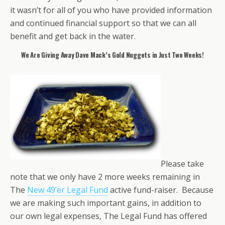
it wasn’t for all of you who have provided information
and continued financial support so that we can all
benefit and get back in the water.
We Are Giving Away Dave Mack’s Gold Nuggets
in Just Two Weeks!
Please take
note that we only have 2 more weeks remaining in
The
New 49’er Legal Fund
active fund-raiser. Because
we are making such important gains, in addition to
our own legal expenses, The Legal Fund has offered