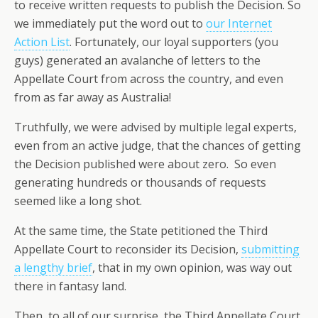
to receive written requests to publish the Decision. So
we immediately put the word out to
our Internet
Action List
. Fortunately, our loyal supporters (you
guys) generated an avalanche of letters to the
Appellate Court from across the country, and even
from as far away as Australia!
Truthfully, we were advised by multiple legal experts,
even from an active judge, that the chances of getting
the Decision published were about zero. So even
generating hundreds or thousands of requests
seemed like a long shot.
At the same time, the State petitioned the Third
Appellate Court to reconsider its Decision,
submitting
a lengthy brief
, that in my own opinion, was way out
there in fantasy land.
Then, to all of our surprise, the Third Appellate Court