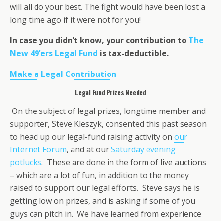
will all do your best. The fight would have been lost a
long time ago if it were not for you!
In case you didn’t know, your contribution to
The
New 49’ers Legal Fund
is tax-deductible.
Make a Legal Contribution
Legal Fund Prizes Needed
On the subject of legal prizes, longtime member and
supporter, Steve Kleszyk, consented this past season
to head up our legal-fund raising activity on
our
Internet Forum
, and at our
Saturday evening
potlucks
. These are done in the form of live auctions
– which are a lot of fun, in addition to the money
raised to support our legal efforts. Steve says he is
getting low on prizes, and is asking if some of you
guys can pitch in. We have learned from experience