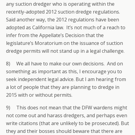
any suction dredger who is operating within the
recently-adopted 2012 suction dredge regulations.
Said another way, the 2012 regulations have been
adopted as California law. It’s not much of a reach to
infer from the Appellate’s Decision that the
legislature’s Moratorium on the issuance of suction
dredge permits will not stand up in a legal challenge.
8) We all have to make our own decisions. And on
something as important as this, I encourage you to
seek independent legal advice. But I am hearing from
a lot of people that they are planning to dredge in
2015 with or without permits.
9) This does not mean that the DFW wardens might
not come out and harass dredgers, and perhaps even
write citations (that are unlikely to be prosecuted). But
they and their bosses should beware that there are