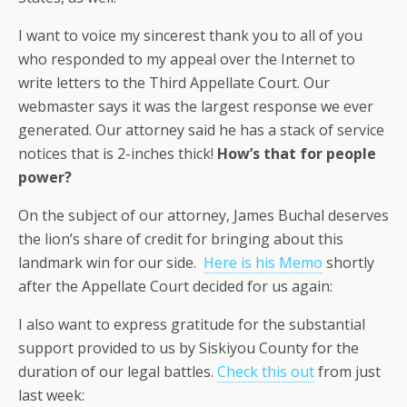
I want to voice my sincerest thank you to all of you
who responded to my appeal over the Internet to
write letters to the Third Appellate Court. Our
webmaster says it was the largest response we ever
generated. Our attorney said he has a stack of service
notices that is 2-inches thick!
How’s that for people
power?
On the subject of our attorney, James Buchal deserves
the lion’s share of credit for bringing about this
landmark win for our side.
Here is his Memo
shortly
after the Appellate Court decided for us again:
I also want to express gratitude for the substantial
support provided to us by Siskiyou County for the
duration of our legal battles.
Check this out
from just
last week: