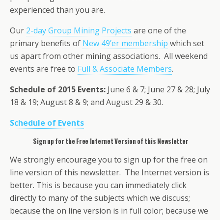
experienced than you are.
Our
2-day Group Mining Projects
are one of the
primary benefits of
New 49’er membership
which set
us apart from other mining associations. All weekend
events are free to
Full & Associate Members
.
Schedule of 2015 Events:
June 6 & 7; June 27 & 28; July
18 & 19; August 8 & 9; and August 29 & 30.
Schedule of Events
Sign up for the Free Internet Version of this Newsletter
We strongly encourage you to sign up for the free on
line version of this newsletter. The Internet version is
better. This is because you can immediately click
directly to many of the subjects which we discuss;
because the on line version is in full color; because we