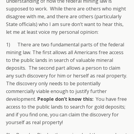
understanding of how the federal mining law is
supposed to work. While there are others who might
disagree with me, and there are others (particularly
State officials) who I am sure don’t want to hear this,
let me at least voice my personal opinion:
1) There are two fundamental parts of the federal
mining law. The first allows all Americans free access
to the public lands in search of valuable mineral
deposits. The second part allows a person to claim
any such discovery for him or herself as real property.
The discovery only needs to be potentially
commercially viable enough to justify further
development.
People don’t know this:
You have free
access to the public lands to search for gold deposits;
and if you find one, you can claim the discovery for
yourself as real property!