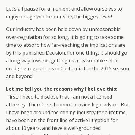
Let’s all pause for a moment and allow ourselves to
enjoy a huge win for our side; the biggest ever!
Our industry has been held down by unreasonable
over-regulation for so long, it is going to take some
time to absorb how far-reaching the implications are
by this published Decision. For one thing, it should go
a long way towards getting us a reasonable set of
dredging regulations in California for the 2015 season
and beyond.
Let me tell you the reasons why I believe this:
First, I need to disclose that I am not a licensed
attorney. Therefore, I cannot provide legal advice. But
I have been around the mining industry for a lifetime,
have been on the front line of active litigation for
about 10 years, and have a well-grounded