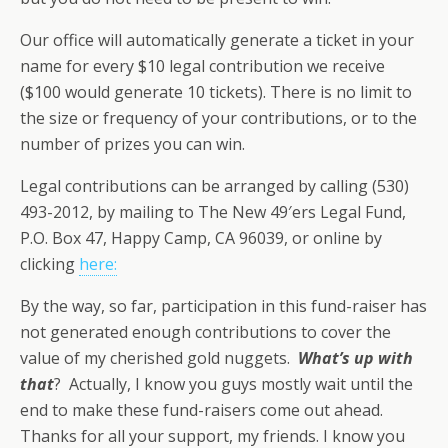
Our office will automatically generate a ticket in your
name for every $10 legal contribution we receive
($100 would generate 10 tickets). There is no limit to
the size or frequency of your contributions, or to the
number of prizes you can win.
Legal contributions can be arranged by calling (530)
493-2012, by mailing to The New 49′ers Legal Fund,
P.O. Box 47, Happy Camp, CA 96039, or online by
clicking
here:
By the way, so far, participation in this fund-raiser has
not generated enough contributions to cover the
value of my cherished gold nuggets.
What’s up with
that
? Actually, I know you guys mostly wait until the
end to make these fund-raisers come out ahead.
Thanks for all your support, my friends. I know you