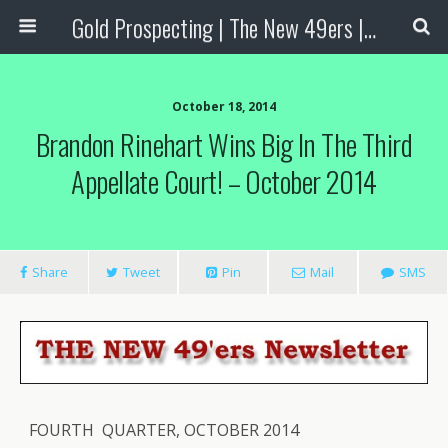
Gold Prospecting | The New 49ers | Prospecting Supplies
October 18, 2014
Brandon Rinehart Wins Big In The Third
Appellate Court! – October 2014
Share
Tweet
Pin
Mail
SMS
FOURTH QUARTER, OCTOBER 2014