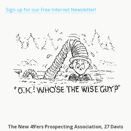
Sign up for our Free Internet Newsletter!
The New 49’ers Prospecting Association, 27 Davis