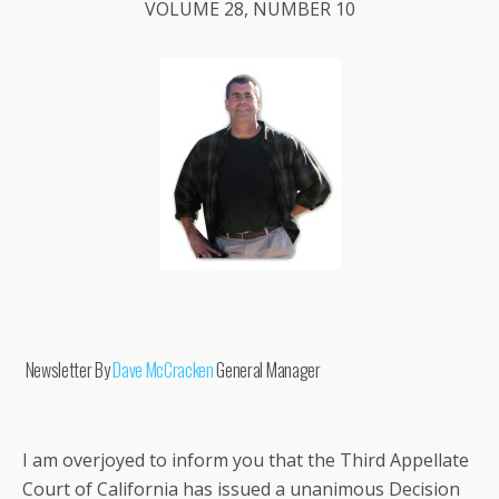
VOLUME 28, NUMBER 10
Newsletter By
Dave McCracken
General Manager
I am overjoyed to inform you that the Third Appellate
Court of California has issued a unanimous Decision