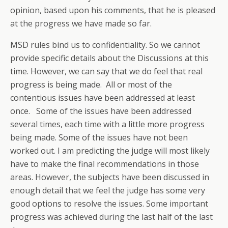
opinion, based upon his comments, that he is pleased
at the progress we have made so far.
MSD rules bind us to confidentiality. So we cannot
provide specific details about the Discussions at this
time. However, we can say that we do feel that real
progress is being made. All or most of the
contentious issues have been addressed at least
once. Some of the issues have been addressed
several times, each time with a little more progress
being made. Some of the issues have not been
worked out. I am predicting the judge will most likely
have to make the final recommendations in those
areas. However, the subjects have been discussed in
enough detail that we feel the judge has some very
good options to resolve the issues. Some important
progress was achieved during the last half of the last