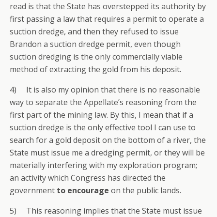
read is that the State has overstepped its authority by
first passing a law that requires a permit to operate a
suction dredge, and then they refused to issue
Brandon a suction dredge permit, even though
suction dredging is the only commercially viable
method of extracting the gold from his deposit.
4) It is also my opinion that there is no reasonable
way to separate the Appellate’s reasoning from the
first part of the mining law. By this, I mean that if a
suction dredge is the only effective tool I can use to
search for a gold deposit on the bottom of a river, the
State must issue me a dredging permit, or they will be
materially interfering with my exploration program;
an activity which Congress has directed the
government
to encourage
on the public lands.
5) This reasoning implies that the State must issue