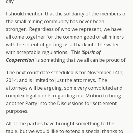
day.
I should mention that the solidarity of the members of
the small mining community has never been
stronger. Regardless of who we represent, we have
all come together for the common good of all miners
with the intent of getting us all back into the water
with acceptable regulations. This
‘Spirit of
Cooperation’
is something that we all can be proud of.
The next court date scheduled is for November 14th,
2014, and is limited to just the attorneys. The
attorneys will be arguing, some very convoluted and
complex legal points regarding our Motion to bring
another Party into the Discussions for settlement
purposes.
All of the parties have brought something to the
table, but we would like to extend a special thanks to