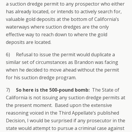
a suction dredge permit to any prospector who either
has already located, or intends to actively search for,
valuable gold deposits at the bottom of California’s
waterways where suction dredges are the only
effective way to reach down to where the gold
deposits are located.
6) Refusal to issue the permit would duplicate a
similar set of circumstances as Brandon was facing
when he decided to move ahead without the permit
for his suction dredge program.
7)
So here is the 500-pound bomb:
The State of
California is not issuing any suction dredge permits at
the present moment. Based upon the extensive
reasoning voiced in the Third Appellate’s published
Decision, I would be surprised if any prosecutor in the
state would attempt to pursue a criminal case against