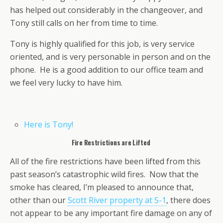
has helped out considerably in the changeover, and
Tony still calls on her from time to time.
Tony is highly qualified for this job, is very service
oriented, and is very personable in person and on the
phone. He is a good addition to our office team and
we feel very lucky to have him.
Here is Tony!
Fire Restrictions are Lifted
All of the fire restrictions have been lifted from this
past season’s catastrophic wild fires. Now that the
smoke has cleared, I’m pleased to announce that,
other than our
Scott River property at S-1
, there does
not appear to be any important fire damage on any of