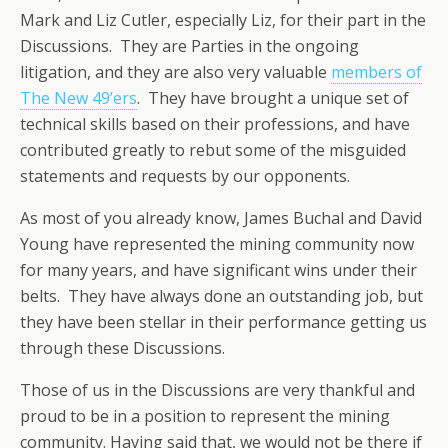
Mark and Liz Cutler, especially Liz, for their part in the
Discussions. They are Parties in the ongoing
litigation, and they are also very valuable
members of
The New 49’ers
. They have brought a unique set of
technical skills based on their professions, and have
contributed greatly to rebut some of the misguided
statements and requests by our opponents.
As most of you already know, James Buchal and David
Young have represented the mining community now
for many years, and have significant wins under their
belts. They have always done an outstanding job, but
they have been stellar in their performance getting us
through these Discussions.
Those of us in the Discussions are very thankful and
proud to be in a position to represent the mining
community. Having said that, we would not be there if