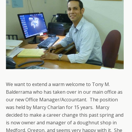
We want to extend a warm welcome to Tony M.
Balderrama who has taken over in our main office as
our new Office Manager/Accountant. The position
was held by Marcy Charlan for 15 years. Marcy
decided to make a career change this past spring and
is now owner and manager of a doughnut shop in
Medford, Oregon, and seems very happy with it. She