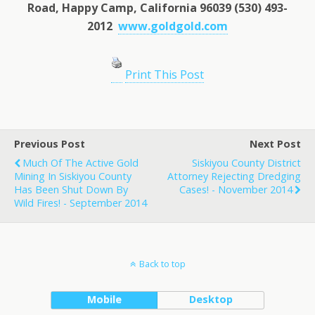
Road, Happy Camp, California 96039 (530) 493-
2012
www.goldgold.com
Print This Post
Previous Post
Next Post
Much Of The Active Gold
Siskiyou County District
Mining In Siskiyou County
Attorney Rejecting Dredging
Has Been Shut Down By
Cases! - November 2014
Wild Fires! - September 2014
Back to top
Mobile
Desktop