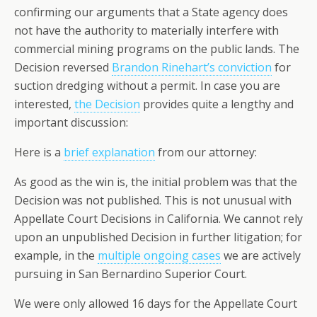
confirming our arguments that a State agency does
not have the authority to materially interfere with
commercial mining programs on the public lands. The
Decision reversed
Brandon Rinehart’s conviction
for
suction dredging without a permit. In case you are
interested,
the Decision
provides quite a lengthy and
important discussion:
Here is a
brief explanation
from our attorney:
As good as the win is, the initial problem was that the
Decision was not published. This is not unusual with
Appellate Court Decisions in California. We cannot rely
upon an unpublished Decision in further litigation; for
example, in the
multiple ongoing cases
we are actively
pursuing in San Bernardino Superior Court.
We were only allowed 16 days for the Appellate Court