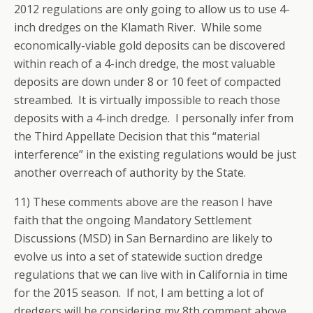
2012 regulations are only going to allow us to use 4-
inch dredges on the Klamath River. While some
economically-viable gold deposits can be discovered
within reach of a 4-inch dredge, the most valuable
deposits are down under 8 or 10 feet of compacted
streambed. It is virtually impossible to reach those
deposits with a 4-inch dredge. I personally infer from
the Third Appellate Decision that this “material
interference” in the existing regulations would be just
another overreach of authority by the State.
11) These comments above are the reason I have
faith that the ongoing Mandatory Settlement
Discussions (MSD) in San Bernardino are likely to
evolve us into a set of statewide suction dredge
regulations that we can live with in California in time
for the 2015 season. If not, I am betting a lot of
dredgers will be considering my 8th comment above.