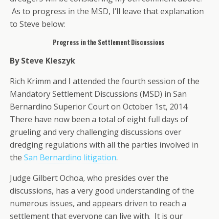
As to progress in the MSD, I’ll leave that explanation
to Steve below:
Progress in the Settlement Discussions
By Steve Kleszyk
Rich Krimm and I attended the fourth session of the
Mandatory Settlement Discussions (MSD) in San
Bernardino Superior Court on October 1st, 2014.
There have now been a total of eight full days of
grueling and very challenging discussions over
dredging regulations with all the parties involved in
the
San Bernardino litigation
.
Judge Gilbert Ochoa, who presides over the
discussions, has a very good understanding of the
numerous issues, and appears driven to reach a
settlement that everyone can live with. It is our