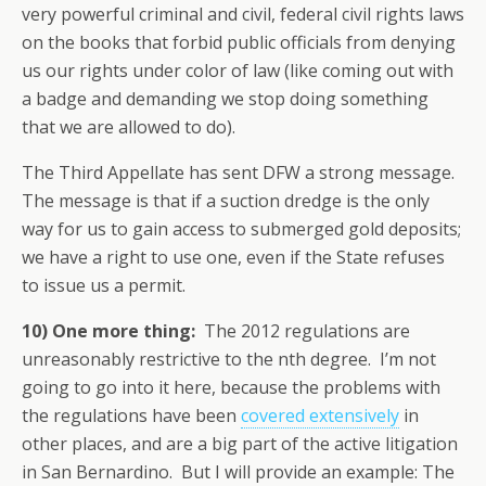
very powerful criminal and civil, federal civil rights laws
on the books that forbid public officials from denying
us our rights under color of law (like coming out with
a badge and demanding we stop doing something
that we are allowed to do).
The Third Appellate has sent DFW a strong message.
The message is that if a suction dredge is the only
way for us to gain access to submerged gold deposits;
we have a right to use one, even if the State refuses
to issue us a permit.
10)
One more thing:
The 2012 regulations are
unreasonably restrictive to the nth degree. I’m not
going to go into it here, because the problems with
the regulations have been
covered extensively
in
other places, and are a big part of the active litigation
in San Bernardino. But I will provide an example: The