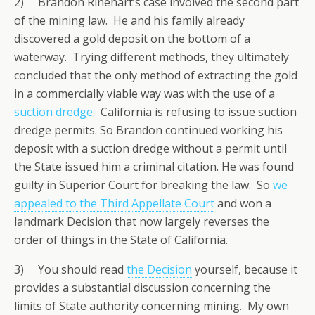
2) Brandon Rinehart’s case involved the second part
of the mining law. He and his family already
discovered a gold deposit on the bottom of a
waterway. Trying different methods, they ultimately
concluded that the only method of extracting the gold
in a commercially viable way was with the use of a
suction dredge
. California is refusing to issue suction
dredge permits. So Brandon continued working his
deposit with a suction dredge without a permit until
the State issued him a criminal citation. He was found
guilty in Superior Court for breaking the law. So
we
appealed to the Third Appellate Court
and won a
landmark Decision that now largely reverses the
order of things in the State of California.
3) You should read
the Decision
yourself, because it
provides a substantial discussion concerning the
limits of State authority concerning mining. My own