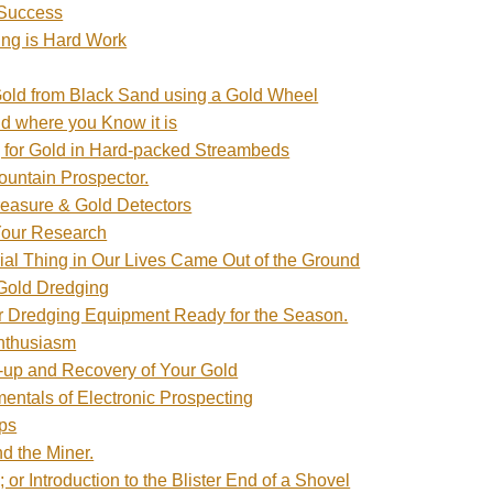
 Success
ng is Hard Work
Gold from Black Sand using a Gold Wheel
ld where you Know it is
 for Gold in Hard-packed Streambeds
untain Prospector.
Treasure & Gold Detectors
Your Research
ial Thing in Our Lives Came Out of the Ground
Gold Dredging
r Dredging Equipment Ready for the Season.
Enthusiasm
-up and Recovery of Your Gold
ntals of Electronic Prospecting
ps
nd the Miner.
or Introduction to the Blister End of a Shovel