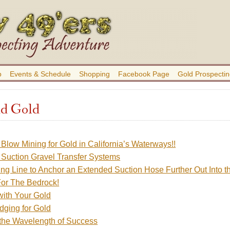
b
Events & Schedule
Shopping
Facebook Page
Gold Prospectin
d Gold
Blow Mining for Gold in California’s Waterways!!
Suction Gravel Transfer Systems
ng Line to Anchor an Extended Suction Hose Further Out Into t
or The Bedrock!
with Your Gold
dging for Gold
 the Wavelength of Success