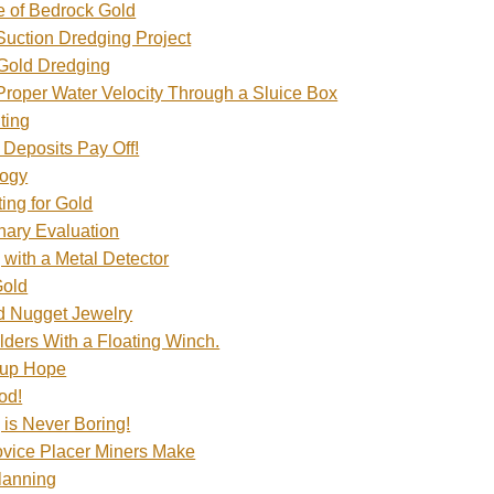
 of Bedrock Gold
 Suction Dredging Project
 Gold Dredging
 Proper Water Velocity Through a Sluice Box
ting
 Deposits Pay Off!
logy
ing for Gold
nary Evaluation
 with a Metal Detector
Gold
d Nugget Jewelry
ders With a Floating Winch.
 up Hope
od!
 is Never Boring!
vice Placer Miners Make
Planning