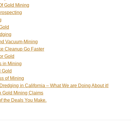
f Gold Mining
Prospecting
g
 Gold
edging
and Vacuum-Mining
e Cleanup Go Faster
or Gold
s in Mining
d Gold
s of Mining
Dredging in California – What We are Doing About it!
h Gold Mining Claims
of the Deals You Make.