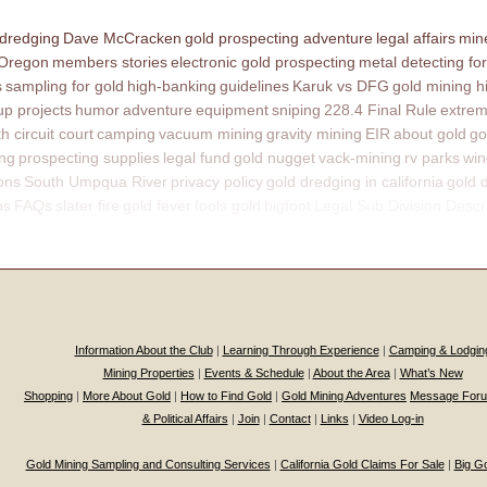
 dredging
Dave McCracken
gold prospecting adventure
legal affairs
mine
 Oregon
members stories
electronic gold prospecting
metal detecting for
s
sampling for gold
high-banking
guidelines
Karuk vs DFG
gold mining h
p projects
humor
adventure
equipment
sniping
228.4 Final Rule
extrem
th circuit court
camping
vacuum mining
gravity mining
EIR
about gold
go
ing
prospecting supplies
legal fund
gold nugget
vack-mining
rv parks
win
ons
South Umpqua River
privacy policy
gold dredging in california
gold 
ns
FAQs
slater fire
gold fever
fools gold
bigfoot
Legal Sub Division Descr
Information About the Club
|
Learning Through Experience
|
Camping & Lodgin
Mining Properties
|
Events & Schedule
|
About the Area
|
What’s New
Shopping
|
More About Gold
|
How to Find Gold
|
Gold Mining Adventures
Message For
& Political Affairs
|
Join
|
Contact
|
Links
|
Video Log-in
Gold Mining Sampling and Consulting Services
|
California Gold Claims For Sale
|
Big G