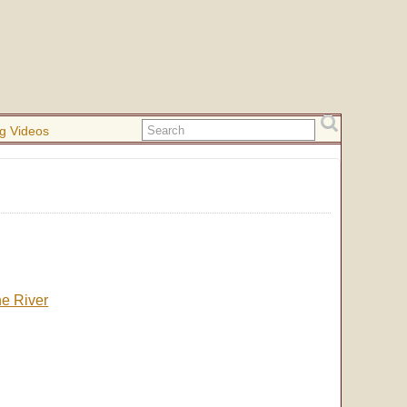
g Videos
he River