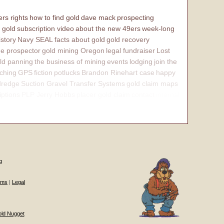
rs rights
how to find gold
dave mack
prospecting
 gold
subscription video
about the new 49ers
week-long
istory
Navy SEAL
facts about gold
gold recovery
e prospector
gold mining Oregon
legal fundraiser
Lost
ld panning
the business of mining
events
lodging
join the
ching
GPS
fiction
potlucks
Brandon Rinehart case
happy
dredge
Suction Gravel Transfer Systems
gold claim maps
iptions
PLP Jerry Hobbs
placer gold claim
contact
internal
g
ums
|
Legal
old Nugget