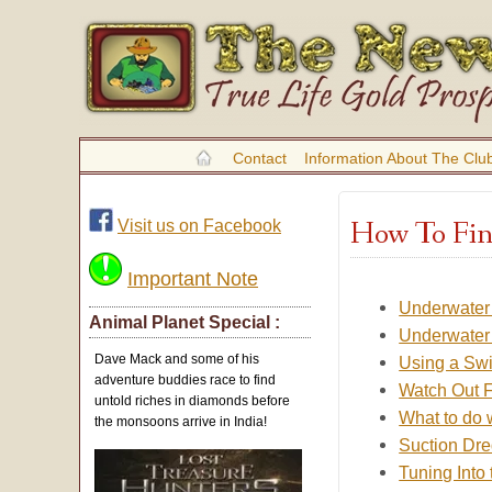
Contact
Information About The Clu
How To Fin
Visit us on Facebook
Important Note
Underwater 
Animal Planet Special :
Underwater 
Dave Mack and some of his
Using a Swi
adventure buddies race to find
Watch Out F
untold riches in diamonds before
What to do 
the monsoons arrive in India!
Suction Dre
Tuning Into