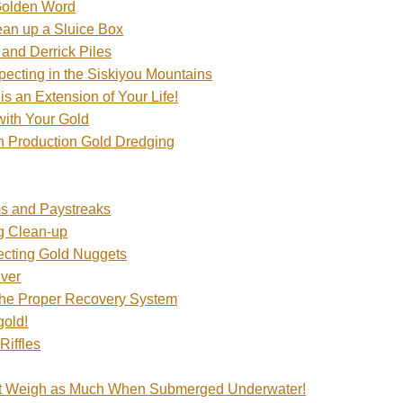
Golden Word
an up a Sluice Box
and Derrick Piles
pecting in the Siskiyou Mountains
 is an Extension of Your Life!
with Your Gold
n Production Gold Dredging
s and Paystreaks
g Clean-up
tecting Gold Nuggets
ever
the Proper Recovery System
gold!
Riffles
t Weigh as Much When Submerged Underwater!