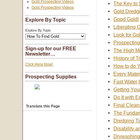
Gold Prospecting Videos
The Key to
Gold Prospecting Videos
Gold Dredgi
Good Gold!
Explore By Topic
Liberating 
Explore By Topic
Look for Go
Prospecting
Sign-up for our FREE
The High Mo
Newsletter…
History of 
Click Here Now!
How to do 
Every Mater
Prospecting Supplies
Fast Water 
Getting You
Do It with 
Final Clean
Translate this Page
The Fundame
Dredging Ti
Disability a
Drywashing; 