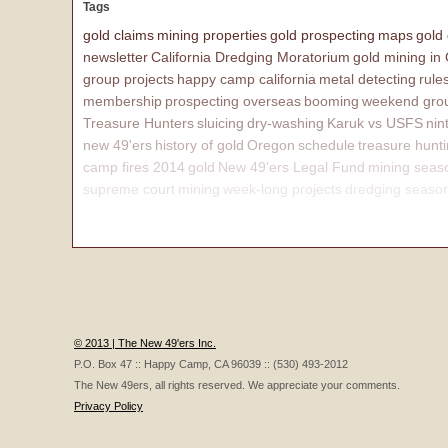
Tags
gold claims
mining properties
gold prospecting
maps
gold
newsletter
California Dredging Moratorium
gold mining in
group projects
happy camp california
metal detecting
rule
membership
prospecting overseas
booming
weekend grou
Treasure Hunters
sluicing
dry-washing
Karuk vs USFS
nin
new 49'ers
history of gold
Oregon
schedule
treasure hunt
camp fires 2014
gold
New 49'ers Legal Fund
mining seas
supreme court
mining
week-long projects
dredging seaso
affairs
© 2013 | The New 49'ers Inc.
P.O. Box 47 :: Happy Camp, CA 96039 :: (530) 493-2012
The New 49ers, all rights reserved. We appreciate your comments.
Privacy Policy