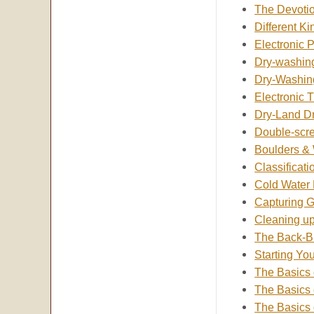
The Devotio
Different K
Electronic P
Dry-washing
Dry-Washin
Electronic 
Dry-Land D
Double-scre
Boulders &
Classificati
Cold Water
Capturing 
Cleaning u
The Back-Br
Starting Yo
The Basics 
The Basics 
The Basics 