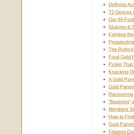
Defining Ac
72 Ounces o
Our 49-Foo
Sluicing & 
Fighting th
Prospectin
The Right 
Final Gold 
Pickle That
Knocking O
A Gold Pan
Gold Pannin
Recovering 
“Booming” i
Members Str
How to Fin
Gold Panni
Flipping Dr