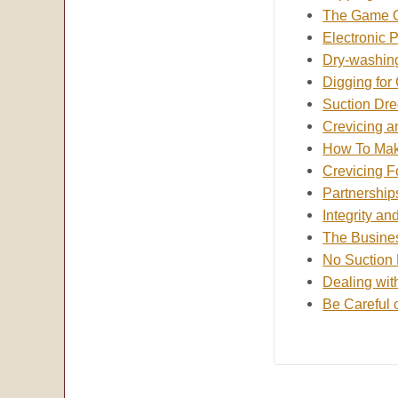
The Game O
Electronic 
Dry-washin
Digging for
Suction Dr
Crevicing 
How To Mak
Crevicing F
Partnership
Integrity an
The Busines
No Suction 
Dealing wit
Be Careful 