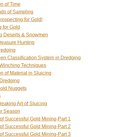
n of Time
inds of Sampling
rospecting for Gold!
 for Gold
g Deserts & Snowmen
Treasure Hunting
redging
en Classification System in Dredging
 Winching Techniques
on of Material in Sluicing
 Dredging
Gold Nuggets
p
eaking Art of Sluicing
ur Season
of Successful Gold Mining-Part 1
of Successful Gold Mining-Part 2
of Successful Gold Mining-Part 3