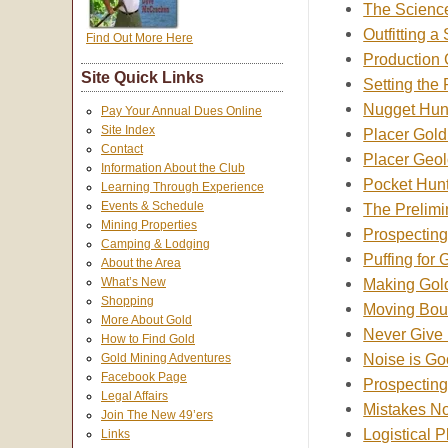
The Science
Outfitting a
Find Out More Here
Production
Site Quick Links
Setting the
Nugget Hun
Pay Your Annual Dues Online
Site Index
Placer Gold
Contact
Placer Geo
Information About the Club
Pocket Hunt
Learning Through Experience
Events & Schedule
The Prelimi
Mining Properties
Prospecting
Camping & Lodging
Puffing for 
About the Area
Making Gol
What’s New
Shopping
Moving Boul
More About Gold
Never Give
How to Find Gold
Noise is Go
Gold Mining Adventures
Facebook Page
Prospecting
Legal Affairs
Mistakes No
Join The New 49’ers
Logistical 
Links