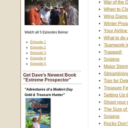
War of the 
When to Cle
Wing Dams 
Winter Pros
Your Airline
Watch all 5 Episodes Below:
What to do 
Episode 1
Teamwork i
Episode 2
Trapped!
Episode 3
Episode 4
Sniping
Episode 5
Major Storm
Streamlinin
Get Dave’s Newest Book
“Extreme Prospector”
Tips for De
Treasure F
"Adventures of a Modern Day
Setting Up 
Gold & Treasure Hunter"
Shoot your 
The Size of 
Sniping
Rocks Don’