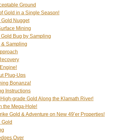
ceptable Ground
f Gold in a Single Season!
t Gold Nugget
Surface Mining
e Gold Bug by Sampling
g & Sampling
Approach
Recovery
 Engine!
ut Plug-Ups
ning Bonanza!
g Instructions
High-grade Gold Along the Klamath River!
n the Mega-Hole!
ike Gold & Adventure on New 49’er Properties!
d Gold
ng
edges Over