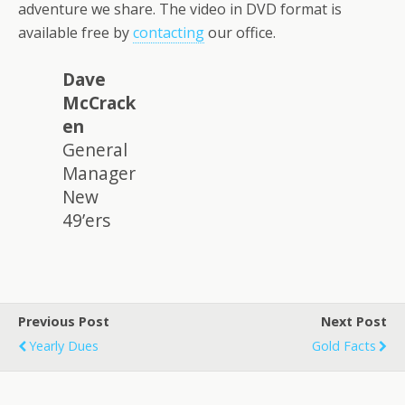
adventure we share. The video in DVD format is
available free by
contacting
our office.
Dave
McCrack
en
General
Manager
New
49’ers
Previous Post
Next Post
Yearly Dues
Gold Facts