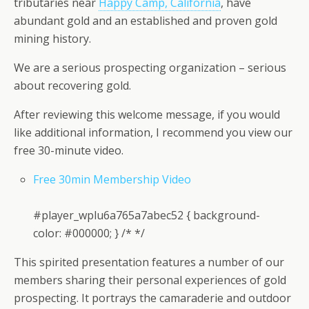
tributaries near
Happy Camp, California
, have
abundant gold and an established and proven gold
mining history.
We are a serious prospecting organization – serious
about recovering gold.
After reviewing this welcome message, if you would
like additional information, I recommend you view our
free 30-minute video.
Free 30min Membership Video
#player_wplu6a765a7abec52 { background-
color: #000000; } /* */
This spirited presentation features a number of our
members sharing their personal experiences of gold
prospecting. It portrays the camaraderie and outdoor