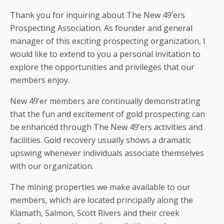
Thank you for inquiring about The New 49’ers
Prospecting Association. As founder and general
manager of this exciting prospecting organization, I
would like to extend to you a personal invitation to
explore the opportunities and privileges that our
members enjoy.
New 49’er members are continually demonstrating
that the fun and excitement of gold prospecting can
be enhanced through The New 49’ers activities and
facilities. Gold recovery usually shows a dramatic
upswing whenever individuals associate themselves
with our organization.
The mining properties we make available to our
members, which are located principally along the
Klamath, Salmon, Scott Rivers and their creek