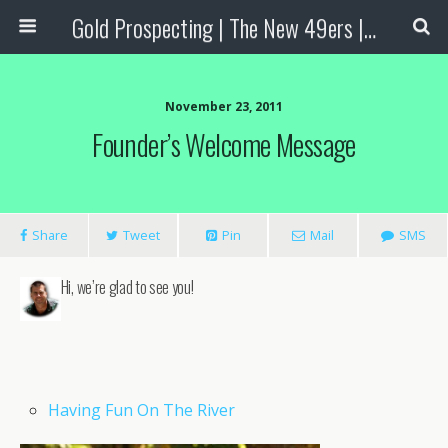
Gold Prospecting | The New 49ers | Prospecting Supplies
November 23, 2011
Founder’s Welcome Message
Share
Tweet
Pin
Mail
SMS
Hi, we’re glad to see you!
Having Fun On The River