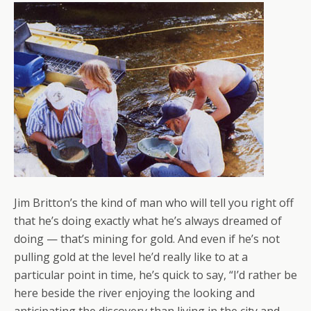
Jim Britton’s the kind of man who will tell you right off
that he’s doing exactly what he’s always dreamed of
doing — that’s mining for gold. And even if he’s not
pulling gold at the level he’d really like to at a
particular point in time, he’s quick to say, “I’d rather be
here beside the river enjoying the looking and