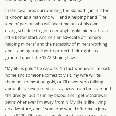
In the local area surrounding the Klamath, Jim Britton
is known as a man who will lend a helping hand. The
kind of person who will take time out of his own
diving schedule to get a neophyte gold miner off to a
little better start. And he’s an advocate of “miners
helping miners” and the necessity of miners working
and standing together to protect their rights as
granted under the 1872 Mining Law.
“My life is gold,” he reports. “In fact whenever I’m back
home and someone comes to visit, my wife will tell
them not to mention gold, or I’ll never stop talking
about it. I’ve even tried to stay away from the river and
the dredge, but it’s in my blood, and I get withdrawal
pains whenever I’m away from it. My life is like living
an adventure, and if someone would offer me a job at
say a $100,000 a year, I would just have to pass it up,