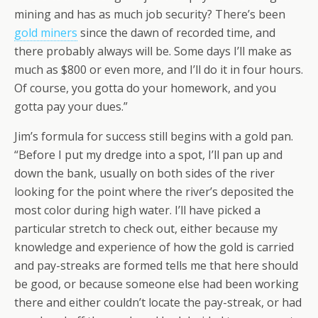
mining and has as much job security? There’s been
gold miners
since the dawn of recorded time, and
there probably always will be. Some days I’ll make as
much as $800 or even more, and I’ll do it in four hours.
Of course, you gotta do your homework, and you
gotta pay your dues.”
Jim’s formula for success still begins with a gold pan.
“Before I put my dredge into a spot, I’ll pan up and
down the bank, usually on both sides of the river
looking for the point where the river’s deposited the
most color during high water. I’ll have picked a
particular stretch to check out, either because my
knowledge and experience of how the gold is carried
and pay-streaks are formed tells me that here should
be good, or because someone else had been working
there and either couldn’t locate the pay-streak, or had