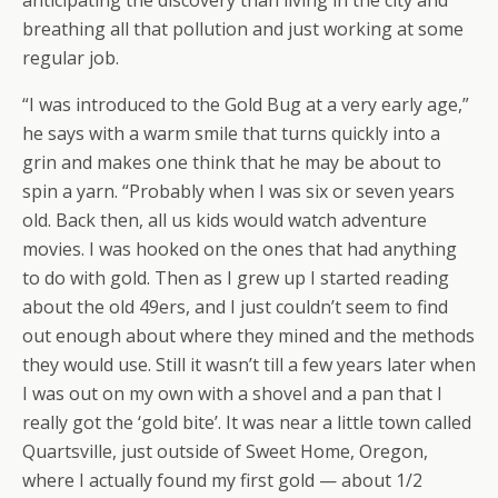
anticipating the discovery than living in the city and
breathing all that pollution and just working at some
regular job.
“I was introduced to the Gold Bug at a very early age,”
he says with a warm smile that turns quickly into a
grin and makes one think that he may be about to
spin a yarn. “Probably when I was six or seven years
old. Back then, all us kids would watch adventure
movies. I was hooked on the ones that had anything
to do with gold. Then as I grew up I started reading
about the old 49ers, and I just couldn’t seem to find
out enough about where they mined and the methods
they would use. Still it wasn’t till a few years later when
I was out on my own with a shovel and a pan that I
really got the ‘gold bite’. It was near a little town called
Quartsville, just outside of Sweet Home, Oregon,
where I actually found my first gold — about 1/2