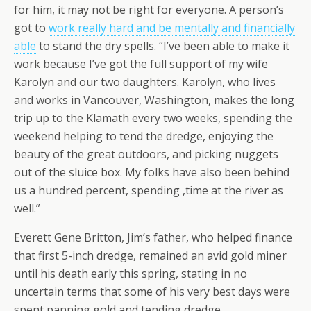
for him, it may not be right for everyone. A person’s
got to
work really hard and be mentally and financially
able
to stand the dry spells. “I’ve been able to make it
work because I’ve got the full support of my wife
Karolyn and our two daughters. Karolyn, who lives
and works in Vancouver, Washington, makes the long
trip up to the Klamath every two weeks, spending the
weekend helping to tend the dredge, enjoying the
beauty of the great outdoors, and picking nuggets
out of the sluice box. My folks have also been behind
us a hundred percent, spending ,time at the river as
well.”
Everett Gene Britton, Jim’s father, who helped finance
that first 5-inch dredge, remained an avid gold miner
until his death early this spring, stating in no
uncertain terms that some of his very best days were
spent panning gold and tending dredge.