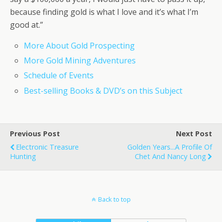
because finding gold is what I love and it’s what I’m
good at.”
More About Gold Prospecting
More Gold Mining Adventures
Schedule of Events
Best-selling Books & DVD’s on this Subject
Previous Post
Next Post
Electronic Treasure
Golden Years...A Profile Of
Hunting
Chet And Nancy Long
Back to top