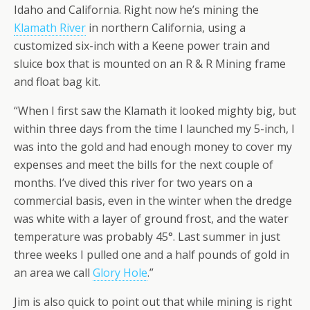
Idaho and California. Right now he’s mining the
Klamath River
in northern California, using a
customized six-inch with a Keene power train and
sluice box that is mounted on an R & R Mining frame
and float bag kit.
“When I first saw the Klamath it looked mighty big, but
within three days from the time I launched my 5-inch, I
was into the gold and had enough money to cover my
expenses and meet the bills for the next couple of
months. I’ve dived this river for two years on a
commercial basis, even in the winter when the dredge
was white with a layer of ground frost, and the water
temperature was probably 45°. Last summer in just
three weeks I pulled one and a half pounds of gold in
an area we call
Glory Hole
.”
Jim is also quick to point out that while mining is right