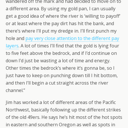
wandered off the mark and had decided to move on to
a different area. By using my gold pan, I can usually
get a good idea of where the river is ‘willing to payoff’
or at least where the pay dirt has hit the bank, and
there’s where I’ll put my dredge in. I’ll first punch my
hole and
pay very close attention to the different pay
layers
. A lot of times I’ll find that the gold is lying four
to five feet above the bedrock, and if I’d continue on
down I’d just be wasting a lot of time and energy.
Other times the bedrock’s where it’s gonna be, so I
just have to keep on punching down till I hit bottom,
and then I’ll begin a cut straight across the river
channel.”
Jim has worked a lot of different areas of the Pacific
Northwest, basically following up the different strikes
of the old 49ers. He says he’s hit most of the hot spots
in eastern and southern Oregon as well as spots in