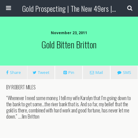
Gold Prospecting | The New 49ers | Prospecting Supplies
November 23, 2011
Gold Bitten Britton
Share
Tweet
Pin
Mail
SMS
BY ROBERT MILES
“Whenever I need some money, I tell my wife Karolyn that I’m going down to
the bank to get some…the river bank that is. And so far, my belief that the
gold is there, combined with hard work and good fortune, has never let me
down.” … Jim Britton