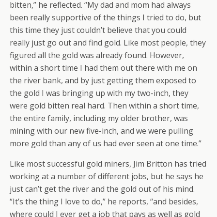
bitten,” he reflected. “My dad and mom had always
been really supportive of the things I tried to do, but
this time they just couldn’t believe that you could
really just go out and find gold. Like most people, they
figured all the gold was already found. However,
within a short time I had them out there with me on
the river bank, and by just getting them exposed to
the gold I was bringing up with my two-inch, they
were gold bitten real hard. Then within a short time,
the entire family, including my older brother, was
mining with our new five-inch, and we were pulling
more gold than any of us had ever seen at one time.”
Like most successful gold miners, Jim Britton has tried
working at a number of different jobs, but he says he
just can’t get the river and the gold out of his mind.
“It’s the thing I love to do,” he reports, “and besides,
where could I ever get a job that pays as well as gold