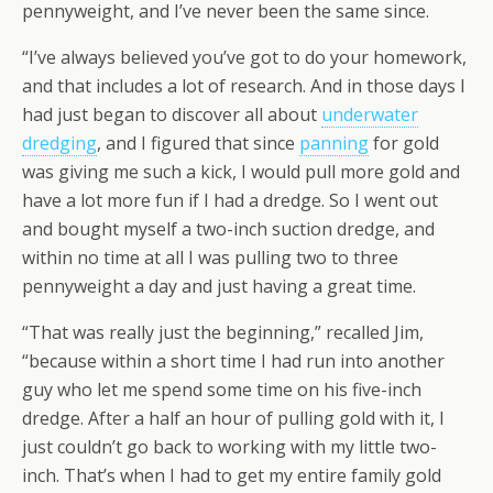
pennyweight, and I’ve never been the same since.
“I’ve always believed you’ve got to do your homework,
and that includes a lot of research. And in those days I
had just began to discover all about
underwater
dredging
, and I figured that since
panning
for gold
was giving me such a kick, I would pull more gold and
have a lot more fun if I had a dredge. So I went out
and bought myself a two-inch suction dredge, and
within no time at all I was pulling two to three
pennyweight a day and just having a great time.
“That was really just the beginning,” recalled Jim,
“because within a short time I had run into another
guy who let me spend some time on his five-inch
dredge. After a half an hour of pulling gold with it, I
just couldn’t go back to working with my little two-
inch. That’s when I had to get my entire family gold