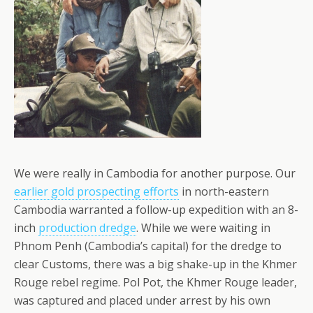
We were really in Cambodia for another purpose. Our
earlier gold prospecting efforts
in north-eastern
Cambodia warranted a follow-up expedition with an 8-
inch
production dredge
. While we were waiting in
Phnom Penh (Cambodia’s capital) for the dredge to
clear Customs, there was a big shake-up in the Khmer
Rouge rebel regime. Pol Pot, the Khmer Rouge leader,
was captured and placed under arrest by his own