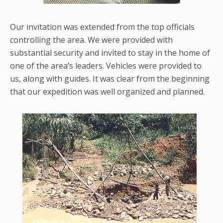
Our invitation was extended from the top officials
controlling the area. We were provided with
substantial security and invited to stay in the home of
one of the area’s leaders. Vehicles were provided to
us, along with guides. It was clear from the beginning
that our expedition was well organized and planned.