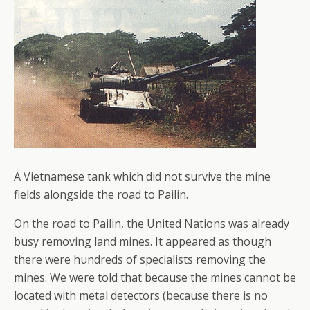
A Vietnamese tank which did not survive the mine
fields alongside the road to Pailin.
On the road to Pailin, the United Nations was already
busy removing land mines. It appeared as though
there were hundreds of specialists removing the
mines. We were told that because the mines cannot be
located with metal detectors (because there is no