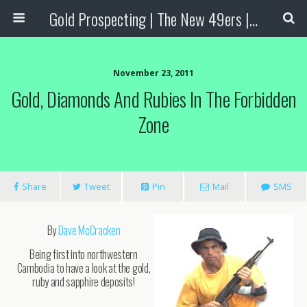
Gold Prospecting | The New 49ers | Prospecting Supplies
November 23, 2011
Gold, Diamonds And Rubies In The Forbidden
Zone
Share
Tweet
Pin
Mail
SMS
By
Dave McCracken
Being first into northwestern
Cambodia to have a look at the gold,
ruby and sapphire deposits!