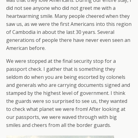
was that they love Americans. During our entire stay, I
did not see anyone who did not greet me with a
heartwarming smile. Many people cheered when they
saw us, as we were the first Americans into this region
of Cambodia in about the last 30 years. Several
generations of people there have never even seen an
American before.
We were stopped at the final security stop for a
passport check. I gather that is something they
seldom do when you are being escorted by colonels
and generals who are carrying documents signed and
stamped by the highest level of government. I think
the guards were so surprised to see us, they wanted
to check what planet we were from! After looking at
our passports, we were waved through with big
smiles and cheers from all the border guards.