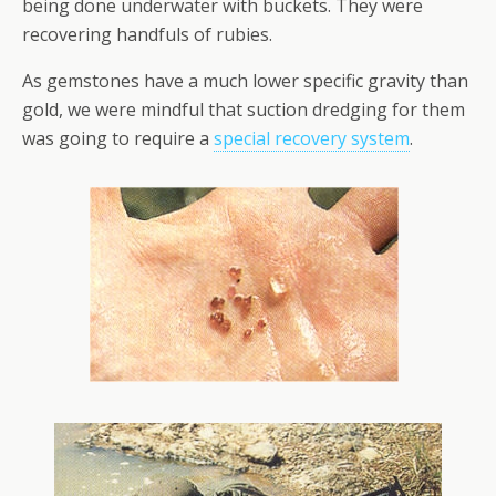
being done underwater with buckets. They were
recovering handfuls of rubies.
As gemstones have a much lower specific gravity than
gold, we were mindful that suction dredging for them
was going to require a
special recovery system
.