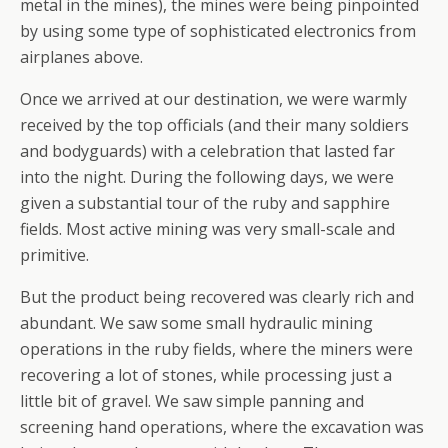
metal in the mines), the mines were being pinpointed
by using some type of sophisticated electronics from
airplanes above.
Once we arrived at our destination, we were warmly
received by the top officials (and their many soldiers
and bodyguards) with a celebration that lasted far
into the night. During the following days, we were
given a substantial tour of the ruby and sapphire
fields. Most active mining was very small-scale and
primitive.
But the product being recovered was clearly rich and
abundant. We saw some small hydraulic mining
operations in the ruby fields, where the miners were
recovering a lot of stones, while processing just a
little bit of gravel. We saw simple panning and
screening hand operations, where the excavation was