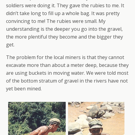
soldiers were doing it. They gave the rubies to me. It
didn’t take long to fill up a whole bag. It was pretty
convincing to me! The rubies were small. My
understanding is the deeper you go into the gravel,
the more plentiful they become and the bigger they
get.
The problem for the local miners is that they cannot
excavate more than about a meter deep, because they
are using buckets in moving water. We were told most
of the bottom stratum of gravel in the rivers have not
yet been mined.