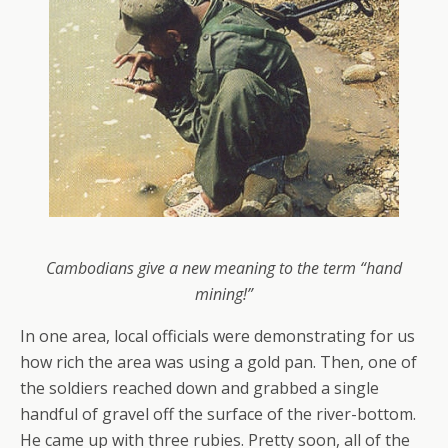
Cambodians give a new meaning to the term “hand
mining!”
In one area, local officials were demonstrating for us
how rich the area was using a gold pan. Then, one of
the soldiers reached down and grabbed a single
handful of gravel off the surface of the river-bottom.
He came up with three rubies. Pretty soon, all of the