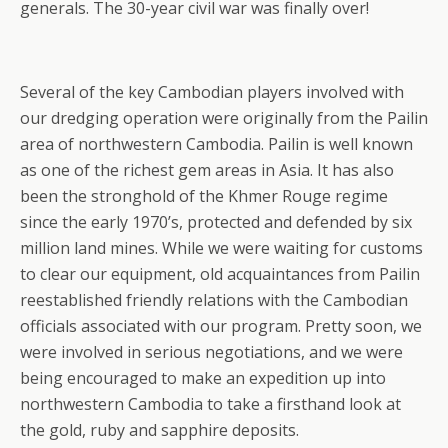
generals. The 30-year civil war was finally over!
Several of the key Cambodian players involved with
our dredging operation were originally from the Pailin
area of northwestern Cambodia. Pailin is well known
as one of the richest gem areas in Asia. It has also
been the stronghold of the Khmer Rouge regime
since the early 1970’s, protected and defended by six
million land mines. While we were waiting for customs
to clear our equipment, old acquaintances from Pailin
reestablished friendly relations with the Cambodian
officials associated with our program. Pretty soon, we
were involved in serious negotiations, and we were
being encouraged to make an expedition up into
northwestern Cambodia to take a firsthand look at
the gold, ruby and sapphire deposits.