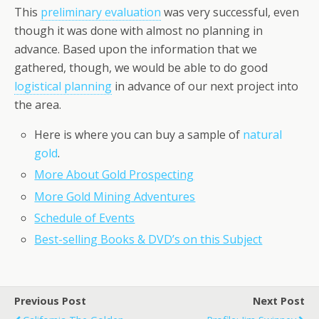
This
preliminary evaluation
was very successful, even
though it was done with almost no planning in
advance. Based upon the information that we
gathered, though, we would be able to do good
logistical planning
in advance of our next project into
the area.
Here is where you can buy a sample of
natural
gold
.
More About Gold Prospecting
More Gold Mining Adventures
Schedule of Events
Best-selling Books & DVD’s on this Subject
Previous Post
Next Post