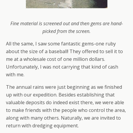
Fine material is screened out and then gems are hand-
picked from the screen.
All the same, I saw some fantastic gems-one ruby
about the size of a baseball! They offered to sell it to
me at a wholesale cost of one million dollars.
Unfortunately, I was not carrying that kind of cash
with me.
The annual rains were just beginning as we finished
up with our expedition. Besides establishing that
valuable deposits do indeed exist there, we were able
to make friends with the people who control the area,
along with many others. Naturally, we are invited to
return with dredging equipment.