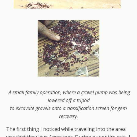
A small family operation, where a gravel pump was being
lowered off a tripod
to
excavate gravels
onto a classification screen for gem
recovery.
The first thing I noticed while traveling into the area