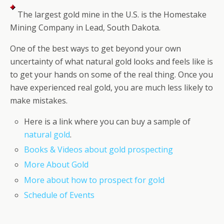
The largest gold mine in the U.S. is the Homestake
Mining Company in Lead, South Dakota.
One of the best ways to get beyond your own
uncertainty of what natural gold looks and feels like is
to get your hands on some of the real thing. Once you
have experienced real gold, you are much less likely to
make mistakes.
Here is a link where you can buy a sample of
natural gold
.
Books & Videos about gold prospecting
More About Gold
More about how to prospect for gold
Schedule of Events