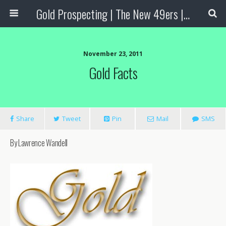
Gold Prospecting | The New 49ers | Prospecting Supplies
November 23, 2011
Gold Facts
Share
Tweet
Pin
Mail
SMS
By Lawrence Wandell