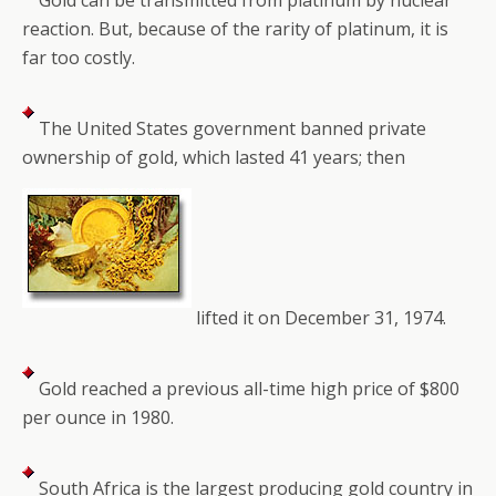
Gold can be transmitted from platinum by nuclear
reaction. But, because of the rarity of platinum, it is
far too costly.
The United States government banned private
ownership of gold, which lasted 41 years; then
lifted it on December 31, 1974.
Gold reached a previous all-time high price of $800
per ounce in 1980.
South Africa is the largest producing gold country in