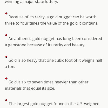
winning a major state lottery.
Because of its rarity, a gold nugget can be worth
three to four times the value of the gold it contains.
An authentic gold nugget has long been considered
a gemstone because of its rarity and beauty.
Gold is so heavy that one cubic foot of it weighs half
a ton.
Gold is six to seven times heavier than other
materials that equal its size.
The largest gold nugget found in the U.S. weighed