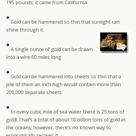
195 pounds; it came from California.
Gold can be hammered so thin that sunlight can
shine through it.
A single ounce of gold can be drawn
into a wire 60 miles long.
Gold can be hammered into sheets so thin that a
pile of them an inch high would contain more than
200,000 separate sheets.
In every cubic mile of sea water there is 25 tons of
gold! That’s a total of about 10 billion tons of gold in
the oceans; however, there’s no known way to
economically recover it.