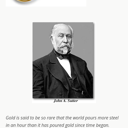
Gold is said to be so rare that the world pours more steel
in an hour than it has poured gold since time began.