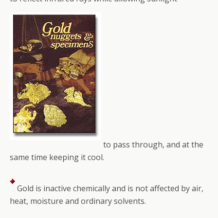
to pass through, and at the
same time keeping it cool.
Gold is inactive chemically and is not affected by air,
heat, moisture and ordinary solvents.