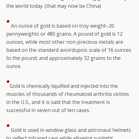
the world today. (that may now be China)
An ounce of gold is based on troy weight–20
pennyweights or 480 grains. A pound of gold is 12
ounces, while most other non-precious metals are
based on the standard avoirdupois scale of 16 ounces
to the pound, and approximately 32 grams to the
ounce.
Gold is chemically liquified and injected into the
muscles of thousands of rheumatoid arthritis victims
in the U.S., and it is said that the treatment is
successful in seven out of ten cases.
Gold is used in window glass and astronaut helmets
to reflect infrared rays while allowing sunlight