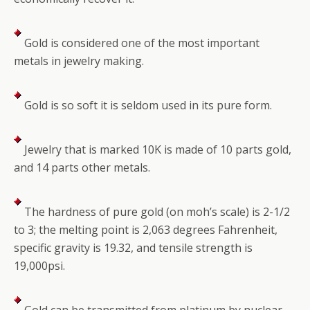
Gold is considered one of the most important
metals in jewelry making.
Gold is so soft it is seldom used in its pure form.
Jewelry that is marked 10K is made of 10 parts gold,
and 14 parts other metals.
The hardness of pure gold (on moh’s scale) is 2-1/2
to 3; the melting point is 2,063 degrees Fahrenheit,
specific gravity is 19.32, and tensile strength is
19,000psi.