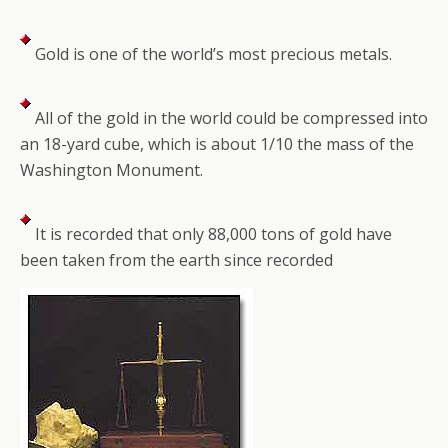
Gold is one of the world’s most precious metals.
All of the gold in the world could be compressed into
an 18-yard cube, which is about 1/10 the mass of the
Washington Monument.
It is recorded that only 88,000 tons of gold have
been taken from the earth since recorded