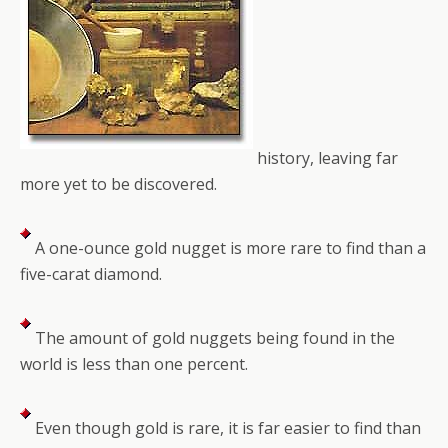
history, leaving far
more yet to be discovered.
A one-ounce gold nugget is more rare to find than a
five-carat diamond.
The amount of gold nuggets being found in the
world is less than one percent.
Even though gold is rare, it is far easier to find than