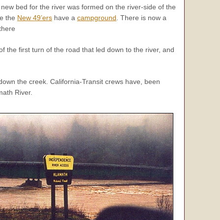
 new bed for the river was formed on the river-side of the
re the
New 49’ers
have a
campground
. There is now a
 there
the first turn of the road that led down to the river, and
 down the creek. California-Transit crews have, been
math River.