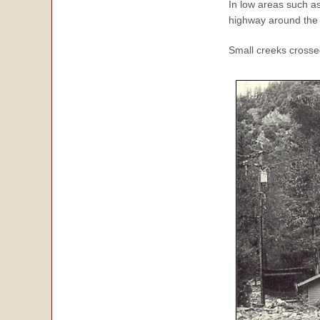
In low areas such as
highway around the 
Small creeks cross