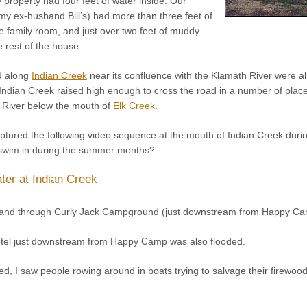
property had four feet of water inside. Our
my ex-husband Bill’s) had more than three feet of
e family room, and just over two feet of muddy
 rest of the house.
d along
Indian Creek
near its confluence with the Klamath River were 
ndian Creek raised high enough to cross the road in a number of pla
 River below the mouth of
Elk Creek
.
red the following video sequence at the mouth of Indian Creek during t
 swim in during the summer months?
ter at Indian Creek
p and through Curly Jack Campground (just downstream from Happy Ca
tel just downstream from Happy Camp was also flooded.
d, I saw people rowing around in boats trying to salvage their firewood 