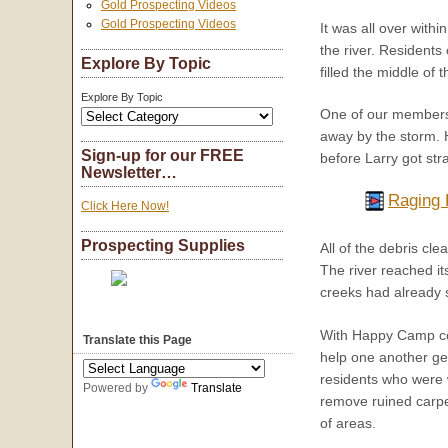
Gold Prospecting Videos
Gold Prospecting Videos
It was all over with
the river. Residents 
Explore By Topic
filled the middle of 
Explore By Topic
One of our members,
away by the storm. 
Sign-up for our FREE
before Larry got st
Newsletter…
Raging 
Click Here Now!
Prospecting Supplies
All of the debris c
The river reached it
creeks had already s
With Happy Camp co
Translate this Page
help one another get
residents who were 
Powered by
Translate
remove ruined carpe
of areas.