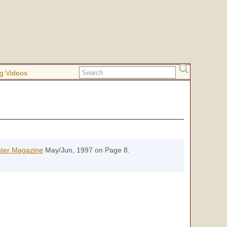
g Videos
nter Magazine
May/Jun, 1997 on Page 8.