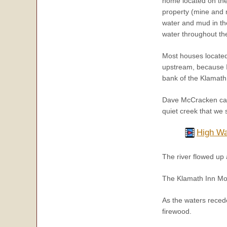
home located on the 
property (mine and 
water and mud in th
water throughout the
Most houses locate
upstream, because I
bank of the Klamath
Dave McCracken captu
quiet creek that we
High Wa
The river flowed u
The Klamath Inn Mo
As the waters recede
firewood.