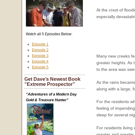
At the crest of floo
especially devastat
Watch all 5 Episodes Below:
Episode 1
Episode 2
Episode 3
Many new creeks fed 
Episode 4
greater heights. As 
Episode 5
to the area was swep
Get Dave’s Newest Book
As the rains became 
“Extreme Prospector”
along with a large, 
"Adventures of a Modern Day
Gold & Treasure Hunter"
For the residents wh
feeling of impending
sleep for several n
For residents living
greater and greater