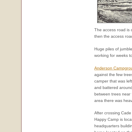
The access road is 
then the access roa
Huge piles of jumbl
working for weeks to
Anderson Campgro
against the few tre
camper that was lef
and battered around 
between trees near
area there was hea
After crossing Cade
Happy Camp is locat
headquarters buildi