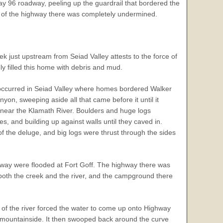
way 96 roadway, peeling up the guardrail that bordered the
ne of the highway there was completely undermined.
 just upstream from Seiad Valley attests to the force of
ly filled this home with debris and mud.
occurred in Seiad Valley where homes bordered Walker
yon, sweeping aside all that came before it until it
near the Klamath River. Boulders and huge logs
es, and building up against walls until they caved in.
f the deluge, and big logs were thrust through the sides
hway were flooded at Fort Goff. The highway there was
 both the creek and the river, and the campground there
of the river forced the water to come up onto Highway
he mountainside. It then swooped back around the curve