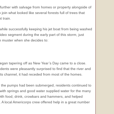
d further with salvage from homes or property alongside of
join what looked like several forests full of trees that
t train.
ile successfully keeping his jet boat from being washed
deo segment during the early part of this storm, just
n muster when she decides to:
began tapering off as New Year’s Day came to a close.
dents were pleasantly surprised to find that the river and
 its channel, it had receded from most of the homes.
 the pumps had been submerged, residents continued to
d with springs and good water supplied water for the many
ith food, drink, crowbars and hammers, and helped
A local Americorps crew offered help in a great number