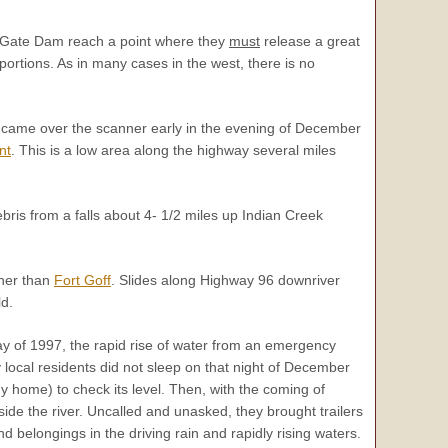
n Gate Dam reach a point where they
must
release a great
portions. As in many cases in the west, there is no
ort came over the scanner early in the evening of December
nt
. This is a low area along the highway several miles
ris from a falls about 4- 1/2 miles up Indian Creek
ther than
Fort Goff
. Slides along Highway 96 downriver
d.
day of 1997, the rapid rise of water from an emergency
local residents did not sleep on that night of December
my home) to check its level. Then, with the coming of
e the river. Uncalled and unasked, they brought trailers
d belongings in the driving rain and rapidly rising waters.