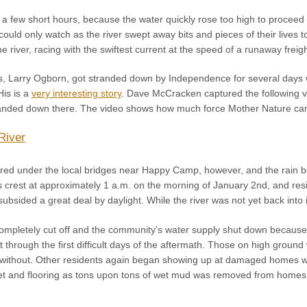
in a few short hours, because the water quickly rose too high to procee
could only watch as the river swept away bits and pieces of their lives to 
the river, racing with the swiftest current at the speed of a runaway freigh
 Larry Ogborn, got stranded down by Independence for several days wh
His is a
very interesting story
. Dave McCracken captured the following vi
randed down there. The video shows how much force Mother Nature ca
River
leared under the local bridges near Happy Camp, however, and the rain 
s crest at approximately 1 a.m. on the morning of January 2nd, and resi
ubsided a great deal by daylight. While the river was not yet back into
mpletely cut off and the community’s water supply shut down because
 through the first difficult days of the aftermath. Those on high groun
without. Other residents again began showing up at damaged homes w
t and flooring as tons upon tons of wet mud was removed from homes. 