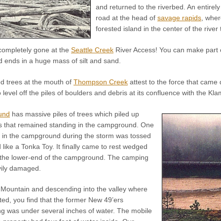
and returned to the riverbed. An entirely
road at the head of
savage rapids
, whe
forested island in the center of the river
completely gone at the
Seattle Creek
River Access! You can make part of 
d ends in a huge mass of silt and sand.
ed trees at the mouth of
Thompson Creek
attest to the force that came
 level off the piles of boulders and debris at its confluence with the Kla
und
has massive piles of trees which piled up
es that remained standing in the campground. One
t in the campground during the storm was tossed
like a Tonka Toy. It finally came to rest wedged
 the lower-end of the campground. The camping
vily damaged.
 Mountain and descending into the valley where
ed, you find that the former New 49’ers
ng was under several inches of water. The mobile