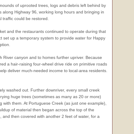
 mounds of uprooted trees, logs and debris left behind by
as along Highway 96, working long hours and bringing in
 traffic could be restored.
et and the restaurants continued to operate during that
ct set up a temporary system to provide water for Happy
ption.
th River canyon and to homes further upriver. Because
d a hair-raising four-wheel drive ride on primitive roads
 help deliver much-needed income to local-area residents.
ely washed out. Further downriver, every small creek
carrying huge trees (sometimes as many as 20 or more)
g with them. At Portuguese Creek (as just one example),
ildup of material then began across the top of the
 and then covered with another 2 feet of water, for a