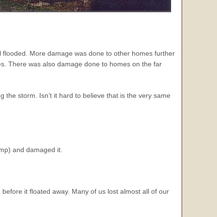
all flooded. More damage was done to other homes further
ces. There was also damage done to homes on the far
he storm. Isn’t it hard to believe that is the very same
mp) and damaged it.
before it floated away. Many of us lost almost all of our