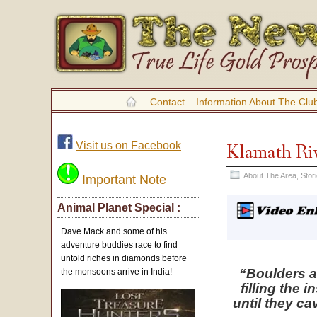
Contact
Information About The Clu
Visit us on Facebook
Klamath Riv
About The Area
,
Stor
Important Note
Animal Planet Special :
Dave Mack and some of his
adventure buddies race to find
untold riches in diamonds before
“Boulders 
the monsoons arrive in India!
filling the 
until they c