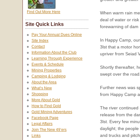
Find Out More Here
When warm rain melt
deal of water or ris
Site Quick Links
forewarning of dam r
Pay Your Annual Dues Online
In Happy Camp, our f
Site Index
3lst that a motor h
Contact
Information About the Club
upriver from Seiad 
Learning Through Experience
Events & Schedule
Shortly thereafter,
Mining Properties
swept over the road
Camping & Lodging
About the Area
Further news was spo
What’s New
from Happy Camp and
Shopping
More About Gold
How to Find Gold
The river continued 
Gold Mining Adventures
release from the da
Facebook Page
3lst. Every few minu
Legal Affairs
daylight; the peopl
Join The New 49’ers
and trucks and pitch
Links