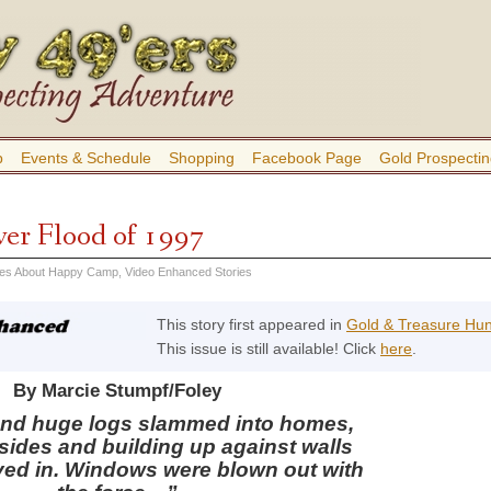
b
Events & Schedule
Shopping
Facebook Page
Gold Prospectin
er Flood of 1997
ies About Happy Camp
,
Video Enhanced Stories
This story first appeared in
Gold & Treasure Hu
This issue is still available! Click
here
.
By Marcie Stumpf/Foley
and huge logs slammed into homes,
insides and building up against walls
aved in. Windows were blown out with