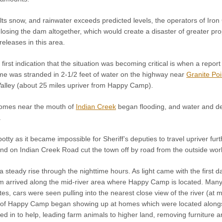
s snow, and rainwater exceeds predicted levels, the operators of Iro
k losing the dam altogether, which would create a disaster of greater pro
eleases in this area.
irst indication that the situation was becoming critical is when a rep
ome was stranded in 2-1/2 feet of water on the highway near
Granite Poi
Valley (about 25 miles upriver from Happy Camp).
 homes near the mouth of
Indian Creek
began flooding, and water and deb
.
tty as it became impossible for Sheriff’s deputies to travel upriver fur
 on Indian Creek Road cut the town off by road from the outside worl
a steady rise through the nighttime hours. As light came with the first 
m arrived along the mid-river area where Happy Camp is located. Many 
tes, cars were seen pulling into the nearest close view of the river (at 
e of Happy Camp began showing up at homes which were located alongsid
ed in to help, leading farm animals to higher land, removing furniture an