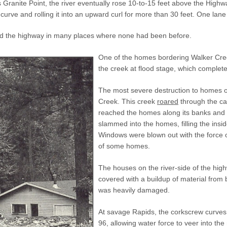
 Granite Point, the river eventually rose 10-to-15 feet above the High
curve and rolling it into an upward curl for more than 30 feet. One la
ed the highway in many places where none had been before.
One of the homes bordering Walker Creek
the creek at flood stage, which complete
The most severe destruction to homes 
Creek. This creek
roared
through the can
reached the homes along its banks and 
slammed into the homes, filling the insid
Windows were blown out with the force o
of some homes.
The houses on the river-side of the hig
covered with a buildup of material from
was heavily damaged.
At savage Rapids, the corkscrew curves 
96, allowing water force to veer into t