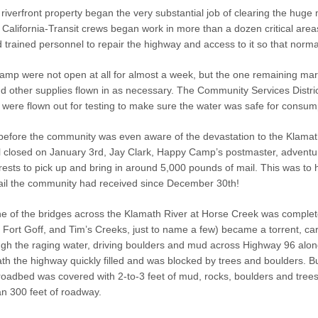
riverfront property began the very substantial job of clearing the huge
 California-Transit crews began work in more than a dozen critical are
trained personnel to repair the highway and access to it so that normal
mp were not open at all for almost a week, but the one remaining mark
nd other supplies flown in as necessary. The Community Services Distri
ere flown out for testing to make sure the water was safe for consum
 before the community was even aware of the devastation to the Klama
l closed on January 3rd, Jay Clark, Happy Camp’s postmaster, adventure
rests to pick up and bring in around 5,000 pounds of mail. This was to
mail the community had received since December 30th!
ne of the bridges across the Klamath River at Horse Creek was complet
, Fort Goff, and Tim’s Creeks, just to name a few) became a torrent, 
gh the raging water, driving boulders and mud across Highway 96 alon
th the highway quickly filled and was blocked by trees and boulders. Bu
oadbed was covered with 2-to-3 feet of mud, rocks, boulders and trees,
an 300 feet of roadway.