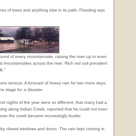
res of trees and anything else in its path. Flooding was
ound of every mountainside, raising the river up to even
d mountainsides across the river. Rich red soil prevalent
k.”
re serious. A forecast of heavy rain for two more days,
e stage for a disaster.
nd nights of the year were so different, that many had a
living along Indian Creek, reported that he could not even
down the creek became increasingly louder.
en by closed windows and doors. The rain kept coming in