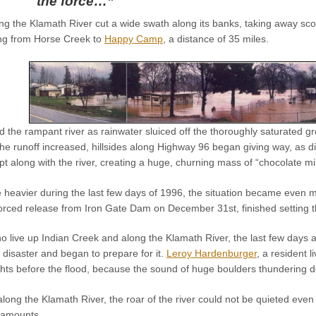
the force…”
ding the Klamath River cut a wide swath along its banks, taking away sco
ing from Horse Creek to
Happy Camp
, a distance of 35 miles.
the rampant river as rainwater sluiced off the thoroughly saturated gr
the runoff increased, hillsides along Highway 96 began giving way, as di
t along with the river, creating a huge, churning mass of “chocolate mil
heavier during the last few days of 1996, the situation became even mo
forced release from Iron Gate Dam on December 31st, finished setting th
o live up Indian Creek and along the Klamath River, the last few days a
 disaster and began to prepare for it.
Leroy Hardenburger
, a resident 
ights before the flood, because the sound of huge boulders thundering 
 along the Klamath River, the roar of the river could not be quieted ev
 amounts.