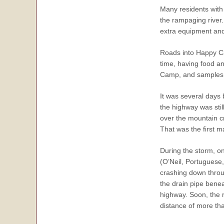
Many residents with 
the rampaging river.
extra equipment and 
Roads into Happy Ca
time, having food a
Camp, and samples w
It was several days
the highway was stil
over the mountain c
That was the first 
During the storm, o
(O’Neil, Portuguese
crashing down throu
the drain pipe benea
highway. Soon, the r
distance of more th