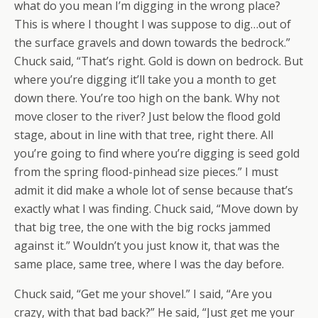
what do you mean I’m digging in the wrong place?
This is where I thought I was suppose to dig…out of
the surface gravels and down towards the bedrock.”
Chuck said, “That’s right. Gold is down on bedrock. But
where you’re digging it’ll take you a month to get
down there. You’re too high on the bank. Why not
move closer to the river? Just below the flood gold
stage, about in line with that tree, right there. All
you’re going to find where you’re digging is seed gold
from the spring flood-pinhead size pieces.” I must
admit it did make a whole lot of sense because that’s
exactly what I was finding. Chuck said, “Move down by
that big tree, the one with the big rocks jammed
against it.” Wouldn’t you just know it, that was the
same place, same tree, where I was the day before.
Chuck said, “Get me your shovel.” I said, “Are you
crazy, with that bad back?” He said, “Just get me your