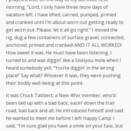
morning. “Lord, I only have three more days of
vacation left. I have lifted, carried, pumped, primed
and cranked until I’m about worn out getting ready to
get worn out. Please, let it all go right.” I moved the
rig, dug a few containers of surface gravel, connected,
anchored, primed and cranked-AND IT ALL WORKED!
How sweet it was. He must have been listening. I
turned to and was diggin’ like a Siskiyou mole when I
heard somebody yell, “You’re diggin’ in the wrong
place!” Say what? Whoever it was, they were pushing
their bodily well-being at this point.
It was Chuck Tabbert, a New 49’er member, who’d
been laid up with a bad back, easin’ down the trail
road, bad back and all. He introduced himself and said
he wanted to meet me before I left Happy Camp. I
said, “I’m sure glad you have a smile on your face, but