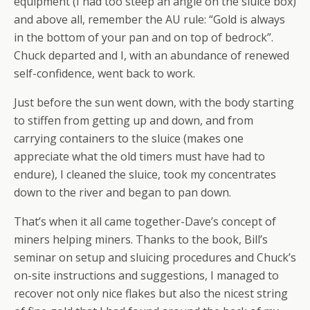
equipment (I had too steep an angle on the sluice box)
and above all, remember the AU rule: “Gold is always
in the bottom of your pan and on top of bedrock”.
Chuck departed and I, with an abundance of renewed
self-confidence, went back to work.
Just before the sun went down, with the body starting
to stiffen from getting up and down, and from
carrying containers to the sluice (makes one
appreciate what the old timers must have had to
endure), I cleaned the sluice, took my concentrates
down to the river and began to pan down.
That’s when it all came together-Dave’s concept of
miners helping miners. Thanks to the book, Bill’s
seminar on setup and sluicing procedures and Chuck’s
on-site instructions and suggestions, I managed to
recover not only nice flakes but also the nicest string