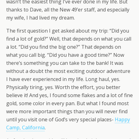
wasn’t the easiest thing I’ve ever done in my life. But
thanks to Dave, all the New 49’er staff, and especially
my wife, I had lived my dream.
The first question I get asked about my trip: “Did you
find a lot of gold?” Well, that depends on what you call
a lot. “Did you find the big one?” That depends on
what you call big. “Did you have a good time?” Now
there’s something you can take to the bank! It was
without a doubt the most exciting outdoor adventure
I have ever experienced in my life. Long haul, yes.
Physically tiring, yes. Worth the effort, you better
believe it! And yes, I found some flakes and a lot of fine
gold, some color in every pan. But what I found most
were more important things than you will never find
until you visit one of God’s very special places-
Happy
Camp, California
.