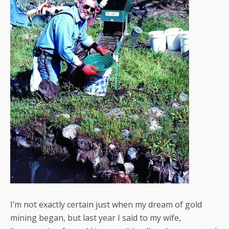
I’m not exactly certain just when my dream of gold
mining began, but last year I said to my wife,