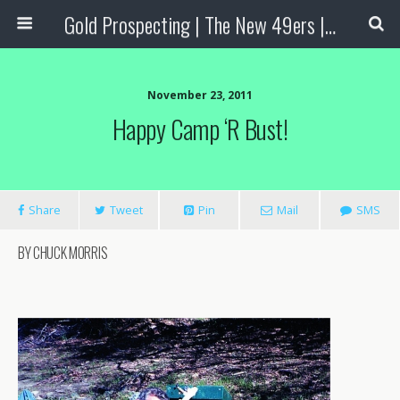
Gold Prospecting | The New 49ers | Prospecting Supplies
November 23, 2011
Happy Camp ‘R Bust!
Share
Tweet
Pin
Mail
SMS
BY CHUCK MORRIS