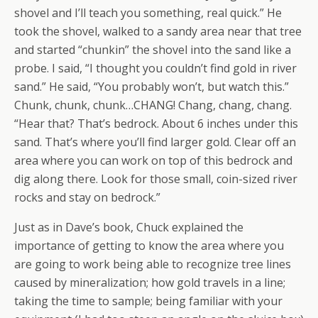
shovel and I’ll teach you something, real quick.” He
took the shovel, walked to a sandy area near that tree
and started “chunkin” the shovel into the sand like a
probe. I said, “I thought you couldn’t find gold in river
sand.” He said, “You probably won’t, but watch this.”
Chunk, chunk, chunk…CHANG! Chang, chang, chang.
“Hear that? That’s bedrock. About 6 inches under this
sand. That’s where you’ll find larger gold. Clear off an
area where you can work on top of this bedrock and
dig along there. Look for those small, coin-sized river
rocks and stay on bedrock.”
Just as in Dave’s book, Chuck explained the
importance of getting to know the area where you
are going to work being able to recognize tree lines
caused by mineralization; how gold travels in a line;
taking the time to sample; being familiar with your