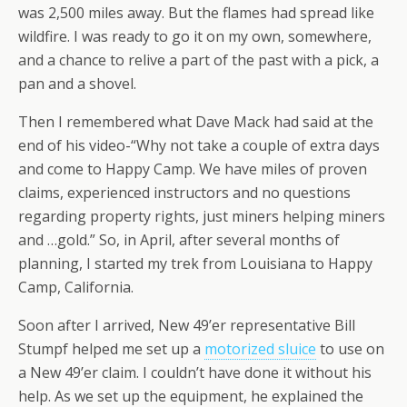
was 2,500 miles away. But the flames had spread like
wildfire. I was ready to go it on my own, somewhere,
and a chance to relive a part of the past with a pick, a
pan and a shovel.
Then I remembered what Dave Mack had said at the
end of his video-“Why not take a couple of extra days
and come to Happy Camp. We have miles of proven
claims, experienced instructors and no questions
regarding property rights, just miners helping miners
and …gold.” So, in April, after several months of
planning, I started my trek from Louisiana to Happy
Camp, California.
Soon after I arrived, New 49’er representative Bill
Stumpf helped me set up a
motorized sluice
to use on
a New 49’er claim. I couldn’t have done it without his
help. As we set up the equipment, he explained the