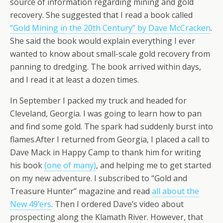
source of information regarding mining and gold
recovery. She suggested that I read a book called
“Gold Mining in the 20th Century” by Dave McCracken
.
She said the book would explain everything I ever
wanted to know about small-scale gold recovery from
panning to dredging. The book arrived within days,
and I read it at least a dozen times.
In September I packed my truck and headed for
Cleveland, Georgia. I was going to learn how to pan
and find some gold. The spark had suddenly burst into
flames.After I returned from Georgia, I placed a call to
Dave Mack in Happy Camp to thank him for writing
his book
(one of many)
, and helping me to get started
on my new adventure. I subscribed to “Gold and
Treasure Hunter” magazine and read
all about the
New 49’ers
. Then I ordered Dave’s video about
prospecting along the Klamath River. However, that