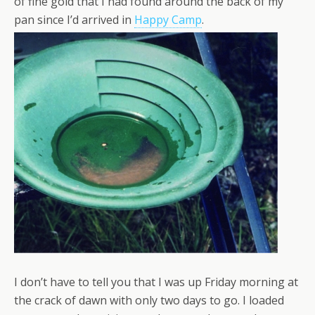
of fine gold that I had found around the back of my
pan since I’d arrived in
Happy Camp
.
I don’t have to tell you that I was up Friday morning at
the crack of dawn with only two days to go. I loaded