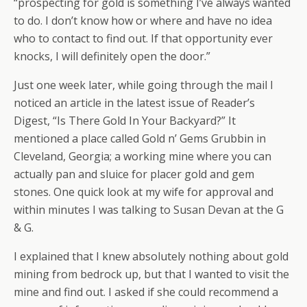
“prospecting for gold is something I’ve always wanted
to do. I don’t know how or where and have no idea
who to contact to find out. If that opportunity ever
knocks, I will definitely open the door.”
Just one week later, while going through the mail I
noticed an article in the latest issue of Reader’s
Digest, “Is There Gold In Your Backyard?” It
mentioned a place called Gold n’ Gems Grubbin in
Cleveland, Georgia; a working mine where you can
actually pan and sluice for placer gold and gem
stones. One quick look at my wife for approval and
within minutes I was talking to Susan Devan at the G
& G.
I explained that I knew absolutely nothing about gold
mining from bedrock up, but that I wanted to visit the
mine and find out. I asked if she could recommend a