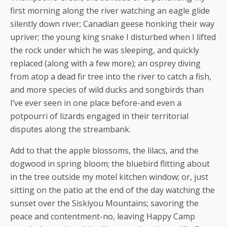
first morning along the river watching an eagle glide
silently down river; Canadian geese honking their way
upriver; the young king snake I disturbed when I lifted
the rock under which he was sleeping, and quickly
replaced (along with a few more); an osprey diving
from atop a dead fir tree into the river to catch a fish,
and more species of wild ducks and songbirds than
I’ve ever seen in one place before-and even a
potpourri of lizards engaged in their territorial
disputes along the streambank.
Add to that the apple blossoms, the lilacs, and the
dogwood in spring bloom; the bluebird flitting about
in the tree outside my motel kitchen window; or, just
sitting on the patio at the end of the day watching the
sunset over the Siskiyou Mountains; savoring the
peace and contentment-no, leaving Happy Camp