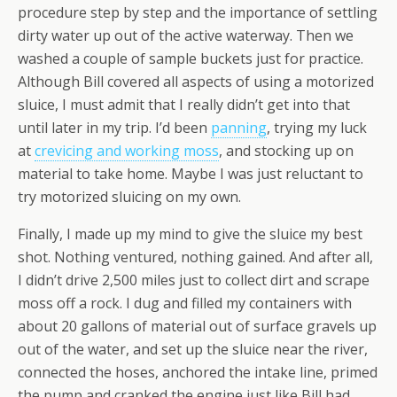
procedure step by step and the importance of settling
dirty water up out of the active waterway. Then we
washed a couple of sample buckets just for practice.
Although Bill covered all aspects of using a motorized
sluice, I must admit that I really didn’t get into that
until later in my trip. I’d been
panning
, trying my luck
at
crevicing and working moss
, and stocking up on
material to take home. Maybe I was just reluctant to
try motorized sluicing on my own.
Finally, I made up my mind to give the sluice my best
shot. Nothing ventured, nothing gained. And after all,
I didn’t drive 2,500 miles just to collect dirt and scrape
moss off a rock. I dug and filled my containers with
about 20 gallons of material out of surface gravels up
out of the water, and set up the sluice near the river,
connected the hoses, anchored the intake line, primed
the pump and cranked the engine just like Bill had