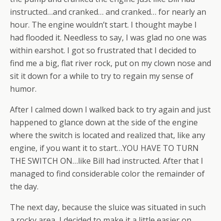
instructed…and cranked… and cranked… for nearly an
hour. The engine wouldn’t start. I thought maybe I
had flooded it. Needless to say, I was glad no one was
within earshot. I got so frustrated that I decided to
find me a big, flat river rock, put on my clown nose and
sit it down for a while to try to regain my sense of
humor.
After I calmed down I walked back to try again and just
happened to glance down at the side of the engine
where the switch is located and realized that, like any
engine, if you want it to start…YOU HAVE TO TURN
THE SWITCH ON…like Bill had instructed. After that I
managed to find considerable color the remainder of
the day.
The next day, because the sluice was situated in such
a rocky area, I decided to make it a little easier on