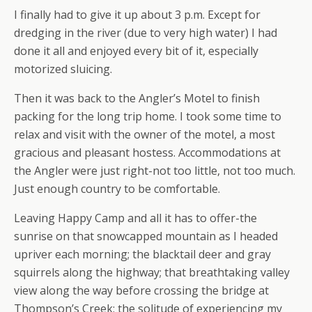
I finally had to give it up about 3 p.m. Except for
dredging in the river (due to very high water) I had
done it all and enjoyed every bit of it, especially
motorized sluicing.
Then it was back to the Angler’s Motel to finish
packing for the long trip home. I took some time to
relax and visit with the owner of the motel, a most
gracious and pleasant hostess. Accommodations at
the Angler were just right-not too little, not too much.
Just enough country to be comfortable.
Leaving Happy Camp and all it has to offer-the
sunrise on that snowcapped mountain as I headed
upriver each morning; the blacktail deer and gray
squirrels along the highway; that breathtaking valley
view along the way before crossing the bridge at
Thompson’s Creek; the solitude of experiencing my