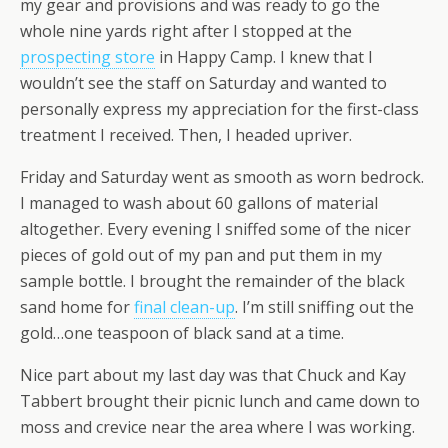
my gear and provisions and was ready to go the
whole nine yards right after I stopped at the
prospecting store
in Happy Camp. I knew that I
wouldn’t see the staff on Saturday and wanted to
personally express my appreciation for the first-class
treatment I received. Then, I headed upriver.
Friday and Saturday went as smooth as worn bedrock.
I managed to wash about 60 gallons of material
altogether. Every evening I sniffed some of the nicer
pieces of gold out of my pan and put them in my
sample bottle. I brought the remainder of the black
sand home for
final clean-up
. I’m still sniffing out the
gold…one teaspoon of black sand at a time.
Nice part about my last day was that Chuck and Kay
Tabbert brought their picnic lunch and came down to
moss and crevice near the area where I was working.