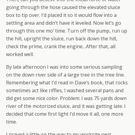
going through the hose caused the elevated sluice
box to tip over. I’d placed it so it would flow into a
settling area and didn’t have it leveled. Now let’s go
through this one mo’ time. Turn off the pump, run up
the hill, upright the sluice, run back down the hill,
check the prime, crank the engine…After that, all
worked well.
By late afternoon I was into some serious sampling
on the down river side of a large tree in the tree line.
Remembering what I’d read in Dave’s book, that rocks
sometimes act like riffles, I washed several pans and
did get some nice color. Problem: I was 75 yards down
river of the motorized sluice, and it was getting late. I
decided that come first light I’d move it all, one more
time.
I prayed a little on the way to my worksite next