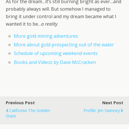
As for the dream…it’s still burning bright as ever…and
probably always will. But somehow I managed to
bring it under control and my dream became what I
wanted it to be…
a reality
.
More gold mining adventures
More about gold prospecting out of the water
Schedule of upcoming weekend events
Books and Videos by Dave McCracken
Previous Post
Next Post
California The Golden
Profile: Jim Swinney
State