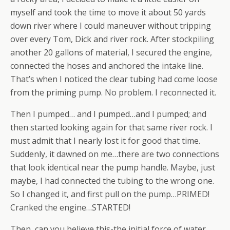
myself and took the time to move it about 50 yards
down river where I could maneuver without tripping
over every Tom, Dick and river rock. After stockpiling
another 20 gallons of material, I secured the engine,
connected the hoses and anchored the intake line.
That’s when I noticed the clear tubing had come loose
from the priming pump. No problem. I reconnected it.
Then I pumped… and I pumped…and I pumped; and
then started looking again for that same river rock. I
must admit that I nearly lost it for good that time.
Suddenly, it dawned on me…there are two connections
that look identical near the pump handle. Maybe, just
maybe, I had connected the tubing to the wrong one.
So I changed it, and first pull on the pump…PRIMED!
Cranked the engine…STARTED!
Then, can you believe this-the initial force of water