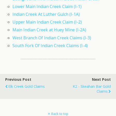
Lower Main Indian Creek Claim (I-1)
Indian Creek At Luther Gulch (I-1A)
Upper Main Indian Creek Claim (I-2)
Main Indian Creek at Huey Mine (I-2A)
West Branch Of Indian Creek Claims (I-3)
South Fork Of Indian Creek Claims (I-4)
Previous Post
Next Post
Elk Creek Gold Claims
K2 - Skeahan Bar Gold
Claims
Back to top