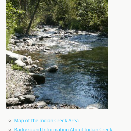
Map of the Indian Creek Area
Background Information About Indian Creek