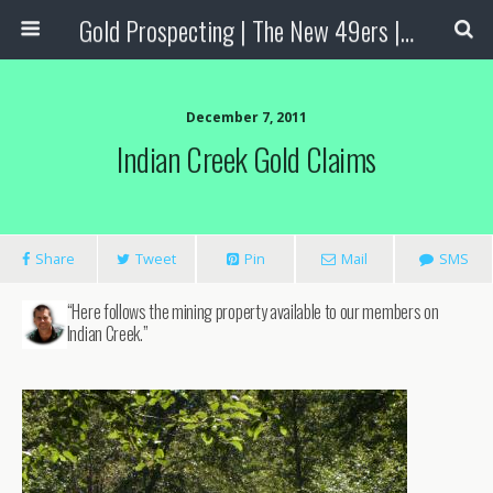
Gold Prospecting | The New 49ers | Prospecting Supplies
December 7, 2011
Indian Creek Gold Claims
Share
Tweet
Pin
Mail
SMS
“Here follows the mining property available to our members on
Indian Creek.”