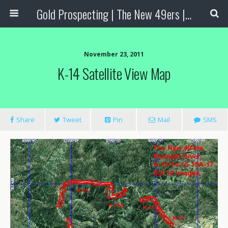
Gold Prospecting | The New 49ers | Prospecting Supplies
November 23, 2011
K-14 Satellite View Map
Share
Tweet
Pin
Mail
SMS