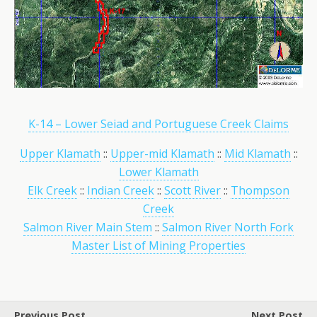
K-14 – Lower Seiad and Portuguese Creek Claims
Upper Klamath
::
Upper-mid Klamath
::
Mid Klamath
::
Lower Klamath
Elk Creek
::
Indian Creek
::
Scott River
::
Thompson
Creek
Salmon River Main Stem
::
Salmon River North Fork
Master List of Mining Properties
Previous Post
Next Post