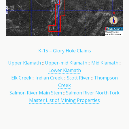
K-15 – Glory Hole Claims
Upper Klamath
::
Upper-mid Klamath
::
Mid Klamath
::
Lower Klamath
Elk Creek
::
Indian Creek
::
Scott River
::
Thompson
Creek
Salmon River Main Stem
::
Salmon River North Fork
Master List of Mining Properties