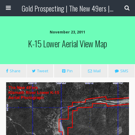
Gold Prospecting | The New 49ers | Prospecting Supplies
November 23, 2011
K-15 Lower Aerial View Map
Share
Tweet
Pin
Mail
SMS