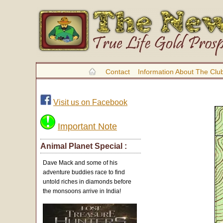
Contact
Information About The Clu
Visit us on Facebook
Important Note
Animal Planet Special :
Dave Mack and some of his
adventure buddies race to find
untold riches in diamonds before
the monsoons arrive in India!