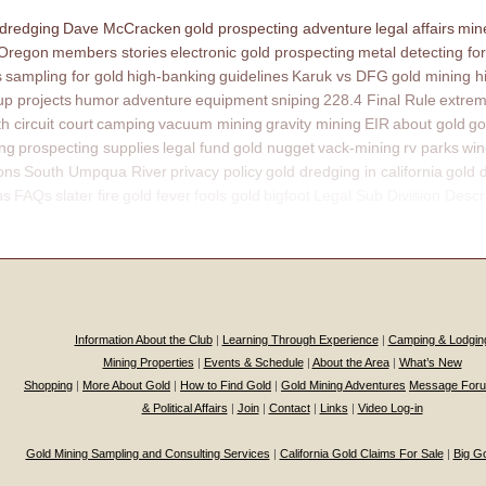
 dredging
Dave McCracken
gold prospecting adventure
legal affairs
mine
 Oregon
members stories
electronic gold prospecting
metal detecting for
s
sampling for gold
high-banking
guidelines
Karuk vs DFG
gold mining h
p projects
humor
adventure
equipment
sniping
228.4 Final Rule
extrem
th circuit court
camping
vacuum mining
gravity mining
EIR
about gold
go
ing
prospecting supplies
legal fund
gold nugget
vack-mining
rv parks
win
ons
South Umpqua River
privacy policy
gold dredging in california
gold 
ns
FAQs
slater fire
gold fever
fools gold
bigfoot
Legal Sub Division Descr
Information About the Club
|
Learning Through Experience
|
Camping & Lodgin
Mining Properties
|
Events & Schedule
|
About the Area
|
What’s New
Shopping
|
More About Gold
|
How to Find Gold
|
Gold Mining Adventures
Message For
& Political Affairs
|
Join
|
Contact
|
Links
|
Video Log-in
Gold Mining Sampling and Consulting Services
|
California Gold Claims For Sale
|
Big G