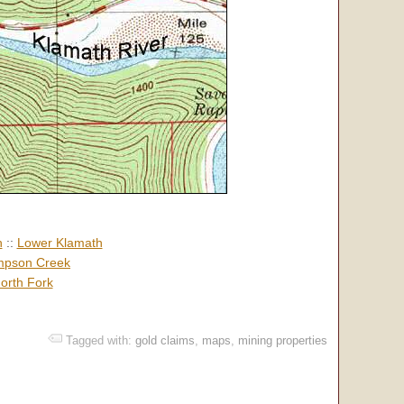
h
::
Lower Klamath
pson Creek
orth Fork
Tagged with:
gold claims
,
maps
,
mining properties