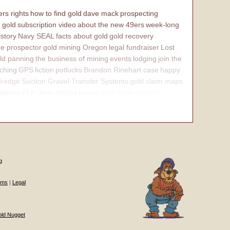
rs rights
how to find gold
dave mack
prospecting
 gold
subscription video
about the new 49ers
week-long
istory
Navy SEAL
facts about gold
gold recovery
e prospector
gold mining Oregon
legal fundraiser
Lost
ld panning
the business of mining
events
lodging
join the
ching
GPS
fiction
potlucks
Brandon Rinehart case
happy
dredge
Suction Gravel Transfer Systems
gold claim maps
iptions
PLP Jerry Hobbs
placer gold claim
contact
internal
g
ums
|
Legal
old Nugget