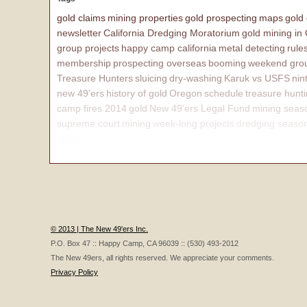
gold claims
mining properties
gold prospecting
maps
gold
newsletter
California Dredging Moratorium
gold mining in
group projects
happy camp california
metal detecting
rule
membership
prospecting overseas
booming
weekend grou
Treasure Hunters
sluicing
dry-washing
Karuk vs USFS
nin
new 49'ers
history of gold
Oregon
schedule
treasure hunt
camp fires 2014
gold
New 49'ers Legal Fund
mining seas
supreme court
mining
week-long projects
dredging seaso
affairs
© 2013 | The New 49'ers Inc.
P.O. Box 47 :: Happy Camp, CA 96039 :: (530) 493-2012
The New 49ers, all rights reserved. We appreciate your comments.
Privacy Policy