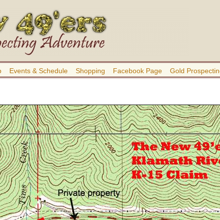
b
Events & Schedule
Shopping
Facebook Page
Gold Prospectin