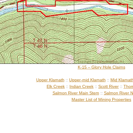
K-15 – Glory Hole Claims
Upper Klamath
::
Upper-mid Klamath
::
Mid Klamat
Elk Creek
::
Indian Creek
::
Scott River
::
Thom
Salmon River Main Stem
::
Salmon River N
Master List of Mining Properties