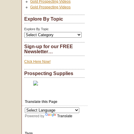
Gold Prospecting Videos
Gold Prospecting Videos
Explore By Topic
Explore By Topic
Sign-up for our FREE
Newsletter…
Click Here Now!
Prospecting Supplies
Translate this Page
Powered by
Translate
Tags