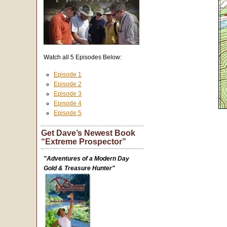
Watch all 5 Episodes Below:
Episode 1
Episode 2
Episode 3
Episode 4
Episode 5
Get Dave’s Newest Book
“Extreme Prospector”
"Adventures of a Modern Day
Gold & Treasure Hunter"