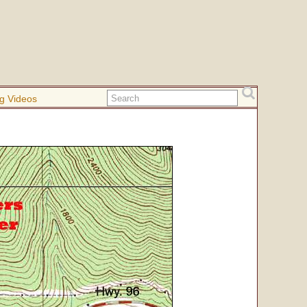
g Videos