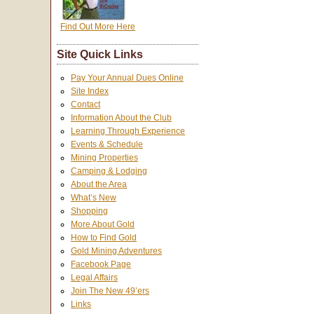
Find Out More Here
Site Quick Links
Pay Your Annual Dues Online
Site Index
Contact
Information About the Club
Learning Through Experience
Events & Schedule
Mining Properties
Camping & Lodging
About the Area
What’s New
Shopping
More About Gold
How to Find Gold
Gold Mining Adventures
Facebook Page
Legal Affairs
Join The New 49’ers
Links