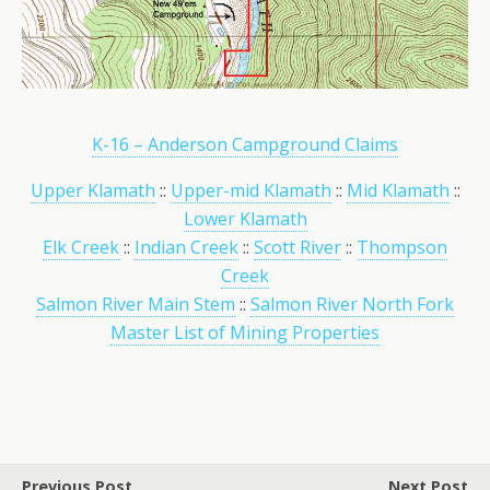
K-16 – Anderson Campground Claims
Upper Klamath
::
Upper-mid Klamath
::
Mid Klamath
::
Lower Klamath
Elk Creek
::
Indian Creek
::
Scott River
::
Thompson
Creek
Salmon River Main Stem
::
Salmon River North Fork
Master List of Mining Properties
Previous Post
Next Post