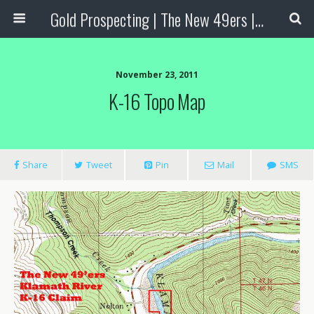
Gold Prospecting | The New 49ers | Prospecting Supplies
November 23, 2011
K-16 Topo Map
Share
Tweet
Pin
Mail
SMS