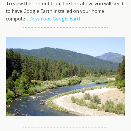
To view the content from the link above you will need
to have Google Earth installed on your home
computer.
Download Google Earth