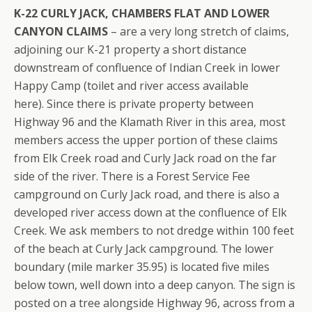
K-22 CURLY JACK, CHAMBERS FLAT AND LOWER
CANYON CLAIMS
– are a very long stretch of claims,
adjoining our K-21 property a short distance
downstream of confluence of Indian Creek in lower
Happy Camp (toilet and river access available
here). Since there is private property between
Highway 96 and the Klamath River in this area, most
members access the upper portion of these claims
from Elk Creek road and Curly Jack road on the far
side of the river. There is a Forest Service Fee
campground on Curly Jack road, and there is also a
developed river access down at the confluence of Elk
Creek. We ask members to not dredge within 100 feet
of the beach at Curly Jack campground. The lower
boundary (mile marker 35.95) is located five miles
below town, well down into a deep canyon. The sign is
posted on a tree alongside Highway 96, across from a