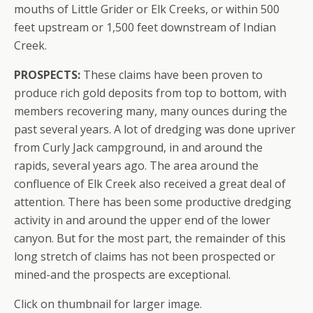
mouths of Little Grider or Elk Creeks, or within 500
feet upstream or 1,500 feet downstream of Indian
Creek.
PROSPECTS:
These claims have been proven to
produce rich gold deposits from top to bottom, with
members recovering many, many ounces during the
past several years. A lot of dredging was done upriver
from Curly Jack campground, in and around the
rapids, several years ago. The area around the
confluence of Elk Creek also received a great deal of
attention. There has been some productive dredging
activity in and around the upper end of the lower
canyon. But for the most part, the remainder of this
long stretch of claims has not been prospected or
mined-and the prospects are exceptional.
Click on thumbnail for larger image.