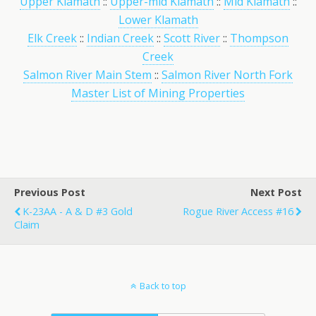
Upper Klamath
::
Upper-mid Klamath
::
Mid Klamath
::
Lower Klamath
Elk Creek
::
Indian Creek
::
Scott River
::
Thompson
Creek
Salmon River Main Stem
::
Salmon River North Fork
Master List of Mining Properties
Previous Post
Next Post
K-23AA - A & D #3 Gold
Rogue River Access #16
Claim
Back to top