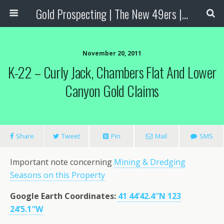
Gold Prospecting | The New 49ers | Prospecting Supplies
November 20, 2011
K-22 – Curly Jack, Chambers Flat And Lower
Canyon Gold Claims
Share
Tweet
Pin
Mail
SMS
Important note concerning
Mining & Dredging
Seasons on this Property
Google Earth Coordinates:
41 44’42.4″N 123
24’5.1″W