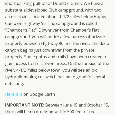
short parking pull-off at Doolittle Creek. We have a
substantial developed Club campground, with two
access roads, located about 1-1/2 miles below Happy
Camp on Highway 96. The campground is called
“Chamber’s Flat”. Downriver from Chamber’s Flat
campground, you will notice a few parcels of private
property between Highway 96 and the river. The deep
canyon begins just downriver from the private
property. Some paths and trails have been created to
gain access to the canyon areas. On the far side of the
river, 4-1/2 miles below town, you will see an old
hydraulic mining cut-which has been good for metal
detecting.
Here it is
on Google Earth
IMPORTANT NOTE:
Between June 15 and October 15,
there will be no dredging within 500 feet of the