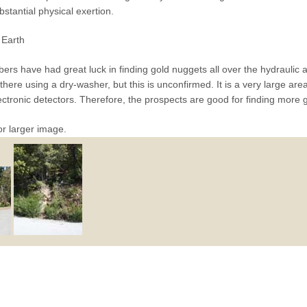
bstantial physical exertion.
Earth
rs have had great luck in finding gold nuggets all over the hydraulic 
here using a dry-washer, but this is unconfirmed. It is a very large area
ectronic detectors. Therefore, the prospects are good for finding more 
or larger image.