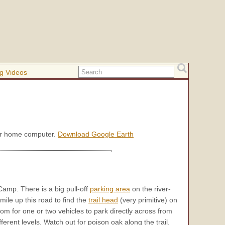
g Videos
our home computer.
Download Google Earth
amp. There is a big pull-off
parking area
on the river-
mile up this road to find the
trail head
(very primitive) on
room for one or two vehicles to park directly across from
fferent levels. Watch out for poison oak along the trail.