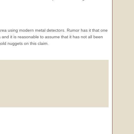
area using modern metal detectors. Rumor has it that one
 and it is reasonable to assume that it has not all been
gold nuggets on this claim.