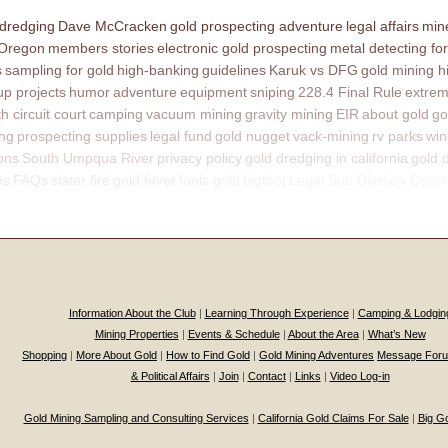
 dredging
Dave McCracken
gold prospecting adventure
legal affairs
mine
 Oregon
members stories
electronic gold prospecting
metal detecting for
s
sampling for gold
high-banking
guidelines
Karuk vs DFG
gold mining h
p projects
humor
adventure
equipment
sniping
228.4 Final Rule
extrem
th circuit court
camping
vacuum mining
gravity mining
EIR
about gold
go
ing
prospecting supplies
legal fund
gold nugget
vack-mining
rv parks
win
ons
South Umpqua River
privacy policy
gold dredging in california
gold 
ns
FAQs
slater fire
gold fever
fools gold
bigfoot
Legal Sub Division Descr
Information About the Club
|
Learning Through Experience
|
Camping & Lodgin
Mining Properties
|
Events & Schedule
|
About the Area
|
What’s New
Shopping
|
More About Gold
|
How to Find Gold
|
Gold Mining Adventures
Message For
& Political Affairs
|
Join
|
Contact
|
Links
|
Video Log-in
Gold Mining Sampling and Consulting Services
|
California Gold Claims For Sale
|
Big G