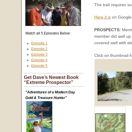
The trail requires su
Here it is
on Google 
PROSPECTS:
Membe
Watch all 5 Episodes Below:
member did well up t
covered well with el
Episode 1
Episode 2
Episode 3
Click on thumbnail f
Episode 4
Episode 5
Get Dave’s Newest Book
“Extreme Prospector”
"Adventures of a Modern Day
Gold & Treasure Hunter"