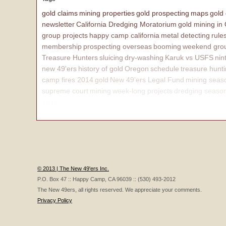
gold claims
mining properties
gold prospecting
maps
gold
newsletter
California Dredging Moratorium
gold mining in
group projects
happy camp california
metal detecting
rule
membership
prospecting overseas
booming
weekend grou
Treasure Hunters
sluicing
dry-washing
Karuk vs USFS
nin
new 49'ers
history of gold
Oregon
schedule
treasure hunt
camp fires 2014
gold
New 49'ers Legal Fund
mining seas
supreme court
mining
week-long projects
dredging seaso
affairs
© 2013 | The New 49'ers Inc.
P.O. Box 47 :: Happy Camp, CA 96039 :: (530) 493-2012
The New 49ers, all rights reserved. We appreciate your comments.
Privacy Policy