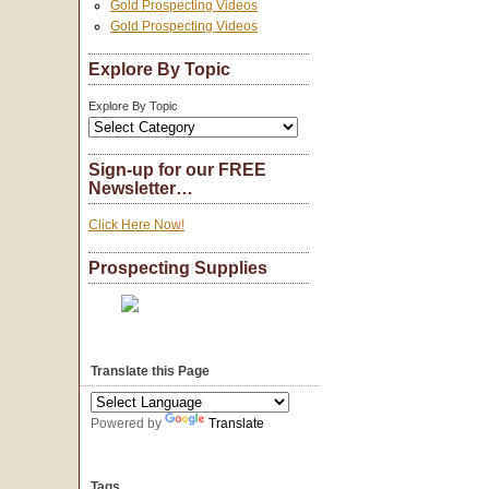
Gold Prospecting Videos
Gold Prospecting Videos
Explore By Topic
Explore By Topic
Sign-up for our FREE
Newsletter…
Click Here Now!
Prospecting Supplies
Translate this Page
Powered by
Translate
Tags