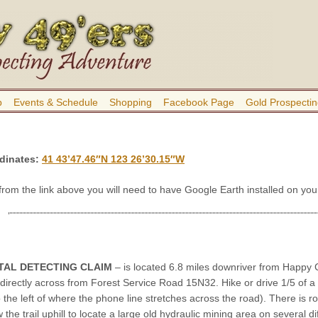
b
Events & Schedule
Shopping
Facebook Page
Gold Prospectin
dinates:
41 43’47.46″N 123 26’30.15″W
 from the link above you will need to have Google Earth installed on y
TAL DETECTING CLAIM
– is located 6.8 miles downriver from Happy C
directly across from Forest Service Road 15N32. Hike or drive 1/5 of a 
to the left of where the phone line stretches across the road). There is 
w the trail uphill to locate a large old hydraulic mining area on several di