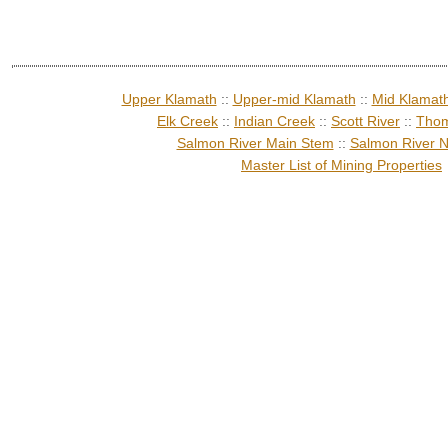
Upper Klamath
::
Upper-mid Klamath
::
Mid Klamat
Elk Creek
::
Indian Creek
::
Scott River
::
Thom
Salmon River Main Stem
::
Salmon River N
Master List of Mining Properties