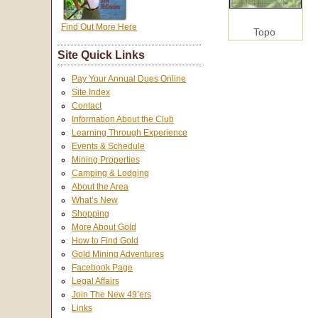
Find Out More Here
Topo
Site Quick Links
Pay Your Annual Dues Online
Site Index
Contact
Information About the Club
Learning Through Experience
Events & Schedule
Mining Properties
Camping & Lodging
About the Area
What’s New
Shopping
More About Gold
How to Find Gold
Gold Mining Adventures
Facebook Page
Legal Affairs
Join The New 49’ers
Links