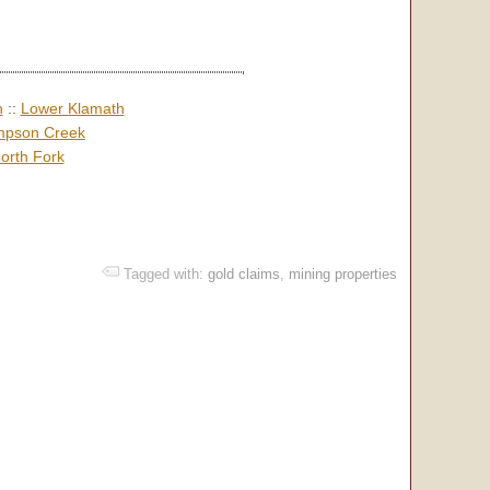
h
::
Lower Klamath
pson Creek
orth Fork
Tagged with:
gold claims
,
mining properties