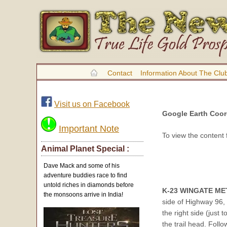
Contact
Information About The Clu
Visit us on Facebook
Google Earth Coor
Important Note
To view the content
Animal Planet Special :
Dave Mack and some of his
adventure buddies race to find
untold riches in diamonds before
K-23 WINGATE ME
the monsoons arrive in India!
side of Highway 96, 
the right side (just 
the trail head. Follo