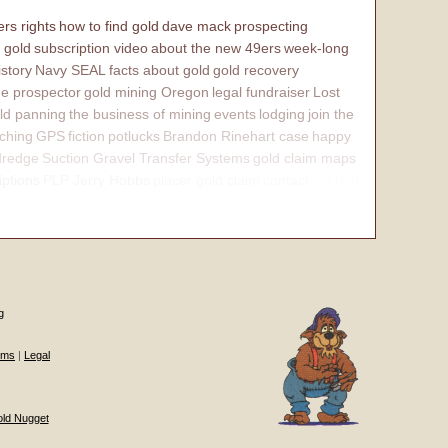
rs rights
how to find gold
dave mack
prospecting
 gold
subscription video
about the new 49ers
week-long
istory
Navy SEAL
facts about gold
gold recovery
e prospector
gold mining Oregon
legal fundraiser
Lost
ld panning
the business of mining
events
lodging
join the
ching
GPS
fiction
potlucks
Brandon Rinehart case
happy
dredge
Suction Gravel Transfer Systems
gold claim maps
iptions
PLP Jerry Hobbs
placer gold claim
contact
internal
g
ums
|
Legal
old Nugget