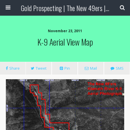
Gold Prospecting | The New 49ers | Prospecting Supplies
November 23, 2011
K-9 Aerial View Map
Share
Tweet
Pin
Mail
SMS