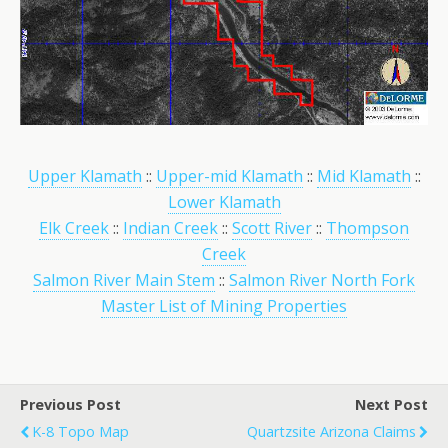
Upper Klamath
::
Upper-mid Klamath
::
Mid Klamath
::
Lower Klamath
Elk Creek
::
Indian Creek
::
Scott River
::
Thompson
Creek
Salmon River Main Stem
::
Salmon River North Fork
Master List of Mining Properties
Previous Post
Next Post
K-8 Topo Map
Quartzsite Arizona Claims