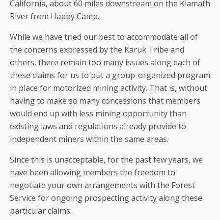
California, about 60 miles downstream on the Klamath
River from Happy Camp.
While we have tried our best to accommodate all of
the concerns expressed by the Karuk Tribe and
others, there remain too many issues along each of
these claims for us to put a group-organized program
in place for motorized mining activity. That is, without
having to make so many concessions that members
would end up with less mining opportunity than
existing laws and regulations already provide to
independent miners within the same areas.
Since this is unacceptable, for the past few years, we
have been allowing members the freedom to
negotiate your own arrangements with the Forest
Service for ongoing prospecting activity along these
particular claims.