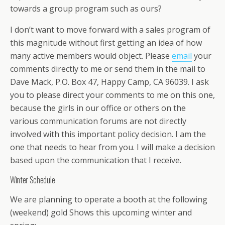
towards a group program such as ours?
I don’t want to move forward with a sales program of
this magnitude without first getting an idea of how
many active members would object. Please
email
your
comments directly to me or send them in the mail to
Dave Mack, P.O. Box 47, Happy Camp, CA 96039. I ask
you to please direct your comments to me on this one,
because the girls in our office or others on the
various communication forums are not directly
involved with this important policy decision. I am the
one that needs to hear from you. I will make a decision
based upon the communication that I receive.
Winter Schedule
We are planning to operate a booth at the following
(weekend) gold Shows this upcoming winter and