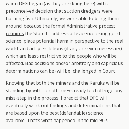
when DFG began (as they are doing here) with a
preconceived decision that suction dredgers were
harming fish. Ultimately, we were able to bring them
around; because the formal Administrative process
requires
the State to address all evidence using good
science, place potential harm in perspective to the real
world, and adopt solutions (if any are even necessary)
which are least-restrictive to the people who will be
affected. Bad decisions and/or arbitrary and capricious
determinations can be (will be) challenged in Court.
Knowing that both the miners and the Karuks will be
standing by with our attorneys ready to challenge any
miss-step in the process, I predict that DFG will
eventually work out findings and determinations that
are based upon the best (defendable) science
available. That’s what happened in the mid-90’s.