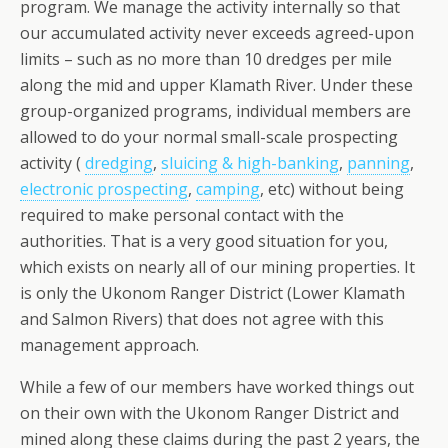
program. We manage the activity internally so that
our accumulated activity never exceeds agreed-upon
limits – such as no more than 10 dredges per mile
along the mid and upper Klamath River. Under these
group-organized programs, individual members are
allowed to do your normal small-scale prospecting
activity (
dredging
,
sluicing & high-banking
,
panning
,
electronic prospecting
,
camping
, etc) without being
required to make personal contact with the
authorities. That is a very good situation for you,
which exists on nearly all of our mining properties. It
is only the Ukonom Ranger District (Lower Klamath
and Salmon Rivers) that does not agree with this
management approach.
While a few of our members have worked things out
on their own with the Ukonom Ranger District and
mined along these claims during the past 2 years, the