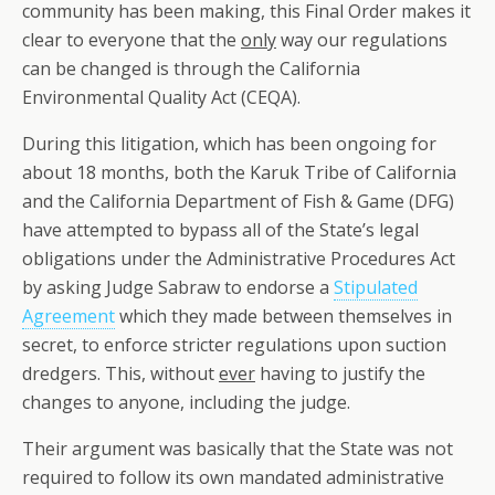
community has been making, this Final Order makes it
clear to everyone that the
only
way our regulations
can be changed is through the California
Environmental Quality Act (CEQA).
During this litigation, which has been ongoing for
about 18 months, both the Karuk Tribe of California
and the California Department of Fish & Game (DFG)
have attempted to bypass all of the State’s legal
obligations under the Administrative Procedures Act
by asking Judge Sabraw to endorse a
Stipulated
Agreement
which they made between themselves in
secret, to enforce stricter regulations upon suction
dredgers. This, without
ever
having to justify the
changes to anyone, including the judge.
Their argument was basically that the State was not
required to follow its own mandated administrative