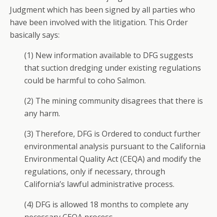
Judgment which has been signed by all parties who
have been involved with the litigation. This Order
basically says:
(1) New information available to DFG suggests
that suction dredging under existing regulations
could be harmful to coho Salmon.
(2) The mining community disagrees that there is
any harm.
(3) Therefore, DFG is Ordered to conduct further
environmental analysis pursuant to the California
Environmental Quality Act (CEQA) and modify the
regulations, only if necessary, through
California’s lawful administrative process.
(4) DFG is allowed 18 months to complete any