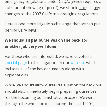
emergency regulations under CEQA, (which requires a
substantial showing of proof), we should
not
see
any
changes to the 2007 California dredging regulations.
Here is one more litigation-challenge that we can put
behind us. Whew!!
We should all pat ourselves on the back for
another job very well done!
For those who are interested, we have devoted a
special page
to this litigation on our
web site
which
includes all of the key documents along with
explanations.
While we should allow ourselves a pat on the back, we
should also immediately begin preparing ourselves
for the upcoming administrative process. We went
through the whole process during the mid-1990’s,