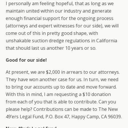
I personally am feeling hopeful, that as long as we
maintain united within our industry and generate
enough financial support for the ongoing process
(attorneys and expert witnesses for our side), we will
come out of this in pretty good shape, with
unshakable suction dredge regulations in California
that should last us another 10 years or so.
Good for our side!
At present, we are $2,000 in arrears to our attorneys.
They have won another case for us. In turn, we need
to bring our accounts up to date and move forward.
With this in mind, I am requesting a $10 donation
from each of you that is able to contribute. Can you
please help? Contributions can be made to The New
49’ers Legal Fund, P.O. Box 47, Happy Camp, CA 96039.