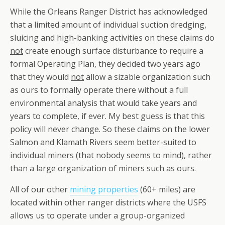
While the Orleans Ranger District has acknowledged
that a limited amount of individual suction dredging,
sluicing and high-banking activities on these claims do
not
create enough surface disturbance to require a
formal Operating Plan, they decided two years ago
that they would
not
allow a sizable organization such
as ours to formally operate there without a full
environmental analysis that would take years and
years to complete, if ever. My best guess is that this
policy will never change. So these claims on the lower
Salmon and Klamath Rivers seem better-suited to
individual miners (that nobody seems to mind), rather
than a large organization of miners such as ours.
All of our other
mining properties
(60+ miles) are
located within other ranger districts where the USFS
allows us to operate under a group-organized