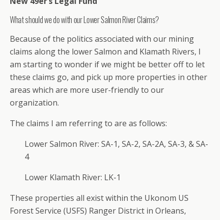
New 49er’s Legal Fund
What should we do with our Lower Salmon River Claims?
Because of the politics associated with our mining
claims along the lower Salmon and Klamath Rivers, I
am starting to wonder if we might be better off to let
these claims go, and pick up more properties in other
areas which are more user-friendly to our
organization.
The claims I am referring to are as follows:
Lower Salmon River: SA-1, SA-2, SA-2A, SA-3, & SA-
4
Lower Klamath River: LK-1
These properties all exist within the Ukonom US
Forest Service (USFS) Ranger District in Orleans,