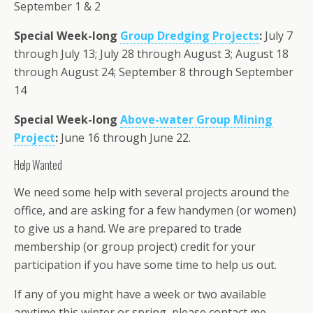
September 1 & 2
Special Week-long
Group Dredging Projects
:
July 7
through July 13; July 28 through August 3; August 18
through August 24; September 8 through September
14
Special Week-long
Above-water Group Mining
Project
:
June 16 through June 22.
Help Wanted
We need some help with several projects around the
office, and are asking for a few handymen (or women)
to give us a hand. We are prepared to trade
membership (or group project) credit for your
participation if you have some time to help us out.
If any of you might have a week or two available
anytime this winter or spring, please contact me