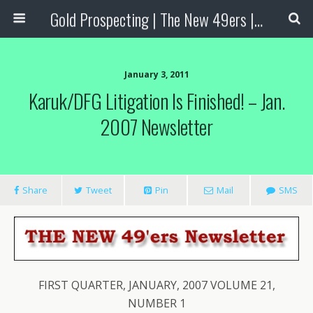
Gold Prospecting | The New 49ers | Prospecting Supplies
January 3, 2011
Karuk/DFG Litigation Is Finished! – Jan.
2007 Newsletter
Share
Tweet
Pin
Mail
SMS
FIRST QUARTER, JANUARY, 2007 VOLUME 21,
NUMBER 1