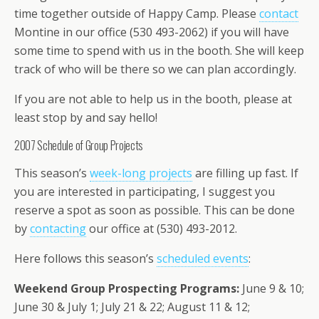
time together outside of Happy Camp. Please
contact
Montine in our office (530 493-2062) if you will have
some time to spend with us in the booth. She will keep
track of who will be there so we can plan accordingly.
If you are not able to help us in the booth, please at
least stop by and say hello!
2007 Schedule of Group Projects
This season’s
week-long projects
are filling up fast. If
you are interested in participating, I suggest you
reserve a spot as soon as possible. This can be done
by
contacting
our office at (530) 493-2012.
Here follows this season’s
scheduled events
:
Weekend Group Prospecting Programs:
June 9 & 10;
June 30 & July 1; July 21 & 22; August 11 & 12;