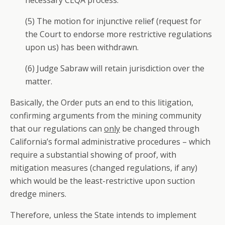
necessary CEQA process.
(5) The motion for injunctive relief (request for
the Court to endorse more restrictive regulations
upon us) has been withdrawn.
(6) Judge Sabraw will retain jurisdiction over the
matter.
Basically, the Order puts an end to this litigation,
confirming arguments from the mining community
that our regulations can
only
be changed through
California’s formal administrative procedures – which
require a substantial showing of proof, with
mitigation measures (changed regulations, if any)
which would be the least-restrictive upon suction
dredge miners.
Therefore, unless the State intends to implement