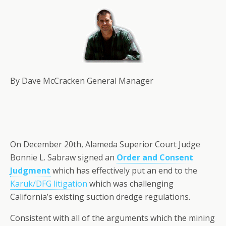
By Dave McCracken General Manager
On December 20th, Alameda Superior Court Judge
Bonnie L. Sabraw signed an
Order and Consent
Judgment
which has effectively put an end to the
Karuk/DFG litigation
which was challenging
California’s existing suction dredge regulations.
Consistent with all of the arguments which the mining