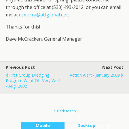
through the office at (530) 493-2012, or you can email
me at
dcmccra@attglobal.net
.
Thanks for this!
Dave McCracken, General Manager
Previous Post
Next Post
First Group Dredging
Action Alert - January 2009
Program Went Off Very Well!
- Aug. 2002
Back to top
Mobile
Desktop