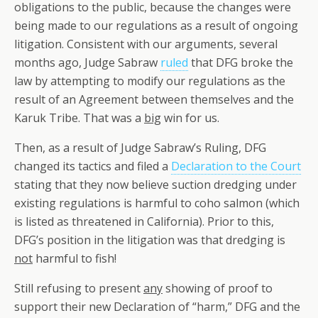
obligations to the public, because the changes were
being made to our regulations as a result of ongoing
litigation. Consistent with our arguments, several
months ago, Judge Sabraw
ruled
that DFG broke the
law by attempting to modify our regulations as the
result of an Agreement between themselves and the
Karuk Tribe. That was a
big
win for us.
Then, as a result of Judge Sabraw’s Ruling, DFG
changed its tactics and filed a
Declaration to the Court
stating that they now believe suction dredging under
existing regulations is harmful to coho salmon (which
is listed as threatened in California). Prior to this,
DFG’s position in the litigation was that dredging is
not
harmful to fish!
Still refusing to present
any
showing of proof to
support their new Declaration of “harm,” DFG and the