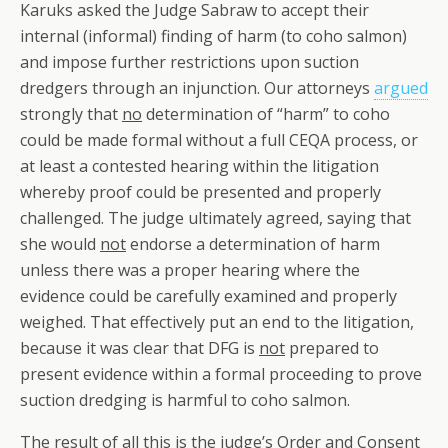
Karuks asked the Judge Sabraw to accept their
internal (informal) finding of harm (to coho salmon)
and impose further restrictions upon suction
dredgers through an injunction. Our attorneys
argued
strongly that
no
determination of “harm” to coho
could be made formal without a full CEQA process, or
at least a contested hearing within the litigation
whereby proof could be presented and properly
challenged. The judge ultimately agreed, saying that
she would
not
endorse a determination of harm
unless there was a proper hearing where the
evidence could be carefully examined and properly
weighed. That effectively put an end to the litigation,
because it was clear that DFG is
not
prepared to
present evidence within a formal proceeding to prove
suction dredging is harmful to coho salmon.
The result of all this is the judge’s Order and Consent