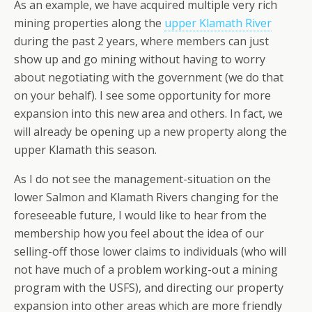
As an example, we have acquired multiple very rich
mining properties along the
upper Klamath River
during the past 2 years, where members can just
show up and go mining without having to worry
about negotiating with the government (we do that
on your behalf). I see some opportunity for more
expansion into this new area and others. In fact, we
will already be opening up a new property along the
upper Klamath this season.
As I do not see the management-situation on the
lower Salmon and Klamath Rivers changing for the
foreseeable future, I would like to hear from the
membership how you feel about the idea of our
selling-off those lower claims to individuals (who will
not have much of a problem working-out a mining
program with the USFS), and directing our property
expansion into other areas which are more friendly