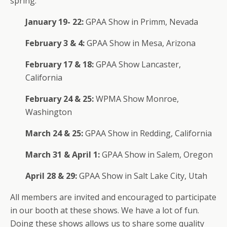
spring:
January 19- 22:
GPAA Show in Primm, Nevada
February 3 & 4:
GPAA Show in Mesa, Arizona
February 17 & 18:
GPAA Show Lancaster,
California
February 24 & 25:
WPMA Show Monroe,
Washington
March 24 & 25:
GPAA Show in Redding, California
March 31 & April 1:
GPAA Show in Salem, Oregon
April 28 & 29:
GPAA Show in Salt Lake City, Utah
All members are invited and encouraged to participate
in our booth at these shows. We have a lot of fun.
Doing these shows allows us to share some quality