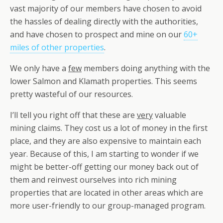
vast majority of our members have chosen to avoid
the hassles of dealing directly with the authorities,
and have chosen to prospect and mine on our
60+
miles of other properties
.
We only have a
few
members doing anything with the
lower Salmon and Klamath properties. This seems
pretty wasteful of our resources.
I’ll tell you right off that these are
very
valuable
mining claims. They cost us a lot of money in the first
place, and they are also expensive to maintain each
year. Because of this, I am starting to wonder if we
might be better-off getting our money back out of
them and reinvest ourselves into rich mining
properties that are located in other areas which are
more user-friendly to our group-managed program.