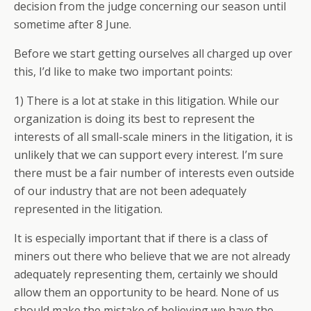
decision from the judge concerning our season until
sometime after 8 June.
Before we start getting ourselves all charged up over
this, I’d like to make two important points:
1) There is a lot at stake in this litigation. While our
organization is doing its best to represent the
interests of all small-scale miners in the litigation, it is
unlikely that we can support every interest. I’m sure
there must be a fair number of interests even outside
of our industry that are not been adequately
represented in the litigation.
It is especially important that if there is a class of
miners out there who believe that we are not already
adequately representing them, certainly we should
allow them an opportunity to be heard. None of us
should make the mistake of believing we have the