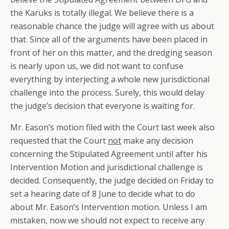
the Karuks is totally illegal. We believe there is a
reasonable chance the judge will agree with us about
that. Since all of the arguments have been placed in
front of her on this matter, and the dredging season
is nearly upon us, we did not want to confuse
everything by interjecting a whole new jurisdictional
challenge into the process. Surely, this would delay
the judge’s decision that everyone is waiting for.
Mr. Eason’s motion filed with the Court last week also
requested that the Court
not
make any decision
concerning the Stipulated Agreement until after his
Intervention Motion and jurisdictional challenge is
decided. Consequently, the judge decided on Friday to
set a hearing date of 8 June to decide what to do
about Mr. Eason’s Intervention motion. Unless I am
mistaken, now we should not expect to receive any