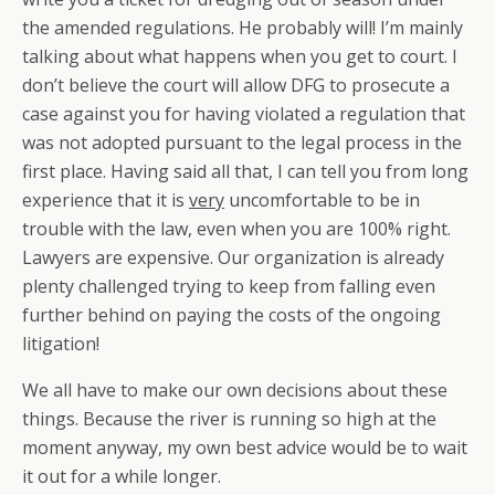
the amended regulations. He probably will! I’m mainly
talking about what happens when you get to court. I
don’t believe the court will allow DFG to prosecute a
case against you for having violated a regulation that
was not adopted pursuant to the legal process in the
first place. Having said all that, I can tell you from long
experience that it is
very
uncomfortable to be in
trouble with the law, even when you are 100% right.
Lawyers are expensive. Our organization is already
plenty challenged trying to keep from falling even
further behind on paying the costs of the ongoing
litigation!
We all have to make our own decisions about these
things. Because the river is running so high at the
moment anyway, my own best advice would be to wait
it out for a while longer.