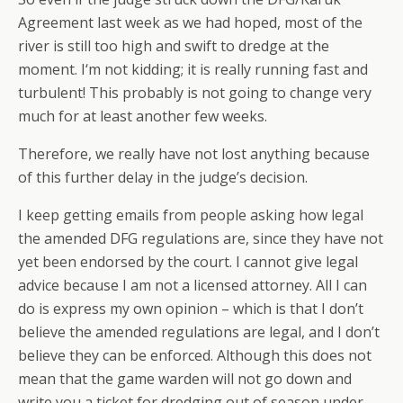
Agreement last week as we had hoped, most of the
river is still too high and swift to dredge at the
moment. I‘m not kidding; it is really running fast and
turbulent! This probably is not going to change very
much for at least another few weeks.
Therefore, we really have not lost anything because
of this further delay in the judge’s decision.
I keep getting emails from people asking how legal
the amended DFG regulations are, since they have not
yet been endorsed by the court. I cannot give legal
advice because I am not a licensed attorney. All I can
do is express my own opinion – which is that I don’t
believe the amended regulations are legal, and I don’t
believe they can be enforced. Although this does not
mean that the game warden will not go down and
write you a ticket for dredging out of season under