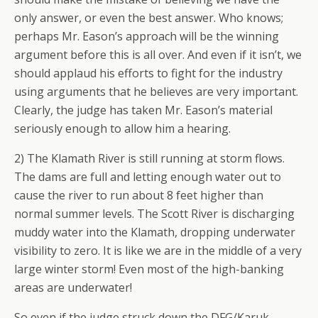
only answer, or even the best answer. Who knows;
perhaps Mr. Eason’s approach will be the winning
argument before this is all over. And even if it isn’t, we
should applaud his efforts to fight for the industry
using arguments that he believes are very important.
Clearly, the judge has taken Mr. Eason’s material
seriously enough to allow him a hearing.
2) The Klamath River is still running at storm flows.
The dams are full and letting enough water out to
cause the river to run about 8 feet higher than
normal summer levels. The Scott River is discharging
muddy water into the Klamath, dropping underwater
visibility to zero. It is like we are in the middle of a very
large winter storm! Even most of the high-banking
areas are underwater!
So even if the judge struck down the DFG/Karuk