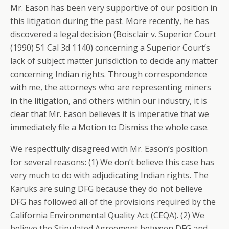
Mr. Eason has been very supportive of our position in
this litigation during the past. More recently, he has
discovered a legal decision (Boisclair v. Superior Court
(1990) 51 Cal 3d 1140) concerning a Superior Court’s
lack of subject matter jurisdiction to decide any matter
concerning Indian rights. Through correspondence
with me, the attorneys who are representing miners
in the litigation, and others within our industry, it is
clear that Mr. Eason believes it is imperative that we
immediately file a Motion to Dismiss the whole case.
We respectfully disagreed with Mr. Eason’s position
for several reasons: (1) We don’t believe this case has
very much to do with adjudicating Indian rights. The
Karuks are suing DFG because they do not believe
DFG has followed all of the provisions required by the
California Environmental Quality Act (CEQA). (2) We
believe the Stipulated Agreement between DFG and