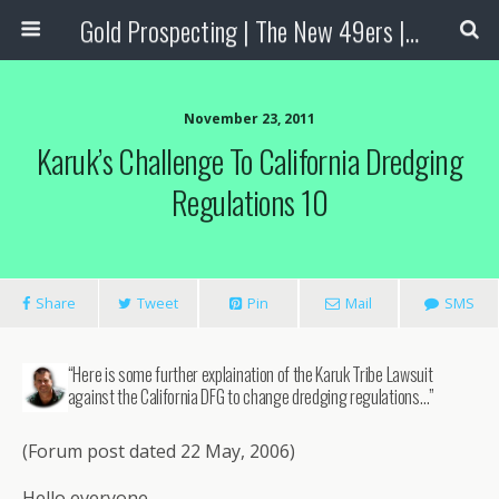
Gold Prospecting | The New 49ers | Prospecting Supplies
November 23, 2011
Karuk’s Challenge To California Dredging
Regulations 10
Share
Tweet
Pin
Mail
SMS
“Here is some further explaination of the Karuk Tribe Lawsuit
against the California DFG to change dredging regulations…”
(Forum post dated 22 May, 2006)
Hello everyone.