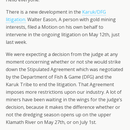
There is a new development in the
Karuk/DFG
litigation.
Walter Eason, A person with gold mining
interests, filed a Motion on his own behalf to
intervene in the ongoing litigation on May 12th, just
last week.
We were expecting a decision from the judge at any
moment concerning whether or not she would strike
down the Stipulated Agreement which was negotiated
by the Department of Fish & Game (DFG) and the
Karuk Tribe to end the litigation. That Agreement
imposes more restrictions upon our industry. A lot of
miners have been waiting in the wings for the judge’s
decision, because it makes the difference whether or
not the dredging season opens up on the upper
Klamath River on May 27th, or on July 1st.