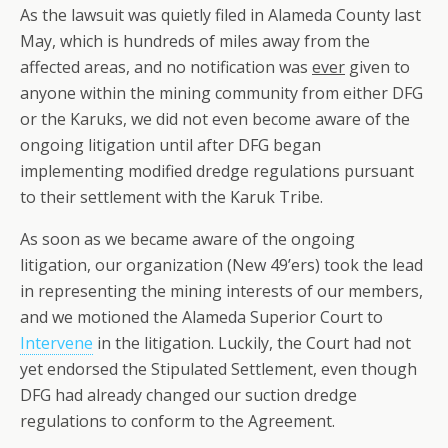
As the lawsuit was quietly filed in Alameda County last
May, which is hundreds of miles away from the
affected areas, and no notification was
ever
given to
anyone within the mining community from either DFG
or the Karuks, we did not even become aware of the
ongoing litigation until after DFG began
implementing modified dredge regulations pursuant
to their settlement with the Karuk Tribe.
As soon as we became aware of the ongoing
litigation, our organization (New 49’ers) took the lead
in representing the mining interests of our members,
and we motioned the Alameda Superior Court to
Intervene
in the litigation. Luckily, the Court had not
yet endorsed the Stipulated Settlement, even though
DFG had already changed our suction dredge
regulations to conform to the Agreement.