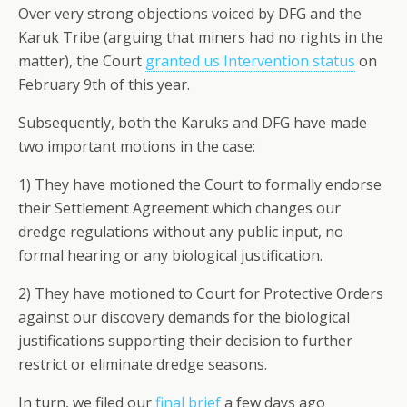
Over very strong objections voiced by DFG and the
Karuk Tribe (arguing that miners had no rights in the
matter), the Court
granted us Intervention status
on
February 9th of this year.
Subsequently, both the Karuks and DFG have made
two important motions in the case:
1) They have motioned the Court to formally endorse
their Settlement Agreement which changes our
dredge regulations without any public input, no
formal hearing or any biological justification.
2) They have motioned to Court for Protective Orders
against our discovery demands for the biological
justifications supporting their decision to further
restrict or eliminate dredge seasons.
In turn, we filed our
final brief
a few days ago