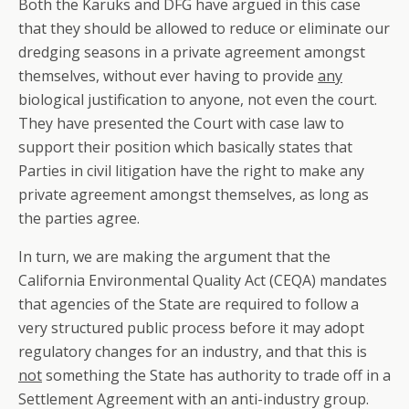
Both the Karuks and DFG have argued in this case
that they should be allowed to reduce or eliminate our
dredging seasons in a private agreement amongst
themselves, without ever having to provide
any
biological justification to anyone, not even the court.
They have presented the Court with case law to
support their position which basically states that
Parties in civil litigation have the right to make any
private agreement amongst themselves, as long as
the parties agree.
In turn, we are making the argument that the
California Environmental Quality Act (CEQA) mandates
that agencies of the State are required to follow a
very structured public process before it may adopt
regulatory changes for an industry, and that this is
not
something the State has authority to trade off in a
Settlement Agreement with an anti-industry group.