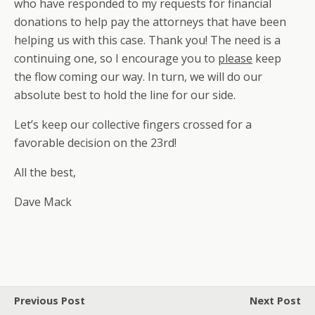
who have responded to my requests for financial
donations to help pay the attorneys that have been
helping us with this case. Thank you! The need is a
continuing one, so I encourage you to
please
keep
the flow coming our way. In turn, we will do our
absolute best to hold the line for our side.
Let’s keep our collective fingers crossed for a
favorable decision on the 23rd!
All the best,
Dave Mack
Previous Post
Next Post