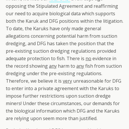
opposing the Stipulated Agreement and reaffirming
our need to acquire biological data which supports
both the Karuk and DFG positions within the litigation.
To date, the Karuks have only made general
allegations concerning potential harm from suction
dredging, and DFG has taken the position that the
pre-existing suction dredging regulations provided
adequate protection to fish. There is
no
evidence in
the record showing
any
harm to
any
fish from suction
dredging under the pre-existing regulations.
Therefore, we believe it is
very
unreasonable for DFG
to enter into a private agreement with the Karuks to
impose further restrictions upon suction dredge
miners! Under these circumstances, our demands for
the biological information which DFG and the Karuks
are relying upon seem more than justified.