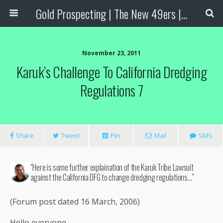
Gold Prospecting | The New 49ers | Prospecting Supplies
November 23, 2011
Karuk’s Challenge To California Dredging
Regulations 7
Share
Tweet
Pin
Mail
SMS
“Here is some further explaination of the Karuk Tribe Lawsuit
against the California DFG to change dredging regulations…”
(Forum post dated 16 March, 2006)
Hello everyone,