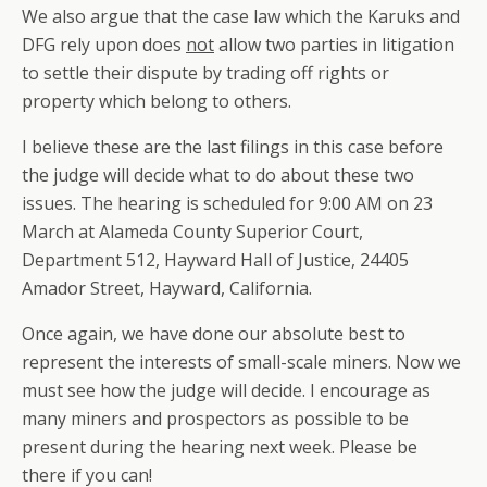
We also argue that the case law which the Karuks and
DFG rely upon does
not
allow two parties in litigation
to settle their dispute by trading off rights or
property which belong to others.
I believe these are the last filings in this case before
the judge will decide what to do about these two
issues. The hearing is scheduled for 9:00 AM on 23
March at Alameda County Superior Court,
Department 512, Hayward Hall of Justice, 24405
Amador Street, Hayward, California.
Once again, we have done our absolute best to
represent the interests of small-scale miners. Now we
must see how the judge will decide. I encourage as
many miners and prospectors as possible to be
present during the hearing next week. Please be
there if you can!