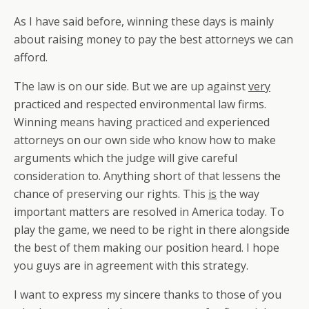
As I have said before, winning these days is mainly
about raising money to pay the best attorneys we can
afford.
The law is on our side. But we are up against
very
practiced and respected environmental law firms.
Winning means having practiced and experienced
attorneys on our own side who know how to make
arguments which the judge will give careful
consideration to. Anything short of that lessens the
chance of preserving our rights. This
is
the way
important matters are resolved in America today. To
play the game, we need to be right in there alongside
the best of them making our position heard. I hope
you guys are in agreement with this strategy.
I want to express my sincere thanks to those of you