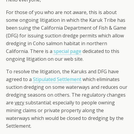
For those of you who are not aware, this is about
some ongoing litigation in which the Karuk Tribe has
been suing the California Department of Fish & Game
(DFG) for issuing suction dredge permits which allow
dredging in Coho salmon habitat in northern
California. There is a
special page
dedicated to this
ongoing litigation on our web site.
To resolve the litigation, the Karuks and DFG have
agreed to a
Stipulated Settlement
which eliminates
suction dredging on some waterways and reduces our
dredging seasons on others. The regulatory changes
are
very
substantial; especially to people owning
mining claims or private property along the
waterways which would be closed to dredging by the
Settlement.