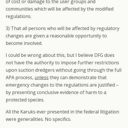
of cost or damage to the user groups and
communities which will be affected by the modified
regulations.
3) That all persons who will be affected by regulatory
changes are given a reasonable opportunity to
become involved.
I could be wrong about this, but I believe DFG does
not have the authority to impose further restrictions
upon suction dredgers without going through the full
APA process,
unless
they can demonstrate that
emergency changes to the regulations are justified –
by presenting conclusive evidence of harm to a
protected species.
All the Karuks ever presented in the federal litigation
were generalities. No specifics.