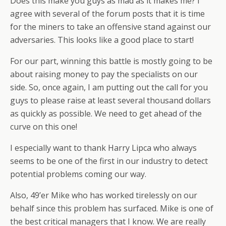
Does this make you guys as mad as it makes me? I
agree with several of the forum posts that it is time
for the miners to take an offensive stand against our
adversaries. This looks like a good place to start!
For our part, winning this battle is mostly going to be
about raising money to pay the specialists on our
side. So, once again, I am putting out the call for you
guys to please raise at least several thousand dollars
as quickly as possible. We need to get ahead of the
curve on this one!
I especially want to thank Harry Lipca who always
seems to be one of the first in our industry to detect
potential problems coming our way.
Also, 49’er Mike who has worked tirelessly on our
behalf since this problem has surfaced. Mike is one of
the best critical managers that I know. We are really