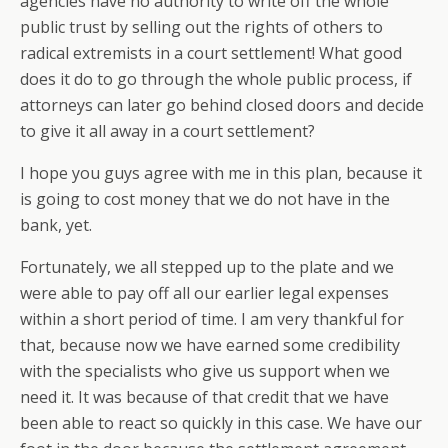
agencies have no authority to write off the whole
public trust by selling out the rights of others to
radical extremists in a court settlement! What good
does it do to go through the whole public process, if
attorneys can later go behind closed doors and decide
to give it all away in a court settlement?
I hope you guys agree with me in this plan, because it
is going to cost money that we do not have in the
bank, yet.
Fortunately, we all stepped up to the plate and we
were able to pay off all our earlier legal expenses
within a short period of time. I am very thankful for
that, because now we have earned some credibility
with the specialists who give us support when we
need it. It was because of that credit that we have
been able to react so quickly in this case. We have our