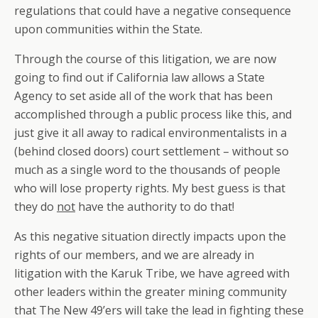
regulations that could have a negative consequence
upon communities within the State.
Through the course of this litigation, we are now
going to find out if California law allows a State
Agency to set aside all of the work that has been
accomplished through a public process like this, and
just give it all away to radical environmentalists in a
(behind closed doors) court settlement – without so
much as a single word to the thousands of people
who will lose property rights. My best guess is that
they do
not
have the authority to do that!
As this negative situation directly impacts upon the
rights of our members, and we are already in
litigation with the Karuk Tribe, we have agreed with
other leaders within the greater mining community
that The New 49’ers will take the lead in fighting these