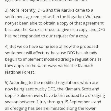
3) More recently, DFG and the Karuks came to a
settlement agreement within the litigation. We have
not yet been able to obtain a copy of that agreement,
because the Karuk’s refuse to give us a copy, and DFG
has not responded to our request for a copy.
4) But we do have some idea of how the proposed
settlement will affect us, because DFG has already
begun to implement modified dredge regulations as
they apply to the waterways within the Klamath
National Forest.
5) According to the modified regulations which are
now being sent out by DFG, the Klamath, Scott and
upper Salmon rivers have been reduced to a dredging
season between 1 July through 15 September – and
all dredging has been eliminated along the lower