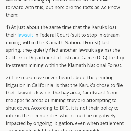
forward with this, but here are the facts as we know
them:
1) At just about the same time that the Karuks lost
their
lawsuit
in Federal Court (suit to stop in-stream
mining within the Klamath National Forest) last
spring, they quietly filed another lawsuit against the
California Department of Fish and Game (DFG) to stop
in-stream mining within the Klamath National Forest.
2) The reason we never heard about the pending
litigation in California, is that the Karuk’s chose to file
their lawsuit down in the bay area, far distant from
the specific areas of mining they are attempting to
shut down. According to DFG, it is not their policy to
inform the communities which could be negatively
impacted by ongoing litigation, even when settlement
agreements might affect those communities.