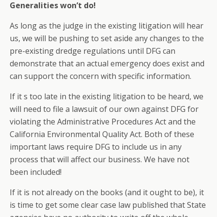
Generalities won’t do!
As long as the judge in the existing litigation will hear
us, we will be pushing to set aside any changes to the
pre-existing dredge regulations until DFG can
demonstrate that an actual emergency does exist and
can support the concern with specific information.
If it s too late in the existing litigation to be heard, we
will need to file a lawsuit of our own against DFG for
violating the Administrative Procedures Act and the
California Environmental Quality Act. Both of these
important laws require DFG to include us in any
process that will affect our business. We have not
been included!
If it is not already on the books (and it ought to be), it
is time to get some clear case law published that State