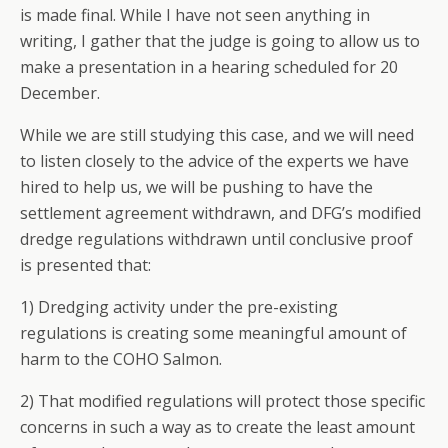
is made final. While I have not seen anything in
writing, I gather that the judge is going to allow us to
make a presentation in a hearing scheduled for 20
December.
While we are still studying this case, and we will need
to listen closely to the advice of the experts we have
hired to help us, we will be pushing to have the
settlement agreement withdrawn, and DFG’s modified
dredge regulations withdrawn until conclusive proof
is presented that:
1) Dredging activity under the pre-existing
regulations is creating some meaningful amount of
harm to the COHO Salmon.
2) That modified regulations will protect those specific
concerns in such a way as to create the least amount