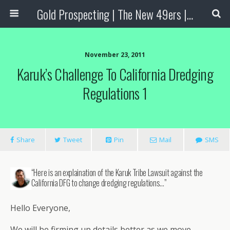
Gold Prospecting | The New 49ers | Prospecting Supplies
November 23, 2011
Karuk’s Challenge To California Dredging
Regulations 1
Share
Tweet
Pin
Mail
SMS
“Here is an explaination of the Karuk Tribe Lawsuit against the
California DFG to change dredging regulations…”
Hello Everyone,
We will be firming up details better as we move