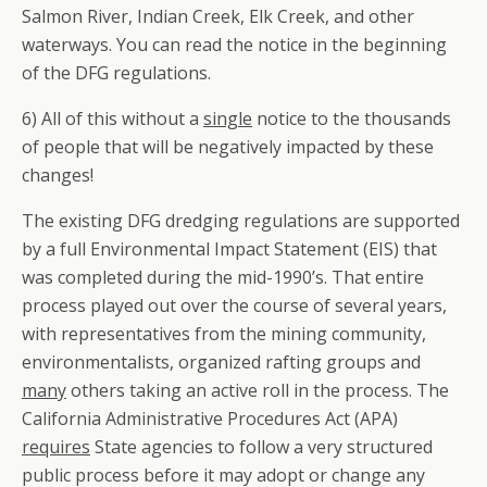
Salmon River, Indian Creek, Elk Creek, and other
waterways. You can read the notice in the beginning
of the DFG regulations.
6) All of this without a
single
notice to the thousands
of people that will be negatively impacted by these
changes!
The existing DFG dredging regulations are supported
by a full Environmental Impact Statement (EIS) that
was completed during the mid-1990’s. That entire
process played out over the course of several years,
with representatives from the mining community,
environmentalists, organized rafting groups and
many
others taking an active roll in the process. The
California Administrative Procedures Act (APA)
requires
State agencies to follow a very structured
public process before it may adopt or change any