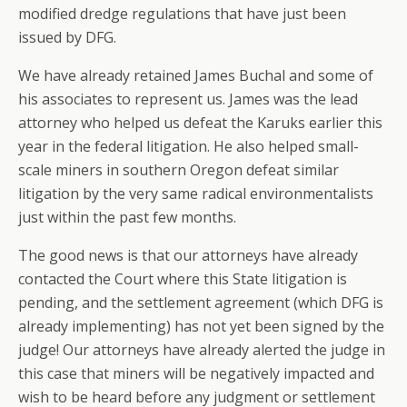
modified dredge regulations that have just been
issued by DFG.
We have already retained James Buchal and some of
his associates to represent us. James was the lead
attorney who helped us defeat the Karuks earlier this
year in the federal litigation. He also helped small-
scale miners in southern Oregon defeat similar
litigation by the very same radical environmentalists
just within the past few months.
The good news is that our attorneys have already
contacted the Court where this State litigation is
pending, and the settlement agreement (which DFG is
already implementing) has not yet been signed by the
judge! Our attorneys have already alerted the judge in
this case that miners will be negatively impacted and
wish to be heard before any judgment or settlement