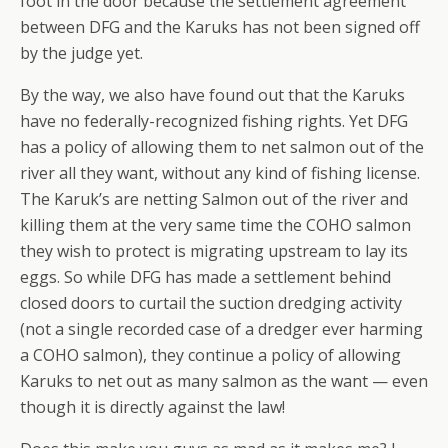
foot in the door because the settlement agreement
between DFG and the Karuks has not been signed off
by the judge yet.
By the way, we also have found out that the Karuks
have no federally-recognized fishing rights. Yet DFG
has a policy of allowing them to net salmon out of the
river all they want, without any kind of fishing license.
The Karuk’s are netting Salmon out of the river and
killing them at the very same time the COHO salmon
they wish to protect is migrating upstream to lay its
eggs. So while DFG has made a settlement behind
closed doors to curtail the suction dredging activity
(not a single recorded case of a dredger ever harming
a COHO salmon), they continue a policy of allowing
Karuks to net out as many salmon as the want — even
though it is directly against the law!