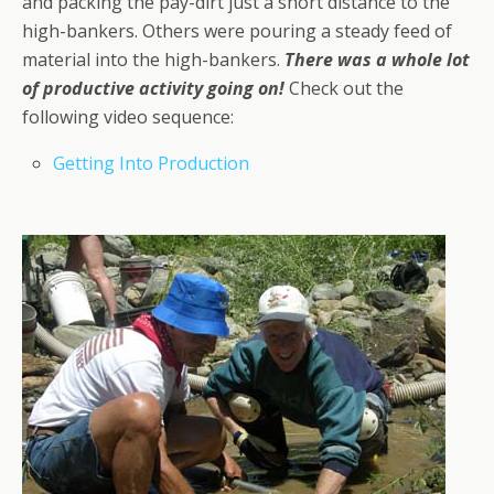
and packing the pay-dirt just a short distance to the
high-bankers. Others were pouring a steady feed of
material into the high-bankers.
There was a whole lot
of productive activity going on!
Check out the
following video sequence:
Getting Into Production