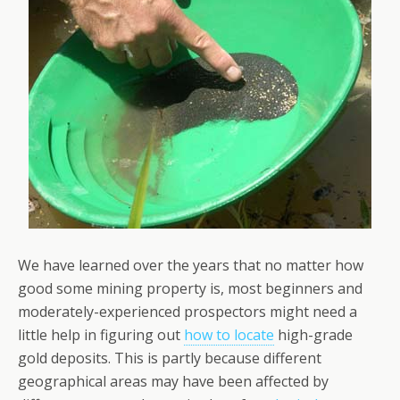
We have learned over the years that no matter how
good some mining property is, most beginners and
moderately-experienced prospectors might need a
little help in figuring out
how to locate
high-grade
gold deposits. This is partly because different
geographical areas may have been affected by