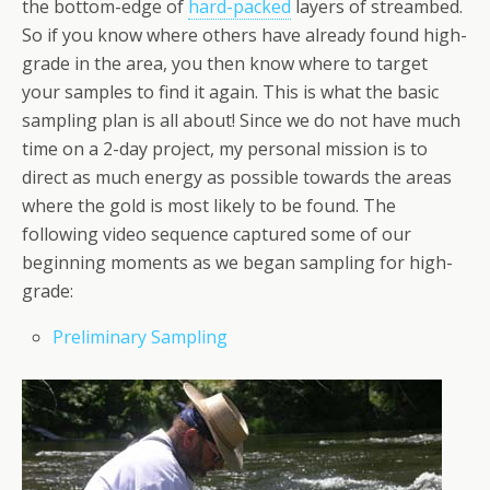
the bottom-edge of
hard-packed
layers of streambed.
So if you know where others have already found high-
grade in the area, you then know where to target
your samples to find it again. This is what the basic
sampling plan is all about! Since we do not have much
time on a 2-day project, my personal mission is to
direct as much energy as possible towards the areas
where the gold is most likely to be found. The
following video sequence captured some of our
beginning moments as we began sampling for high-
grade:
Preliminary Sampling