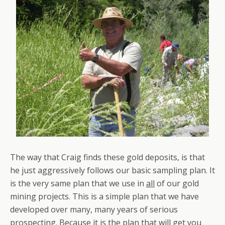
The way that Craig finds these gold deposits, is that
he just aggressively follows our basic sampling plan. It
is the very same plan that we use in
all
of our gold
mining projects. This is a simple plan that we have
developed over many, many years of serious
prospecting. Because it is
the
plan that will get you