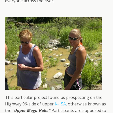
everyone across the river.
This particular project found us prospecting on the
Highway 96-side of upper
K-15A
, otherwise known as
the
“Upper Mega-Hole.”
Participants are supposed to