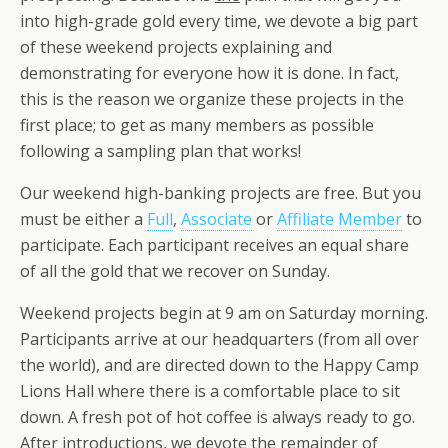
into high-grade gold every time, we devote a big part
of these weekend projects explaining and
demonstrating for everyone how it is done. In fact,
this is the reason we organize these projects in the
first place; to get as many members as possible
following a sampling plan that works!
Our weekend high-banking projects are free. But you
must be either a
Full
,
Associate
or
Affiliate Member
to
participate. Each participant receives an equal share
of all the gold that we recover on Sunday.
Weekend projects begin at 9 am on Saturday morning.
Participants arrive at our headquarters (from all over
the world), and are directed down to the Happy Camp
Lions Hall where there is a comfortable place to sit
down. A fresh pot of hot coffee is always ready to go.
After introductions, we devote the remainder of