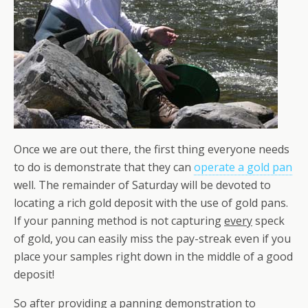
Once we are out there, the first thing everyone needs
to do is demonstrate that they can
operate a gold pan
well. The remainder of Saturday will be devoted to
locating a rich gold deposit with the use of gold pans.
If your panning method is not capturing
every
speck
of gold, you can easily miss the pay-streak even if you
place your samples right down in the middle of a good
deposit!
So after providing a panning demonstration to