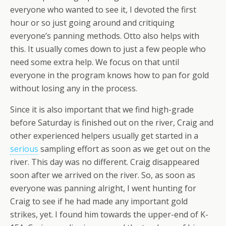
everyone who wanted to see it, I devoted the first
hour or so just going around and critiquing
everyone’s panning methods. Otto also helps with
this. It usually comes down to just a few people who
need some extra help. We focus on that until
everyone in the program knows how to pan for gold
without losing any in the process.
Since it is also important that we find high-grade
before Saturday is finished out on the river, Craig and
other experienced helpers usually get started in a
serious
sampling effort as soon as we get out on the
river. This day was no different. Craig disappeared
soon after we arrived on the river. So, as soon as
everyone was panning alright, I went hunting for
Craig to see if he had made any important gold
strikes, yet. I found him towards the upper-end of K-