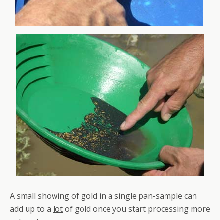
A small showing of gold in a single pan-sample can
add up to a
lot
of gold once you start processing more