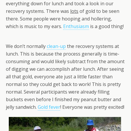
everything down for lunch and took a look in our
recovery systems. There was
lots
of gold to be seen
there. Some people were hooping and hollering,
which is music to my ears.
Enthusiasm
is a good thing!
We don’t normally
clean-up
the recovery systems at
lunch. This is because the process generally is time-
consuming and would likely subtract from the amount
of digging we can accomplish after lunch. After seeing
all that gold, everyone ate just a little faster than
normal so they could get back to work! This is pretty
normal. Several participants were already filling
buckets even before I finished my peanut butter and
jelly sandwich.
Gold fever
! Everyone was pretty excited!