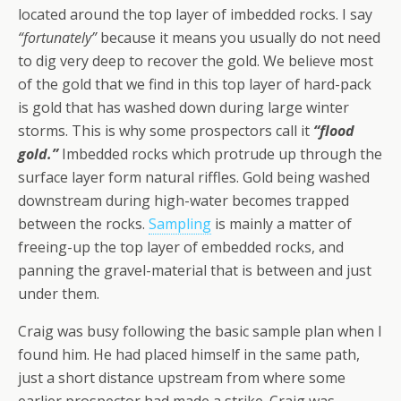
located around the top layer of imbedded rocks. I say
“fortunately”
because it means you usually do not need
to dig very deep to recover the gold. We believe most
of the gold that we find in this top layer of hard-pack
is gold that has washed down during large winter
storms. This is why some prospectors call it
“flood
gold.”
Imbedded rocks which protrude up through the
surface layer form natural riffles. Gold being washed
downstream during high-water becomes trapped
between the rocks.
Sampling
is mainly a matter of
freeing-up the top layer of embedded rocks, and
panning the gravel-material that is between and just
under them.
Craig was busy following the basic sample plan when I
found him. He had placed himself in the same path,
just a short distance upstream from where some