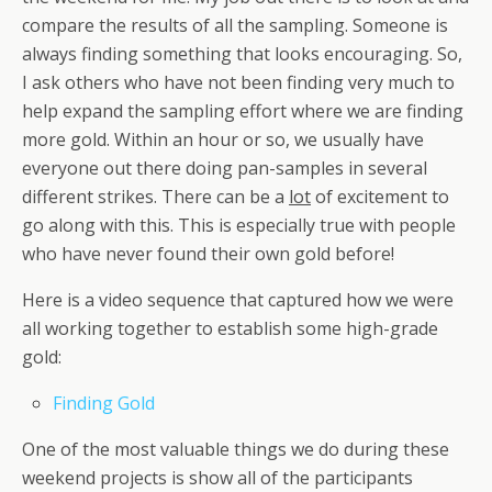
compare the results of all the sampling. Someone is
always finding something that looks encouraging. So,
I ask others who have not been finding very much to
help expand the sampling effort where we are finding
more gold. Within an hour or so, we usually have
everyone out there doing pan-samples in several
different strikes. There can be a
lot
of excitement to
go along with this. This is especially true with people
who have never found their own gold before!
Here is a video sequence that captured how we were
all working together to establish some high-grade
gold:
Finding Gold
One of the most valuable things we do during these
weekend projects is show all of the participants