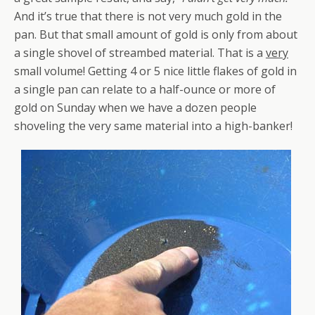
And it’s true that there is not very much gold in the
pan. But that small amount of gold is only from about
a single shovel of streambed material. That is a
very
small volume! Getting 4 or 5 nice little flakes of gold in
a single pan can relate to a half-ounce or more of
gold on Sunday when we have a dozen people
shoveling the very same material into a high-banker!