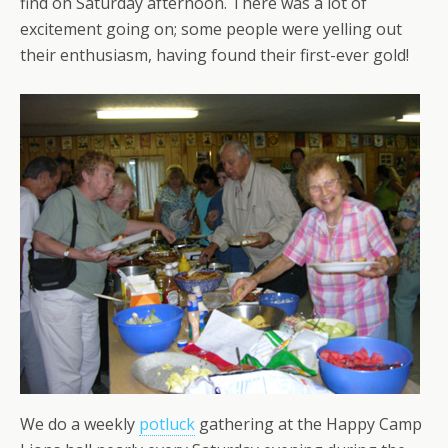
find on Saturday afternoon. There was a lot of
excitement going on; some people were yelling out
their enthusiasm, having found their first-ever gold!
We do a weekly
potluck
gathering at the Happy Camp