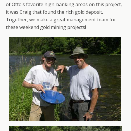
of Otto’s favorite high-banking areas on this project,
it was Craig that found the rich gold deposit.
Together, we make a
great
management team for
these weekend gold mining projects!