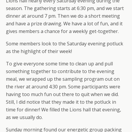
Lions hall nearly every Saturday evening during the
season. The gathering starts at 6:30 pm, and we start
dinner at around 7 pm. Then we do a short meeting
and have a prize drawing. We have a lot of fun, and it
gives members a chance for a weekly get-together.
Some members look to the Saturday evening potluck
as the highlight of their week!
To give everyone some time to clean up and pull
something together to contribute to the evening
meal, we wrapped up the sampling program out on
the river at around 4:30 pm. Some participants were
having too much fun out there to quit when we did.
Still, I did notice that they made it to the potluck in
time for dinner! We filled the Lions hall that evening,
as we usually do.
Sunday morning found our energetic group packing