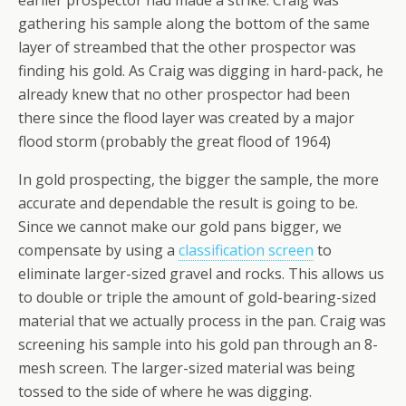
earlier prospector had made a strike. Craig was
gathering his sample along the bottom of the same
layer of streambed that the other prospector was
finding his gold. As Craig was digging in hard-pack, he
already knew that no other prospector had been
there since the flood layer was created by a major
flood storm (probably the great flood of 1964)
In gold prospecting, the bigger the sample, the more
accurate and dependable the result is going to be.
Since we cannot make our gold pans bigger, we
compensate by using a
classification screen
to
eliminate larger-sized gravel and rocks. This allows us
to double or triple the amount of gold-bearing-sized
material that we actually process in the pan. Craig was
screening his sample into his gold pan through an 8-
mesh screen. The larger-sized material was being
tossed to the side of where he was digging.