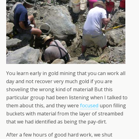
You learn early in gold mining that you can work all
day and not recover very much gold if you are
shoveling the wrong kind of material! But this
particular group had been listening when I talked to
them about this, and they were
focused
upon filling
buckets with material from the layer of streambed
that we had identified as being the pay-dirt.
After a few hours of good hard work, we shut