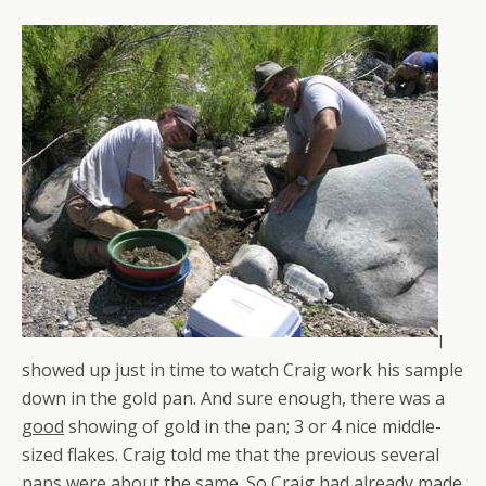
I
showed up just in time to watch Craig work his sample
down in the gold pan. And sure enough, there was a
good
showing of gold in the pan; 3 or 4 nice middle-
sized flakes. Craig told me that the previous several
pans were about the same. So Craig had already made