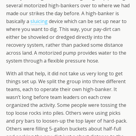
several motorized high-bankers over to where we had
made our strikes the day before. A high-banker is
basically a
sluicing
device which can be set up near to
where you want to dig. This way, your pay-dirt can
either be shoveled or dredged directly into the
recovery system, rather than packed some distance
across land. A motorized pump provides water to the
system through a flexible pressure hose.
With all that help, it did not take us very long to get
things set up. We split the group into three different
teams, each to operate their own high-banker. It
wasn’t long before team leaders on each crew
organized the activity. Some people were tossing the
top loose rocks into piles. Others were using picks
and pry bars to loosen-up the top layer of hard-pack.
Others were filling 5-gallon buckets about half-full