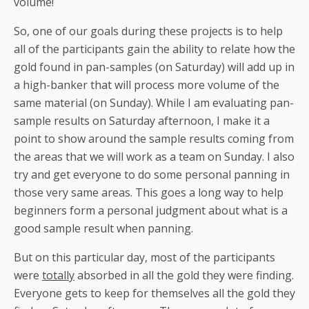
volume!
So, one of our goals during these projects is to help
all of the participants gain the ability to relate how the
gold found in pan-samples (on Saturday) will add up in
a high-banker that will process more volume of the
same material (on Sunday). While I am evaluating pan-
sample results on Saturday afternoon, I make it a
point to show around the sample results coming from
the areas that we will work as a team on Sunday. I also
try and get everyone to do some personal panning in
those very same areas. This goes a long way to help
beginners form a personal judgment about what is a
good sample result when panning.
But on this particular day, most of the participants
were
totally
absorbed in all the gold they were finding.
Everyone gets to keep for themselves all the gold they