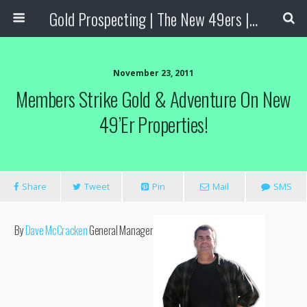
Gold Prospecting | The New 49ers | Prospecting Supplies
November 23, 2011
Members Strike Gold & Adventure On New
49’er Properties!
Share
Tweet
Pin
Mail
SMS
By
Dave McCracken
General Manager