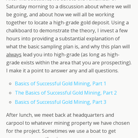
Saturday morning to a discussion about where we will
be going, and about how we will all be working
together to locate a high-grade gold deposit. Using a
chalkboard to demonstrate the theory, I invest a few
hours into providing a substantial explanation of
what the basic sampling plan is, and why this plan will
always
lead you into high-grade (as long as high-
grade exists within the area that you are prospecting).
I make it a point to answer any and all questions.
Basics of Successful Gold Mining, Part 1
The Basics of Successful Gold Mining, Part 2
Basics of Successful Gold Mining, Part 3
After lunch, we meet back at headquarters and
carpool to whatever mining property we have chosen
for the project. Sometimes we use a boat to get