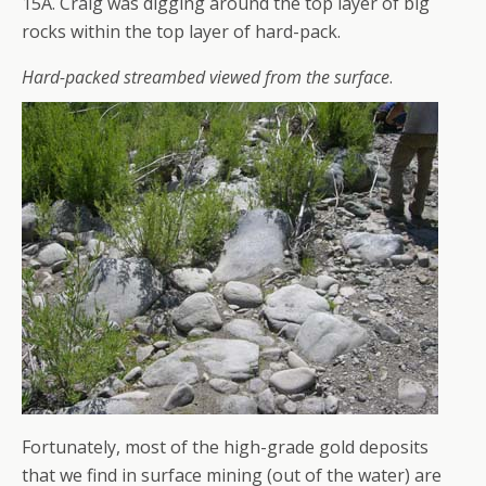
15A. Craig was digging around the top layer of big
rocks within the top layer of hard-pack.
Hard-packed streambed viewed from the surface
.
Fortunately, most of the high-grade gold deposits
that we find in surface mining (out of the water) are