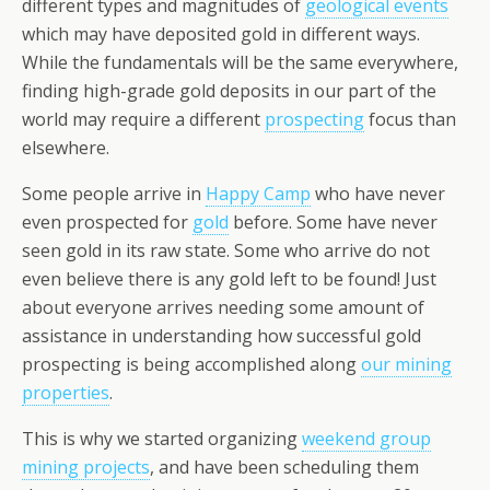
different types and magnitudes of
geological events
which may have deposited gold in different ways.
While the fundamentals will be the same everywhere,
finding high-grade gold deposits in our part of the
world may require a different
prospecting
focus than
elsewhere.
Some people arrive in
Happy Camp
who have never
even prospected for
gold
before. Some have never
seen gold in its raw state. Some who arrive do not
even believe there is any gold left to be found! Just
about everyone arrives needing some amount of
assistance in understanding how successful gold
prospecting is being accomplished along
our mining
properties
.
This is why we started organizing
weekend group
mining projects
, and have been scheduling them