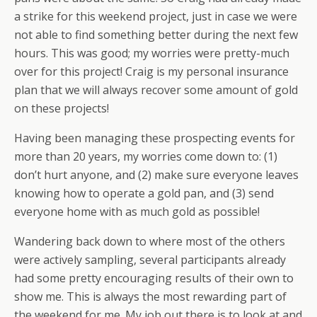
a strike for this weekend project, just in case we were
not able to find something better during the next few
hours. This was good; my worries were pretty-much
over for this project! Craig is my personal insurance
plan that we will always recover some amount of gold
on these projects!
Having been managing these prospecting events for
more than 20 years, my worries come down to: (1)
don’t hurt anyone, and (2) make sure everyone leaves
knowing how to operate a gold pan, and (3) send
everyone home with as much gold as possible!
Wandering back down to where most of the others
were actively sampling, several participants already
had some pretty encouraging results of their own to
show me. This is always the most rewarding part of
the weekend for me. My job out there is to look at and