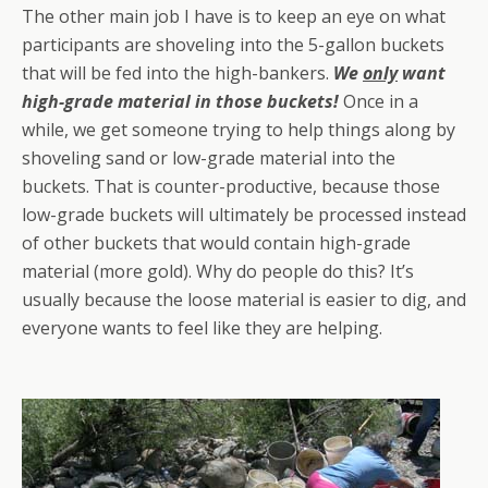
The other main job I have is to keep an eye on what
participants are shoveling into the 5-gallon buckets
that will be fed into the high-bankers.
We
only
want
high-grade material in those buckets!
Once in a
while, we get someone trying to help things along by
shoveling sand or low-grade material into the
buckets. That is counter-productive, because those
low-grade buckets will ultimately be processed instead
of other buckets that would contain high-grade
material (more gold). Why do people do this? It’s
usually because the loose material is easier to dig, and
everyone wants to feel like they are helping.