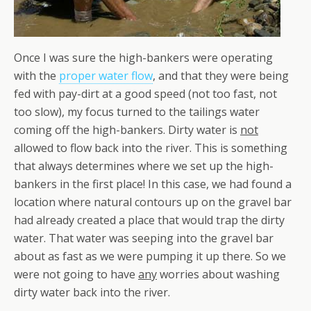
Once I was sure the high-bankers were operating
with the
proper water flow
, and that they were being
fed with pay-dirt at a good speed (not too fast, not
too slow), my focus turned to the tailings water
coming off the high-bankers. Dirty water is
not
allowed to flow back into the river. This is something
that always determines where we set up the high-
bankers in the first place! In this case, we had found a
location where natural contours up on the gravel bar
had already created a place that would trap the dirty
water. That water was seeping into the gravel bar
about as fast as we were pumping it up there. So we
were not going to have
any
worries about washing
dirty water back into the river.