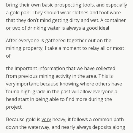
bring their own basic prospecting tools, and especially
a gold pan. They should wear clothes and foot ware
that they don’t mind getting dirty and wet. A container
or two of drinking water is
always
a good idea!
After everyone is gathered together out on the
mining property, I take a moment to relay all or most
of
the important information that we have collected
from previous mining activity in the area. This is
very
important; because knowing where others have
found high-grade in the past will allow everyone a
head start in being able to find more during the
project.
Because gold is
very
heavy, it follows a common path
down the waterway, and nearly always deposits along