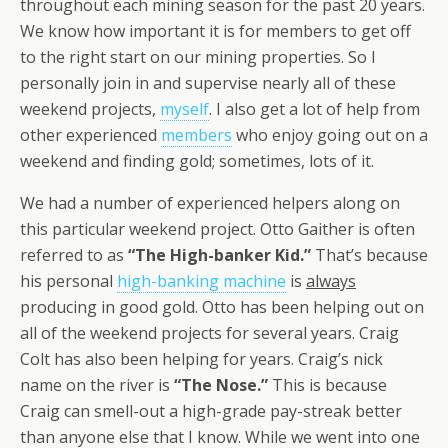
throughout each mining season for the past 20 years.
We know how important it is for members to get off
to the right start on our mining properties. So I
personally join in and supervise nearly all of these
weekend projects,
myself
. I also get a lot of help from
other experienced
members
who enjoy going out on a
weekend and finding gold; sometimes, lots of it.
We had a number of experienced helpers along on
this particular weekend project. Otto Gaither is often
referred to as
“The High-banker Kid.”
That’s because
his personal
high-banking machine
is
always
producing in good gold. Otto has been helping out on
all of the weekend projects for several years. Craig
Colt has also been helping for years. Craig’s nick
name on the river is
“The Nose.”
This is because
Craig can smell-out a high-grade pay-streak better
than anyone else that I know. While we went into one