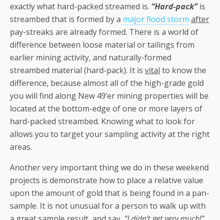
exactly what hard-packed streamed is.
“Hard-pack”
is
streambed that is formed by a
major flood storm
after
pay-streaks are already formed. There is a world of
difference between loose material or tailings from
earlier mining activity, and naturally-formed
streambed material (hard-pack). It is
vital
to know the
difference, because almost all of the high-grade gold
you will find along New 49’er mining properties will be
located at the bottom-edge of one or more layers of
hard-packed streambed. Knowing what to look for
allows you to target your sampling activity at the right
areas.
Another very important thing we do in these weekend
projects is demonstrate how to place a relative value
upon the amount of gold that is being found in a pan-
sample. It is not unusual for a person to walk up with
a great sample result, and say,
“I didn’t get very much!”