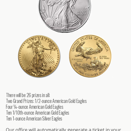
There will be 26 prizes in all:
Two Grand Prizes: 1/2-ounce American Gold Eagles
Four ¼-ounce American Gold Eagles
Ten 1/10th-ounce American Gold Eagles
Ten 1-ounce American Silver Eagles
Our office will automatically generate a ticket in your