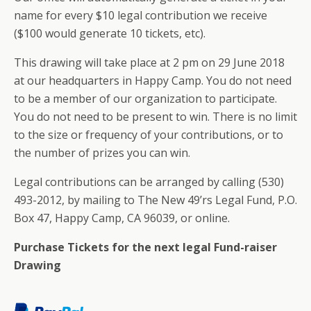
name for every $10 legal contribution we receive
($100 would generate 10 tickets, etc).
This drawing will take place at 2 pm on 29 June 2018
at our headquarters in Happy Camp. You do not need
to be a member of our organization to participate.
You do not need to be present to win. There is no limit
to the size or frequency of your contributions, or to
the number of prizes you can win.
Legal contributions can be arranged by calling (530)
493-2012, by mailing to The New 49’rs Legal Fund, P.O.
Box 47, Happy Camp, CA 96039, or online.
Purchase Tickets for the next legal Fund-raiser
Drawing