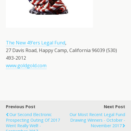
The New 49’ers Legal Fund
,
27 Davis Road, Happy Camp, California 96039 (530)
493-2012
www.goldgold.com
Previous Post
Next Post
Our Second Electronic
Our Most Recent Legal Fund
Prospecting Outing Of 2017
Drawing Winners - October -
Went Really Well! -
November 2017