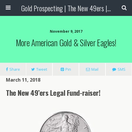
Gold Prospecting | The New 49ers | Prospecting Supplies
November 9, 2017
More American Gold & Silver Eagles!
Share
Tweet
Pin
Mail
SMS
March 11, 2018
The New 49’ers Legal Fund-raiser!