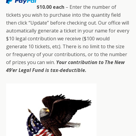
$10.00 each
– Enter the number of
tickets you wish to purchase into the quantity field
then click “Update” before checking out. Our office will
automatically generate a ticket in your name for every
$10 legal contribution we receive ($100 would
generate 10 tickets, etc). There is no limit to the size
or frequency of your contributions, or to the number
of prizes you can win.
Your contribution to The New
49’er Legal Fund is tax-deductible.