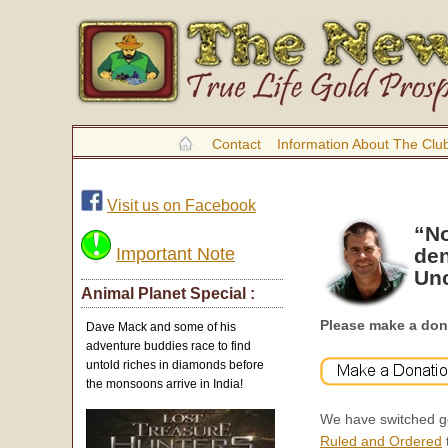
Contact
Information About The Clu
Visit us on Facebook
“No
Important Note
den
Unc
Animal Planet Special :
Please make a don
Dave Mack and some of his
adventure buddies race to find
untold riches in diamonds before
the monsoons arrive in India!
We have switched ge
Ruled and Ordered