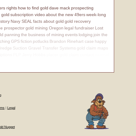
rs rights
how to find gold
dave mack
prospecting
 gold
subscription video
about the new 49ers
week-long
istory
Navy SEAL
facts about gold
gold recovery
e prospector
gold mining Oregon
legal fundraiser
Lost
ld panning
the business of mining
events
lodging
join the
ching
GPS
fiction
potlucks
Brandon Rinehart case
happy
dredge
Suction Gravel Transfer Systems
gold claim maps
iptions
PLP Jerry Hobbs
placer gold claim
contact
internal
g
ums
|
Legal
old Nugget