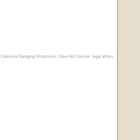
:
California Dredging Moratorium
,
Dave McCracken
,
legal affairs