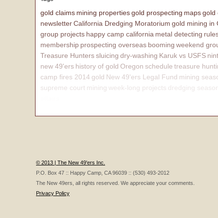
gold claims
mining properties
gold prospecting
maps
gold
newsletter
California Dredging Moratorium
gold mining in
group projects
happy camp california
metal detecting
rule
membership
prospecting overseas
booming
weekend grou
Treasure Hunters
sluicing
dry-washing
Karuk vs USFS
nin
new 49'ers
history of gold
Oregon
schedule
treasure hunt
camp fires 2014
gold
New 49'ers Legal Fund
mining seas
supreme court
mining
week-long projects
dredging seaso
affairs
© 2013 | The New 49'ers Inc.
P.O. Box 47 :: Happy Camp, CA 96039 :: (530) 493-2012
The New 49ers, all rights reserved. We appreciate your comments.
Privacy Policy