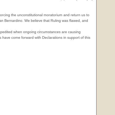
forcing the unconstitutional moratorium and return us to
 San Bernardino. We believe that Ruling was flawed, and
e expedited when ongoing circumstances are causing
 have come forward with Declarations in support of this