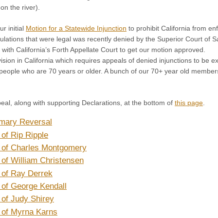
on the river).
r initial
Motion for a Statewide Injunction
to prohibit California from en
egulations that were legal was recently denied by the Superior Court of
 with California’s Forth Appellate Court to get our motion approved.
vision in California which requires appeals of denied injunctions to b
 people who are 70 years or older. A bunch of our 70+ year old members
eal, along with supporting Declarations, at the bottom of
this page
.
mary Reversal
 of Rip Ripple
n of Charles Montgomery
 of William Christensen
 of Ray Derrek
 of George Kendall
 of Judy Shirey
 of Myrna Karns