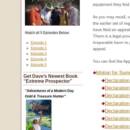
equipment they find 
As you may recall, ou
the earlier set of r
have filed an appeal
Watch all 5 Episodes Below:
There is a legal pro
irreparable harm to
Episode 1
Episode 2
appeal.
Episode 3
Episode 4
You can find the App
Episode 5
Motion for Sum
Get Dave’s Newest Book
Declaration
“Extreme Prospector”
Declaratio
"Adventures of a Modern Day
Declaration
Gold & Treasure Hunter"
Declaration
Declaration
Declaration
Declaration