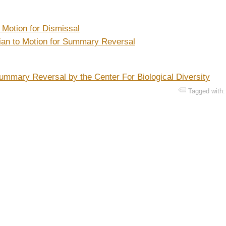
 Motion for Dismissal
tian to Motion for Summary Reversal
ummary Reversal by the Center For Biological Diversity
Tagged with