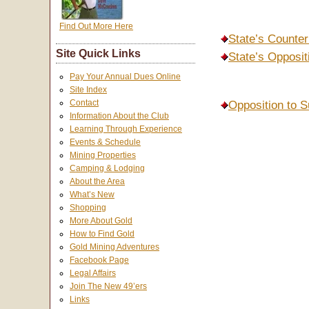
Find Out More Here
State’s Counter
Site Quick Links
State’s Opposi
Pay Your Annual Dues Online
Site Index
Contact
Opposition to S
Information About the Club
Learning Through Experience
Events & Schedule
Mining Properties
Camping & Lodging
About the Area
What’s New
Shopping
More About Gold
How to Find Gold
Gold Mining Adventures
Facebook Page
Legal Affairs
Join The New 49’ers
Links