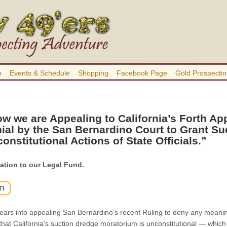
b
Events & Schedule
Shopping
Facebook Page
Gold Prospectin
w we are Appealing to California’s Forth App
ial by the San Bernardino Court to Grant Su
onstitutional Actions of State Officials.”
ation to our Legal Fund.
ars into appealing San Bernardino’s recent Ruling to deny any meaning
that California’s suction dredge moratorium is unconstitutional — which 