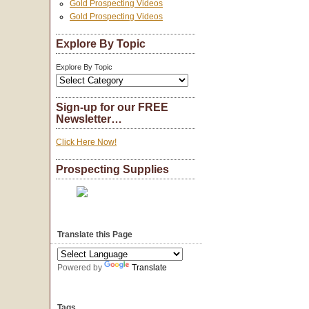
Gold Prospecting Videos
Gold Prospecting Videos
Explore By Topic
Explore By Topic
Sign-up for our FREE
Newsletter…
Click Here Now!
Prospecting Supplies
Translate this Page
Powered by
Translate
Tags