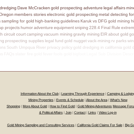
 dredging
Dave McCracken
gold prospecting adventure
legal affairs
mine
 Oregon
members stories
electronic gold prospecting
metal detecting for
s
sampling for gold
high-banking
guidelines
Karuk vs DFG
gold mining h
p projects
humor
adventure
equipment
sniping
228.4 Final Rule
extrem
th circuit court
camping
vacuum mining
gravity mining
EIR
about gold
go
ing
prospecting supplies
legal fund
gold nugget
vack-mining
rv parks
win
ons
South Umpqua River
privacy policy
gold dredging in california
gold 
ns
FAQs
slater fire
gold fever
fools gold
bigfoot
Legal Sub Division Descr
Information About the Club
|
Learning Through Experience
|
Camping & Lodgin
Mining Properties
|
Events & Schedule
|
About the Area
|
What’s New
Shopping
|
More About Gold
|
How to Find Gold
|
Gold Mining Adventures
Message For
& Political Affairs
|
Join
|
Contact
|
Links
|
Video Log-in
Gold Mining Sampling and Consulting Services
|
California Gold Claims For Sale
|
Big G