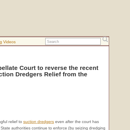
g Videos
ellate Court to reverse the recent
ction Dredgers Relief from the
ful relief to
suction dredgers
even after the court has
State authorities continue to enforce (by seizing dredging