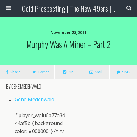
Gold Prospecting | The New 49ers | Prospecting Supplies
November 23, 2011
Murphy Was A Miner – Part 2
Share
Tweet
Pin
Mail
SMS
BY GENE MEDENWALD
Gene Medenwald
#player_wplu6a77a3d
44af5b { background-
color: #000000; } /* */