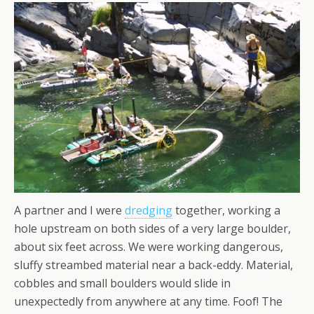
A partner and I were
dredging
together, working a
hole upstream on both sides of a very large boulder,
about six feet across. We were working dangerous,
sluffy streambed material near a back-eddy. Material,
cobbles and small boulders would slide in
unexpectedly from anywhere at any time. Foof! The