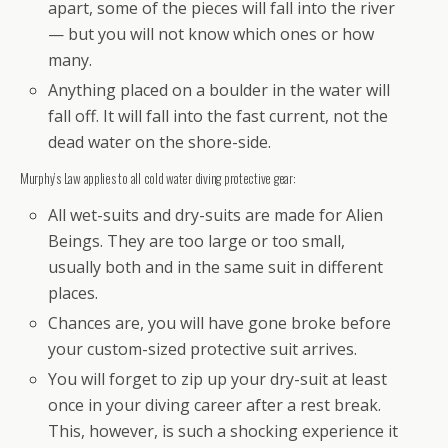
apart, some of the pieces will fall into the river
— but you will not know which ones or how
many.
Anything placed on a boulder in the water will
fall off. It will fall into the fast current, not the
dead water on the shore-side.
Murphy’s Law applies to all cold water diving protective gear:
All wet-suits and dry-suits are made for Alien
Beings. They are too large or too small,
usually both and in the same suit in different
places.
Chances are, you will have gone broke before
your custom-sized protective suit arrives.
You will forget to zip up your dry-suit at least
once in your diving career after a rest break.
This, however, is such a shocking experience it