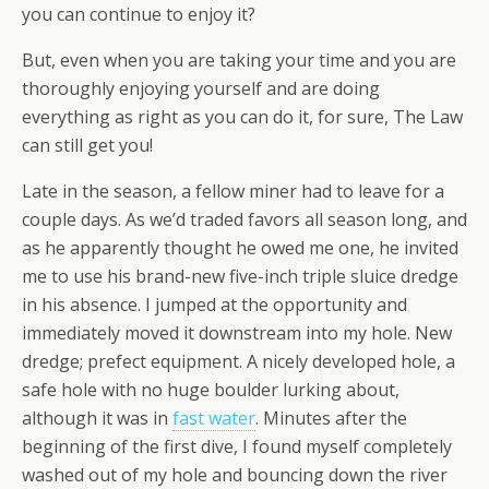
you can continue to enjoy it?
But, even when you are taking your time and you are
thoroughly enjoying yourself and are doing
everything as right as you can do it, for sure, The Law
can still get you!
Late in the season, a fellow miner had to leave for a
couple days. As we’d traded favors all season long, and
as he apparently thought he owed me one, he invited
me to use his brand-new five-inch triple sluice dredge
in his absence. I jumped at the opportunity and
immediately moved it downstream into my hole. New
dredge; prefect equipment. A nicely developed hole, a
safe hole with no huge boulder lurking about,
although it was in
fast water
. Minutes after the
beginning of the first dive, I found myself completely
washed out of my hole and bouncing down the river