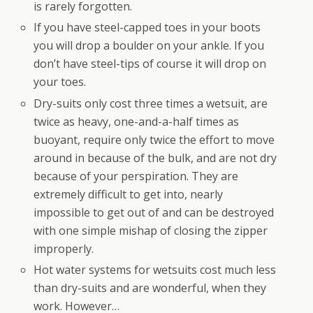
is rarely forgotten.
If you have steel-capped toes in your boots
you will drop a boulder on your ankle. If you
don’t have steel-tips of course it will drop on
your toes.
Dry-suits only cost three times a wetsuit, are
twice as heavy, one-and-a-half times as
buoyant, require only twice the effort to move
around in because of the bulk, and are not dry
because of your perspiration. They are
extremely difficult to get into, nearly
impossible to get out of and can be destroyed
with one simple mishap of closing the zipper
improperly.
Hot water systems for wetsuits cost much less
than dry-suits and are wonderful, when they
work. However…