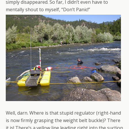
simply disappeared. So far, I didn’t even have to
mentally shout to myself, “Don’t Panic!”
Well, darn. Where is that stupid regulator (right-hand
is now firmly grasping the weight belt buckle)? There
it is! There’s a yellow line leading right into the suction