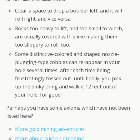
Clear a space to drop a boulder left, and it will
roll right; and vice versa.
Rocks too heavy to lift, and too small to winch,
are usually covered with slime making them
too slippery to roll, too.
Some distinctive-colored and shaped nozzle-
plugging-type cobbles can re-appear in your
hole several times, after each time being
frustratingly tossed out–until finally, you pick
up the dinky thing and walk it 12 feet out of
your hole, for good!
Perhaps you have some axioms which have not been
listed here?
More gold mining adventures
More about suction dredging