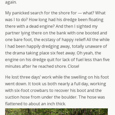
again.
My panicked search for the shore for — what? What
was I to do? How long had his dredge been floating
there with a dead engine? And then I sighted my
partner lying there on the bank with one booted and
one bare foot, the ecstasy of happy relief! All the while
I had been happily dredging away, totally unaware of
the drama taking place six feet away. Oh yeah, the
engine on his dredge quit for lack of fuel less than five
minutes after he reached shore. Close!
He lost three days’ work while the swelling on his foot
went down. It took us both nearly a full day, working
with six-foot crowbars to recover his boot and the
suction hose from under the boulder. The hose was
flattened to about an inch thick.