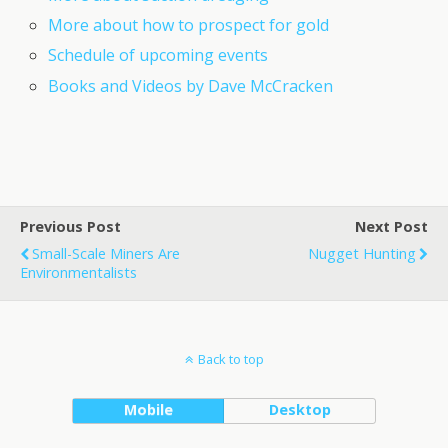
More about how to prospect for gold
Schedule of upcoming events
Books and Videos by Dave McCracken
Previous Post
Next Post
Small-Scale Miners Are
Nugget Hunting
Environmentalists
Back to top
Mobile
Desktop