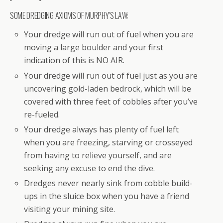
SOME DREDGING AXIOMS OF MURPHY’S LAW:
Your dredge will run out of fuel when you are
moving a large boulder and your first
indication of this is NO AIR.
Your dredge will run out of fuel just as you are
uncovering gold-laden bedrock, which will be
covered with three feet of cobbles after you’ve
re-fueled.
Your dredge always has plenty of fuel left
when you are freezing, starving or crosseyed
from having to relieve yourself, and are
seeking any excuse to end the dive.
Dredges never nearly sink from cobble build-
ups in the sluice box when you have a friend
visiting your mining site.