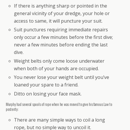
If there is anything sharp or pointed in the
general vicinity of your dredge, your hole or
access to same, it will puncture your suit.
Suit punctures requiring immediate repairs
only occur a few minutes before the first dive;
never a few minutes before ending the last
dive.
Weight belts only come loose underwater
when both of your hands are occupied.
You never lose your weight belt until you’ve
loaned your spare to a friend.
Ditto on losing your face mask.
Murphy had several spools of rope when he was moved to give his famous Law to
posterity:
There are many simple ways to coil a long
rope, but no simple way to uncoil it.