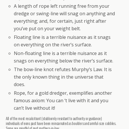
A length of rope left running free from your
dredge or swing-line will snag on anything and
everything; and, for certain, just right after
you’ve put on your weight belt.
Floating line is a terrible nuisance as it snags
on everything on the river’s surface.
Non-floating line is a terrible nuisance as it
snags on everything below the river’s surface.
The bow-line knot refutes Murphy’s Law. It is
the only known thing in the universe that
does.
Rope, for a gold dredger, exemplifies another
famous axiom: You can ‘t live with it and you
can’t live without it!
All of the most recalcitrant (stubbornly resistant to authority or guidance)
individuals of eons past have been reincarnated as boulders and armful-size cobbles.
Some are mindful of past mothers-in-law: