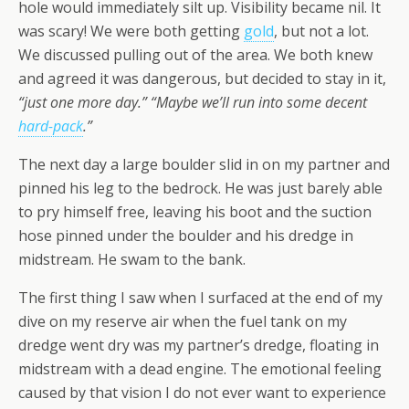
hole would immediately silt up. Visibility became nil. It
was scary! We were both getting
gold
, but not a lot.
We discussed pulling out of the area. We both knew
and agreed it was dangerous, but decided to stay in it,
“just one more day.” “Maybe we’ll run into some decent
hard-pack
.”
The next day a large boulder slid in on my partner and
pinned his leg to the bedrock. He was just barely able
to pry himself free, leaving his boot and the suction
hose pinned under the boulder and his dredge in
midstream. He swam to the bank.
The first thing I saw when I surfaced at the end of my
dive on my reserve air when the fuel tank on my
dredge went dry was my partner’s dredge, floating in
midstream with a dead engine. The emotional feeling
caused by that vision I do not ever want to experience