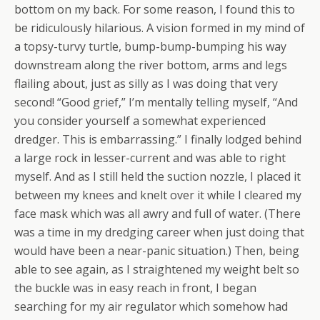
bottom on my back. For some reason, I found this to
be ridiculously hilarious. A vision formed in my mind of
a topsy-turvy turtle, bump-bump-bumping his way
downstream along the river bottom, arms and legs
flailing about, just as silly as I was doing that very
second! “Good grief,” I’m mentally telling myself, “And
you consider yourself a somewhat experienced
dredger. This is embarrassing.” I finally lodged behind
a large rock in lesser-current and was able to right
myself. And as I still held the suction nozzle, I placed it
between my knees and knelt over it while I cleared my
face mask which was all awry and full of water. (There
was a time in my dredging career when just doing that
would have been a near-panic situation.) Then, being
able to see again, as I straightened my weight belt so
the buckle was in easy reach in front, I began
searching for my air regulator which somehow had