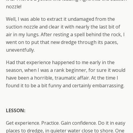
nozzle!
Well, I was able to extract it undamaged from the
suction nozzle and clear it with nearly the last bit of
air in my lungs. After resting a spell behind the rock, I
went on to put that new dredge through its paces,
uneventfully.
Had that experience happened to me early in the
season, when I was a rank beginner, for sure it would
have been a horrible, traumatic affair. At the time I
found it to be a bit funny and certainly embarrassing.
LESSON:
Get experience. Practice. Gain confidence. Do it in easy
places to dredge, in quieter water close to shore. One