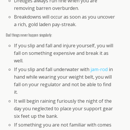
Dredges always run fine when you are
removing barren overburden.
Breakdowns will occur as soon as you uncover
a rich, gold laden pay-streak.
Bad things never happen singularly:
If you slip and fall and injure yourself, you will
fall on something expensive and break it as
well.
If you slip and fall underwater with
jam-rod
in
hand while wearing your weight belt, you will
fall on your regulator and not be able to find
it.
It will begin raining furiously the night of the
day you neglected to place your support gear
six feet up the bank.
If something you are not familiar with comes