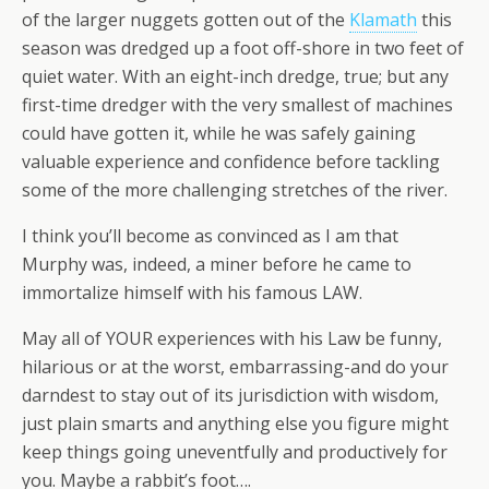
of the larger nuggets gotten out of the
Klamath
this
season was dredged up a foot off-shore in two feet of
quiet water. With an eight-inch dredge, true; but any
first-time dredger with the very smallest of machines
could have gotten it, while he was safely gaining
valuable experience and confidence before tackling
some of the more challenging stretches of the river.
I think you’ll become as convinced as I am that
Murphy was, indeed, a miner before he came to
immortalize himself with his famous LAW.
May all of YOUR experiences with his Law be funny,
hilarious or at the worst, embarrassing-and do your
darndest to stay out of its jurisdiction with wisdom,
just plain smarts and anything else you figure might
keep things going uneventfully and productively for
you. Maybe a rabbit’s foot….