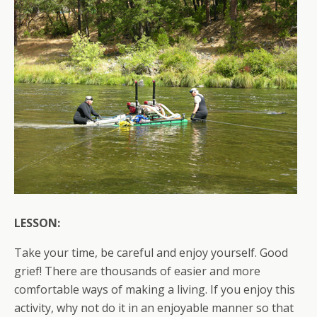
LESSON:
Take your time, be careful and enjoy yourself. Good
grief! There are thousands of easier and more
comfortable ways of making a living. If you enjoy this
activity, why not do it in an enjoyable manner so that