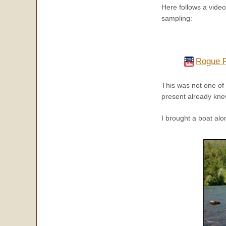
Here follows a vide
sampling:
Rogue R
This was not one of
present already kne
I brought a boat alo