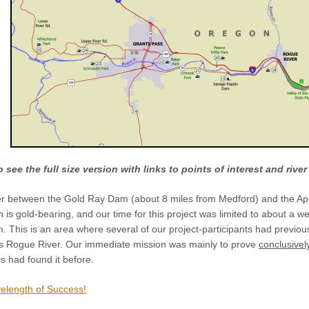
 see the full size version with links to points of interest and rive
iver between the Gold Ray Dam (about 8 miles from Medford) and the A
ch is gold-bearing, and our time for this project was limited to about a
 This is an area where several of our project-participants had previou
this Rogue River. Our immediate mission was mainly to prove
conclusivel
s had found it before.
velength of Success!