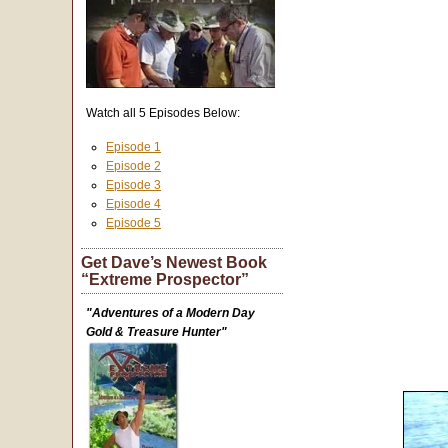
Watch all 5 Episodes Below:
Episode 1
Episode 2
Episode 3
Episode 4
Episode 5
Get Dave’s Newest Book
“Extreme Prospector”
"Adventures of a Modern Day
Gold & Treasure Hunter"