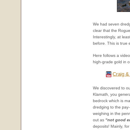
We had seven dredges
clear that the Rogue
Interestingly, at l
before. This is true
Here follows a vide
high-grade gold in on
Craig &
We discovered to ou
Klamath, you gener
bedrock which is ma
dredging to the pay-
weighing in the penn
out as
“not good e
deposits! Mainly, fo