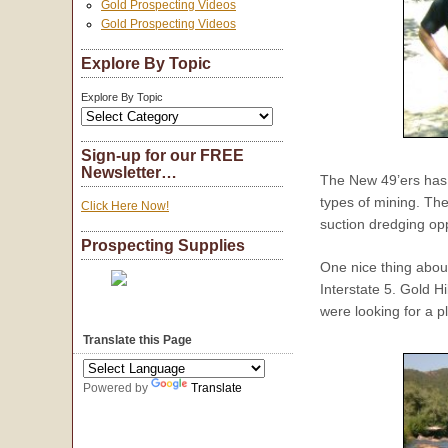
Gold Prospecting Videos
Gold Prospecting Videos
Explore By Topic
Explore By Topic
Sign-up for our FREE
Newsletter…
The New 49’ers has a
types of mining. The
Click Here Now!
suction dredging opp
Prospecting Supplies
One nice thing about
Interstate 5. Gold H
were looking for a p
Translate this Page
Powered by
Translate