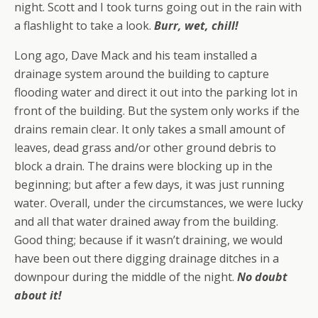
night. Scott and I took turns going out in the rain with
a flashlight to take a look.
Burr, wet, chill!
Long ago, Dave Mack and his team installed a
drainage system around the building to capture
flooding water and direct it out into the parking lot in
front of the building. But the system only works if the
drains remain clear. It only takes a small amount of
leaves, dead grass and/or other ground debris to
block a drain. The drains were blocking up in the
beginning; but after a few days, it was just running
water. Overall, under the circumstances, we were lucky
and all that water drained away from the building.
Good thing; because if it wasn’t draining, we would
have been out there digging drainage ditches in a
downpour during the middle of the night.
No doubt
about it!