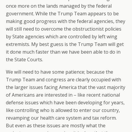
once more on the lands managed by the federal
government. While the Trump Team appears to be
making good progress with the federal agencies, they
will still need to overcome the obstructionist policies
by State agencies which are controlled by left wing
extremists. My best guess is the Trump Team will get
it done much faster than we have been able to do in
the State Courts.
We will need to have some patience; because the
Trump Team and congress are clearly occupied with
the larger issues facing America that the vast majority
of Americans are interested in – like recent national
defense issues which have been developing for years,
like controlling who is allowed to enter our country,
revamping our health care system and tax reform.
But even as these issues are mostly what the