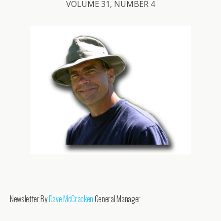
VOLUME 31, NUMBER 4
Newsletter By
Dave McCracken
General Manager