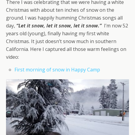
There I was celebrating that we were having a white
Christmas with about ten inches of snow on the
ground. I was happily humming Christmas songs all
day,
“Let it snow, let it snow, let it snow.”
I’m now 52
years old (young), finally having my first white
Christmas. It just doesn’t snow much in southern
California. Here I captured all those warm feelings on
video:
First morning of snow in Happy Camp