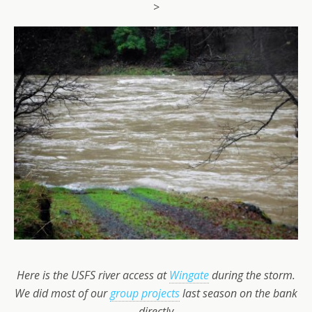
>
Here is the USFS river access at
Wingate
during the storm.
We did most of our
group projects
last season on the bank
directly