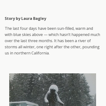
Story by Laura Bagley
The last four days have been sun-filled, warm and
with blue skies above — which hasn’t happened much
over the last three months. It has been a river of
storms all winter, one right after the other, pounding
us in northern California.