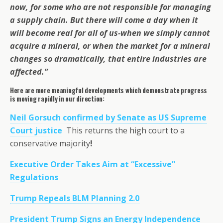
now, for some who are not responsible for managing
a supply chain. But there will come a day when it
will become real for all of us-when we simply cannot
acquire a mineral, or when the market for a mineral
changes so dramatically, that entire industries are
affected.”
Here are more meaningful developments which demonstrate progress
is moving rapidly in our direction:
Neil Gorsuch confirmed by Senate as US Supreme
Court justice
This returns the high court to a
conservative majority
!
Executive Order Takes Aim at “Excessive”
Regulations
Trump Repeals BLM Planning 2.0
President Trump Signs an Energy Independence