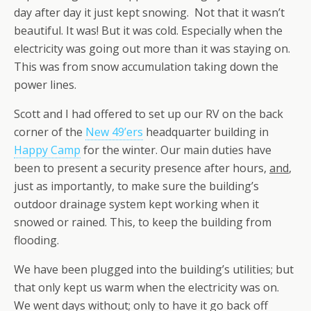
day after day it just kept snowing. Not that it wasn’t
beautiful. It was! But it was cold. Especially when the
electricity was going out more than it was staying on.
This was from snow accumulation taking down the
power lines.
Scott and I had offered to set up our RV on the back
corner of the
New 49’ers
headquarter building in
Happy Camp
for the winter. Our main duties have
been to present a security presence after hours,
and
,
just as importantly
,
to make sure the building’s
outdoor drainage system kept working when it
snowed or rained. This, to keep the building from
flooding.
We have been plugged into the building’s utilities; but
that only kept us warm when the electricity was on.
We went days without; only to have it go back off