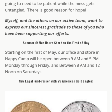
going to need to be patient while the mess gets
untangled. There is good reason for hope!
Myself, and the others on our active team, want to
express our sincerest gratitude to those of you who
have been supporting our efforts.
Summer Office Hours Start on the First of May
Starting on the first of May, our office and store in
Happy Camp will be open between 9 AM and 5 PM
Monday through Friday, and Between 8 AM and 12
Noon on Saturdays.
New Legal Fund-raiser with 25 American Gold Eagles!