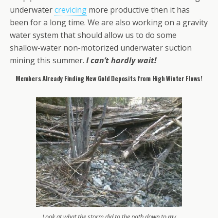
underwater
crevicing
more productive then it has
been for a long time. We are also working on a gravity
water system that should allow us to do some
shallow-water non-motorized underwater suction
mining this summer.
I can’t hardly wait!
Members Already Finding New Gold Deposits from High Winter Flows!
Look at what the storm did to the path down to my