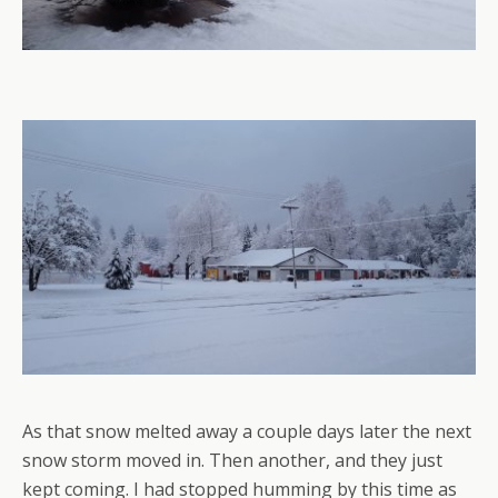
As that snow melted away a couple days later the next
snow storm moved in. Then another, and they just
kept coming. I had stopped humming by this time as