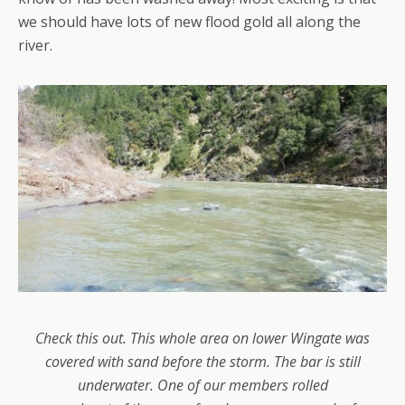
we should have lots of new flood gold all along the
river.
Check this out. This whole area on lower Wingate was
covered with sand before the storm. The bar is still
underwater. One of our members rolled