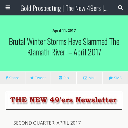
Gold Prospecting | The New 49ers | Prospecting Supplies
April 11, 2017
Brutal Winter Storms Have Slammed The
Klamath River! – April 2017
Share
Tweet
Pin
Mail
SMS
SECOND QUARTER, APRIL 2017