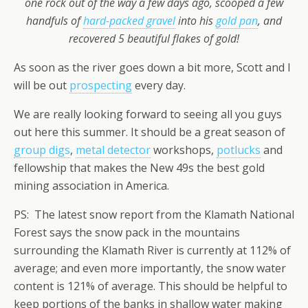
one rock out of the way a few days ago, scooped a few
handfuls of
hard-packed gravel
into his
gold pan
, and
recovered 5 beautiful flakes of gold!
As soon as the river goes down a bit more, Scott and I
will be out
prospecting
every day.
We are really looking forward to seeing all you guys
out here this summer. It should be a great season of
group digs
,
metal detector
workshops,
potlucks
and
fellowship that makes the New 49s the best gold
mining association in America.
PS: The latest snow report from the Klamath National
Forest says the snow pack in the mountains
surrounding the Klamath River is currently at 112% of
average; and even more importantly, the snow water
content is 121% of average. This should be helpful to
keep portions of the banks in shallow water making