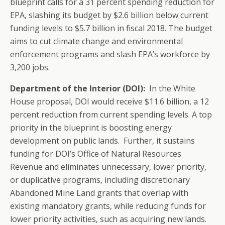
blueprint calls for a 31 percent spending reduction for
EPA, slashing its budget by $2.6 billion below current
funding levels to $5.7 billion in fiscal 2018. The budget
aims to cut climate change and environmental
enforcement programs and slash EPA’s workforce by
3,200 jobs.
Department of the Interior (DOI):
In the White
House proposal, DOI would receive $11.6 billion, a 12
percent reduction from current spending levels. A top
priority in the blueprint is boosting energy
development on public lands. Further, it sustains
funding for DOI’s Office of Natural Resources
Revenue and eliminates unnecessary, lower priority,
or duplicative programs, including discretionary
Abandoned Mine Land grants that overlap with
existing mandatory grants, while reducing funds for
lower priority activities, such as acquiring new lands.