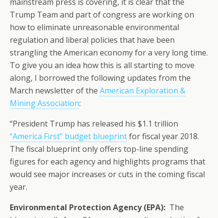
mainstream press is covering, it is clear that the
Trump Team and part of congress are working on
how to eliminate unreasonable environmental
regulation and liberal policies that have been
strangling the American economy for a very long time.
To give you an idea how this is all starting to move
along, I borrowed the following updates from the
March newsletter of the
American Exploration &
Mining Association
:
“President Trump has released his $1.1 trillion
“America First” budget blueprint
for fiscal year 2018.
The fiscal blueprint only offers top-line spending
figures for each agency and highlights programs that
would see major increases or cuts in the coming fiscal
year.
Environmental Protection Agency (EPA):
The