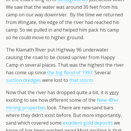
We saw that the water was around 30 feet from his
camp on our way downriver. By the time we returned
from Wingate, the edge of the river had reached his
camp. So we pulled in and helped him pack his camp
so he could move to higher ground.
The Klamath River put Highway 96 underwater
causing the road to be closed upriver from Happy
Camp in several places. That was the highest the river
has come up since
the big flood of 1997
. Several
suction dredges
were lost to
that storm
.
Now that the river has dropped quite a bit, it is
very
exciting to see how different some of the
New 49’er
mining properties
look. There are new sand bars
where they didn’t exist before. But more importantly,
sand which covered some
excellent gold deposits
we
know of has been washed away! Most exciting is that