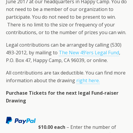
June 2017 at our headquarters in Happy Camp. You do
not need to be a member of our organization to
participate. You do not need to be present to win.
There is no limit to the size or frequency of your
contributions, or to the number of prizes you can win.
Legal contributions can be arranged by calling (530)
493-2012, by mailing to
The New 49’ers Legal Fund
,
P.O. Box 47, Happy Camp, CA 96039, or online.
All contributions are tax deductible. You can find more
information about the drawing
right here.
Purchase Tickets for the next legal Fund-raiser
Drawing
$10.00 each
– Enter the number of