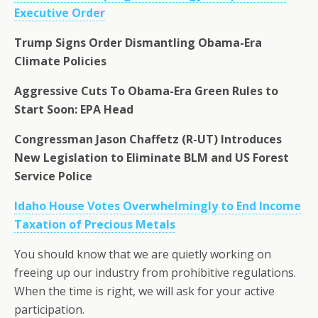
Executive Order
Trump Signs Order Dismantling Obama-Era
Climate Policies
Aggressive Cuts To Obama-Era Green Rules to
Start Soon: EPA Head
Congressman Jason Chaffetz (R-UT) Introduces
New Legislation to Eliminate BLM and US Forest
Service Police
Idaho House Votes Overwhelmingly to End Income
Taxation of Precious Metals
You should know that we are quietly working on
freeing up our industry from prohibitive regulations.
When the time is right, we will ask for your active
participation.