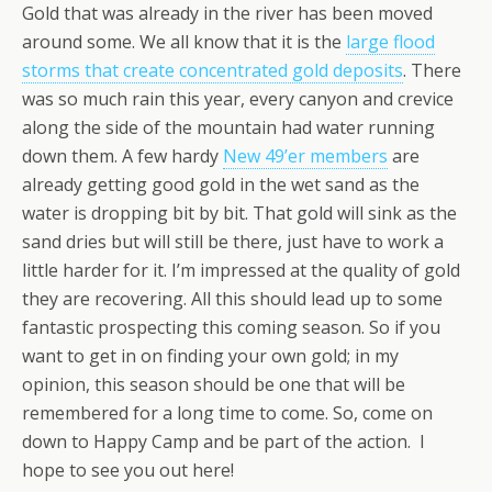
Gold that was already in the river has been moved
around some. We all know that it is the
large flood
storms that create concentrated gold deposits
. There
was so much rain this year, every canyon and crevice
along the side of the mountain had water running
down them. A few hardy
New 49’er members
are
already getting good gold in the wet sand as the
water is dropping bit by bit. That gold will sink as the
sand dries but will still be there, just have to work a
little harder for it. I’m impressed at the quality of gold
they are recovering. All this should lead up to some
fantastic prospecting this coming season. So if you
want to get in on finding your own gold; in my
opinion, this season should be one that will be
remembered for a long time to come. So, come on
down to Happy Camp and be part of the action. I
hope to see you out here!