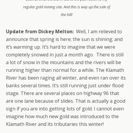
regular gold mining site. And this is way up the side of
the hill!
Update from Dickey Melton:
Well, I am relieved to
announce that spring is here; the sun is shining; and
it’s warming up. It’s hard to imagine that we were
completely snowed in just a month ago. There is still
a lot of snow in the mountains and the rivers will be
running higher than normal for a while. The Klamath
River has been raging all winter, and even ran over its
banks several times. It’s still running just under flood
stage. There are several places on highway 96 that
are one lane because of slides. That is actually a good
sign if you are into getting lots of gold. I cannot even
imagine how much new gold was introduced to the
Klamath River and its tributaries this winter!