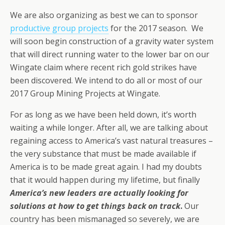
We are also organizing as best we can to sponsor
productive group projects
for the 2017 season. We
will soon begin construction of a gravity water system
that will direct running water to the lower bar on our
Wingate claim where recent rich gold strikes have
been discovered. We intend to do all or most of our
2017 Group Mining Projects at Wingate.
For as long as we have been held down, it’s worth
waiting a while longer. After all, we are talking about
regaining access to America’s vast natural treasures –
the very substance that must be made available if
America is to be made great again. I had my doubts
that it would happen during my lifetime, but finally
America’s new leaders are actually looking for
solutions at how to get things back on track
.
Our
country has been mismanaged so severely, we are