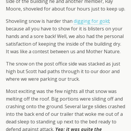
side of the building he and another member, Ray
Moore, shoveled for about four hours just to keep up.
Shoveling snow is harder than
digging for gold
;
because all you have to show for it is blisters on your
hands and a sore back! Well, we also had the personal
satisfaction of keeping the inside of the building dry.
It was like a contest between us and Mother Nature.
The snow on the post office side was stacked as just
high but Scott had paths through it to our door and
where we were parking our truck.
Most exciting was the few nights all that snow was
melting off the roof. Big portions were sliding off and
crashing onto the ground. Several large slides crashed
into the back end of our trailer that woke me out of a
dead sleep to standing up next to the bed ready to
defend against attack.
Yep; it was quite the