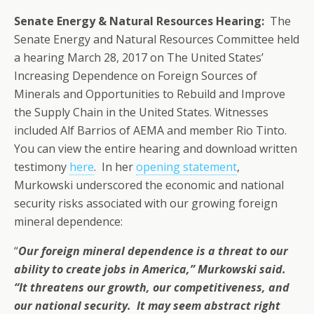
Senate Energy & Natural Resources Hearing:
The
Senate Energy and Natural Resources Committee held
a hearing March 28, 2017 on The United States’
Increasing Dependence on Foreign Sources of
Minerals and Opportunities to Rebuild and Improve
the Supply Chain in the United States. Witnesses
included Alf Barrios of AEMA and member Rio Tinto.
You can view the entire hearing and download written
testimony
here
. In her
opening statement
,
Murkowski underscored the economic and national
security risks associated with our growing foreign
mineral dependence:
“
Our foreign mineral dependence is a threat to our
ability to create jobs in America,” Murkowski said.
“It threatens our growth, our competitiveness, and
our national security. It may seem abstract right