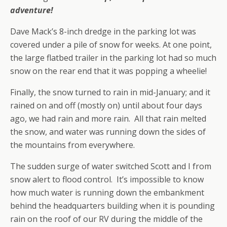
adventure!
Dave Mack’s 8-inch dredge in the parking lot was
covered under a pile of snow for weeks. At one point,
the large flatbed trailer in the parking lot had so much
snow on the rear end that it was popping a wheelie!
Finally, the snow turned to rain in mid-January; and it
rained on and off (mostly on) until about four days
ago, we had rain and more rain. All that rain melted
the snow, and water was running down the sides of
the mountains from everywhere.
The sudden surge of water switched Scott and I from
snow alert to flood control. It’s impossible to know
how much water is running down the embankment
behind the headquarters building when it is pounding
rain on the roof of our RV during the middle of the