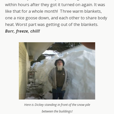
within hours after they got it turned on again. It was
like that for a whole month! Three warm blankets,
one a nice goose down, and each other to share body
heat. Worst part was getting out of the blankets.
Burr, freeze, chill!
Here is Dickey standing in front of the snow pile
between the buildings!