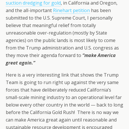
suction dredging for gold
, in California and Oregon,
and the all-important
Rinehart petition
has been
submitted to the U.S. Supreme Court, I personally
believe that meaningful relief from totally
unreasonable over-regulation (mostly by State
agencies) on the public lands is most likely to come
from the Trump administration and U.S. congress as
they move their agenda forward to
“make America
great again.”
Here is a very interesting link that shows the Trump
Team is going to run right up against the very same
forces that have deliberately reduced California’s
small-scale mining industry to an operational level far
below every other country in the world — back to long
before the California Gold Rush! There is no way we
can make America great again until reasonable and
sustainable resource development is encouraged