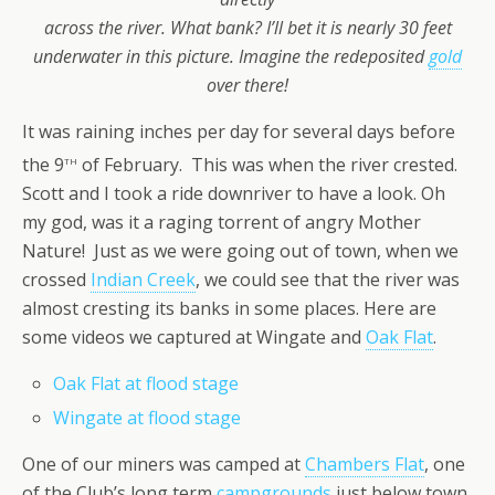
across the river.
What bank? I’ll bet it is nearly 30 feet
underwater in this picture. Imagine the redeposited
gold
over there!
It was raining inches per day for several days before
th
the 9
of February. This was when the river crested.
Scott and I took a ride downriver to have a look. Oh
my god, was it a raging torrent of angry Mother
Nature! Just as we were going out of town, when we
crossed
Indian Creek
, we could see that the river was
almost cresting its banks in some places. Here are
some videos we captured at Wingate and
Oak Flat
.
Oak Flat at flood stage
Wingate at flood stage
One of our miners was camped at
Chambers Flat
, one
of the Club’s long term
campgrounds
just below town.