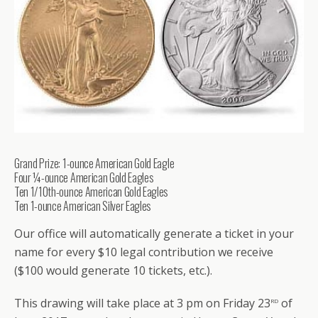
Grand Prize: 1-ounce American Gold Eagle
Four ¼-ounce American Gold Eagles
Ten 1/10th-ounce American Gold Eagles
Ten 1-ounce American Silver Eagles
Our office will automatically generate a ticket in your
name for every $10 legal contribution we receive
($100 would generate 10 tickets, etc.).
rd
This drawing will take place at 3 pm on Friday 23
of