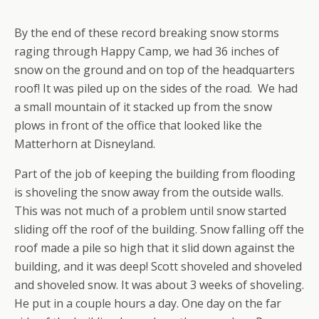
By the end of these record breaking snow storms
raging through Happy Camp, we had 36 inches of
snow on the ground and on top of the headquarters
roof! It was piled up on the sides of the road. We had
a small mountain of it stacked up from the snow
plows in front of the office that looked like the
Matterhorn at Disneyland.
Part of the job of keeping the building from flooding
is shoveling the snow away from the outside walls.
This was not much of a problem until snow started
sliding off the roof of the building. Snow falling off the
roof made a pile so high that it slid down against the
building, and it was deep! Scott shoveled and shoveled
and shoveled snow. It was about 3 weeks of shoveling.
He put in a couple hours a day. One day on the far