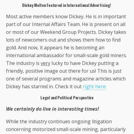
Dickey Melton Featured in International Advertising!
Most active members know Dickey. He is in important
part of our Internal Affairs Team. He is present on all
or most of our Weekend Group Projects. Dickey takes
lots of newcomers out and shows them how to find
gold. And now, it appears he is becoming an
international ambassador for small-scale gold miners.
The industry is
very
lucky to have Dickey putting a
friendly, positive image out there for us! This is just
one of several programs and magazine articles which
Dickey has starred in. Check it out
right here:
Legal and Political Perspective
We certainly do live in interesting times!
While the industry continues ongoing litigation
concerning motorized small-scale mining, particularly