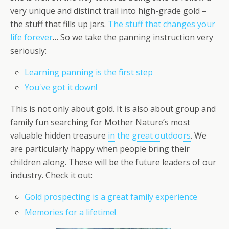
very unique and distinct trail into high-grade gold –
the stuff that fills up jars.
The stuff that changes your
life forever
… So we take the panning instruction very
seriously:
Learning panning is the first step
You've got it down!
This is not only about gold. It is also about group and
family fun searching for Mother Nature’s most
valuable hidden treasure
in the great outdoors
. We
are particularly happy when people bring their
children along. These will be the future leaders of our
industry. Check it out:
Gold prospecting is a great family experience
Memories for a lifetime!