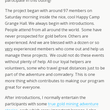
participate in this outing!
The project began with around 97 members on
Saturday morning inside the nice, cool Happy Camp
Grange Hall. We always begin with introductions.
People attend from all around the world. Some have
never prospected for gold before. Others are
experienced. And we are blessed with a dozen or so
very
experienced members who come out and help us
manage these projects. We could not do these events
without plenty of help. All our loyal helpers are
volunteers, some who travel great distances just to be
part of the adventure and comradery. This is one
more thing which contributes to making our program
great for everyone.
After introductions, I normally entertain the
participants with some
true gold mining adventure