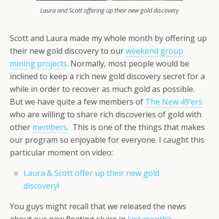
Laura and Scott offering up their new gold discovery
Scott and Laura made my whole month by offering up
their new gold discovery to our
weekend group
mining projects
. Normally, most people would be
inclined to keep a rich new gold discovery secret for a
while in order to recover as much gold as possible.
But we have quite a few members of
The New 49’ers
who are willing to share rich discoveries of gold with
other
members
. This is one of the things that makes
our program so enjoyable for everyone. I caught this
particular moment on video:
Laura & Scott offer up their new gold
discovery!
You guys might recall that we released the news