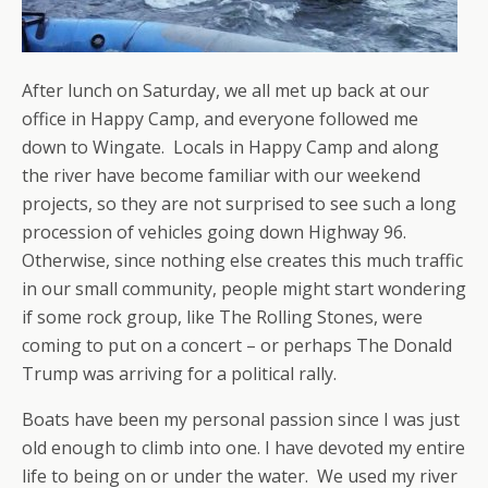
After lunch on Saturday, we all met up back at our
office in Happy Camp, and everyone followed me
down to Wingate. Locals in Happy Camp and along
the river have become familiar with our weekend
projects, so they are not surprised to see such a long
procession of vehicles going down Highway 96.
Otherwise, since nothing else creates this much traffic
in our small community, people might start wondering
if some rock group, like The Rolling Stones, were
coming to put on a concert – or perhaps The Donald
Trump was arriving for a political rally.
Boats have been my personal passion since I was just
old enough to climb into one. I have devoted my entire
life to being on or under the water. We used my river