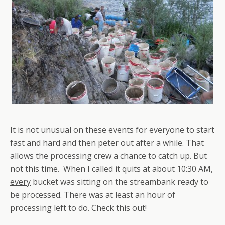
It is not unusual on these events for everyone to start
fast and hard and then peter out after a while. That
allows the processing crew a chance to catch up. But
not this time. When I called it quits at about 10:30 AM,
every
bucket was sitting on the streambank ready to
be processed. There was at least an hour of
processing left to do. Check this out!