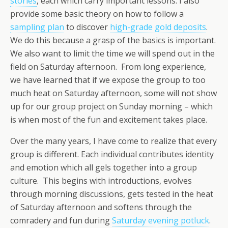
stories
, each which carry important lessons. I also
provide some basic theory on how to follow a
sampling plan
to discover
high-grade gold deposits
.
We do this because a grasp of the basics is important.
We also want to limit the time we will spend out in the
field on Saturday afternoon. From long experience,
we have learned that if we expose the group to too
much heat on Saturday afternoon, some will not show
up for our group project on Sunday morning – which
is when most of the fun and excitement takes place.
Over the many years, I have come to realize that every
group is different. Each individual contributes identity
and emotion which all gels together into a group
culture. This begins with introductions, evolves
through morning discussions, gets tested in the heat
of Saturday afternoon and softens through the
comradery and fun during
Saturday evening potluck
.