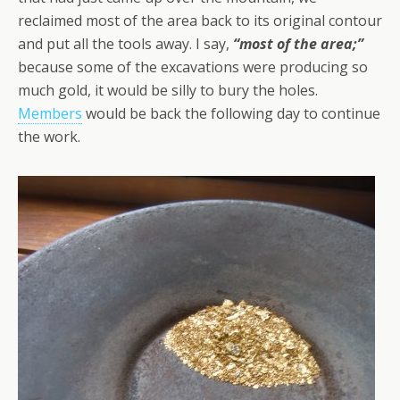
reclaimed most of the area back to its original contour
and put all the tools away. I say,
“most of the area;”
because some of the excavations were producing so
much gold, it would be silly to bury the holes.
Members
would be back the following day to continue
the work.