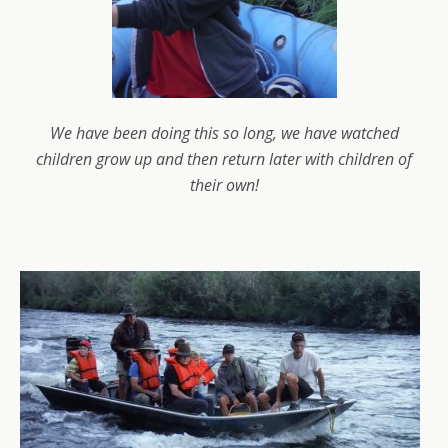
We have been doing this so long, we have watched
children grow up and then return later with children of
their own!