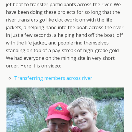
jet boat to transfer participants across the river. We
have been doing these projects for so long that the
river transfers go like clockwork; on with the life
jackets, a helping hand into the boat, across the river
in just a few seconds, a helping hand off the boat, off
with the life jacket, and people find themselves
standing on top of a pay-streak of high-grade gold.
We had everyone on the mining site in very short
order. Here it is on video:
Transferring members across river