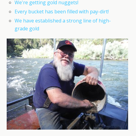
We're getting gold nuggets!
Every bucket has been filled with pay-dirt!
We have established a strong line of high-
grade gold