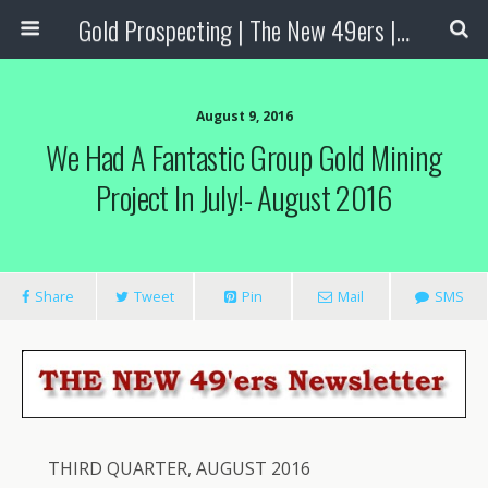
Gold Prospecting | The New 49ers | Prospecting Supplies
August 9, 2016
We Had A Fantastic Group Gold Mining
Project In July!- August 2016
Share
Tweet
Pin
Mail
SMS
THIRD QUARTER, AUGUST 2016