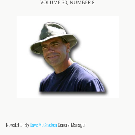
VOLUME 30, NUMBER 8
Newsletter By
Dave McCracken
General Manager