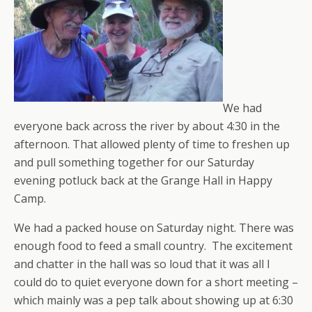
We had
everyone back across the river by about 4:30 in the
afternoon. That allowed plenty of time to freshen up
and pull something together for our Saturday
evening potluck back at the Grange Hall in Happy
Camp.
We had a packed house on Saturday night. There was
enough food to feed a small country. The excitement
and chatter in the hall was so loud that it was all I
could do to quiet everyone down for a short meeting –
which mainly was a pep talk about showing up at 6:30