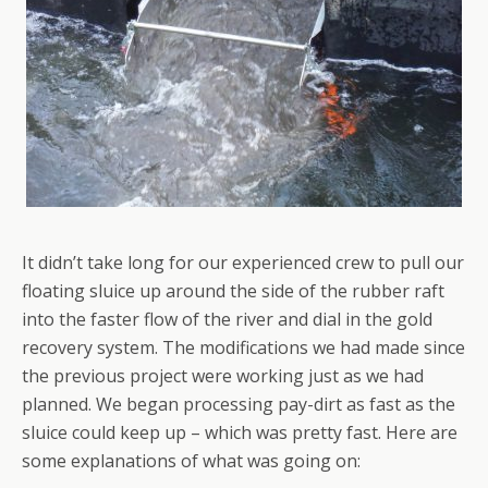
It didn’t take long for our experienced crew to pull our
floating sluice up around the side of the rubber raft
into the faster flow of the river and dial in the gold
recovery system. The modifications we had made since
the previous project were working just as we had
planned. We began processing pay-dirt as fast as the
sluice could keep up – which was pretty fast. Here are
some explanations of what was going on: