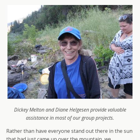
Dickey Melton and Diane Helgesen provide valuable
assistance in most of our group projects.
Rather than have everyone stand out there in the sun
that had just came up over the mountain, we