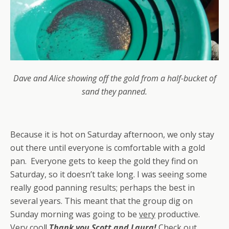
Dave and Alice showing off the gold from a half-bucket of
sand they panned.
Because it is hot on Saturday afternoon, we only stay
out there until everyone is comfortable with a gold
pan. Everyone gets to keep the gold they find on
Saturday, so it doesn’t take long. I was seeing some
really good panning results; perhaps the best in
several years. This meant that the group dig on
Sunday morning was going to be
very
productive.
Very cool!
Thank you Scott and Laura!
Check out