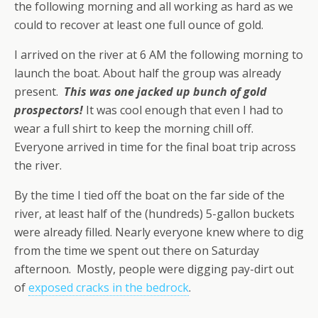
the following morning and all working as hard as we
could to recover at least one full ounce of gold.
I arrived on the river at 6 AM the following morning to
launch the boat. About half the group was already
present.
This was one jacked up bunch of gold
prospectors!
It was cool enough that even I had to
wear a full shirt to keep the morning chill off.
Everyone arrived in time for the final boat trip across
the river.
By the time I tied off the boat on the far side of the
river, at least half of the (hundreds) 5-gallon buckets
were already filled. Nearly everyone knew where to dig
from the time we spent out there on Saturday
afternoon. Mostly, people were digging pay-dirt out
of
exposed cracks in the bedrock
.