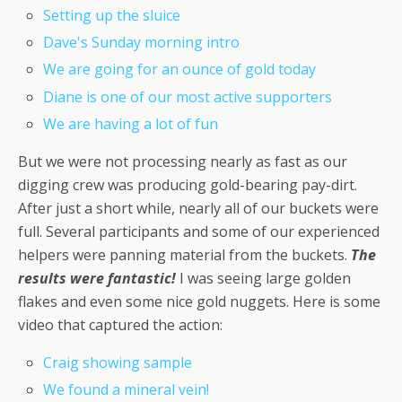
Setting up the sluice
Dave's Sunday morning intro
We are going for an ounce of gold today
Diane is one of our most active supporters
We are having a lot of fun
But we were not processing nearly as fast as our
digging crew was producing gold-bearing pay-dirt.
After just a short while, nearly all of our buckets were
full. Several participants and some of our experienced
helpers were panning material from the buckets.
The
results were fantastic!
I was seeing large golden
flakes and even some nice gold nuggets. Here is some
video that captured the action:
Craig showing sample
We found a mineral vein!