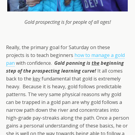
Gold prospecting is for people of all ages!
Really, the primary goal for Saturday on these
projects is to teach beginners
how to manage a gold
pan
with confidence.
Gold panning is
the
beginning
step of the prospecting learning curve!
It all comes
back to the
key
fundamental that gold is extremely
heavy. Because it is heavy, gold follows predictable
patterns. The very same physical reasons why gold
can be trapped in a gold pan are why gold follows a
narrow path down the river and concentrates into
high-grade pay-streaks along the path. Once a person
gains a personal understanding of these basics, he or
she is well on the way towards being able to follow a