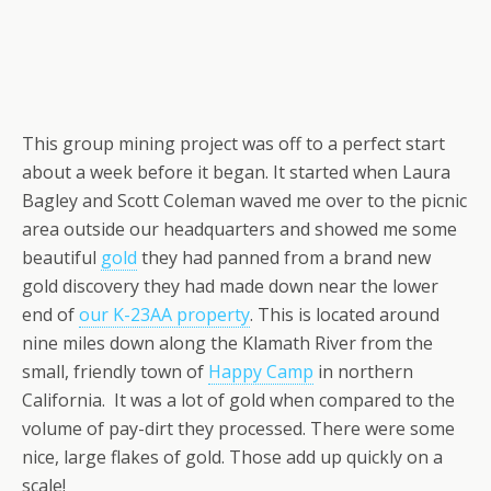
This group mining project was off to a perfect start
about a week before it began. It started when Laura
Bagley and Scott Coleman waved me over to the picnic
area outside our headquarters and showed me some
beautiful
gold
they had panned from a brand new
gold discovery they had made down near the lower
end of
our K-23AA property
. This is located around
nine miles down along the Klamath River from the
small, friendly town of
Happy Camp
in northern
California. It was a lot of gold when compared to the
volume of pay-dirt they processed. There were some
nice, large flakes of gold. Those add up quickly on a
scale!