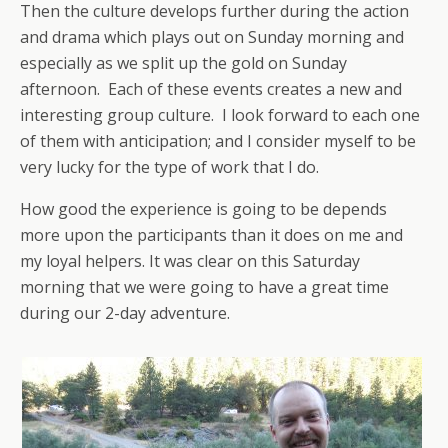
Then the culture develops further during the action
and drama which plays out on Sunday morning and
especially as we split up the gold on Sunday
afternoon. Each of these events creates a new and
interesting group culture. I look forward to each one
of them with anticipation; and I consider myself to be
very lucky for the type of work that I do.
How good the experience is going to be depends
more upon the participants than it does on me and
my loyal helpers. It was clear on this Saturday
morning that we were going to have a great time
during our 2-day adventure.