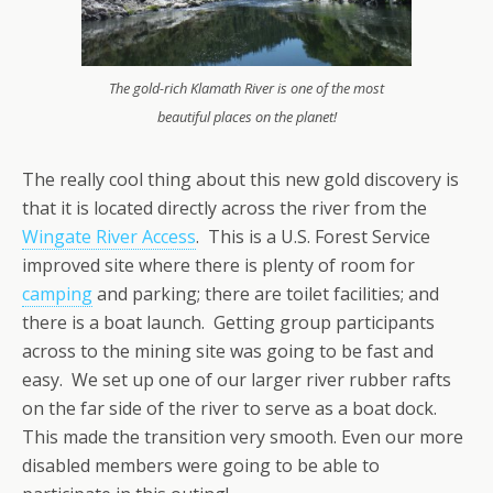
The gold-rich Klamath River is one of the most
beautiful places on the planet!
The really cool thing about this new gold discovery is
that it is located directly across the river from the
Wingate River Access
. This is a U.S. Forest Service
improved site where there is plenty of room for
camping
and parking; there are toilet facilities; and
there is a boat launch. Getting group participants
across to the mining site was going to be fast and
easy. We set up one of our larger river rubber rafts
on the far side of the river to serve as a boat dock.
This made the transition very smooth. Even our more
disabled members were going to be able to