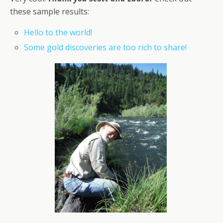
these sample results:
Hello to the world!
Some gold discoveries are too rich to share!