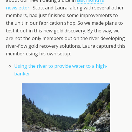
about our new floating sluice in
last month’s
newsletter
. Scott and Laura, along with several other
members, had just finished some improvements to
the unit in our fabrication shop. So we made plans to
test it out in this new gold discovery. By the way, we
are not the only members out on the river developing
river-flow gold recovery solutions. Laura captured this
member using his own setup:
Using the river to provide water to a high-
banker