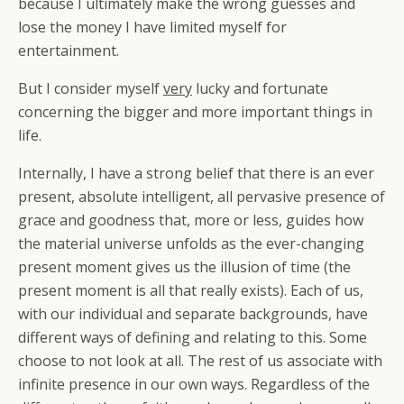
because I ultimately make the wrong guesses and
lose the money I have limited myself for
entertainment.
But I consider myself
very
lucky and fortunate
concerning the bigger and more important things in
life.
Internally, I have a strong belief that there is an ever
present, absolute intelligent, all pervasive presence of
grace and goodness that, more or less, guides how
the material universe unfolds as the ever-changing
present moment gives us the illusion of time (the
present moment is all that really exists). Each of us,
with our individual and separate backgrounds, have
different ways of defining and relating to this. Some
choose to not look at all. The rest of us associate with
infinite presence in our own ways. Regardless of the