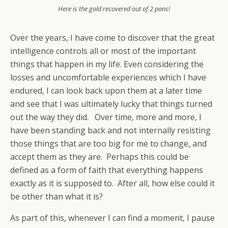
Here is the gold recovered out of 2 pans!
Over the years, I have come to discover that the great
intelligence controls all or most of the important
things that happen in my life. Even considering the
losses and uncomfortable experiences which I have
endured, I can look back upon them at a later time
and see that I was ultimately lucky that things turned
out the way they did. Over time, more and more, I
have been standing back and not internally resisting
those things that are too big for me to change, and
accept them as they are. Perhaps this could be
defined as a form of faith that everything happens
exactly as it is supposed to. After all, how else could it
be other than what it is?
As part of this, whenever I can find a moment, I pause