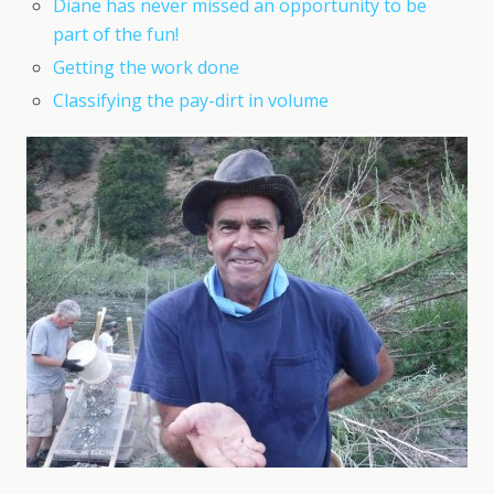
Diane has never missed an opportunity to be
part of the fun!
Getting the work done
Classifying the pay-dirt in volume