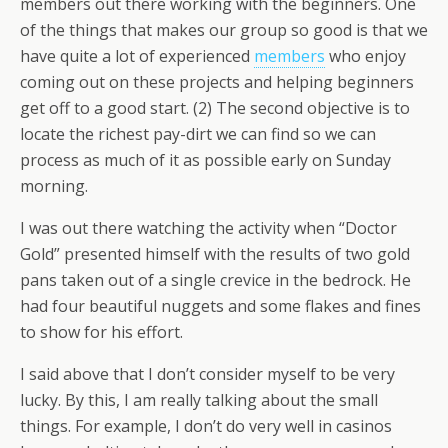
members out there working with the beginners. One
of the things that makes our group so good is that we
have quite a lot of experienced
members
who enjoy
coming out on these projects and helping beginners
get off to a good start. (2) The second objective is to
locate the richest pay-dirt we can find so we can
process as much of it as possible early on Sunday
morning.
I was out there watching the activity when “Doctor
Gold” presented himself with the results of two gold
pans taken out of a single crevice in the bedrock. He
had four beautiful nuggets and some flakes and fines
to show for his effort.
I said above that I don’t consider myself to be very
lucky. By this, I am really talking about the small
things. For example, I don’t do very well in casinos