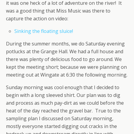
it was one heck of a lot of adventure on the river! It
was a good thing that Miss Music was there to
capture the action on video:
Sinking the floating sluice!
During the summer months, we do Saturday evening
potlucks at the Grange Hall. We had a full house and
there was plenty of delicious food to go around. We
kept the meeting short; because we were planning on
meeting out at Wingate at 6:30 the following morning.
Sunday morning was cool enough that I decided to
begin with a long sleeved shirt. Our plan was to dig
and process as much pay-dirt as we could before the
heat of the day reached the gravel bar. True to the
sampling plan I discussed on Saturday morning,
mostly everyone started digging out cracks in the
bedrock up and downstream directly in line with