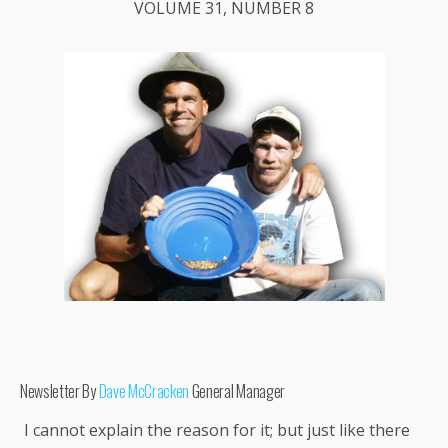
VOLUME 31, NUMBER 8
Newsletter By
Dave McCracken
General Manager
I cannot explain the reason for it; but just like there