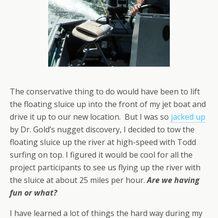
The conservative thing to do would have been to lift
the floating sluice up into the front of my jet boat and
drive it up to our new location. But I was so
jacked up
by Dr. Gold’s nugget discovery, I decided to tow the
floating sluice up the river at high-speed with Todd
surfing on top. I figured it would be cool for all the
project participants to see us flying up the river with
the sluice at about 25 miles per hour.
Are we having
fun or what?
I have learned a lot of things the hard way during my