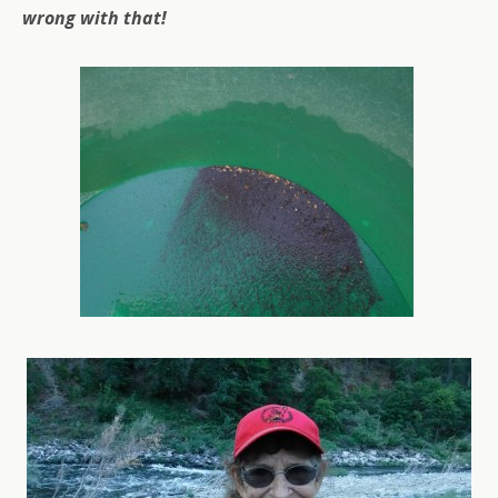
wrong with that!