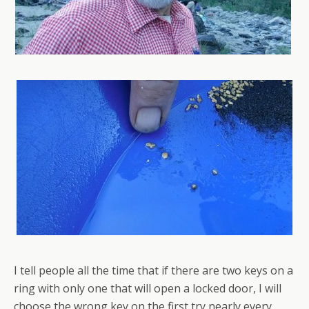
I tell people all the time that if there are two keys on a
ring with only one that will open a locked door, I will
choose the wrong key on the first try nearly every