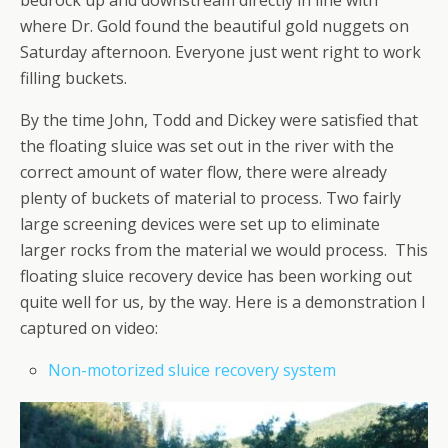
where Dr. Gold found the beautiful gold nuggets on
Saturday afternoon. Everyone just went right to work
filling buckets.
By the time John, Todd and Dickey were satisfied that
the floating sluice was set out in the river with the
correct amount of water flow, there were already
plenty of buckets of material to process. Two fairly
large screening devices were set up to eliminate
larger rocks from the material we would process. This
floating sluice recovery device has been working out
quite well for us, by the way. Here is a demonstration I
captured on video:
Non-motorized sluice recovery system