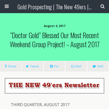
Gold Prospecting | The New 49ers | Prospecting Supplies
August 4, 2017
“Doctor Gold” Blessed Our Most Recent
Weekend Group Project! – August 2017
Share
Tweet
Pin
Mail
SMS
THIRD QUARTER, AUGUST 2017