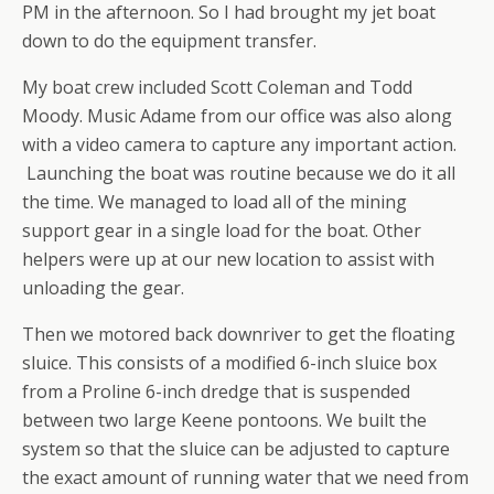
PM in the afternoon. So I had brought my jet boat
down to do the equipment transfer.
My boat crew included Scott Coleman and Todd
Moody. Music Adame from our office was also along
with a video camera to capture any important action.
Launching the boat was routine because we do it all
the time. We managed to load all of the mining
support gear in a single load for the boat. Other
helpers were up at our new location to assist with
unloading the gear.
Then we motored back downriver to get the floating
sluice. This consists of a modified 6-inch sluice box
from a Proline 6-inch dredge that is suspended
between two large Keene pontoons. We built the
system so that the sluice can be adjusted to capture
the exact amount of running water that we need from