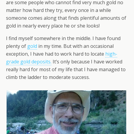
are some people who cannot find very much gold no
matter how hard they try, every once in a while
someone comes along that finds plentiful amounts of
gold in nearly every place he or she looks!
I find myself somewhere in the middle. I have found
plenty of
gold
in my time. But with an occasional
exception, I have had to work hard to locate
high-
grade gold deposits.
It’s only because I have worked
really hard for most of my life that I have managed to
climb the ladder to moderate success.