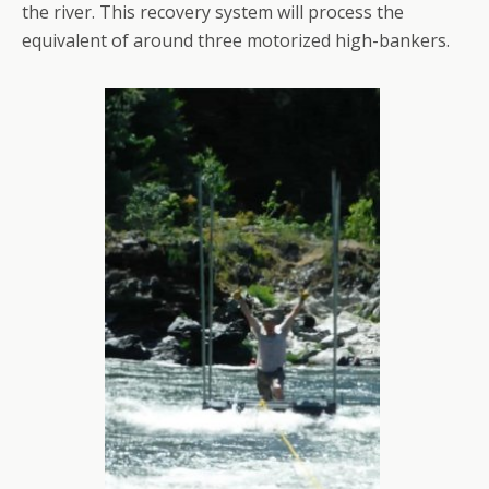
the river. This recovery system will process the
equivalent of around three motorized high-bankers.