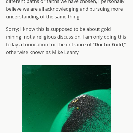
different paths or faiths we have chosen, I personally
believe we are all acknowledging and pursuing more
understanding of the same thing.
Sorry; I know this is supposed to be about gold
mining, not a religious discussion. I am only doing this
to lay a foundation for the entrance of “
Doctor Gold
,”
otherwise known as Mike Leamy.