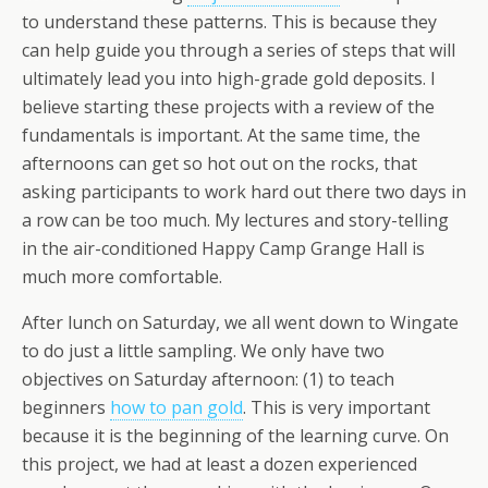
to understand these patterns. This is because they
can help guide you through a series of steps that will
ultimately lead you into high-grade gold deposits. I
believe starting these projects with a review of the
fundamentals is important. At the same time, the
afternoons can get so hot out on the rocks, that
asking participants to work hard out there two days in
a row can be too much. My lectures and story-telling
in the air-conditioned Happy Camp Grange Hall is
much more comfortable.
After lunch on Saturday, we all went down to Wingate
to do just a little sampling. We only have two
objectives on Saturday afternoon: (1) to teach
beginners
how to pan gold
. This is very important
because it is the beginning of the learning curve. On
this project, we had at least a dozen experienced