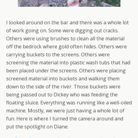
I looked around on the bar and there was a whole lot
of work going on. Some were digging out cracks.
Others were using brushes to clean all the material
off the bedrock where gold often hides. Others were
carrying buckets to the screens. Others were
screening the material into plastic wash tubs that had
been placed under the screens. Others were placing
screened material into buckets and walking them
down to the side of the river. Those buckets were
being passed out to Dickey who was feeding the
floating sluice. Everything was running like a well-oiled
machine. Mostly, we were just having a whole lot of
fun. Here is where I turned the camera around and
put the spotlight on Diane: