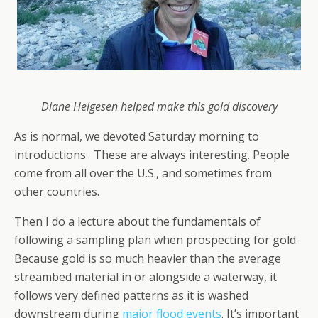
Diane Helgesen helped make this gold discovery
As is normal, we devoted Saturday morning to
introductions. These are always interesting. People
come from all over the U.S., and sometimes from
other countries.
Then I do a lecture about the fundamentals of
following a sampling plan when prospecting for gold.
Because gold is so much heavier than the average
streambed material in or alongside a waterway, it
follows very defined patterns as it is washed
downstream during
major flood events
. It’s important