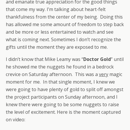
and emanate true appreciation for the good things
that come my way. I’m talking about heart-felt
thankfulness from the center of my being. Doing this
has allowed me some amount of freedom to step back
and be more or less entertained to watch and see
what is coming next. Sometimes I don’t recognize the
gifts until the moment they are exposed to me.
I didn’t know that Mike Leamy was “
Doctor Gold
” until
he showed me the nuggets he found in a bedrock
crevice on Saturday afternoon. This was a
very
magic
moment for me. In that single moment, I knew we
were going to have plenty of gold to split off amongst
the project participants on Sunday afternoon, and I
knew there were going to be some nuggets to raise
the level of excitement. Here is the moment captured
on video: