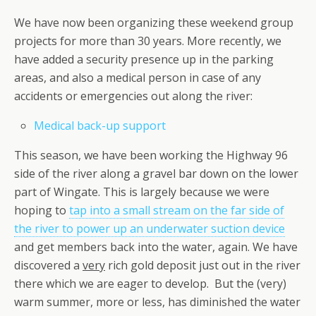
We have now been organizing these weekend group
projects for more than 30 years. More recently, we
have added a security presence up in the parking
areas, and also a medical person in case of any
accidents or emergencies out along the river:
Medical back-up support
This season, we have been working the Highway 96
side of the river along a gravel bar down on the lower
part of Wingate. This is largely because we were
hoping to
tap into a small stream on the far side of
the river to power up an underwater suction device
and get members back into the water, again. We have
discovered a
very
rich gold deposit just out in the river
there which we are eager to develop. But the (very)
warm summer, more or less, has diminished the water