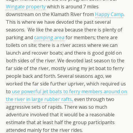
Wingate property
which is around 7 miles
downstream on the Klamath River from
Happy Camp
.
This is where we have devoted the past several
seasons. We like the area because there is plenty of
parking and
camping area
for members; there are
toilets on site; there is a river access where we can
launch and recover boats; and there is good gold on
both sides of the river. We devoted last season to the
far side of the river, mostly using my jet boat to ferry
people back and forth. Several seasons ago, we
worked the far side further upriver, which required us
to
use powerful jet boats to ferry members around on
the river in large rubber rafts,
even through two
aggressive sets of rapids. There was so much
adventure involved that it would be a reasonable
estimate that at least half the group participants
attended mainly for the river rides.