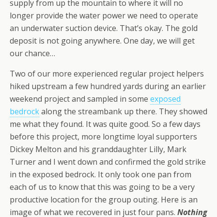
supply from up the mountain to where it will no
longer provide the water power we need to operate
an underwater suction device. That’s okay. The gold
deposit is not going anywhere. One day, we will get
our chance…
Two of our more experienced regular project helpers
hiked upstream a few hundred yards during an earlier
weekend project and sampled in some
exposed
bedrock
along the streambank up there. They showed
me what they found. It was quite good. So a few days
before this project, more longtime loyal supporters
Dickey Melton and his granddaughter Lilly, Mark
Turner and I went down and confirmed the gold strike
in the exposed bedrock. It only took one pan from
each of us to know that this was going to be a very
productive location for the group outing. Here is an
image of what we recovered in just four pans.
Nothing