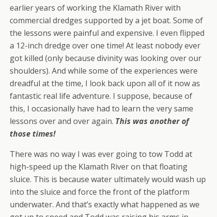
earlier years of working the Klamath River with
commercial dredges supported by a jet boat. Some of
the lessons were painful and expensive. I even flipped
a 12-inch dredge over one time! At least nobody ever
got killed (only because divinity was looking over our
shoulders). And while some of the experiences were
dreadful at the time, I look back upon all of it now as
fantastic real life adventure. I suppose, because of
this, I occasionally have had to learn the very same
lessons over and over again.
This was another of
those times!
There was no way I was ever going to tow Todd at
high-speed up the Klamath River on that floating
sluice. This is because water ultimately would wash up
into the sluice and force the front of the platform
underwater. And that’s exactly what happened as we
got up to speed and Todd was raising his arms in