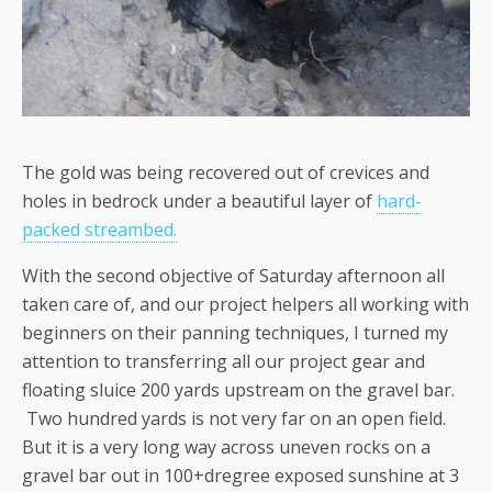
The gold was being recovered out of crevices and
holes in bedrock under a beautiful layer of
hard-
packed streambed.
With the second objective of Saturday afternoon all
taken care of, and our project helpers all working with
beginners on their panning techniques, I turned my
attention to transferring all our project gear and
floating sluice 200 yards upstream on the gravel bar.
Two hundred yards is not very far on an open field.
But it is a very long way across uneven rocks on a
gravel bar out in 100+dregree exposed sunshine at 3