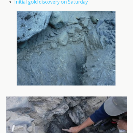
Initial gold discovery on Saturday