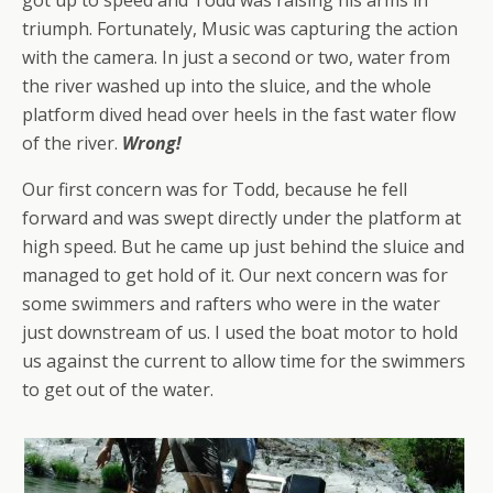
triumph. Fortunately, Music was capturing the action
with the camera. In just a second or two, water from
the river washed up into the sluice, and the whole
platform dived head over heels in the fast water flow
of the river.
Wrong!
Our first concern was for Todd, because he fell
forward and was swept directly under the platform at
high speed. But he came up just behind the sluice and
managed to get hold of it. Our next concern was for
some swimmers and rafters who were in the water
just downstream of us. I used the boat motor to hold
us against the current to allow time for the swimmers
to get out of the water.