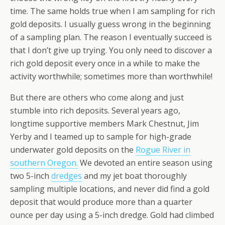
time. The same holds true when I am sampling for rich
gold deposits. I usually guess wrong in the beginning
of a sampling plan. The reason I eventually succeed is
that I don’t give up trying. You only need to discover a
rich gold deposit every once in a while to make the
activity worthwhile; sometimes more than worthwhile!
But there are others who come along and just
stumble into rich deposits. Several years ago,
longtime supportive members Mark Chestnut, Jim
Yerby and I teamed up to sample for high-grade
underwater gold deposits on the
Rogue River in
southern Oregon.
We devoted an entire season using
two 5-inch
dredges
and my jet boat thoroughly
sampling multiple locations, and never did find a gold
deposit that would produce more than a quarter
ounce per day using a 5-inch dredge. Gold had climbed