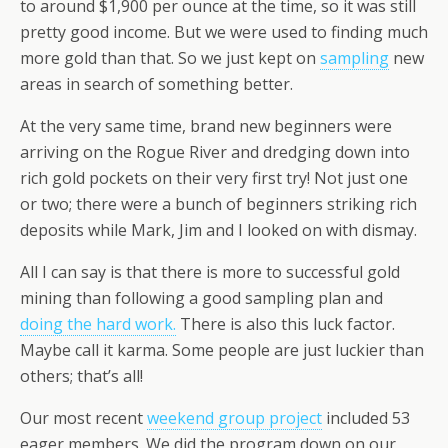
to around $1,900 per ounce at the time, so it was still
pretty good income. But we were used to finding much
more gold than that. So we just kept on
sampling
new
areas in search of something better.
At the very same time, brand new beginners were
arriving on the Rogue River and dredging down into
rich gold pockets on their very first try! Not just one
or two; there were a bunch of beginners striking rich
deposits while Mark, Jim and I looked on with dismay.
All I can say is that there is more to successful gold
mining than following a good sampling plan and
doing the hard work.
There is also this luck factor.
Maybe call it karma. Some people are just luckier than
others; that’s all!
Our most recent
weekend group project
included 53
eager members. We did the program down on our