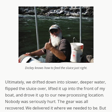
Dickey knows how to feed the sluice just right.
Ultimately, we drifted down into slower, deeper water,
flipped the sluice over, lifted it up into the front of my
boat, and drove it up to our new processing location.
Nobody was seriously hurt. The gear was all
recovered. We delivered it where we needed to be. But