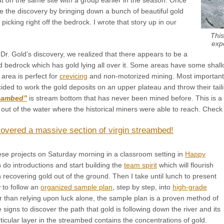
e the discovery by bringing down a bunch of beautiful gold
icking right off the bedrock. I wrote that story up in our
This
exp
r. Gold’s discovery, we realized that there appears to be a
d bedrock which has gold lying all over it. Some areas have some shall
area is perfect for
crevicing
and non-motorized mining. Most importantly
ded to work the gold deposits on an upper plateau and throw their taili
reambed”
is stream bottom that has never been mined before. This is a
out of the water where the historical miners were able to reach. Check th
overed a massive section of virgin streambed!
se projects on Saturday morning in a classroom setting in
Happy
do introductions and start building the
team spirit
which will flourish
recovering gold out of the ground. Then I take until lunch to present
 to follow an
organized sample plan
, step by step, into
high-grade
 than relying upon luck alone, the sample plan is a proven method of
e signs to discover the path that gold is following down the river and its
icular layer in the streambed contains the concentrations of gold.