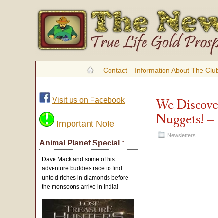
Contact
Information About The Clu
Visit us on Facebook
We Discove
Nuggets! –
Important Note
Newsletters
Animal Planet Special :
Dave Mack and some of his
adventure buddies race to find
untold riches in diamonds before
the monsoons arrive in India!