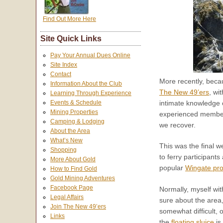
Find Out More Here
Site Quick Links
Pay Your Annual Dues Online
Site Index
Contact
More recently, becau
Information About the Club
The New 49’ers
, wi
Learning Through Experience
intimate knowledge o
Events & Schedule
Mining Properties
experienced member
Camping & Lodging
we recover.
About the Area
What’s New
This was the final w
Shopping
to ferry participant
More About Gold
popular
Wingate pro
How to Find Gold
Gold Mining Adventures
Facebook Page
Normally, myself wit
Legal Affairs
sure about the area,
Join The New 49’ers
somewhat difficult, o
Links
the
floating sluice
is