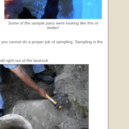
Some of the sample pans were looking like this or
better!
, you cannot do a proper job of sampling. Sampling is the
d right out of the bedrock