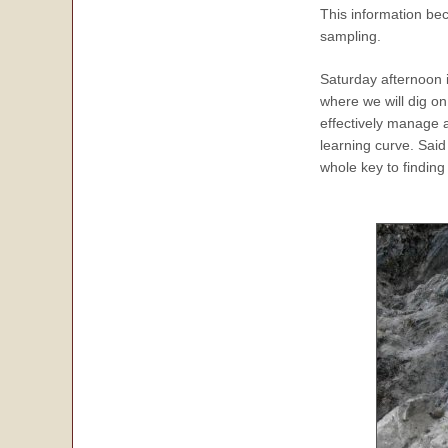
This information be
sampling.
Saturday afternoon i
where we will dig o
effectively manage 
learning curve. Said
whole key to finding