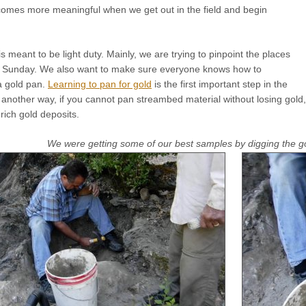
comes more meaningful when we get out in the field and begin
s meant to be light duty. Mainly, we are trying to pinpoint the places
n Sunday. We also want to make sure everyone knows how to
a gold pan.
Learning to pan for gold
is the first important step in the
 another way, if you cannot pan streambed material without losing gold
 rich gold deposits.
We were getting some of our best samples by digging the gol