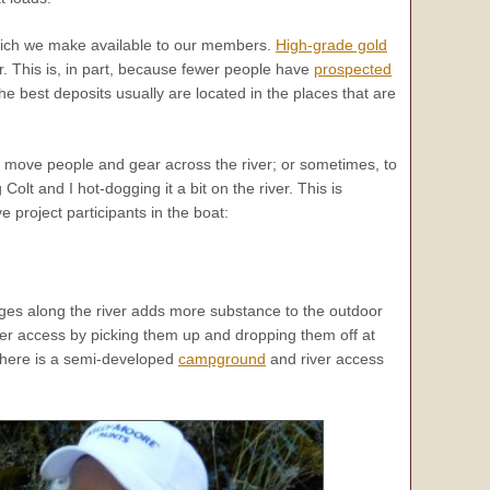
ch we make available to our members.
High-grade gold
ver. This is, in part, because fewer people have
prospected
he best deposits usually are located in the places that are
us move people and gear across the river; or sometimes, to
lt and I hot-dogging it a bit on the river. This is
 project participants in the boat:
ges along the river adds more substance to the outdoor
er access by picking them up and dropping them off at
, there is a semi-developed
campground
and river access