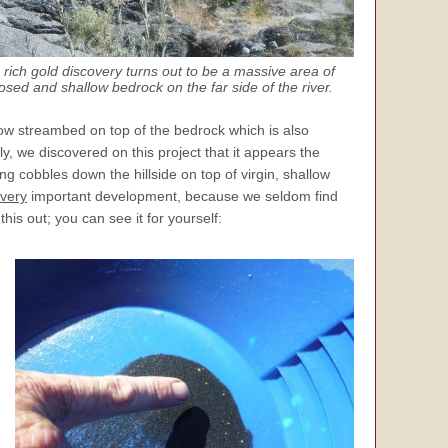
 rich gold discovery turns out to be a massive area of
osed and shallow bedrock on the far side of the river.
ow streambed on top of the bedrock which is also
, we discovered on this project that it appears the
ng cobbles down the hillside on top of virgin, shallow
very
important development, because we seldom find
is out; you can see it for yourself: