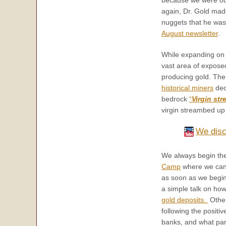
again, Dr. Gold mad
nuggets that he was p
August newsletter
.
While expanding on D
vast area of expose
producing gold. The 
historical miners
deci
bedrock
“
Virgin st
virgin streambed up 
We disc
We always begin the
Camp
where we can 
as soon as we begin 
a simple talk on how
gold deposits.
Other
following the positiv
banks, and what part