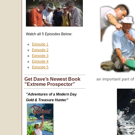
Watch all 5 Episodes Below:
Episode 1
Episode 2
Episode 3
Episode 4
Episode 5
Get Dave’s Newest Book
an important part of
“Extreme Prospector”
"Adventures of a Modern Day
Gold & Treasure Hunter"