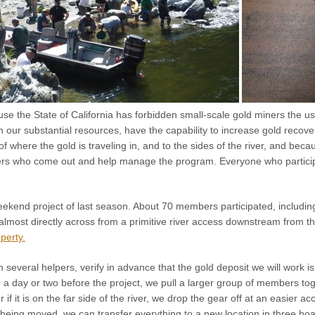
se the State of California has forbidden small-scale gold miners the u
th our substantial resources, have the capability to increase gold reco
f where the gold is traveling in, and to the sides of the river, and be
s who come out and help manage the program. Everyone who participat
eekend project of last season. About 70 members participated, includin
s almost directly across from a primitive river access downstream from 
perty.
h several helpers, verify in advance that the gold deposit we will work 
 a day or two before the project, we pull a larger group of members toge
r if it is on the far side of the river, we drop the gear off at an easier 
 being moved, we can transfer everything to a new location in three boa