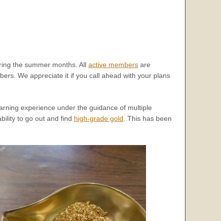
ing the summer months. All
active members
are
ers. We appreciate it if you call ahead with your plans
learning experience under the guidance of multiple
ility to go out and find
high-grade gold
. This has been