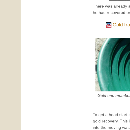
There was already 
he had recovered on 
Gold fr
Gold one member 
To get a head start 
gold recovery. This 
into the moving wate