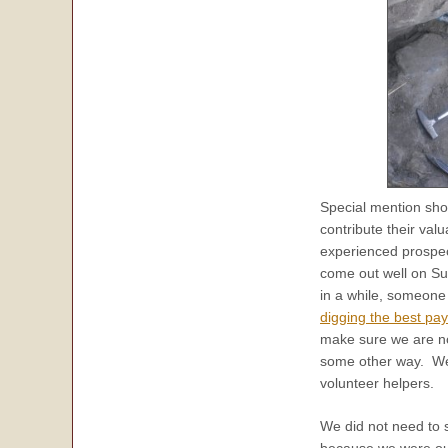
Special mention sho
contribute their val
experienced prospec
come out well on Su
in a while, someone 
digging the best pay
make sure we are n
some other way. We 
volunteer helpers.
We did not need to sa
because we were out