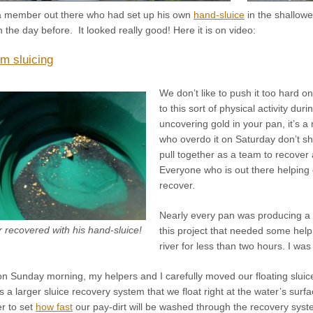
a member out there who had set up his own
hand-sluice
in the shallowe
the day before. It looked really good! Here it is on video:
om sluicing
We don’t like to push it too hard 
to this sort of physical activity dur
uncovering gold in your pan, it’s a
who overdo it on Saturday don’t s
pull together as a team to recover
Everyone who is out there helping 
recover.
Nearly every pan was producing a 
recovered with his hand-sluice!
this project that needed some help 
river for less than two hours. I wa
on Sunday morning, my helpers and I carefully moved our floating sluice
is a larger sluice recovery system that we float right at the water’s sur
r to set
how fast
our pay-dirt will be washed through the recovery syst