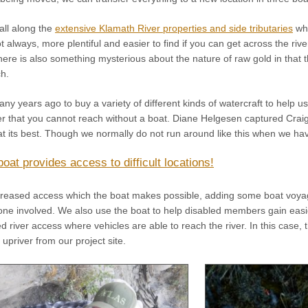
 all along the
extensive Klamath River properties and side tributaries
whi
not always, more plentiful and easier to find if you can get across the ri
here is also something mysterious about the nature of raw gold in that t
ch.
y years ago to buy a variety of different kinds of watercraft to help 
er that you cannot reach without a boat. Diane Helgesen captured Craig Co
 its best. Though we normally do not run around like this when we have
boat provides access to difficult locations!
increased access which the boat makes possible, adding some boat voya
one involved. We also use the boat to help disabled members gain easi
d river access where vehicles are able to reach the river. In this case
 upriver from our project site.