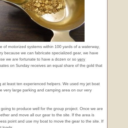
se of motorized systems within 100 yards of a waterway,
very because we can fabricate specialized gear, we have
cause we are fortunate to have a dozen or so
very
es on Sunday receives an equal share of the gold that
g at least ten experienced helpers. We used my jet boat
the very large parking and camping area on our very
is going to produce well for the group project. Once we are
ther and move all our gear to the site. If the area is
access point and use my boat to move the gear to the site. If
t loads.