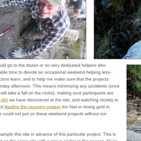
uld go to the dozen or so very dedicated helpers who
uable time to devote an occasional weekend helping less-
tors learn, and to help me make sure that the projects
nday afternoon. This means minimizing any accidents (once
will take a fall on the rocks), making sure participants are
-dirt
we have discovered at the site, and watching closely to
ot
feeding the recovery system
too fast or losing gold in
could not put on these weekend projects without our
mple this site in advance of this particular project. This is
 on the same site with a group earlier in the season. Once