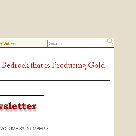
g Videos
Bedrock that is Producing Gold
ME 33, NUMBER 7