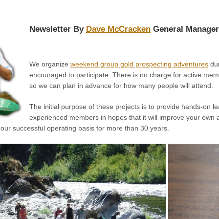
Newsletter By
Dave McCracken
General Manager
We organize
weekend group gold prospecting adventures
dur
encouraged to participate. There is no charge for active memb
so we can plan in advance for how many people will attend.
The initial purpose of these projects is to provide hands-on 
experienced members in hopes that it will improve your own ab
 our successful operating basis for more than 30 years.