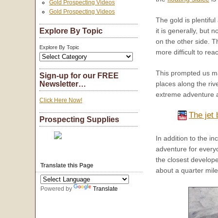
Gold Prospecting Videos
Gold Prospecting Videos
The gold is plentiful
Explore By Topic
it is generally, but 
on the other side. T
Explore By Topic
more difficult to rea
This prompted us man
Sign-up for our FREE
places along the riv
Newsletter…
extreme adventure at
Click Here Now!
The jet 
Prospecting Supplies
In addition to the 
adventure for every
the closest develope
Translate this Page
about a quarter mile
Powered by
Translate