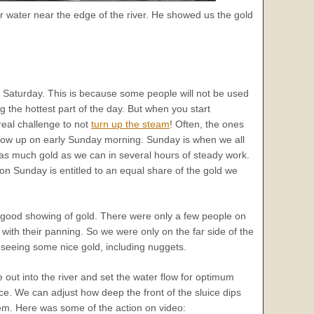
r water near the edge of the river. He showed us the gold
on Saturday. This is because some people will not be used
ing the hottest part of the day. But when you start
 real challenge to not
turn up the steam
! Often, the ones
how up on early Sunday morning. Sunday is when we all
 as much gold as we can in several hours of steady work.
on Sunday is entitled to an equal share of the gold we
good showing of gold. There were only a few people on
with their panning. So we were only on the far side of the
s seeing some nice gold, including nuggets.
 out into the river and set the water flow for optimum
face. We can adjust how deep the front of the sluice dips
em. Here was some of the action on video: