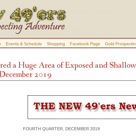
b
Events & Schedule
Shopping
Facebook Page
Gold Prospectin
red a Huge Area of Exposed and Shallow 
 December 2019
FOURTH QUARTER, DECEMBER 2019 VOLU