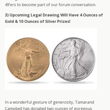
49’ers to become part of our forum conversation.
3) Upcoming Legal Drawing Will Have 4 Ounces of
Gold & 10 Ounces of Silver Prizes!
In a wonderful gesture of generosity, Tamarand
Campbell has donated two ounces of gorgeous