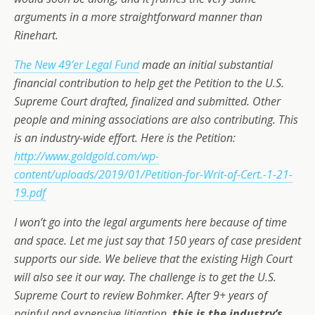
arguments in a more straightforward manner than
Rinehart.
The New 49’er Legal Fund
made an initial substantial
financial contribution to help get the Petition to the U.S.
Supreme Court drafted, finalized and submitted. Other
people and mining associations are also contributing. This
is an industry-wide effort. Here is the Petition:
http://www.goldgold.com/wp-
content/uploads/2019/01/Petition-for-Writ-of-Cert.-1-21-
19.pdf
I won’t go into the legal arguments here because of time
and space. Let me just say that 150 years of case president
supports our side. We believe that the existing High Court
will also see it our way. The challenge is to get the U.S.
Supreme Court to review Bohmker. After 9+ years of
painful and expensive litigation,
this is the industry’s