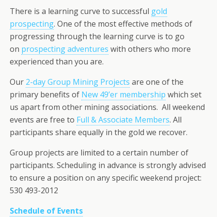
There is a learning curve to successful
gold
prospecting
. One of the most effective methods of
progressing through the learning curve is to go
on
prospecting adventures
with others who more
experienced than you are.
Our
2-day Group Mining Projects
are one of the
primary benefits of
New 49’er membership
which set
us apart from other mining associations. All weekend
events are free to
Full & Associate Members
. All
participants share equally in the gold we recover.
Group projects are limited to a certain number of
participants. Scheduling in advance is strongly advised
to ensure a position on any specific weekend project:
530 493-2012
Schedule of Events