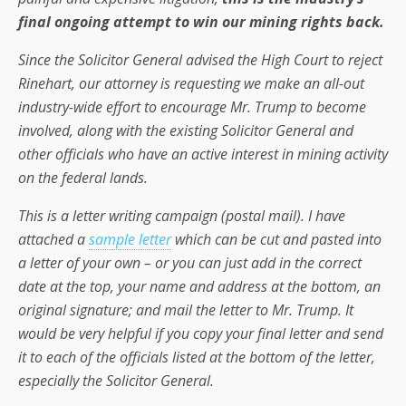
final ongoing attempt to win our mining rights back.
Since the Solicitor General advised the High Court to reject
Rinehart, our attorney is requesting we make an all-out
industry-wide effort to encourage Mr. Trump to become
involved, along with the existing Solicitor General and
other officials who have an active interest in mining activity
on the federal lands.
This is a letter writing campaign (postal mail). I have
attached a
sample letter
which can be cut and pasted into
a letter of your own – or you can just add in the correct
date at the top, your name and address at the bottom, an
original signature; and mail the letter to Mr. Trump. It
would be very helpful if you copy your final letter and send
it to each of the officials listed at the bottom of the letter,
especially the Solicitor General.