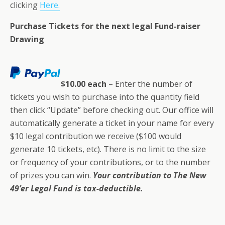
clicking
Here.
Purchase Tickets for the next legal Fund-raiser
Drawing
$10.00 each
– Enter the number of
tickets you wish to purchase into the quantity field
then click “Update” before checking out. Our office will
automatically generate a ticket in your name for every
$10 legal contribution we receive ($100 would
generate 10 tickets, etc). There is no limit to the size
or frequency of your contributions, or to the number
of prizes you can win.
Your contribution to The New
49’er Legal Fund is tax-deductible.