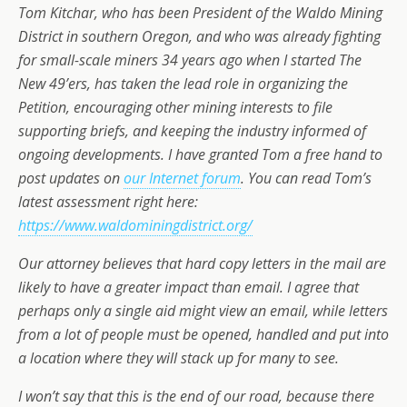
Tom Kitchar, who has been President of the Waldo Mining
District in southern Oregon, and who was already fighting
for small-scale miners 34 years ago when I started The
New 49’ers, has taken the lead role in organizing the
Petition, encouraging other mining interests to file
supporting briefs, and keeping the industry informed of
ongoing developments. I have granted Tom a free hand to
post updates on
our Internet forum
. You can read Tom’s
latest assessment right here:
https://www.waldominingdistrict.org/
Our attorney believes that hard copy letters in the mail are
likely to have a greater impact than email. I agree that
perhaps only a single aid might view an email, while letters
from a lot of people must be opened, handled and put into
a location where they will stack up for many to see.
I won’t say that this is the end of our road, because there