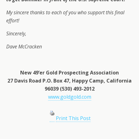
My sincere thanks to each of you who support this final
effort!
Sincerely,
Dave McCracken
New 49’er Gold Prospecting Association
27 Davis Road P.O. Box 47, Happy Camp, California
96039 (530) 493-2012
www.goldgold.com
Print This Post