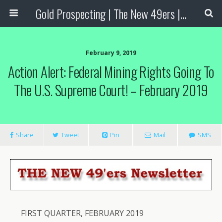
Gold Prospecting | The New 49ers | Prospecting Supplies
February 9, 2019
Action Alert: Federal Mining Rights Going To
The U.S. Supreme Court! – February 2019
Share
Tweet
Pin
Mail
SMS
FIRST QUARTER, FEBRUARY 2019