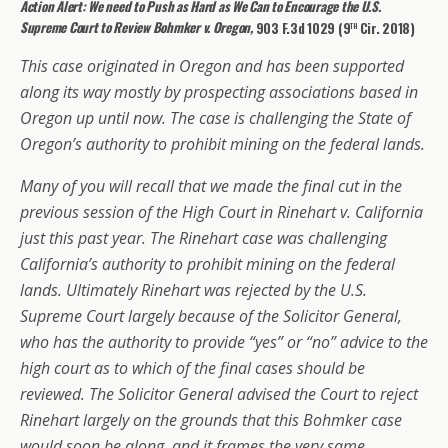
Action Alert: We need to Push as Hard as We Can to Encourage the U.S.
th
Supreme Court to Review
Bohmker v. Oregon,
903 F.3d 1029 (9
Cir. 2018)
This case originated in Oregon and has been supported
along its way mostly by prospecting associations based in
Oregon up until now. The case is challenging the State of
Oregon’s authority to prohibit mining on the federal lands.
Many of you will recall that we made the final cut in the
previous session of the High Court in Rinehart v. California
just this past year. The Rinehart case was challenging
California’s authority to prohibit mining on the federal
lands. Ultimately Rinehart was rejected by the U.S.
Supreme Court largely because of the Solicitor General,
who has the authority to provide “yes” or “no” advice to the
high court as to which of the final cases should be
reviewed. The Solicitor General advised the Court to reject
Rinehart largely on the grounds that this Bohmker case
would soon be along, and it frames the very same