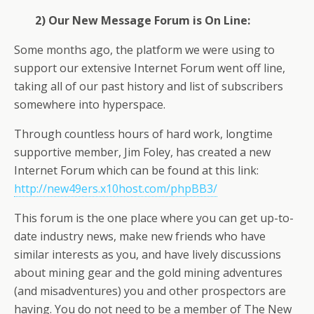
2) Our New Message Forum is On Line:
Some months ago, the platform we were using to
support our extensive Internet Forum went off line,
taking all of our past history and list of subscribers
somewhere into hyperspace.
Through countless hours of hard work, longtime
supportive member, Jim Foley, has created a new
Internet Forum which can be found at this link:
http://new49ers.x10host.com/phpBB3/
This forum is the one place where you can get up-to-
date industry news, make new friends who have
similar interests as you, and have lively discussions
about mining gear and the gold mining adventures
(and misadventures) you and other prospectors are
having. You do not need to be a member of The New