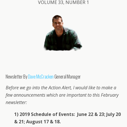
VOLUME 33, NUMBER 1
Newsletter By
Dave McCracken
General Manager
Before we go into the Action Alert, I would like to make a
few announcements which are important to this February
newsletter:
1) 2019 Schedule of Events: June 22 & 23; July 20
& 21; August 17 & 18.