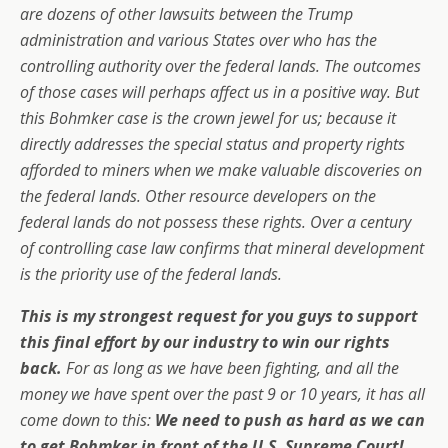
are dozens of other lawsuits between the Trump
administration and various States over who has the
controlling authority over the federal lands. The outcomes
of those cases will perhaps affect us in a positive way. But
this Bohmker case is the crown jewel for us; because it
directly addresses the special status and property rights
afforded to miners when we make valuable discoveries on
the federal lands. Other resource developers on the
federal lands do not possess these rights. Over a century
of controlling case law confirms that mineral development
is the priority use of the federal lands.
This is my strongest request for you guys to support
this final effort by our industry to win our rights
back.
For as long as we have been fighting, and all the
money we have spent over the past 9 or 10 years, it has all
come down to this:
We need to push as hard as we can
to get Bohmker in front of the U.S. Supreme Court!