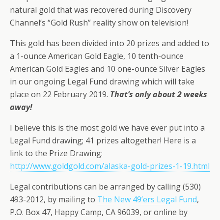
natural gold that was recovered during Discovery
Channel’s “Gold Rush” reality show on television!
This gold has been divided into 20 prizes and added to
a 1-ounce American Gold Eagle, 10 tenth-ounce
American Gold Eagles and 10 one-ounce Silver Eagles
in our ongoing Legal Fund drawing which will take
place on 22 February 2019.
That’s only about 2 weeks
away!
I believe this is the most gold we have ever put into a
Legal Fund drawing; 41 prizes altogether! Here is a
link to the Prize Drawing:
http://www.goldgold.com/alaska-gold-prizes-1-19.html
Legal contributions can be arranged by calling (530)
493-2012, by mailing to
The New 49’ers Legal Fund
,
P.O. Box 47, Happy Camp, CA 96039, or online by