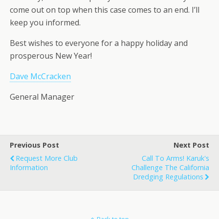
come out on top when this case comes to an end. I’ll
keep you informed.
Best wishes to everyone for a happy holiday and
prosperous New Year!
Dave McCracken
General Manager
Previous Post
Next Post
Request More Club
Call To Arms! Karuk's
Information
Challenge The California
Dredging Regulations