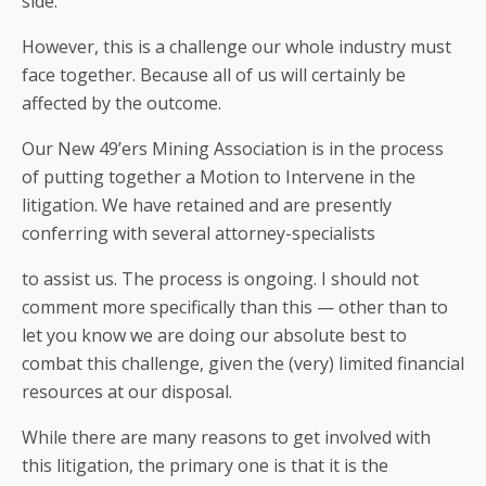
side.
However, this is a challenge our whole industry must
face together. Because all of us will certainly be
affected by the outcome.
Our New 49’ers Mining Association is in the process
of putting together a Motion to Intervene in the
litigation. We have retained and are presently
conferring with several attorney-specialists
to assist us. The process is ongoing. I should not
comment more specifically than this — other than to
let you know we are doing our absolute best to
combat this challenge, given the (very) limited financial
resources at our disposal.
While there are many reasons to get involved with
this litigation, the primary one is that it is the