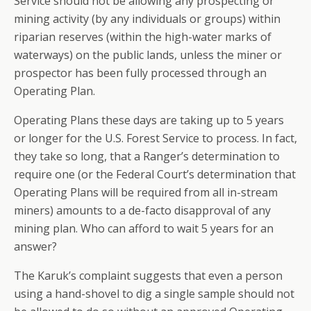
Service should not be allowing any prospecting or
mining activity (by any individuals or groups) within
riparian reserves (within the high-water marks of
waterways) on the public lands, unless the miner or
prospector has been fully processed through an
Operating Plan.
Operating Plans these days are taking up to 5 years
or longer for the U.S. Forest Service to process. In fact,
they take so long, that a Ranger’s determination to
require one (or the Federal Court’s determination that
Operating Plans will be required from all in-stream
miners) amounts to a de-facto disapproval of any
mining plan. Who can afford to wait 5 years for an
answer?
The Karuk’s complaint suggests that even a person
using a hand-shovel to dig a single sample should not