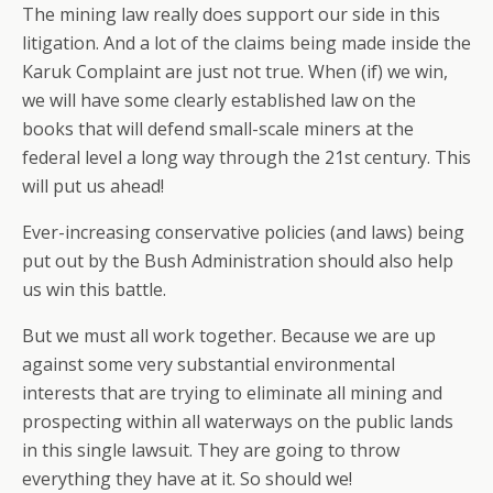
The mining law really does support our side in this
litigation. And a lot of the claims being made inside the
Karuk Complaint are just not true. When (if) we win,
we will have some clearly established law on the
books that will defend small-scale miners at the
federal level a long way through the 21st century. This
will put us ahead!
Ever-increasing conservative policies (and laws) being
put out by the Bush Administration should also help
us win this battle.
But we must all work together. Because we are up
against some very substantial environmental
interests that are trying to eliminate all mining and
prospecting within all waterways on the public lands
in this single lawsuit. They are going to throw
everything they have at it. So should we!