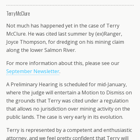
Terry McClure
Not much has happened yet in the case of Terry
McClure. He was cited last summer by (ex)Ranger,
Joyce Thompson, for dredging on his mining claim
along the lower Salmon River.
For more information about this, please see our
September Newsletter
.
A Preliminary Hearing is scheduled for mid-January,
where the judge will entertain a Motion to Dismiss on
the grounds that Terry was cited under a regulation
that allows no jurisdiction over mining activity on the
public lands. The case is very early in its evolution.
Terry is represented by a competent and enthusiastic
attorney, and we feel pretty confident that Terry will