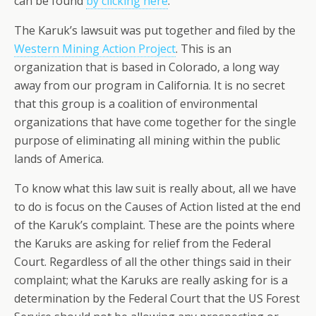
can be found
by clicking here
.
The Karuk’s lawsuit was put together and filed by the
Western Mining Action Project
. This is an
organization that is based in Colorado, a long way
away from our program in California. It is no secret
that this group is a coalition of environmental
organizations that have come together for the single
purpose of eliminating all mining within the public
lands of America.
To know what this law suit is really about, all we have
to do is focus on the Causes of Action listed at the end
of the Karuk’s complaint. These are the points where
the Karuks are asking for relief from the Federal
Court. Regardless of all the other things said in their
complaint; what the Karuks are really asking for is a
determination by the Federal Court that the US Forest