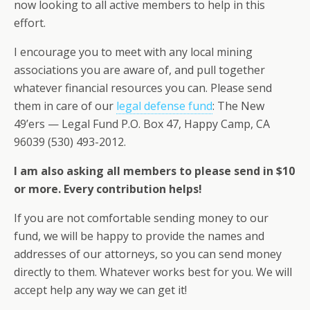
now looking to all active members to help in this
effort.
I encourage you to meet with any local mining
associations you are aware of, and pull together
whatever financial resources you can. Please send
them in care of our
legal defense fund
: The New
49’ers — Legal Fund P.O. Box 47, Happy Camp, CA
96039 (530) 493-2012.
I am also asking all members to please send in $10
or more. Every contribution helps!
If you are not comfortable sending money to our
fund, we will be happy to provide the names and
addresses of our attorneys, so you can send money
directly to them. Whatever works best for you. We will
accept help any way we can get it!