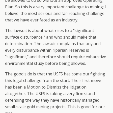
be allowed to do so without an approved Operating
Plan. So this is a very important challenge to mining; I
believe, the most serious and far-reaching challenge
that we have ever faced as an industry.
The lawsuit is about what rises to a “significant
surface disturbance,” and who should make that
determination. The lawsuit complains that any and
every disturbance within riparian reserves is
“significant,” and therefore should require exhaustive
environmental study before being allowed.
The good side is that the USFS has come out fighting
this legal challenge from the start. Their first move
has been a Motion to Dismiss the litigation
altogether. The USFS is taking a very firm stand
defending the way they have historically managed
small-scale gold mining projects. This is good for our