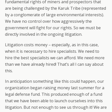
fundamental rights of miners and prospectors that
are being challenged by the Karuk Tribe (represented
by a conglomerate of large environmental interests).
We have no control over how aggressively the
government will fight for our rights. So we must be
directly involved in the ongoing litigation.
Litigation costs money – especially, as in this case,
when it is necessary to hire specialists. We need to
hire the best specialists we can afford. We need more
than we have already hired! That’s all I can say about
this.
In anticipation something like this could happen, our
organization began raising money last summer for a
legal defense fund. This produced enough of a fund
that we have been able to launch ourselves into this
litigation. But not enough to see us through it! We are