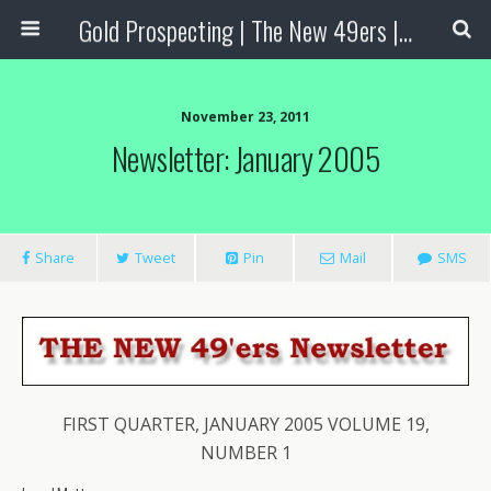
Gold Prospecting | The New 49ers | Prospecting Supplies
November 23, 2011
Newsletter: January 2005
Share
Tweet
Pin
Mail
SMS
FIRST QUARTER, JANUARY 2005 VOLUME 19,
NUMBER 1