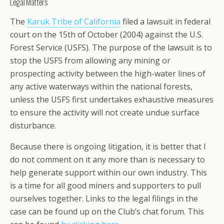
Legal Matters
The
Karuk Tribe of California
filed a lawsuit in federal
court on the 15th of October (2004) against the U.S.
Forest Service (USFS). The purpose of the lawsuit is to
stop the USFS from allowing any mining or
prospecting activity between the high-water lines of
any active waterways within the national forests,
unless the USFS first undertakes exhaustive measures
to ensure the activity will not create undue surface
disturbance.
Because there is ongoing litigation, it is better that I
do not comment on it any more than is necessary to
help generate support within our own industry. This
is a time for all good miners and supporters to pull
ourselves together. Links to the legal filings in the
case can be found up on the Club’s chat forum. This