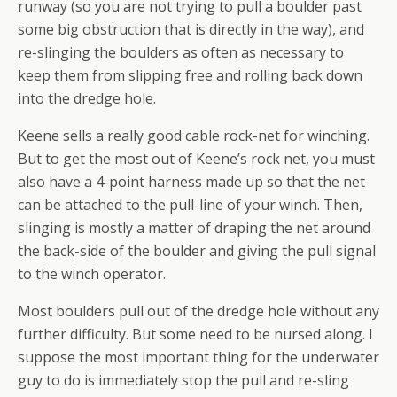
runway (so you are not trying to pull a boulder past
some big obstruction that is directly in the way), and
re-slinging the boulders as often as necessary to
keep them from slipping free and rolling back down
into the dredge hole.
Keene sells a really good cable rock-net for winching.
But to get the most out of Keene’s rock net, you must
also have a 4-point harness made up so that the net
can be attached to the pull-line of your winch. Then,
slinging is mostly a matter of draping the net around
the back-side of the boulder and giving the pull signal
to the winch operator.
Most boulders pull out of the dredge hole without any
further difficulty. But some need to be nursed along. I
suppose the most important thing for the underwater
guy to do is immediately stop the pull and re-sling