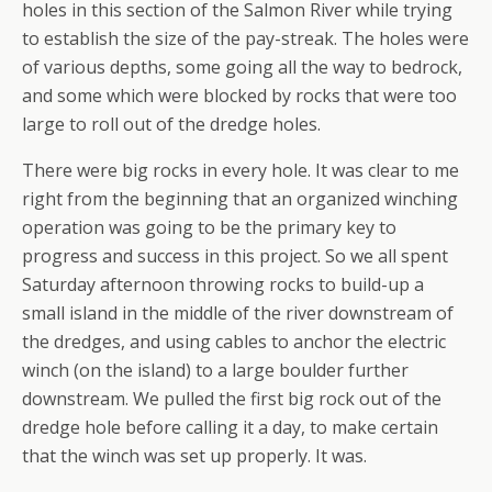
holes in this section of the Salmon River while trying
to establish the size of the pay-streak. The holes were
of various depths, some going all the way to bedrock,
and some which were blocked by rocks that were too
large to roll out of the dredge holes.
There were big rocks in every hole. It was clear to me
right from the beginning that an organized winching
operation was going to be the primary key to
progress and success in this project. So we all spent
Saturday afternoon throwing rocks to build-up a
small island in the middle of the river downstream of
the dredges, and using cables to anchor the electric
winch (on the island) to a large boulder further
downstream. We pulled the first big rock out of the
dredge hole before calling it a day, to make certain
that the winch was set up properly. It was.