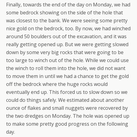
Finally, towards the end of the day on Monday, we had
some bedrock showing on the side of the hole that
was closest to the bank. We were seeing some pretty
nice gold on the bedrock, too. By now, we had winched
around 50 boulders out of the excavation, and it was
really getting opened up. But we were getting slowed
down by some very big rocks that were going to be
too large to winch out of the hole. While we could use
the winch to roll them into the hole, we did not want
to move them in until we had a chance to get the gold
off the bedrock where the huge rocks would
eventually end up. This forced us to slow down so we
could do things safely. We estimated about another
ounce of flakes and small nuggets were recovered by
the two dredges on Monday. The hole was opened up
to make some pretty good progress on the following
day.