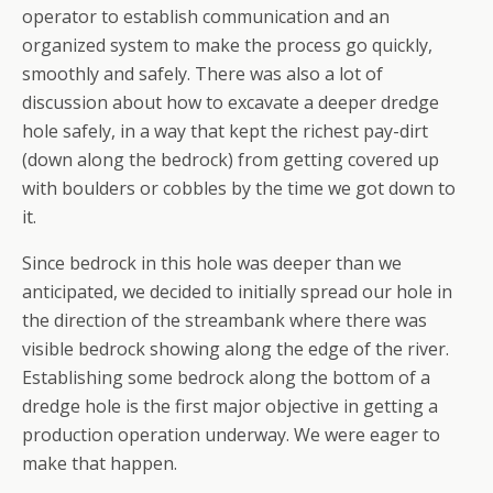
operator to establish communication and an
organized system to make the process go quickly,
smoothly and safely. There was also a lot of
discussion about how to excavate a deeper dredge
hole safely, in a way that kept the richest pay-dirt
(down along the bedrock) from getting covered up
with boulders or cobbles by the time we got down to
it.
Since bedrock in this hole was deeper than we
anticipated, we decided to initially spread our hole in
the direction of the streambank where there was
visible bedrock showing along the edge of the river.
Establishing some bedrock along the bottom of a
dredge hole is the first major objective in getting a
production operation underway. We were eager to
make that happen.