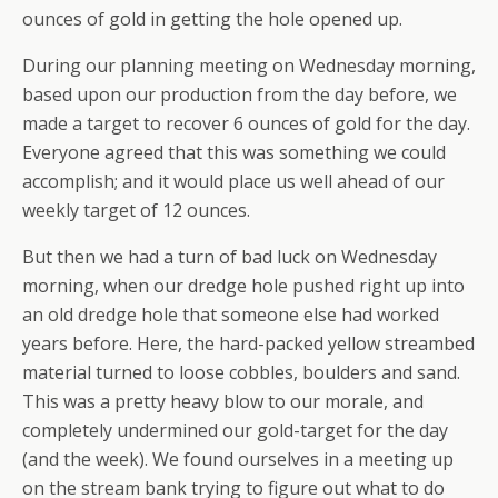
ounces of gold in getting the hole opened up.
During our planning meeting on Wednesday morning,
based upon our production from the day before, we
made a target to recover 6 ounces of gold for the day.
Everyone agreed that this was something we could
accomplish; and it would place us well ahead of our
weekly target of 12 ounces.
But then we had a turn of bad luck on Wednesday
morning, when our dredge hole pushed right up into
an old dredge hole that someone else had worked
years before. Here, the hard-packed yellow streambed
material turned to loose cobbles, boulders and sand.
This was a pretty heavy blow to our morale, and
completely undermined our gold-target for the day
(and the week). We found ourselves in a meeting up
on the stream bank trying to figure out what to do