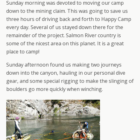
Sunday morning was devoted to moving our camp
down to the mining claim. This was going to save us
three hours of driving back and forth to Happy Camp
every day. Several of us stayed down there for the
remainder of the project. Salmon River country is
some of the nicest area on this planet. It is a great
place to camp!
Sunday afternoon found us making two journeys
down into the canyon, hauling in our personal dive
gear, and some special rigging to make the slinging of
boulders go more quickly when winching.