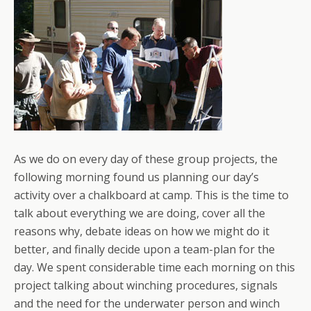
As we do on every day of these group projects, the
following morning found us planning our day’s
activity over a chalkboard at camp. This is the time to
talk about everything we are doing, cover all the
reasons why, debate ideas on how we might do it
better, and finally decide upon a team-plan for the
day. We spent considerable time each morning on this
project talking about winching procedures, signals
and the need for the underwater person and winch