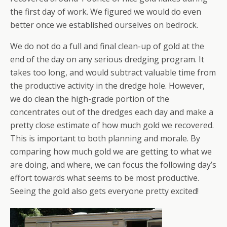
the first day of work. We figured we would do even
better once we established ourselves on bedrock.
We do not do a full and final clean-up of gold at the
end of the day on any serious dredging program. It
takes too long, and would subtract valuable time from
the productive activity in the dredge hole. However,
we do clean the high-grade portion of the
concentrates out of the dredges each day and make a
pretty close estimate of how much gold we recovered.
This is important to both planning and morale. By
comparing how much gold we are getting to what we
are doing, and where, we can focus the following day’s
effort towards what seems to be most productive.
Seeing the gold also gets everyone pretty excited!