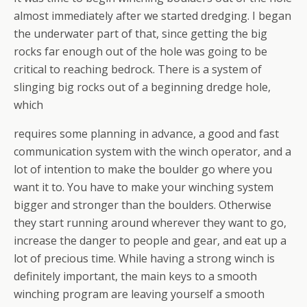
almost immediately after we started dredging. I began
the underwater part of that, since getting the big
rocks far enough out of the hole was going to be
critical to reaching bedrock. There is a system of
slinging big rocks out of a beginning dredge hole,
which
requires some planning in advance, a good and fast
communication system with the winch operator, and a
lot of intention to make the boulder go where you
want it to. You have to make your winching system
bigger and stronger than the boulders. Otherwise
they start running around wherever they want to go,
increase the danger to people and gear, and eat up a
lot of precious time. While having a strong winch is
definitely important, the main keys to a smooth
winching program are leaving yourself a smooth