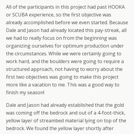
All of the participants in this project had past HOOKA
or SCUBA experience, so the first objective was
already accomplished before we even started. Because
Dale and Jason had already located this pay-streak, all
we had to really focus on from the beginning was
organizing ourselves for optimum production under
the circumstances. While we were certainly going to
work hard, and the boulders were going to require a
structured approach, not having to worry about the
first two objectives was going to make this project
more like a vacation to me. This was a good way to
finish my season!
Dale and Jason had already established that the gold
was coming off the bedrock and out of a 4-foot-thick,
yellow layer of streambed material lying on top of the
bedrock. We found the yellow layer shortly after