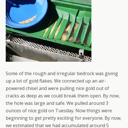
Some of the rough and irregular bedrock was giving
up a lot of gold flakes. We connected up an air-
powered chisel and were pulling nice gold out of
cracks as deep as we could break them open. By now,
the hole was large and safe. We pulled around 3
ounces of nice gold on Tuesday. Now things were
beginning to get pretty exciting for everyone. By now,
we estimated that we had accumulated around 5