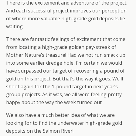
There is the excitement and adventure of the project.
And each successful project improves our perception
of where more valuable high-grade gold deposits lie
waiting.
There are fantastic feelings of excitement that come
from locating a high-grade golden pay-streak of
Mother Nature’s treasure! Had we not run smack up
into some earlier dredge hole, I’m certain we would
have surpassed our target of recovering a pound of
gold on this project. But that’s the way it goes. We’ll
shoot again for the 1-pound target in next year’s
group projects. As it was, we all were feeling pretty
happy about the way the week turned out.
We also have a much better idea of what we are
looking for to find the underwater high-grade gold
deposits on the Salmon River!