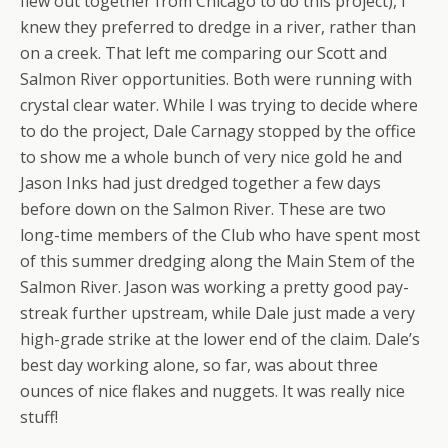
flew out together from Chicago to do this project), I
knew they preferred to dredge in a river, rather than
on a creek. That left me comparing our Scott and
Salmon River opportunities. Both were running with
crystal clear water. While I was trying to decide where
to do the project, Dale Carnagy stopped by the office
to show me a whole bunch of very nice gold he and
Jason Inks had just dredged together a few days
before down on the Salmon River. These are two
long-time members of the Club who have spent most
of this summer dredging along the Main Stem of the
Salmon River. Jason was working a pretty good pay-
streak further upstream, while Dale just made a very
high-grade strike at the lower end of the claim. Dale’s
best day working alone, so far, was about three
ounces of nice flakes and nuggets. It was really nice
stuff!