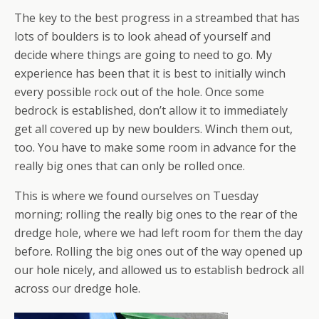
The key to the best progress in a streambed that has
lots of boulders is to look ahead of yourself and
decide where things are going to need to go. My
experience has been that it is best to initially winch
every possible rock out of the hole. Once some
bedrock is established, don’t allow it to immediately
get all covered up by new boulders. Winch them out,
too. You have to make some room in advance for the
really big ones that can only be rolled once.
This is where we found ourselves on Tuesday
morning; rolling the really big ones to the rear of the
dredge hole, where we had left room for them the day
before. Rolling the big ones out of the way opened up
our hole nicely, and allowed us to establish bedrock all
across our dredge hole.