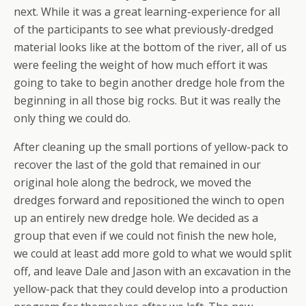
next. While it was a great learning-experience for all
of the participants to see what previously-dredged
material looks like at the bottom of the river, all of us
were feeling the weight of how much effort it was
going to take to begin another dredge hole from the
beginning in all those big rocks. But it was really the
only thing we could do.
After cleaning up the small portions of yellow-pack to
recover the last of the gold that remained in our
original hole along the bedrock, we moved the
dredges forward and repositioned the winch to open
up an entirely new dredge hole. We decided as a
group that even if we could not finish the new hole,
we could at least add more gold to what we would split
off, and leave Dale and Jason with an excavation in the
yellow-pack that they could develop into a production