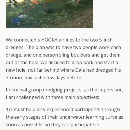
We connected 5 HOOKA airlines to the two 5-inch
dredges. The plan was to have two people work each
dredge, and one person sling boulders and get them
out of the hole. We decided to drop back and start a
new hole, not far behind where Dale had dredged his
3-ounce day just a few days before.
In normal group dredging projects, as the supervisor,
I am challenged with three main objectives:
1) I must help less-experienced participants through
the early stages of their underwater learning curve as
soon as possible, so they can participate in