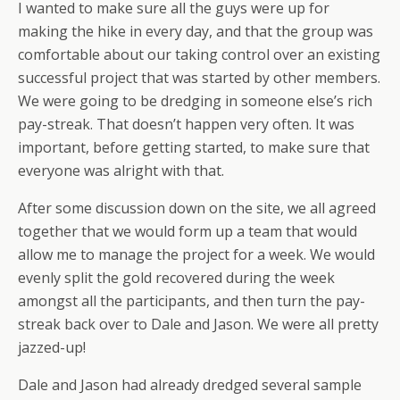
I wanted to make sure all the guys were up for
making the hike in every day, and that the group was
comfortable about our taking control over an existing
successful project that was started by other members.
We were going to be dredging in someone else’s rich
pay-streak. That doesn’t happen very often. It was
important, before getting started, to make sure that
everyone was alright with that.
After some discussion down on the site, we all agreed
together that we would form up a team that would
allow me to manage the project for a week. We would
evenly split the gold recovered during the week
amongst all the participants, and then turn the pay-
streak back over to Dale and Jason. We were all pretty
jazzed-up!
Dale and Jason had already dredged several sample