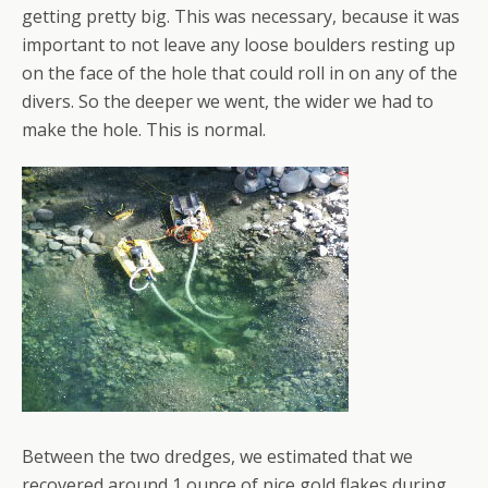
getting pretty big. This was necessary, because it was
important to not leave any loose boulders resting up
on the face of the hole that could roll in on any of the
divers. So the deeper we went, the wider we had to
make the hole. This is normal.
Between the two dredges, we estimated that we
recovered around 1 ounce of nice gold flakes during