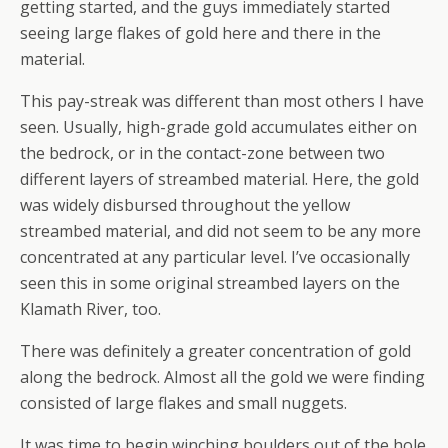
getting started, and the guys immediately started
seeing large flakes of gold here and there in the
material.
This pay-streak was different than most others I have
seen. Usually, high-grade gold accumulates either on
the bedrock, or in the contact-zone between two
different layers of streambed material. Here, the gold
was widely disbursed throughout the yellow
streambed material, and did not seem to be any more
concentrated at any particular level. I’ve occasionally
seen this in some original streambed layers on the
Klamath River, too.
There was definitely a greater concentration of gold
along the bedrock. Almost all the gold we were finding
consisted of large flakes and small nuggets.
It was time to begin winching boulders out of the hole