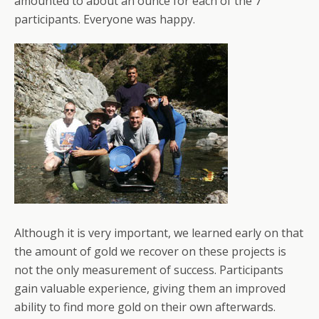
amounted to about an ounce for each of the 7
participants. Everyone was happy.
Although it is very important, we learned early on that
the amount of gold we recover on these projects is
not the only measurement of success. Participants
gain valuable experience, giving them an improved
ability to find more gold on their own afterwards.