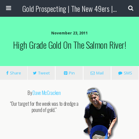
Gold Prospecting | The New 49ers | Prospecting Supplies
November 23, 2011
High Grade Gold On The Salmon River!
Share
Tweet
Pin
Mail
SMS
By
Dave McCracken
“Our target for the week was to dredge a
pound of gold.”