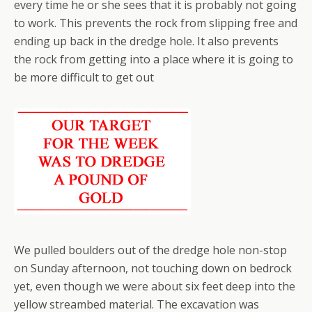
every time he or she sees that it is probably not going
to work. This prevents the rock from slipping free and
ending up back in the dredge hole. It also prevents
the rock from getting into a place where it is going to
be more difficult to get out
We pulled boulders out of the dredge hole non-stop
on Sunday afternoon, not touching down on bedrock
yet, even though we were about six feet deep into the
yellow streambed material. The excavation was