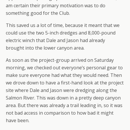
am certain their primary motivation was to do
something good for the Club.
This saved us a lot of time, because it meant that we
could use the two 5-inch dredges and 8,000-pound
electric winch that Dale and Jason had already
brought into the lower canyon area.
As soon as the project-group arrived on Saturday
morning, we checked out everyone’s personal gear to
make sure everyone had what they would need. Then
we drove down to have a first-hand look at the project
site where Dale and Jason were dredging along the
Salmon River. This was down in a pretty deep canyon
area. But there was already a trail leading in, so it was
not bad access in comparison to how bad it might
have been.