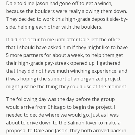
Dale told me Jason had gone off to get a winch,
because the boulders were really slowing them down.
They decided to work this high-grade deposit side-by-
side, helping each other with the boulders.
It did not occur to me until after Dale left the office
that I should have asked him if they might like to have
5 more partners for about a week, to help them get
their high-grade pay-streak opened up. I gathered
that they did not have much winching experience, and
(I was hoping) the support of an organized project
might just be the thing they could use at the moment.
The following day was the day before the group
would arrive from Chicago to begin the project. I
needed to decide where we would go. Just as I was
about to drive down to the Salmon River to make a
proposal to Dale and Jason, they both arrived back in