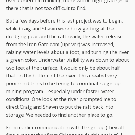
overburden. I’m thinking there will be high-grade gold
there that is not too difficult to find.
But a few days before this last project was to begin,
while Craig and Shawn were busy getting all the
dredging gear and the raft ready, the water-release
from the Iron Gate dam (upriver) was increased,
raising water levels about a foot, and turning the river
a green color. Underwater visibility was down to about
two feet at the surface. It would only be about half
that on the bottom of the river. This created very
poor conditions to be trying to coordinate a group
mining program – especially under faster-water
conditions. One look at the river prompted me to
direct Craig and Shawn to put the raft back into
storage. We needed to find another place to go.
From earlier communication with the group (they all