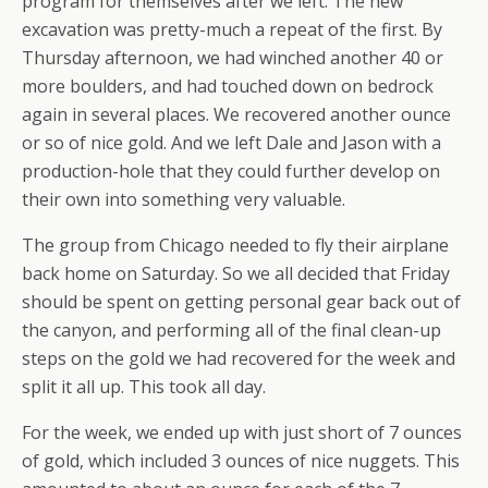
program for themselves after we left. The new
excavation was pretty-much a repeat of the first. By
Thursday afternoon, we had winched another 40 or
more boulders, and had touched down on bedrock
again in several places. We recovered another ounce
or so of nice gold. And we left Dale and Jason with a
production-hole that they could further develop on
their own into something very valuable.
The group from Chicago needed to fly their airplane
back home on Saturday. So we all decided that Friday
should be spent on getting personal gear back out of
the canyon, and performing all of the final clean-up
steps on the gold we had recovered for the week and
split it all up. This took all day.
For the week, we ended up with just short of 7 ounces
of gold, which included 3 ounces of nice nuggets. This