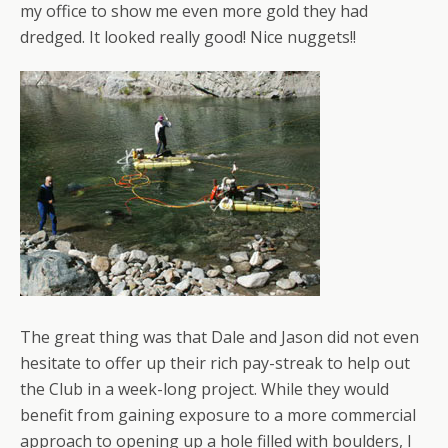
my office to show me even more gold they had
dredged. It looked really good! Nice nuggets!!
The great thing was that Dale and Jason did not even
hesitate to offer up their rich pay-streak to help out
the Club in a week-long project. While they would
benefit from gaining exposure to a more commercial
approach to opening up a hole filled with boulders, I