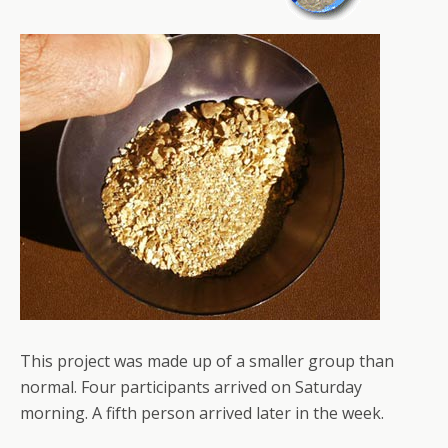
This project was made up of a smaller group than
normal. Four participants arrived on Saturday
morning. A fifth person arrived later in the week.