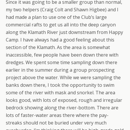
Since it was going to be a smaller group than normal,
my two helpers (Craig Colt and Shawn Higbee) and I
had made a plan to use one of the Club’s large
commercial rafts to get us all into the deep canyon
along the Klamath River just downstream from Happy
Camp. I have always had a good feeling about this
section of the Klamath. As the area is somewhat
inaccessible, few people have been down there with
dredges. We spent some time sampling down there
earlier in the summer during a group prospecting
project above the water. While we were sampling the
banks down there, I took the opportunity to swim
some of the river with mask and snorkel. The area
looks good, with lots of exposed, rough and irregular
bedrock showing along the river-bottom. There are
lots of faster-water areas there where the pay-
streaks should not be buried under very much