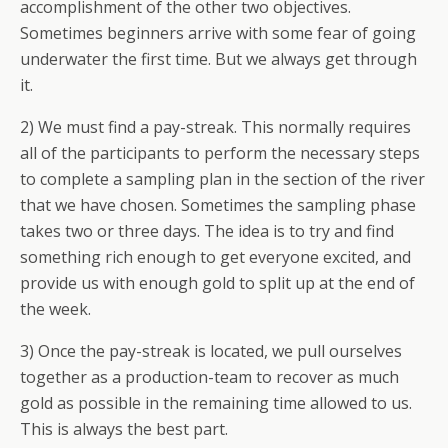
accomplishment of the other two objectives.
Sometimes beginners arrive with some fear of going
underwater the first time. But we always get through
it.
2) We must find a pay-streak. This normally requires
all of the participants to perform the necessary steps
to complete a sampling plan in the section of the river
that we have chosen. Sometimes the sampling phase
takes two or three days. The idea is to try and find
something rich enough to get everyone excited, and
provide us with enough gold to split up at the end of
the week.
3) Once the pay-streak is located, we pull ourselves
together as a production-team to recover as much
gold as possible in the remaining time allowed to us.
This is always the best part.