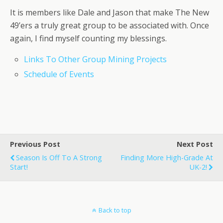
It is members like Dale and Jason that make The New
49’ers a truly great group to be associated with. Once
again, I find myself counting my blessings.
Links To Other Group Mining Projects
Schedule of Events
Previous Post
Next Post
Season Is Off To A Strong
Finding More High-Grade At
Start!
UK-2!
Back to top