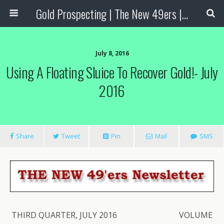
Gold Prospecting | The New 49ers | Prospecting Supplies
July 8, 2016
Using A Floating Sluice To Recover Gold!- July
2016
Share
Tweet
Pin
Mail
SMS
THIRD QUARTER, JULY 2016 VOLUME