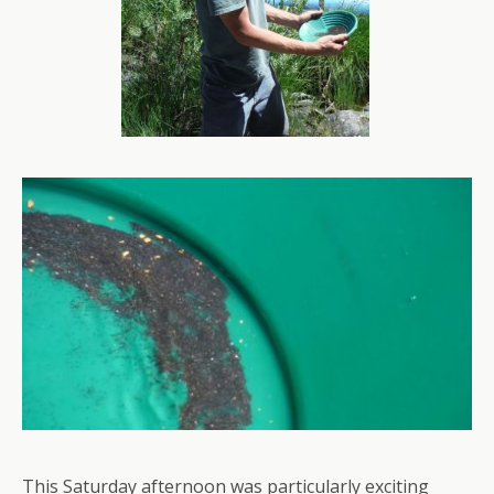
This Saturday afternoon was particularly exciting