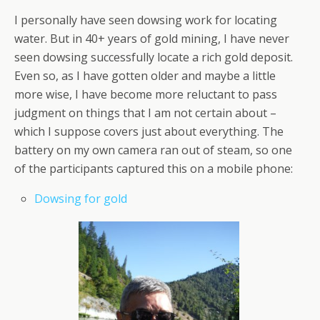
I personally have seen dowsing work for locating
water. But in 40+ years of gold mining, I have never
seen dowsing successfully locate a rich gold deposit.
Even so, as I have gotten older and maybe a little
more wise, I have become more reluctant to pass
judgment on things that I am not certain about –
which I suppose covers just about everything. The
battery on my own camera ran out of steam, so one
of the participants captured this on a mobile phone:
Dowsing for gold