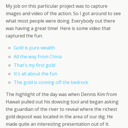
My job on this particular project was to capture
images and video of the action. So I got around to see
what most people were doing. Everybody out there
was having a great time! Here is some video that
captured the fun:
Gold is pure wealth
All the way from China
That's my first gold
It's all about the fun
The gold is coming off the bedrock
The highlight of the day was when Dennis Kim from
Hawaii pulled out his dowsing tool and began asking
the guardian of the river to reveal where the richest
gold deposit was located in the area of our dig. He
made quite an interesting presentation out of it.