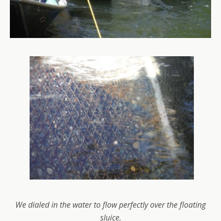
We dialed in the water to flow perfectly over the floating
sluice.