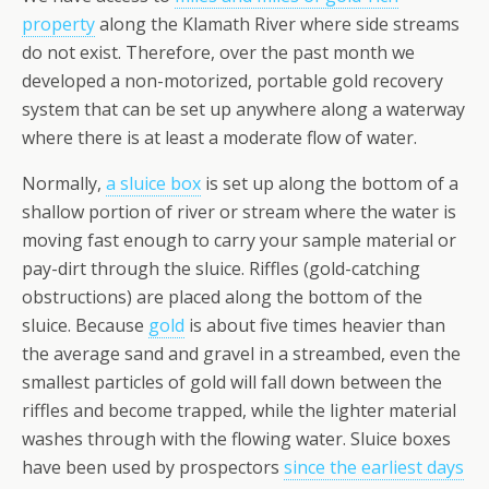
property
along the Klamath River where side streams
do not exist. Therefore, over the past month we
developed a non-motorized, portable gold recovery
system that can be set up anywhere along a waterway
where there is at least a moderate flow of water.
Normally,
a sluice box
is set up along the bottom of a
shallow portion of river or stream where the water is
moving fast enough to carry your sample material or
pay-dirt through the sluice. Riffles (gold-catching
obstructions) are placed along the bottom of the
sluice. Because
gold
is about five times heavier than
the average sand and gravel in a streambed, even the
smallest particles of gold will fall down between the
riffles and become trapped, while the lighter material
washes through with the flowing water. Sluice boxes
have been used by prospectors
since the earliest days