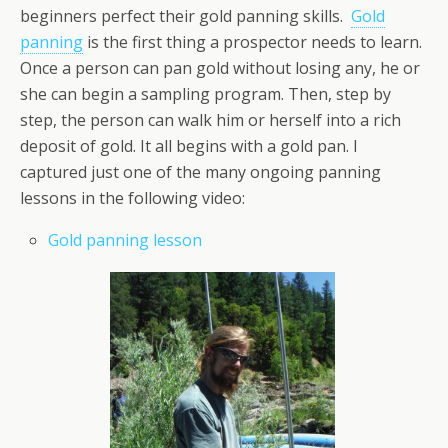
beginners perfect their gold panning skills.
Gold
panning
is the first thing a prospector needs to learn.
Once a person can pan gold without losing any, he or
she can begin a sampling program. Then, step by
step, the person can walk him or herself into a rich
deposit of gold. It all begins with a gold pan. I
captured just one of the many ongoing panning
lessons in the following video:
Gold panning lesson