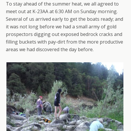
To stay ahead of the summer heat, we all agreed to
meet out at K-23AA at 6:30 AM on Sunday morning.
Several of us arrived early to get the boats ready; and
it was not long before we had a small army of gold
prospectors digging out exposed bedrock cracks and
filling buckets with pay-dirt from the more productive
areas we had discovered the day before.