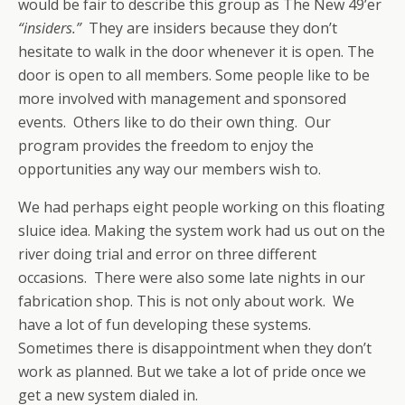
would be fair to describe this group as The New 49’er
“insiders.”
They are insiders because they don’t
hesitate to walk in the door whenever it is open. The
door is open to all members. Some people like to be
more involved with management and sponsored
events. Others like to do their own thing. Our
program provides the freedom to enjoy the
opportunities any way our members wish to.
We had perhaps eight people working on this floating
sluice idea. Making the system work had us out on the
river doing trial and error on three different
occasions. There were also some late nights in our
fabrication shop. This is not only about work. We
have a lot of fun developing these systems.
Sometimes there is disappointment when they don’t
work as planned. But we take a lot of pride once we
get a new system dialed in.