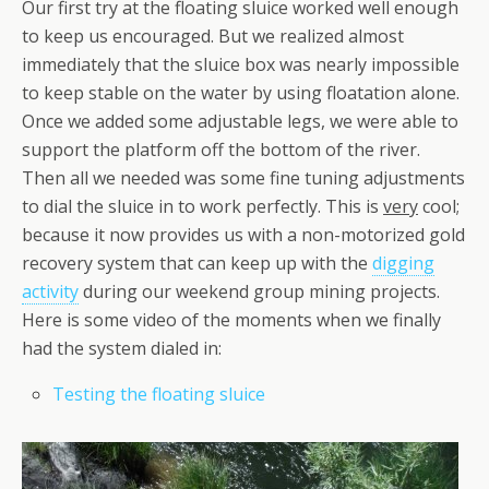
Our first try at the floating sluice worked well enough
to keep us encouraged. But we realized almost
immediately that the sluice box was nearly impossible
to keep stable on the water by using floatation alone.
Once we added some adjustable legs, we were able to
support the platform off the bottom of the river.
Then all we needed was some fine tuning adjustments
to dial the sluice in to work perfectly. This is
very
cool;
because it now provides us with a non-motorized gold
recovery system that can keep up with the
digging
activity
during our weekend group mining projects.
Here is some video of the moments when we finally
had the system dialed in:
Testing the floating sluice