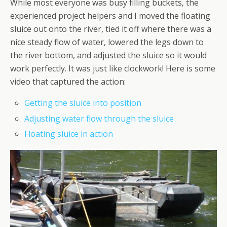
While most everyone was busy filling buckets, the
experienced project helpers and I moved the floating
sluice out onto the river, tied it off where there was a
nice steady flow of water, lowered the legs down to
the river bottom, and adjusted the sluice so it would
work perfectly. It was just like clockwork! Here is some
video that captured the action:
Getting the sluice into position
Adjusting water flow through the sluice
Floating sluice in action