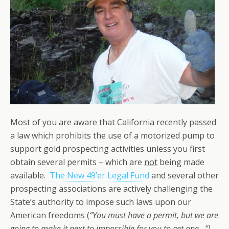
Most of you are aware that California recently passed
a law which prohibits the use of a motorized pump to
support gold prospecting activities unless you first
obtain several permits – which are
not
being made
available.
The New 49’er Legal Fund
and several other
prospecting associations are actively challenging the
State’s authority to impose such laws upon our
American freedoms (
“You must have a permit, but we are
going to make it next to impossible for you to get one…”).