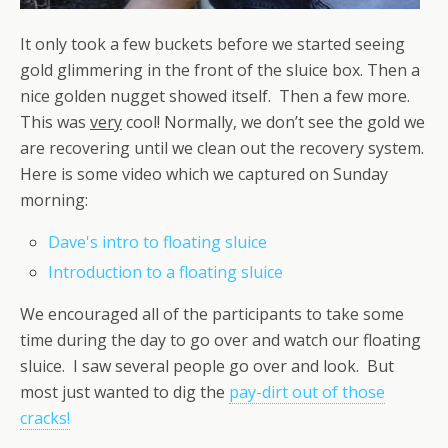
It only took a few buckets before we started seeing
gold glimmering in the front of the sluice box. Then a
nice golden nugget showed itself. Then a few more.
This was
very
cool! Normally, we don’t see the gold we
are recovering until we clean out the recovery system.
Here is some video which we captured on Sunday
morning:
Dave's intro to floating sluice
Introduction to a floating sluice
We encouraged all of the participants to take some
time during the day to go over and watch our floating
sluice. I saw several people go over and look. But
most just wanted to dig the
pay-dirt out of those
cracks!