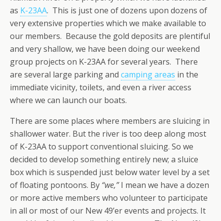
as
K-23AA
. This is just one of dozens upon dozens of
very extensive properties which we make available to
our members. Because the gold deposits are plentiful
and very shallow, we have been doing our weekend
group projects on K-23AA for several years. There
are several large parking and
camping areas
in the
immediate vicinity, toilets, and even a river access
where we can launch our boats.
There are some places where members are sluicing in
shallower water. But the river is too deep along most
of K-23AA to support conventional sluicing. So we
decided to develop something entirely new; a sluice
box which is suspended just below water level by a set
of floating pontoons. By
“we,”
I mean we have a dozen
or more active members who volunteer to participate
in all or most of our New 49’er events and projects. It