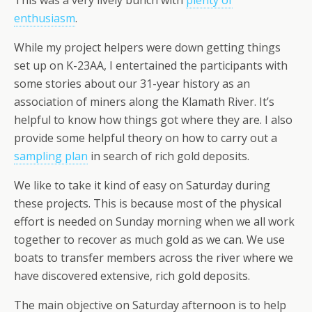
enthusiasm
.
While my project helpers were down getting things
set up on K-23AA, I entertained the participants with
some stories about our 31-year history as an
association of miners along the Klamath River. It’s
helpful to know how things got where they are. I also
provide some helpful theory on how to carry out a
sampling plan
in search of rich gold deposits.
We like to take it kind of easy on Saturday during
these projects. This is because most of the physical
effort is needed on Sunday morning when we all work
together to recover as much gold as we can. We use
boats to transfer members across the river where we
have discovered extensive, rich gold deposits.
The main objective on Saturday afternoon is to help