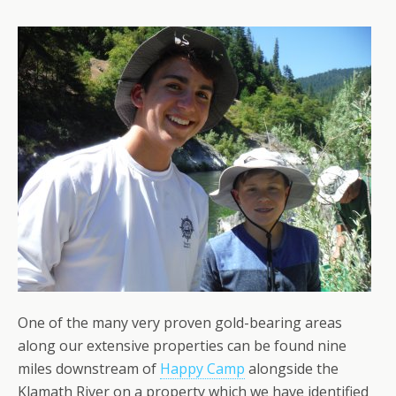
One of the many very proven gold-bearing areas
along our extensive properties can be found nine
miles downstream of
Happy Camp
alongside the
Klamath River on a property which we have identified