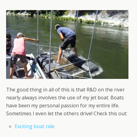
The good thing in all of this is that R&D on the river
nearly always involves the use of my jet boat. Boats
have been my personal passion for my entire life.
Sometimes I even let the others drive! Check this out:
Exciting boat ride