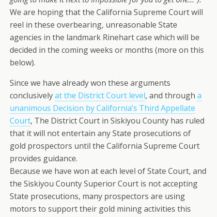
We are hoping that the California Supreme Court will
reel in these overbearing, unreasonable State
agencies in the landmark Rinehart case which will be
decided in the coming weeks or months (more on this
below).
Since we have already won these arguments
conclusively
at the District Court level
, and through
a
unanimous Decision by California’s Third Appellate
Court
, The District Court in Siskiyou County has ruled
that it will not entertain any State prosecutions of
gold prospectors until the California Supreme Court
provides guidance.
Because we have won at each level of State Court, and
the Siskiyou County Superior Court is not accepting
State prosecutions, many prospectors are using
motors to support their gold mining activities this