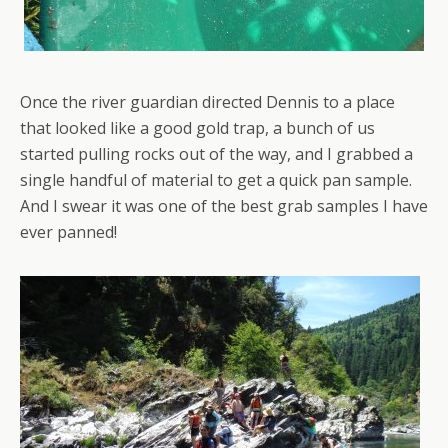
Once the river guardian directed Dennis to a place
that looked like a good gold trap, a bunch of us
started pulling rocks out of the way, and I grabbed a
single handful of material to get a quick pan sample.
And I swear it was one of the best grab samples I have
ever panned!