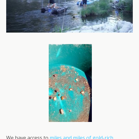
We have access to
miles and miles of gold-rich