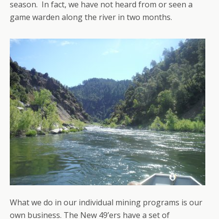
season. In fact, we have not heard from or seen a
game warden along the river in two months.
What we do in our individual mining programs is our
own business. The New 49’ers have a set of