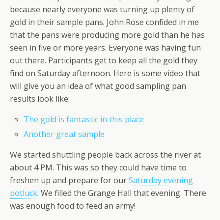
because nearly everyone was turning up plenty of
gold in their sample pans. John Rose confided in me
that the pans were producing more gold than he has
seen in five or more years. Everyone was having fun
out there. Participants get to keep all the gold they
find on Saturday afternoon. Here is some video that
will give you an idea of what good sampling pan
results look like:
The gold is fantastic in this place
Another great sample
We started shuttling people back across the river at
about 4 PM. This was so they could have time to
freshen up and prepare for our
Saturday evening
potluck
. We filled the Grange Hall that evening. There
was enough food to feed an army!