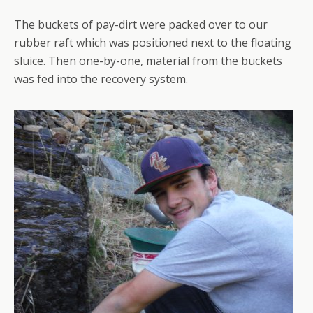
The buckets of pay-dirt were packed over to our
rubber raft which was positioned next to the floating
sluice. Then one-by-one, material from the buckets
was fed into the recovery system.