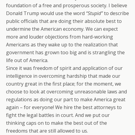
foundation of a free and prosperous society. I believe
Donald Trump would use the word
“Stupid”
to describe
public officials that are doing their absolute best to
undermine the American economy. We can expect
more and louder objections from hard-working
Americans as they wake up to the realization that
government has grown too big and is strangling the
life out of America.
Since it was freedom of spirit and application of our
intelligence in overcoming hardship that made our
country great in the first place; for the moment, we
choose to look at overcoming unreasonable laws and
regulations as doing our part to make America great
again – for everyone! We hire the best attorneys to
fight the legal battles in court. And we put our
thinking caps on to make the best out of the
freedoms that are still allowed to us.