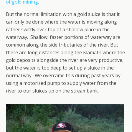
of gold mining
.
But the normal limitation with a gold sluice is that it
can only be done where the water is moving along
rather swiftly over top of a shallow place in the
waterway. Shallow, faster portions of waterway are
common along the side tributaries of the river. But
there are long distances along the Klamath where the
gold deposits alongside the river are very productive,
but the water is too deep to set up a sluice in the
normal way. We overcame this during past years by
using a motorized pump to supply water from the
river to our sluices up on the streambank.