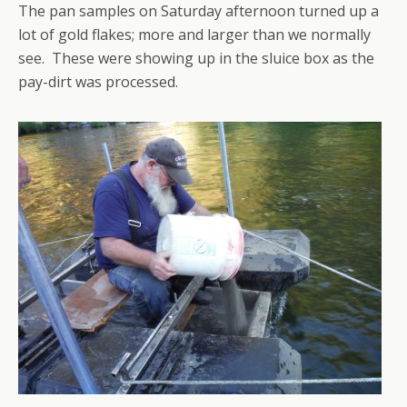
The pan samples on Saturday afternoon turned up a
lot of gold flakes; more and larger than we normally
see. These were showing up in the sluice box as the
pay-dirt was processed.