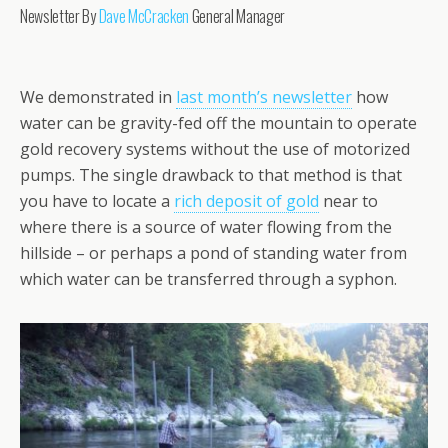
Newsletter By
Dave McCracken
General Manager
We demonstrated in
last month’s newsletter
how
water can be gravity-fed off the mountain to operate
gold recovery systems without the use of motorized
pumps. The single drawback to that method is that
you have to locate a
rich deposit of gold
near to
where there is a source of water flowing from the
hillside – or perhaps a pond of standing water from
which water can be transferred through a syphon.