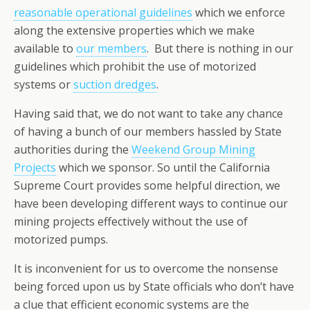
reasonable operational guidelines
which we enforce
along the extensive properties which we make
available to
our members
. But there is nothing in our
guidelines which prohibit the use of motorized
systems or
suction dredges
.
Having said that, we do not want to take any chance
of having a bunch of our members hassled by State
authorities during the
Weekend Group Mining
Projects
which we sponsor. So until the California
Supreme Court provides some helpful direction, we
have been developing different ways to continue our
mining projects effectively without the use of
motorized pumps.
It is inconvenient for us to overcome the nonsense
being forced upon us by State officials who don’t have
a clue that efficient economic systems are the