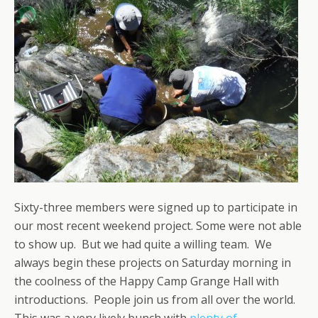
Sixty-three members were signed up to participate in
our most recent weekend project. Some were not able
to show up. But we had quite a willing team. We
always begin these projects on Saturday morning in
the coolness of the Happy Camp Grange Hall with
introductions. People join us from all over the world.
This was a very lively bunch with
plenty of