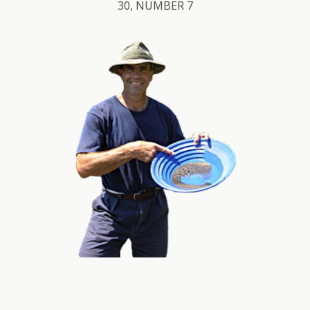
30, NUMBER 7