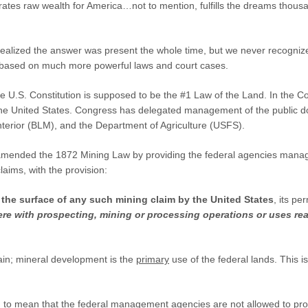
rates raw wealth for America…not to mention, fulfills the dreams thou
 realized the answer was present the whole time, but we never recogniz
 based on much more powerful laws and court cases.
e U.S. Constitution is supposed to be the #1 Law of the Land. In the Co
the United States. Congress has delegated management of the public do
nterior (BLM), and the Department of Agriculture (USFS).
mended the 1872 Mining Law by providing the federal agencies manag
aims, with the provision:
 the surface of any such mining claim by the United States
, its pe
rfere with prospecting, mining or processing operations or uses r
ain; mineral development is the
primary
use of the federal lands. This 
 to mean that the federal management agencies are not allowed to proh