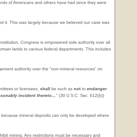
sands of Americans and others have had since they were
ed it. This was largely because we believed our case was
nstitution, Congress is empowered sole authority over all
main lands to various federal departments. This includes
ement authority over the “non-mineral resources” on
rmittees or licensees,
shall
be such as
not
to
endanger
easonably incident thereto…
” (30 U.S.C. Sec. 612(b))
is because mineral deposits can only be developed where
ibit mining. Any restrictions must be necessary and