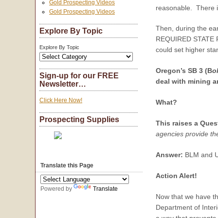
Gold Prospecting Videos
reasonable. There is
Gold Prospecting Videos
Then, during the ea
Explore By Topic
REQUIRED STATE PERM
Explore By Topic
could set higher st
Oregon’s SB 3 (
B
o
Sign-up for our FREE
deal with mining 
Newsletter…
Click Here Now!
What?
Prospecting Supplies
This raises a Ques
agencies provide th
Answer:
BLM and USF
Translate this Page
Action Alert!
Powered by
Translate
Now that we have the
Department of Interi
a way that prevents 