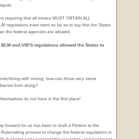
ispute.
ns requiring that all miners MUST OBTAIN ALL
 regulations even went so far as to say that the States
than the federal agencies are allowed.
 BLM and USFS regulations allowed the States to
 interfering with mining, how can those very same
 barred from doing?
hemselves do not have in the first place!
p forward for us has been to draft a Petition to the
l Rulemaking process to change the federal regulations in
ith duplicate and unreasonable regulation, and to prevent