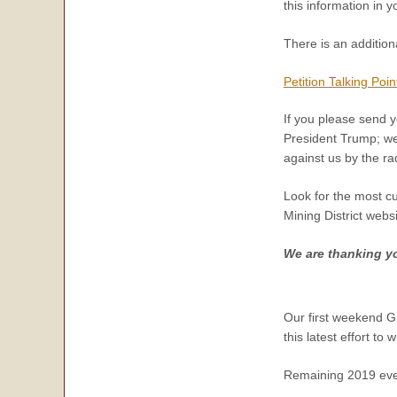
this information in 
There is an addition
Petition Talking Poin
If you please send y
President Trump; we 
against us by the ra
Look for the most c
Mining District webs
We are thanking you
Our first weekend Gr
this latest effort to 
Remaining 2019 eve