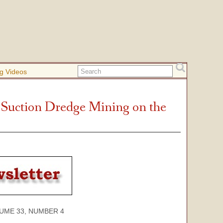
g Videos
 Suction Dredge Mining on the
 33, NUMBER 4