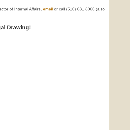
tor of Internal Affairs,
email
or call (510) 681 8066 (also
al Drawing!