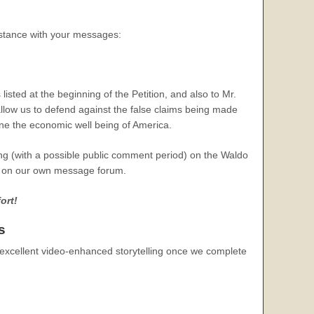
sistance with your messages:
isted at the beginning of the Petition, and also to Mr.
 allow us to defend against the false claims being made
ine the economic well being of America.
ng (with a possible public comment period) on the Waldo
es on our own message forum.
ort!
s
 excellent video-enhanced storytelling once we complete