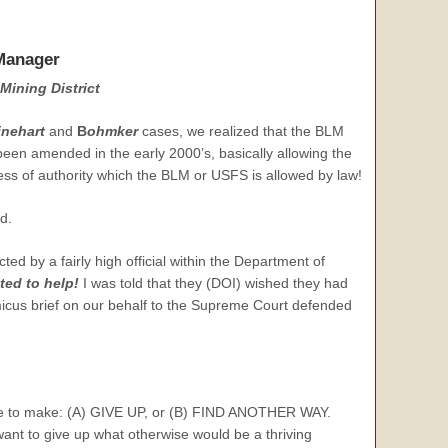
Manager
Mining District
inehart
and
B
ohmker
cases, we realized that the BLM
een amended in the early 2000’s, basically allowing the
cess of authority which the BLM or USFS is allowed by law!
d.
d by a fairly high official within the Department of
ed to help!
I was told that they (DOI) wished they had
icus brief on our behalf to the Supreme Court defended
oice to make: (A) GIVE UP, or (B) FIND ANOTHER WAY.
ant to give up what otherwise would be a thriving