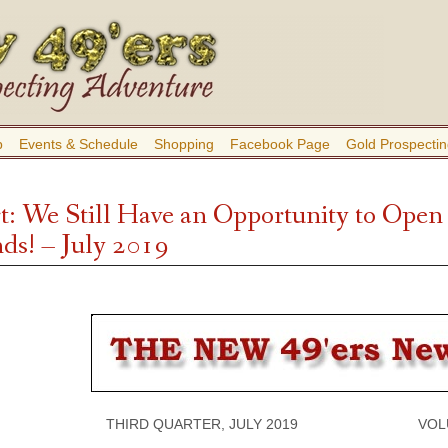
b
Events & Schedule
Shopping
Facebook Page
Gold Prospectin
t: We Still Have an Opportunity to Open
ds! – July 2019
THIRD QUARTER, JULY 2019 VOLUME