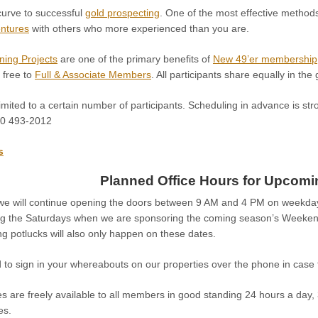
curve to successful
gold prospecting
. One of the most effective methods
entures
with others who more experienced than you are.
ning Projects
are one of the primary benefits of
New 49’er membership
 free to
Full & Associate Members
. All participants share equally in the
imited to a certain number of participants. Scheduling in advance is str
30 493-2012
s
Planned Office Hours for Upcom
e, we will continue opening the doors between 9 AM and 4 PM on weekday
ng the Saturdays when we are sponsoring the coming season’s Weeke
g potlucks will also only happen on these dates.
 to sign in your whereabouts on our properties over the phone in case 
s are freely available to all members in good standing 24 hours a day,
es.