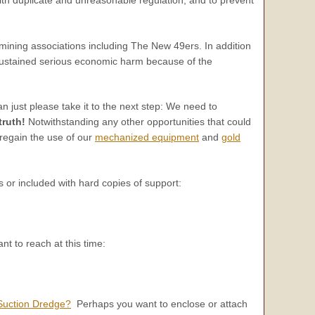
ining associations including The New 49ers. In addition
 sustained serious economic harm because of the
n just please take it to the next step: We need to
truth!
Notwithstanding any other opportunities that could
o regain the use of our
mechanized equipment
and
gold
ls or included with hard copies of support:
nt to reach at this time:
Suction Dredge?
Perhaps you want to enclose or attach