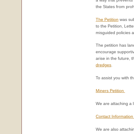
the States from proh
The Petition
was sub
to the Petition, Le
misguided policies 
The petition has lan
encourage supporti
arise in the future, 
dredges
.
To assist you with th
Miners Petition
We are attaching a li
Contact Information 
We are also attachin