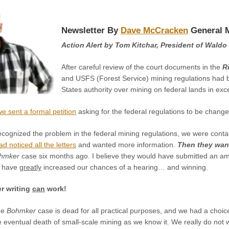
Newsletter By
Dave McCracken
General 
Action Alert by Tom Kitchar, President of Waldo 
After careful review of the court documents in the
R
and USFS (Forest Service) mining regulations had b
States authority over mining on federal lands in ex
we sent a formal petition
asking for the federal regulations to be change
cognized the problem in the federal mining regulations, we were contacte
d noticed all the letters
and wanted more information.
Then they want
hmker
case six months ago. I believe they would have submitted an am
d have
greatly
increased our chances of a hearing… and winning.
er writing
can
work!
the
Bohmker
case is dead for all practical purposes, and we had a ch
eventual death of small-scale mining as we know it. We really do not w