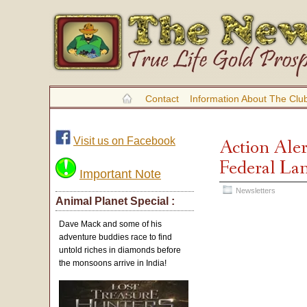
Contact
Information About The Clu
Visit us on Facebook
Action Aler
Federal Lan
Important Note
Newsletters
Animal Planet Special :
Dave Mack and some of his
adventure buddies race to find
untold riches in diamonds before
the monsoons arrive in India!