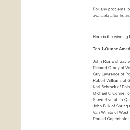
For any problems, 
available after hou
Here is the winning 
Ten 1-Ounce Ameri
John Roina of Sacr
Richard Grady of W
Guy Lawrence of Po
Robert Williams of
Karl Schrock of Pal
Michael O’Connell o
Steve Rive of La Qu
John Bilik of Spring
Van Wilhite of West 
Ronald Copenhafer 