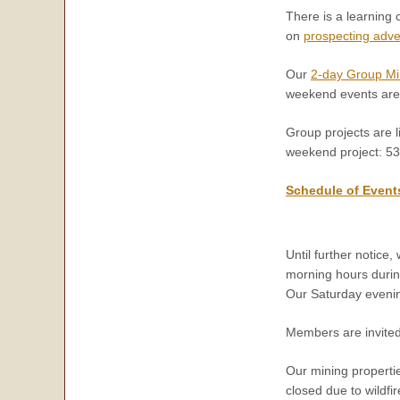
There is a learning 
on
prospecting adv
Our
2-day Group Mi
weekend events are
Group projects are l
weekend project: 5
Schedule of Event
Until further notic
morning hours duri
Our Saturday evenin
Members are invited
Our mining propertie
closed due to wildfir