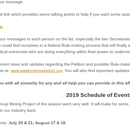
your message.
al link which provides some talking points to help if you want some as
ts
our messages to each person on the list, especially the two Secretaries l
could find ourselves in a federal Rule-making process that will finally
dical extremists who are doing everything within their power to underm
urrent news and updates regarding the Petition and possible Rule-maki
ite at:
www.waldominingdistrict.org
. You will also find important updat
 with all sincerity for any and all help you can provide in this eff
2019 Schedule of Event
oup Mining Project of the season went very well. It will make for some
win our industry back.
nts:
July 20 & 21; August 17 & 18.