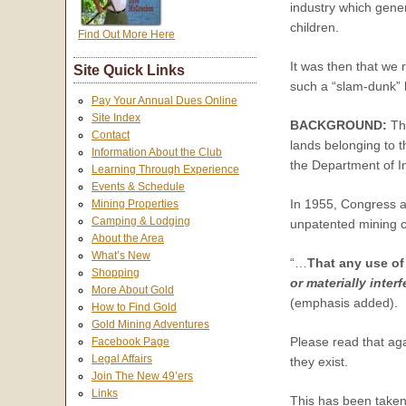
industry which gene
children.
Find Out More Here
It was then that we
Site Quick Links
such a “slam-dunk”
Pay Your Annual Dues Online
Site Index
BACKGROUND:
Th
Contact
lands belonging to 
Information About the Club
the Department of I
Learning Through Experience
Events & Schedule
In 1955, Congress a
Mining Properties
Camping & Lodging
unpatented mining cl
About the Area
What’s New
“…
That any use of
Shopping
or materially inte
More About Gold
(emphasis added).
How to Find Gold
Gold Mining Adventures
Please read that ag
Facebook Page
Legal Affairs
they exist.
Join The New 49’ers
Links
This has been taken