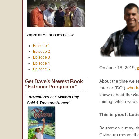
Watch all 5 Episodes Below:
Episode 1
Episode 2
Episode 3
Episode 4
On June 18, 2019,
Episode 5
About the time we re
Get Dave’s Newest Book
“Extreme Prospector”
Interior (DOI)
who ha
known about the
Bo
"Adventures of a Modern Day
mining; which woul
Gold & Treasure Hunter"
This is proof: Lett
Be-that-as-it-may, 
Giving up means the 