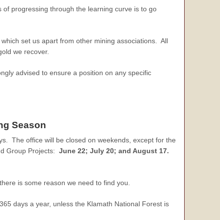
 of progressing through the learning curve is to go
which set us apart from other mining associations. All
 gold we recover.
ongly advised to ensure a position on any specific
ing Season
s. The office will be closed on weekends, except for the
nd Group Projects:
June 22; July 20; and August 17.
there is some reason we need to find you.
 365 days a year, unless the Klamath National Forest is