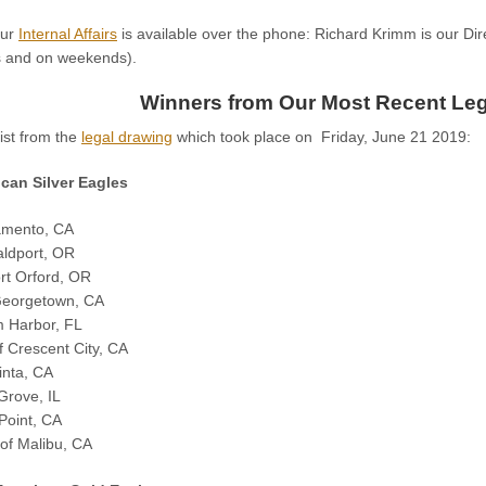
our
Internal Affairs
is available over the phone: Richard Krimm is our Direc
rs and on weekends).
Winners from Our Most Recent Leg
list from the
legal drawing
which took place on Friday, June 21 2019:
can Silver Eagles
amento, CA
aldport, OR
rt Orford, OR
 Georgetown, CA
m Harbor, FL
f Crescent City, CA
inta, CA
 Grove, IL
Point, CA
of Malibu, CA