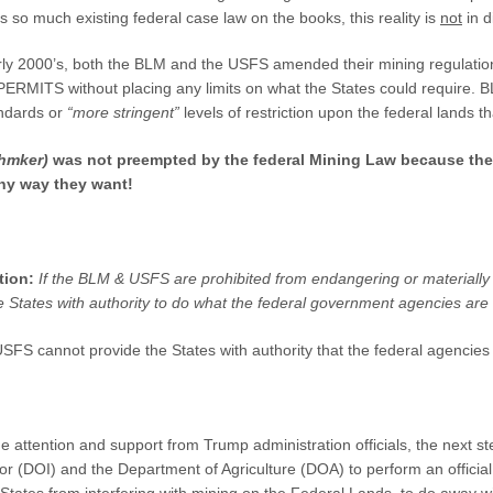
 so much existing federal case law on the books, this reality is
not
in d
rly 2000’s, both the BLM and the USFS amended their mining regulatio
ITS without placing any limits on what the States could require. BLM
andards or
“more stringent”
levels of restriction upon the federal lands 
hmker)
was not preempted by the federal Mining Law because the
any way they want!
tion:
If the BLM & USFS are prohibited from endangering or materially
e States with authority to do what the federal government agencies are
S cannot provide the States with authority that the federal agencies t
 attention and support from Trump administration officials, the next ste
or (DOI) and the Department of Agriculture (DOA) to perform an officia
States from interfering with mining on the Federal Lands, to do away w