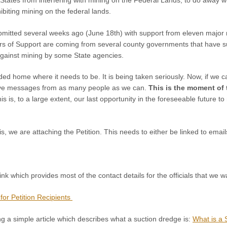
ibiting mining on the federal lands.
mitted several weeks ago (June 18th) with support from eleven major m
tters of Support are coming from several county governments that have
against mining by some State agencies.
ded home where it needs to be. It is being taken seriously. Now, if we ca
ve messages from as many people as we can.
This is the moment of 
this is, to a large extent, our last opportunity in the foreseeable future t
is, we are attaching the Petition. This needs to either be linked to emai
nk which provides most of the contact details for the officials that we wa
for Petition Recipients
g a simple article which describes what a suction dredge is:
What is a 