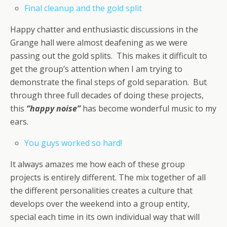
Final cleanup and the gold split
Happy chatter and enthusiastic discussions in the
Grange hall were almost deafening as we were
passing out the gold splits. This makes it difficult to
get the group’s attention when I am trying to
demonstrate the final steps of gold separation. But
through three full decades of doing these projects,
this
“happy noise”
has become wonderful music to my
ears.
You guys worked so hard!
It always amazes me how each of these group
projects is entirely different. The mix together of all
the different personalities creates a culture that
develops over the weekend into a group entity,
special each time in its own individual way that will