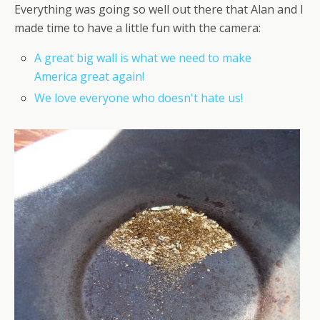
Everything was going so well out there that Alan and I
made time to have a little fun with the camera:
A great big wall is what we need to make
America great again!
We love everyone who doesn't hate us!