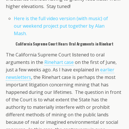
higher elevations. Stay tuned!
Here is the full video version (with music) of
our weekend project put together by Alan
Mash.
California Supreme Court Hears Oral Arguments in Rinehart
The California Supreme Court listened to oral
arguments in the
Rinehart case
on the first of June,
just a few weeks ago. As I have explained in
earlier
newsletters
, the Rinehart case is perhaps the most
important litigation concerning mining that has
happened during our lifetimes. The question in front
of the Court is to what extent the State has the
authority to materially interfere with or prohibit
different methods of mining on the public lands
because of real or imagined environmental or social