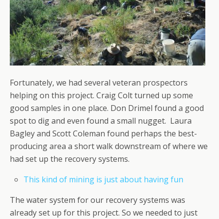
Fortunately, we had several veteran prospectors
helping on this project. Craig Colt turned up some
good samples in one place. Don Drimel found a good
spot to dig and even found a small nugget. Laura
Bagley and Scott Coleman found perhaps the best-
producing area a short walk downstream of where we
had set up the recovery systems.
This kind of mining is just about having fun
The water system for our recovery systems was
already set up for this project. So we needed to just