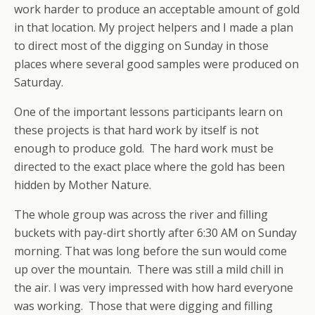
work harder to produce an acceptable amount of gold
in that location. My project helpers and I made a plan
to direct most of the digging on Sunday in those
places where several good samples were produced on
Saturday.
One of the important lessons participants learn on
these projects is that hard work by itself is not
enough to produce gold. The hard work must be
directed to the exact place where the gold has been
hidden by Mother Nature.
The whole group was across the river and filling
buckets with pay-dirt shortly after 6:30 AM on Sunday
morning. That was long before the sun would come
up over the mountain. There was still a mild chill in
the air. I was very impressed with how hard everyone
was working. Those that were digging and filling