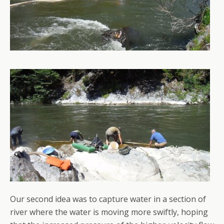
Our second idea was to capture water in a section of
river where the water is moving more swiftly, hoping