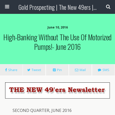
Gold Prospecting | The New 49ers | Prospecting Supplies
June 10, 2016
High-Banking Without The Use Of Motorized
Pumps!- June 2016
Share
Tweet
Pin
Mail
SMS
SECOND QUARTER, JUNE 2016