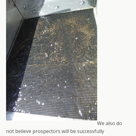
We also do
not believe prospectors will be successfully