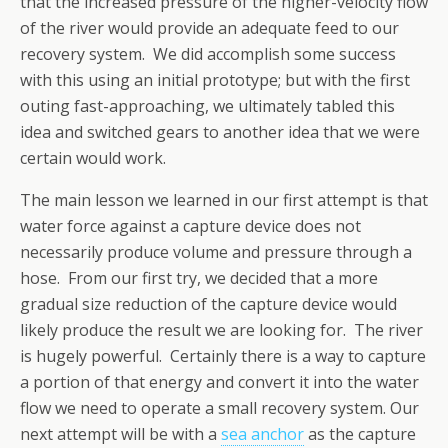
that the increased pressure of the higher-velocity flow
of the river would provide an adequate feed to our
recovery system. We did accomplish some success
with this using an initial prototype; but with the first
outing fast-approaching, we ultimately tabled this
idea and switched gears to another idea that we were
certain would work.
The main lesson we learned in our first attempt is that
water force against a capture device does not
necessarily produce volume and pressure through a
hose. From our first try, we decided that a more
gradual size reduction of the capture device would
likely produce the result we are looking for. The river
is hugely powerful. Certainly there is a way to capture
a portion of that energy and convert it into the water
flow we need to operate a small recovery system. Our
next attempt will be with a
sea anchor
as the capture