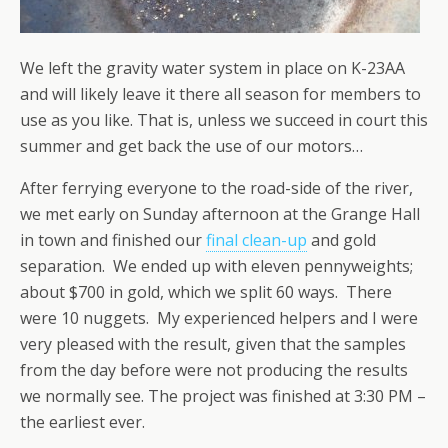
We left the gravity water system in place on K-23AA
and will likely leave it there all season for members to
use as you like. That is, unless we succeed in court this
summer and get back the use of our motors…
After ferrying everyone to the road-side of the river,
we met early on Sunday afternoon at the Grange Hall
in town and finished our
final clean-up
and gold
separation. We ended up with eleven pennyweights;
about $700 in gold, which we split 60 ways. There
were 10 nuggets. My experienced helpers and I were
very pleased with the result, given that the samples
from the day before were not producing the results
we normally see. The project was finished at 3:30 PM –
the earliest ever.