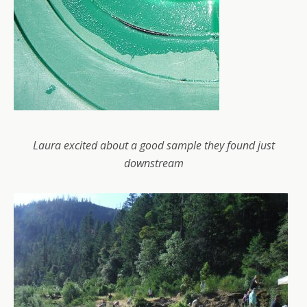
Laura excited about a good sample they found just
downstream