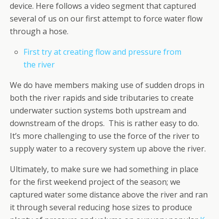
device. Here follows a video segment that captured
several of us on our first attempt to force water flow
through a hose.
First try at creating flow and pressure from
the river
We do have members making use of sudden drops in
both the river rapids and side tributaries to create
underwater suction systems both upstream and
downstream of the drops. This is rather easy to do.
It’s more challenging to use the force of the river to
supply water to a recovery system up above the river.
Ultimately, to make sure we had something in place
for the first weekend project of the season; we
captured water some distance above the river and ran
it through several reducing hose sizes to produce