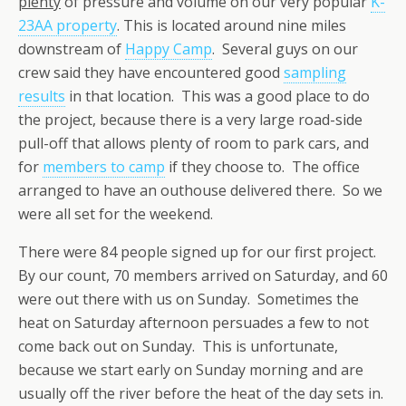
plenty
of pressure and volume on our very popular
K-
23AA property
. This is located around nine miles
downstream of
Happy Camp
. Several guys on our
crew said they have encountered good
sampling
results
in that location. This was a good place to do
the project, because there is a very large road-side
pull-off that allows plenty of room to park cars, and
for
members to camp
if they choose to. The office
arranged to have an outhouse delivered there. So we
were all set for the weekend.
There were 84 people signed up for our first project.
By our count, 70 members arrived on Saturday, and 60
were out there with us on Sunday. Sometimes the
heat on Saturday afternoon persuades a few to not
come back out on Sunday. This is unfortunate,
because we start early on Sunday morning and are
usually off the river before the heat of the day sets in.