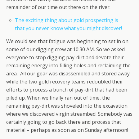
remainder of our time out there on the river.
The exciting thing about gold prospecting is
that you never know what you might discover!
We could see that fatigue was beginning to set in on
some of our digging crew at 10:30 AM. So we asked
everyone to stop digging pay-dirt and devote their
remaining energy into filling holes and reclaiming the
area. All our gear was disassembled and stored away
while the two gold recovery teams redoubled their
efforts to process a bunch of pay-dirt that had been
piled up. When we finally ran out of time, the
remaining pay-dirt was shoveled into the excavation
where we discovered virgin streambed. Somebody was
certainly going to go back there and process that
material – perhaps as soon as on Sunday afternoon!