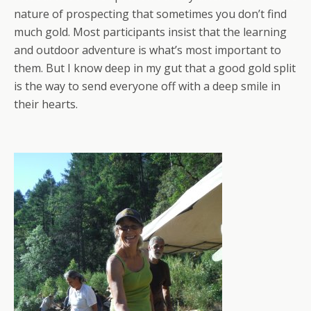
nature of prospecting that sometimes you don’t find
much gold. Most participants insist that the learning
and outdoor adventure is what’s most important to
them. But I know deep in my gut that a good gold split
is the way to send everyone off with a deep smile in
their hearts.