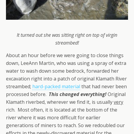
It turned out she was sitting right on top of virgin
streambed!
About an hour before we were going to close things
down, LeeAnn Martin, who was using a spray of extra
water to wash down some bedrock, forwarded her
excavation right into a patch of original Klamath River
streambed;
hard-packed material
that had never been
processed before.
This changed everything!
Original
Klamath riverbed, wherever we find it, is usually
very
rich. Most often, it is located at the bottom of the
river where it was more difficult for earlier
generations of miners to reach. So we redoubled our
efforts in the newly-discovered material for the