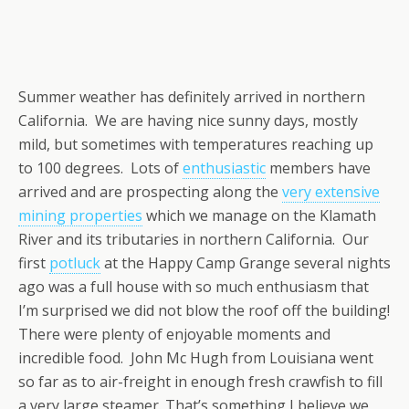
Summer weather has definitely arrived in northern
California. We are having nice sunny days, mostly
mild, but sometimes with temperatures reaching up
to 100 degrees. Lots of
enthusiastic
members have
arrived and are prospecting along the
very extensive
mining properties
which we manage on the Klamath
River and its tributaries in northern California. Our
first
potluck
at the Happy Camp Grange several nights
ago was a full house with so much enthusiasm that
I’m surprised we did not blow the roof off the building!
There were plenty of enjoyable moments and
incredible food. John Mc Hugh from Louisiana went
so far as to air-freight in enough fresh crawfish to fill
a very large steamer. That’s something I believe we