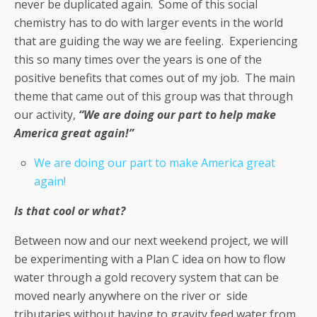
never be duplicated again. Some of this social
chemistry has to do with larger events in the world
that are guiding the way we are feeling. Experiencing
this so many times over the years is one of the
positive benefits that comes out of my job. The main
theme that came out of this group was that through
our activity,
“We are doing our part to help make
America great again!”
We are doing our part to make America great
again!
Is that cool or what?
Between now and our next weekend project, we will
be experimenting with a Plan C idea on how to flow
water through a gold recovery system that can be
moved nearly anywhere on the river or side
tributaries without having to gravity feed water from