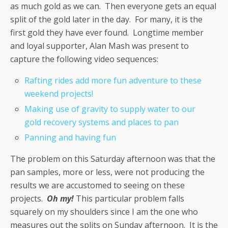
as much gold as we can. Then everyone gets an equal
split of the gold later in the day. For many, it is the
first gold they have ever found. Longtime member
and loyal supporter, Alan Mash was present to
capture the following video sequences:
Rafting rides add more fun adventure to these
weekend projects!
Making use of gravity to supply water to our
gold recovery systems and places to pan
Panning and having fun
The problem on this Saturday afternoon was that the
pan samples, more or less, were not producing the
results we are accustomed to seeing on these
projects.
Oh my!
This particular problem falls
squarely on my shoulders since I am the one who
measures out the splits on Sunday afternoon. It is the