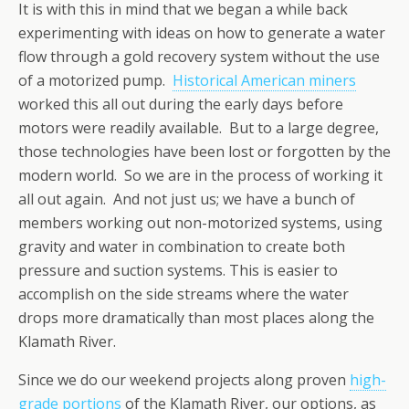
It is with this in mind that we began a while back
experimenting with ideas on how to generate a water
flow through a gold recovery system without the use
of a motorized pump.
Historical American miners
worked this all out during the early days before
motors were readily available. But to a large degree,
those technologies have been lost or forgotten by the
modern world. So we are in the process of working it
all out again. And not just us; we have a bunch of
members working out non-motorized systems, using
gravity and water in combination to create both
pressure and suction systems. This is easier to
accomplish on the side streams where the water
drops more dramatically than most places along the
Klamath River.
Since we do our weekend projects along proven
high-
grade portions
of the Klamath River, our options, as