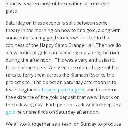
Sunday is when most of the exciting action takes
place.
Saturday on these events is split between some
theory in the morning on how to find gold, along with
some entertaining gold stories which I tell in the
coolness of the Happy Camp Grange Hall. Then we do
a few hours of gold pan-sampling out along the river
during the afternoon. This was a very enthusiastic
bunch of members. We used one of our large rubber
rafts to ferry them across the Klamath River to the
project site. The object on Saturday afternoon is to
teach beginners
how to pan for gold
, and to confirm
the existence of the gold deposit that we will work on
the following day. Each person is allowed to keep any
gold
he or she finds on Saturday afternoon.
We all work together as a team on Sunday to produce