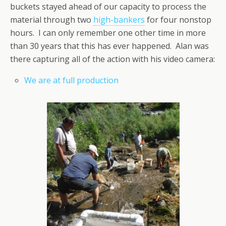
buckets stayed ahead of our capacity to process the
material through two
high-bankers
for four nonstop
hours. I can only remember one other time in more
than 30 years that this has ever happened. Alan was
there capturing all of the action with his video camera:
We are at full production