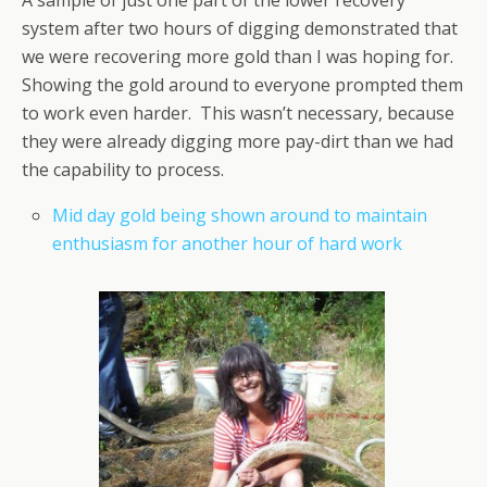
system after two hours of digging demonstrated that
we were recovering more gold than I was hoping for.
Showing the gold around to everyone prompted them
to work even harder. This wasn’t necessary, because
they were already digging more pay-dirt than we had
the capability to process.
Mid day gold being shown around to maintain
enthusiasm for another hour of hard work