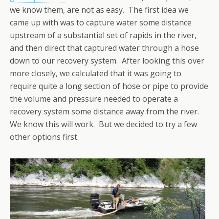
we know them, are not as easy. The first idea we
came up with was to capture water some distance
upstream of a substantial set of rapids in the river,
and then direct that captured water through a hose
down to our recovery system. After looking this over
more closely, we calculated that it was going to
require quite a long section of hose or pipe to provide
the volume and pressure needed to operate a
recovery system some distance away from the river.
We know this will work. But we decided to try a few
other options first.