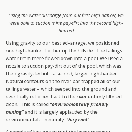
Using the water discharge from our first high-banker, we
were able to suction mine pay-dirt into the second high-
banker!
Using gravity to our best advantage, we positioned
one high-banker further up the hillside. The tailings
water from there flowed down into a pool. We used a
nozzle to suction pay-dirt out of the pool, which was
then gravity-fed into a second, larger high-banker.
Natural contours on the river bar trapped all of our
tailings water – which seeped into the ground and
eventually returned back to the river entirely filtered
clean. This is called
“environmentally-friendly
mining”
and it is largely applauded by the
environmental community.
Very cool!
A sample of just one part of the lower recovery