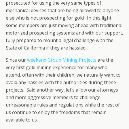
prosecuted for using the very same types of
mechanical devices that are being allowed to anyone
else who is not prospecting for gold. In this light,
some members are just moving ahead with traditional
motorized prospecting systems; and with our support,
fully prepared to mount a legal challenge with the
State of California if they are hassled.
Since our
weekend Group Mining Projects
are the
very first gold mining experience for many who
attend, often with their children, we naturally want to
avoid any hassles with the authorities during these
projects. Said another way, let’s allow our attorneys
and more aggressive members to challenge
unreasonable rules and regulations while the rest of
us continue to enjoy the freedoms that remain
available to us.