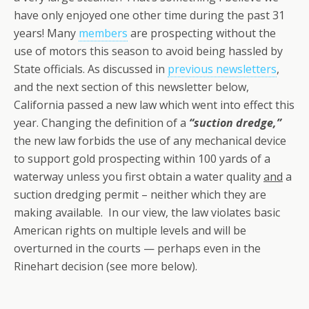
have only enjoyed one other time during the past 31
years! Many
members
are prospecting without the
use of motors this season to avoid being hassled by
State officials. As discussed in
previous newsletters
,
and the next section of this newsletter below,
California passed a new law which went into effect this
year. Changing the definition of a
“suction dredge,”
the new law forbids the use of any mechanical device
to support gold prospecting within 100 yards of a
waterway unless you first obtain a water quality
and
a
suction dredging permit – neither which they are
making available. In our view, the law violates basic
American rights on multiple levels and will be
overturned in the courts — perhaps even in the
Rinehart decision (see more below).