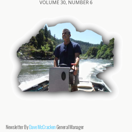
VOLUME 30, NUMBER 6
Newsletter By
Dave McCracken
General Manager