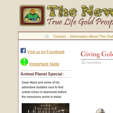
Contact
Information About The Clu
Visit us on Facebook
Giving Gol
Newsletters
Important Note
Animal Planet Special :
Dave Mack and some of his
adventure buddies race to find
untold riches in diamonds before
the monsoons arrive in India!