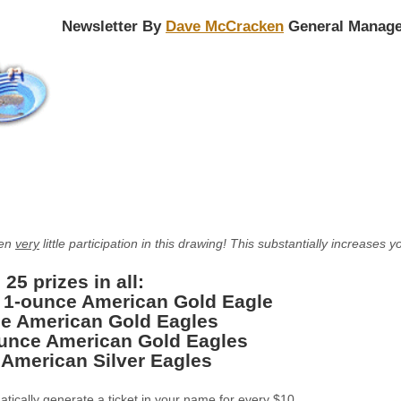
Newsletter By
Dave McCracken
General Manage
een
very
little participation in this drawing! This substantially increase
 25 prizes in all:
: 1-ounce American Gold Eagle
e American Gold Eagles
ounce American Gold Eagles
 American Silver Eagles
matically generate a ticket in your name for every $10