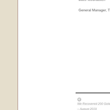
General Manager, T
We Recovered 200 Gold 
– August 2019