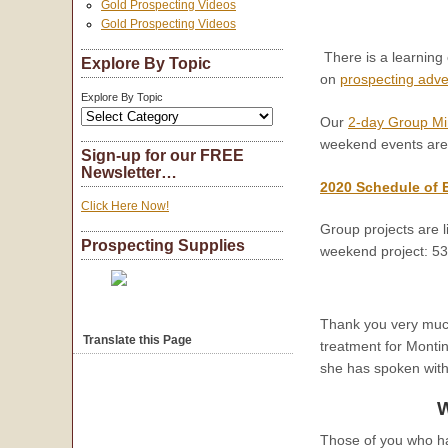
Gold Prospecting Videos
Gold Prospecting Videos
There is a learning
Explore By Topic
on
prospecting adv
Explore By Topic
Our
2-day Group Mi
weekend events are
Sign-up for our FREE
Newsletter…
2020 Schedule of 
Click Here Now!
Group projects are l
Prospecting Supplies
weekend project: 5
Thank you very much 
Translate this Page
treatment for Monti
she has spoken with
W
Those of you who h