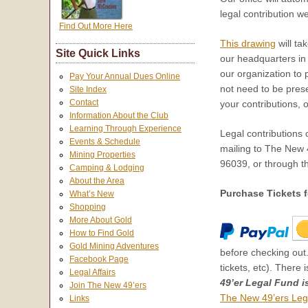
legal contribution w
Find Out More Here
This drawing
will ta
Site Quick Links
our headquarters i
our organization to 
Pay Your Annual Dues Online
not need to be presen
Site Index
Contact
your contributions, 
Information About the Club
Learning Through Experience
Legal contributions
Events & Schedule
mailing to The New
Mining Properties
96039, or through th
Camping & Lodging
About the Area
Purchase Tickets f
What’s New
Shopping
More About Gold
How to Find Gold
Gold Mining Adventures
before checking out.
Facebook Page
tickets, etc). There 
Legal Affairs
49’er Legal Fund i
Join The New 49’ers
The New 49’ers Leg
Links