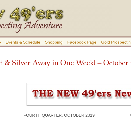
b
Events & Schedule
Shopping
Facebook Page
Gold Prospectin
d & Silver Away in One Week! – October
FOURTH QUARTER, OCTOBER 2019 VOLU