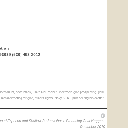
ation
96039 (530) 493-2012
Moratorium
,
dave mack
,
Dave McCracken
,
electronic gold prospecting
,
gold
,
metal detecting for gold
,
miners rights
,
Navy SEAL
,
prospecting newsletter
a of Exposed and Shallow Bedrock that is Producing Gold Nuggets!
– December 2019