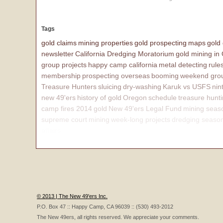
Tags
gold claims
mining properties
gold prospecting
maps
gold
newsletter
California Dredging Moratorium
gold mining in
group projects
happy camp california
metal detecting
rule
membership
prospecting overseas
booming
weekend grou
Treasure Hunters
sluicing
dry-washing
Karuk vs USFS
nin
new 49'ers
history of gold
Oregon
schedule
treasure hunt
camp fires 2014
gold
New 49'ers Legal Fund
mining seas
supreme court
mining
week-long projects
dredging seaso
affairs
© 2013 | The New 49'ers Inc.
P.O. Box 47 :: Happy Camp, CA 96039 :: (530) 493-2012
The New 49ers, all rights reserved. We appreciate your comments.