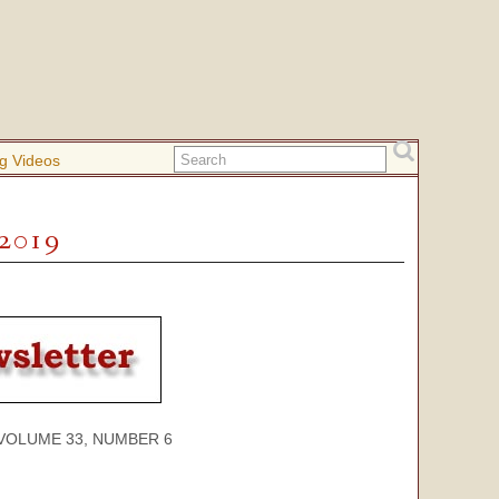
g Videos
 2019
ME 33, NUMBER 6