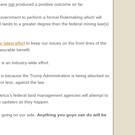
 have
not
produced a positive outcome so far.
 government to perform a formal Rulemaking which will
al lands to a greater degree than the federal mining law(s)
r latest effort
to keep our issues on the front lines of the
asurable benefit.
is an industry-wide effort.
his is because the Trump Administration is being attacked so
r less, against the law.
America’s federal land management agencies will attempt to
de updates as they happen.
e going on our side.
Anything you guys can do will be