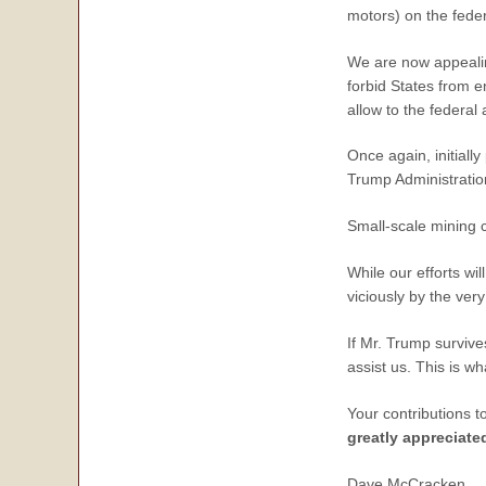
motors) on the feder
We are now appealin
forbid States from e
allow to the federal
Once again, initiall
Trump Administration
Small-scale mining 
While our efforts wil
viciously by the ve
If Mr. Trump survive
assist us. This is w
Your contributions t
greatly appreciate
Dave McCracken