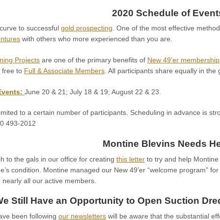
2020 Schedule of Event
 curve to successful
gold prospecting
. One of the most effective method
entures
with others who more experienced than you are.
ning Projects
are one of the primary benefits of
New 49’er membership
 free to
Full & Associate Members
. All participants share equally in the
Events:
June 20 & 21; July 18 & 19; August 22 & 23.
imited to a certain number of participants. Scheduling in advance is str
30 493-2012
Montine Blevins Needs He
to the gals in our office for creating
this letter
to try and help Montine 
ne’s condition. Montine managed our New 49’er “welcome program” fo
 nearly all our active members.
e Still Have an Opportunity to Open Suction Dr
ave been following
our newsletters
will be aware that the substantial eff