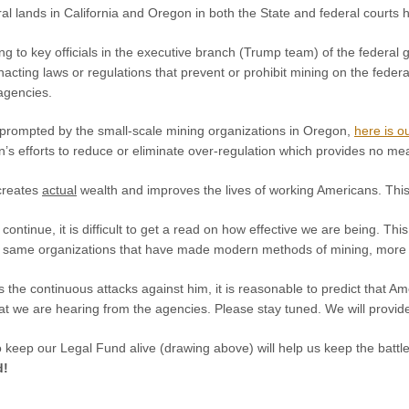
al lands in California and Oregon in both the State and federal courts
g to key officials in the executive branch (Trump team) of the federal
nacting laws or regulations that prevent or prohibit mining on the feder
 agencies.
y prompted by the small-scale mining organizations in Oregon,
here is ou
’s efforts to reduce or eliminate over-regulation which provides no me
creates
actual
wealth and improves the lives of working Americans. This 
l continue, it is difficult to get a read on how effective we are being. T
ry same organizations that have made modern methods of mining, more o
s the continuous attacks against him, it is reasonable to predict that 
hat we are hearing from the agencies. Please stay tuned. We will provi
o keep our Legal Fund alive (drawing above) will help us keep the battl
d!