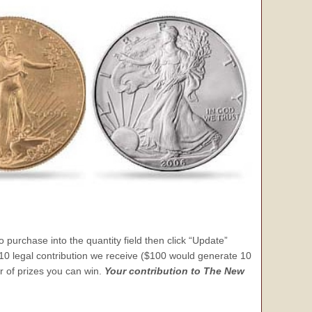
 purchase into the quantity field then click “Update”
 $10 legal contribution we receive ($100 would generate 10
er of prizes you can win.
Your contribution to The New