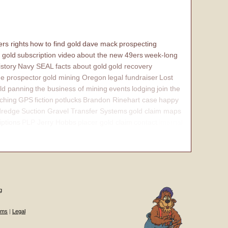
rs rights
how to find gold
dave mack
prospecting
 gold
subscription video
about the new 49ers
week-long
istory
Navy SEAL
facts about gold
gold recovery
e prospector
gold mining Oregon
legal fundraiser
Lost
ld panning
the business of mining
events
lodging
join the
ching
GPS
fiction
potlucks
Brandon Rinehart case
happy
dredge
Suction Gravel Transfer Systems
gold claim maps
iptions
PLP Jerry Hobbs
placer gold claim
contact
internal
g
ums
|
Legal