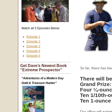
Watch all 5 Episodes Below:
Episode 1
Episode 2
Episode 3
Episode 4
Episode 5
Get Dave’s Newest Book
So far, there has b
“Extreme Prospector”
There will be
"Adventures of a Modern Day
Gold & Treasure Hunter"
Grand Prize
Four ¼-ounc
Ten 1/10th-
Ten 1-ounce
Our office will auto