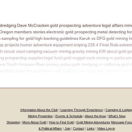
 dredging
Dave McCracken
gold prospecting adventure
legal affairs
mine
 Oregon
members stories
electronic gold prospecting
metal detecting for
s
sampling for gold
high-banking
guidelines
Karuk vs DFG
gold mining h
p projects
humor
adventure
equipment
sniping
228.4 Final Rule
extrem
th circuit court
camping
vacuum mining
gravity mining
EIR
about gold
go
ing
prospecting supplies
legal fund
gold nugget
vack-mining
rv parks
win
ons
South Umpqua River
privacy policy
gold dredging in california
gold 
ns
FAQs
slater fire
gold fever
fools gold
bigfoot
Legal Sub Division Descr
Information About the Club
|
Learning Through Experience
|
Camping & Lodgin
Mining Properties
|
Events & Schedule
|
About the Area
|
What’s New
Shopping
|
More About Gold
|
How to Find Gold
|
Gold Mining Adventures
Message For
& Political Affairs
|
Join
|
Contact
|
Links
|
Video Log-in