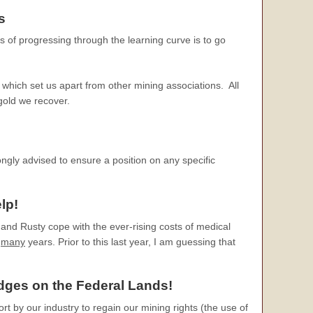
s
s of progressing through the learning curve is to go
which set us apart from other mining associations. All
 gold we recover.
ongly advised to ensure a position on any specific
lp!
and Rusty cope with the ever-rising costs of medical
r
many
years. Prior to this last year, I am guessing that
edges
on the Federal Lands!
ort by our industry to regain our mining rights (the use of