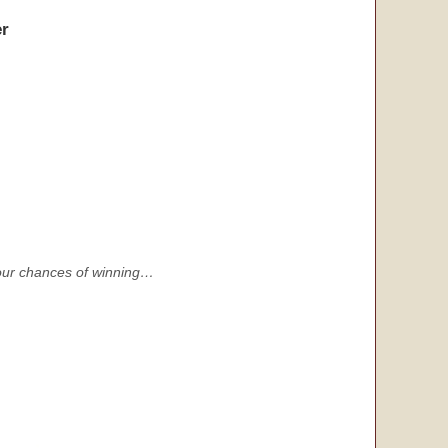
r
s your chances of winning…