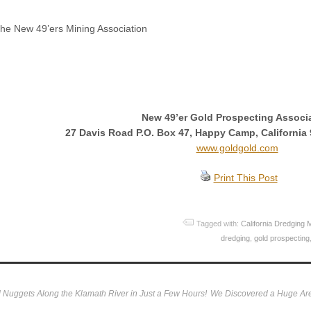
he New 49’ers Mining Association
New 49’er Gold Prospecting Associ
27 Davis Road P.O. Box 47, Happy Camp, California 
www.goldgold.com
Print This Post
Tagged with:
California Dredging 
dredging
,
gold prospecting
Nuggets Along the Klamath River in Just a Few Hours!
We Discovered a Huge Are