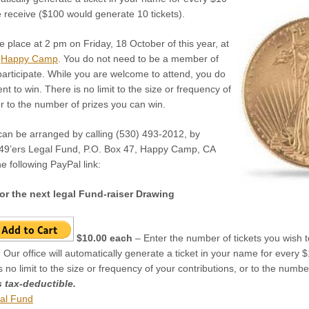
e receive ($100 would generate 10 tickets).
ke place at 2 pm on Friday, 18 October of this year, at
n
Happy Camp
. You do not need to be a member of
participate. While you are welcome to attend, you do
t to win. There is no limit to the size or frequency of
or to the number of prizes you can win.
 can be arranged by calling (530) 493-2012, by
 49’ers Legal Fund, P.O. Box 47, Happy Camp, CA
e following PayPal link:
or the next legal Fund-raiser Drawing
$10.00 each
– Enter the number of tickets you wish to
 Our office will automatically generate a ticket in your name for every
is no limit to the size or frequency of your contributions, or to the numb
s tax-deductible.
al Fund