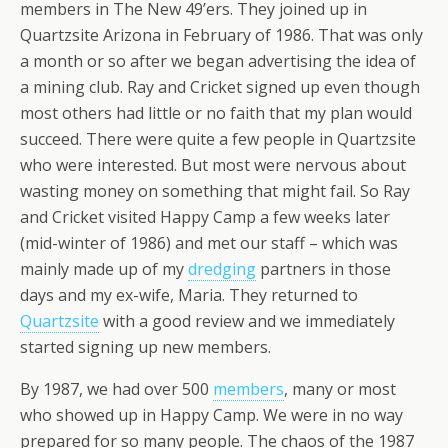
members in The New 49’ers. They joined up in
Quartzsite Arizona in February of 1986. That was only
a month or so after we began advertising the idea of
a mining club. Ray and Cricket signed up even though
most others had little or no faith that my plan would
succeed. There were quite a few people in Quartzsite
who were interested. But most were nervous about
wasting money on something that might fail. So Ray
and Cricket visited Happy Camp a few weeks later
(mid-winter of 1986) and met our staff – which was
mainly made up of my
dredging
partners in those
days and my ex-wife, Maria. They returned to
Quartzsite
with a good review and we immediately
started signing up new members.
By 1987, we had over 500
members
, many or most
who showed up in Happy Camp. We were in no way
prepared for so many people. The chaos of the 1987