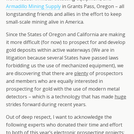
Armadillo Mining Supply
in Grants Pass, Oregon – all
longstanding friends and allies in the effort to keep
small-scale mining alive in America.
Since the States of Oregon and California are making
it more difficult (for now) to prospect for and develop
gold deposits within active waterways (We are in
litigation because several States have passed laws
forbidding us the use of mechanized equipment), we
are discovering that there are
plenty
of prospectors
and members who are equally interested in
prospecting for gold with the use of modern metal
detectors – which is a technology that has made
huge
strides forward during recent years.
Out of deep respect, I want to acknowledge the
following experts who donated their time and effort
to both of this year’s electronic prospecting projects: