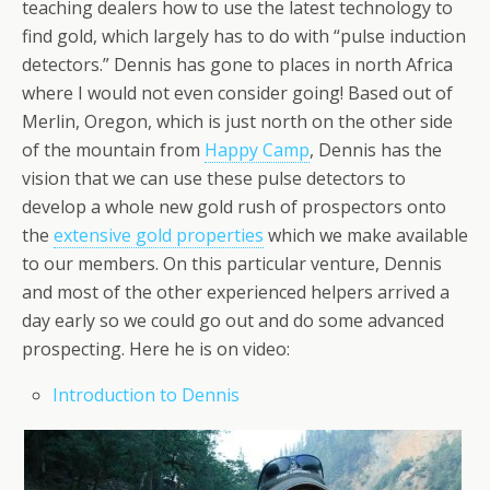
teaching dealers how to use the latest technology to
find gold, which largely has to do with “pulse induction
detectors.” Dennis has gone to places in north Africa
where I would not even consider going! Based out of
Merlin, Oregon, which is just north on the other side
of the mountain from
Happy Camp
, Dennis has the
vision that we can use these pulse detectors to
develop a whole new gold rush of prospectors onto
the
extensive gold properties
which we make available
to our members. On this particular venture, Dennis
and most of the other experienced helpers arrived a
day early so we could go out and do some advanced
prospecting. Here he is on video:
Introduction to Dennis