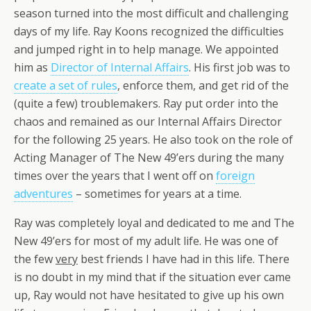
season turned into the most difficult and challenging
days of my life. Ray Koons recognized the difficulties
and jumped right in to help manage. We appointed
him as
Director of Internal Affairs
. His first job was to
create a set of rules
, enforce them, and get rid of the
(quite a few) troublemakers. Ray put order into the
chaos and remained as our Internal Affairs Director
for the following 25 years. He also took on the role of
Acting Manager of The New 49’ers during the many
times over the years that I went off on
foreign
adventures
– sometimes for years at a time.
Ray was completely loyal and dedicated to me and The
New 49’ers for most of my adult life. He was one of
the few
very
best friends I have had in this life. There
is no doubt in my mind that if the situation ever came
up, Ray would not have hesitated to give up his own