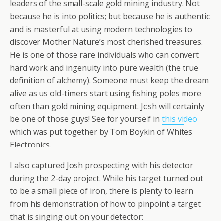
leaders of the small-scale gold mining industry. Not
because he is into politics; but because he is authentic
and is masterful at using modern technologies to
discover Mother Nature’s most cherished treasures.
He is one of those rare individuals who can convert
hard work and ingenuity into pure wealth (the true
definition of alchemy). Someone must keep the dream
alive as us old-timers start using fishing poles more
often than gold mining equipment. Josh will certainly
be one of those guys! See for yourself in
this video
which was put together by Tom Boykin of Whites
Electronics.
I also captured Josh prospecting with his detector
during the 2-day project. While his target turned out
to be a small piece of iron, there is plenty to learn
from his demonstration of how to pinpoint a target
that is singing out on your detector: