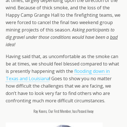
at times, largely depending upon the direction of the
wind. Because of thick smoke, and the loss of the
Happy Camp Grange Hall to the firefighting teams, we
were forced to cancel the final two weekend group
mining projects of this season.
Asking participants to
dig gravel under those conditions would have been a
bad
idea!
Having said that, as uncomfortable as the smoke can
be at times, we should feel blessed compared to what
is presently happening with the
flooding down in
Texas and Louisiana
! Goes to show you no matter
how difficult the challenges that we are facing, we
don’t have to look very far to find others who are
confronting much more difficult circumstances.
Ray Koons, Our First Member, has Passed Away