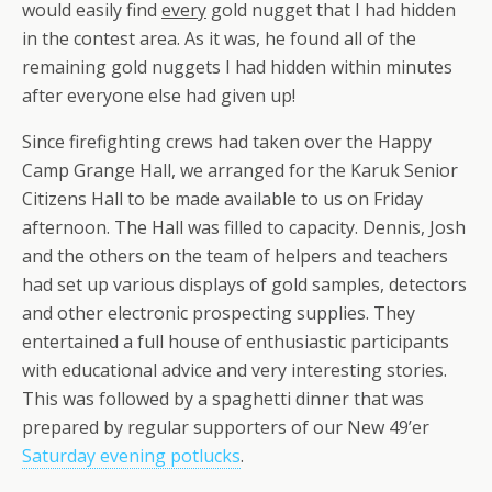
would easily find
every
gold nugget that I had hidden
in the contest area. As it was, he found all of the
remaining gold nuggets I had hidden within minutes
after everyone else had given up!
Since firefighting crews had taken over the Happy
Camp Grange Hall, we arranged for the Karuk Senior
Citizens Hall to be made available to us on Friday
afternoon. The Hall was filled to capacity. Dennis, Josh
and the others on the team of helpers and teachers
had set up various displays of gold samples, detectors
and other electronic prospecting supplies. They
entertained a full house of enthusiastic participants
with educational advice and very interesting stories.
This was followed by a spaghetti dinner that was
prepared by regular supporters of our New 49’er
Saturday evening potlucks
.