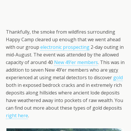
Thankfully, the smoke from wildfires surrounding
Happy Camp cleared up enough that we went ahead
with our group
electronic prospecting
2-day outing in
mid-August. The event was attended by the allowed
capacity of around 40
New 49’er members
. This was in
addition to seven New 49’er members who are
very
experienced at using metal detectors to discover
gold
both in exposed bedrock cracks and in extremely rich
deposits along hillsides where ancient lode deposits
have weathered away into pockets of raw wealth. You
can find out more about these types of gold deposits
right here
.