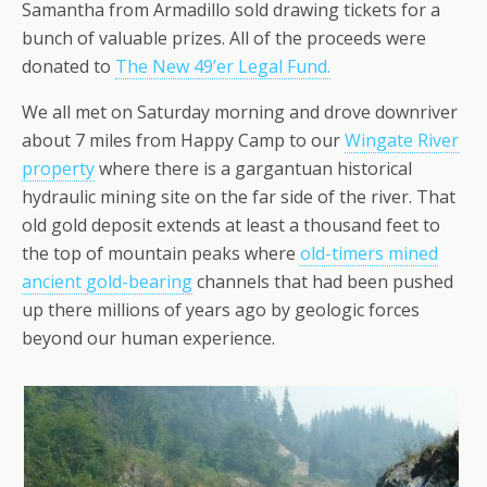
Samantha from Armadillo sold drawing tickets for a
bunch of valuable prizes. All of the proceeds were
donated to
The New 49’er Legal Fund.
We all met on Saturday morning and drove downriver
about 7 miles from Happy Camp to our
Wingate River
property
where there is a gargantuan historical
hydraulic mining site on the far side of the river. That
old gold deposit extends at least a thousand feet to
the top of mountain peaks where
old-timers mined
ancient gold-bearing
channels that had been pushed
up there millions of years ago by geologic forces
beyond our human experience.