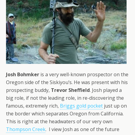
Josh Bohmker
is a very well-known prospector on the
Oregon side of the Siskiyou’s. He was present with his
prospecting buddy,
Trevor Sheffield
. Josh played a
big role, if not the leading role, in re-discovering the
famous, extremely rich,
Briggs gold pocket
just up on
the border which separates Oregon from California.
This is right at the headwaters of our very own
Thompson Creek
. I view Josh as one of the future