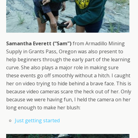
Samantha Everett (“Sam”)
from Armadillo Mining
Supply in Grants Pass, Oregon was also present to
help beginners through the early part of the learning
curve. She also plays a major role in making sure
these events go off smoothly without a hitch. I caught
her on video trying to hide behind a brave face. This is
because video cameras scare the heck out of her. Only
because we were having fun, I held the camera on her
long enough to make her blush:
Just getting started