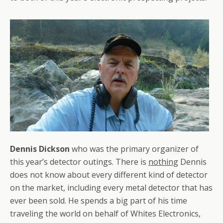
Dennis Dickson
who was the primary organizer of
this year’s detector outings. There is
nothing
Dennis
does not know about every different kind of detector
on the market, including every metal detector that has
ever been sold. He spends a big part of his time
traveling the world on behalf of Whites Electronics,