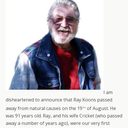
I am
disheartened to announce that Ray Koons passed
th
away from natural causes on the 19
of August. He
was 91 years old. Ray, and his wife Cricket (who passed
away a number of years ago), were our very first