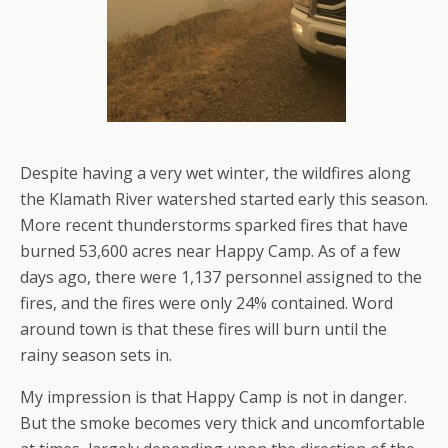
Despite having a very wet winter, the wildfires along
the Klamath River watershed started early this season.
More recent thunderstorms sparked fires that have
burned 53,600 acres near Happy Camp. As of a few
days ago, there were 1,137 personnel assigned to the
fires, and the fires were only 24% contained. Word
around town is that these fires will burn until the
rainy season sets in.
My impression is that Happy Camp is not in danger.
But the smoke becomes very thick and uncomfortable