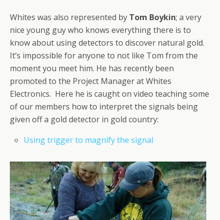
Whites was also represented by
Tom Boykin
; a very
nice young guy who knows everything there is to
know about using detectors to discover natural gold.
It’s impossible for anyone to not like Tom from the
moment you meet him. He has recently been
promoted to the Project Manager at Whites
Electronics. Here he is caught on video teaching some
of our members how to interpret the signals being
given off a gold detector in gold country:
Using trigger to magnify the signal