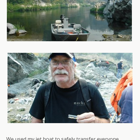
We used my jet boat to safely transfer everyone