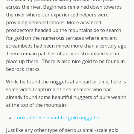
across the river. Beginners remained down towards
the river where our experienced helpers were
providing demonstrations. More advanced
prospectors headed up the mountainside to search
for gold on the numerous terraces where ancient
streambeds had been mined more than a century ago.
There remain patches of ancient streambed still in
place up there. There is also nice gold to be found in
bedrock cracks.
While he found the nuggets at an earlier time, here is
some video I captured of one member who had
already found some beautiful nuggets of pure wealth
at the top of the mountain:
Look at these beautiful gold nuggets!
Just like any other type of serious small-scale gold