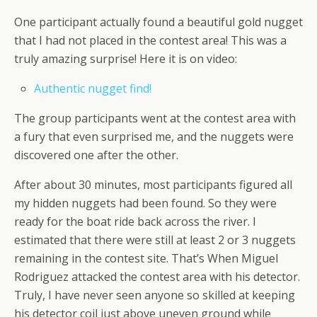
One participant actually found a beautiful gold nugget
that I had not placed in the contest area! This was a
truly amazing surprise! Here it is on video:
Authentic nugget find!
The group participants went at the contest area with
a fury that even surprised me, and the nuggets were
discovered one after the other.
After about 30 minutes, most participants figured all
my hidden nuggets had been found. So they were
ready for the boat ride back across the river. I
estimated that there were still at least 2 or 3 nuggets
remaining in the contest site. That’s When Miguel
Rodriguez attacked the contest area with his detector.
Truly, I have never seen anyone so skilled at keeping
his detector coil just above uneven ground while