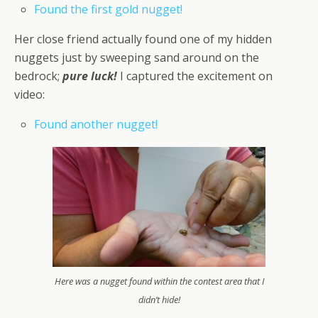
Found the first gold nugget!
Her close friend actually found one of my hidden
nuggets just by sweeping sand around on the
bedrock;
pure luck!
I captured the excitement on
video:
Found another nugget!
Here was a nugget found within the contest area that I
didn’t hide!