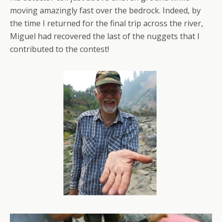
moving amazingly fast over the bedrock. Indeed, by
the time I returned for the final trip across the river,
Miguel had recovered the last of the nuggets that I
contributed to the contest!