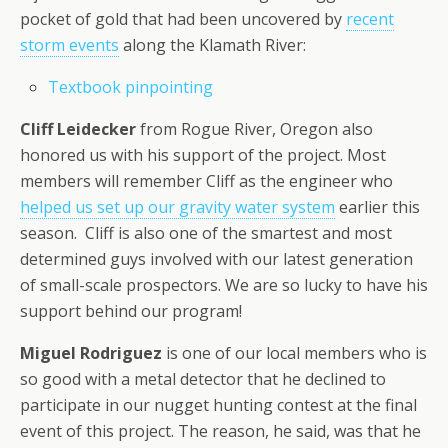
pocket of gold that had been uncovered by
recent
storm events
along the Klamath River:
Textbook pinpointing
Cliff Leidecker
from Rogue River, Oregon also
honored us with his support of the project. Most
members will remember Cliff as the engineer who
helped us set up our gravity water system
earlier this
season. Cliff is also one of the smartest and most
determined guys involved with our latest generation
of small-scale prospectors. We are so lucky to have his
support behind our program!
Miguel Rodriguez
is one of our local members who is
so good with a metal detector that he declined to
participate in our nugget hunting contest at the final
event of this project. The reason, he said, was that he