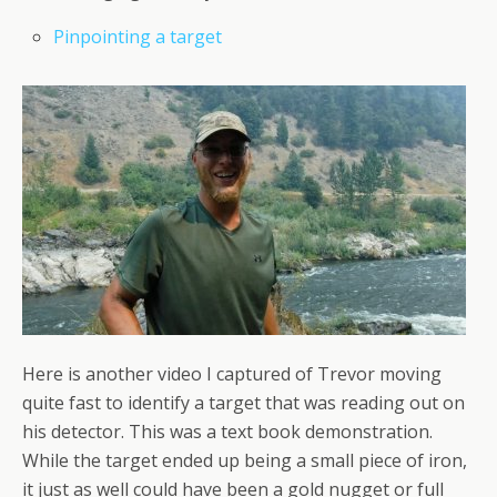
Pinpointing a target
Here is another video I captured of Trevor moving
quite fast to identify a target that was reading out on
his detector. This was a text book demonstration.
While the target ended up being a small piece of iron,
it just as well could have been a gold nugget or full