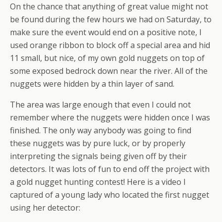
On the chance that anything of great value might not
be found during the few hours we had on Saturday, to
make sure the event would end on a positive note, I
used orange ribbon to block off a special area and hid
11 small, but nice, of my own gold nuggets on top of
some exposed bedrock down near the river. All of the
nuggets were hidden by a thin layer of sand.
The area was large enough that even I could not
remember where the nuggets were hidden once I was
finished. The only way anybody was going to find
these nuggets was by pure luck, or by properly
interpreting the signals being given off by their
detectors. It was lots of fun to end off the project with
a gold nugget hunting contest! Here is a video I
captured of a young lady who located the first nugget
using her detector: