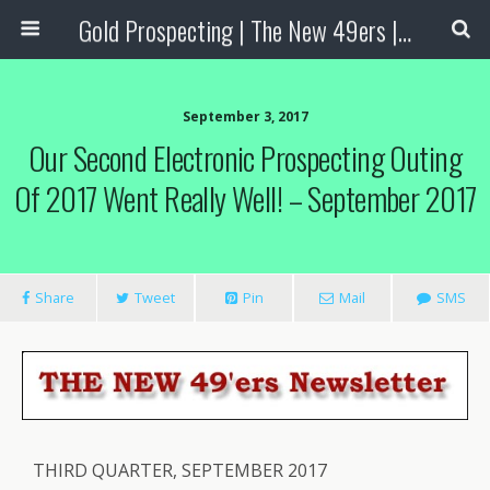
Gold Prospecting | The New 49ers | Prospecting Supplies
September 3, 2017
Our Second Electronic Prospecting Outing
Of 2017 Went Really Well! – September 2017
Share
Tweet
Pin
Mail
SMS
THIRD QUARTER, SEPTEMBER 2017