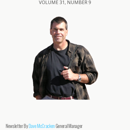
VOLUME 31, NUMBER 9
Newsletter By
Dave McCracken
General Manager