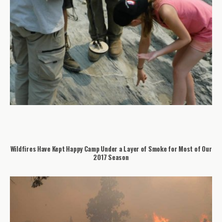
Wildfires Have Kept Happy Camp Under a Layer of Smoke for Most of Our
2017 Season