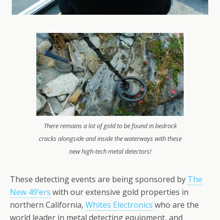
There remains a lot of gold to be found in bedrock
cracks alongside and inside the waterways with these
new high-tech metal detectors!
These detecting events are being sponsored by
The
New 49’ers
with our extensive gold properties in
northern California,
Whites Electronics
who are the
world leader in metal detecting equipment, and