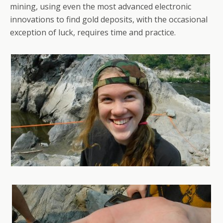
mining, using even the most advanced electronic
innovations to find gold deposits, with the occasional
exception of luck, requires time and practice.