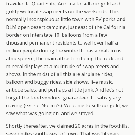
traveled to Quartzsite, Arizona to sell our gold and
gold jewelry at swap meets on the weekends. This
normally inconspicuous little town with RV parks and
BLM open desert camping, just east of the California
border on Interstate 10, balloons from a few
thousand permanent residents to well over half a
million people during the winter! It has a real circus
atmosphere, the main attraction being the rock and
mineral displays at a multitude of swap meets and
shows. In the midst of all this are airplane rides,
balloon and buggy rides, side shows, live music,
antique sales, and perhaps a little junk. And let’s not
forget the food vendors, guaranteed to satisfy any
craving (except Norma’s). We came to sell our gold, we
saw what was going on, and we stayed.
Shortly thereafter, we claimed 20 acres in the foothills,
seven miles south-west of town. That was14 years