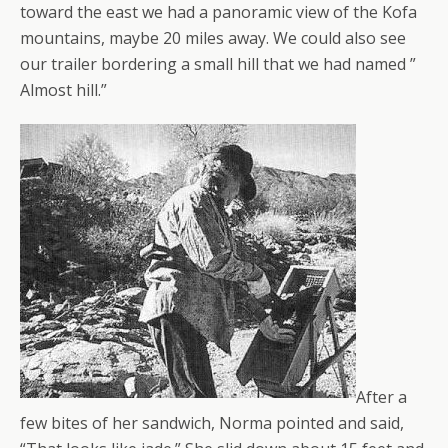
toward the east we had a panoramic view of the Kofa
mountains, maybe 20 miles away. We could also see
our trailer bordering a small hill that we had named ”
Almost hill.”
After a
few bites of her sandwich, Norma pointed and said,