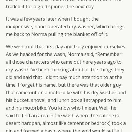
traded it for a gold spinner the next day.
It was a few years later when I bought the
inexpensive, hand-operated dry-washer, which brings
me back to Norma pulling the blanket off of it.
We went out that first day and truly enjoyed ourselves.
As we headed for the wash, Norma said, “Remember
all those characters who came out here years ago to
dry-wash? I’ve been thinking about all the things they
did and said that I didn’t pay much attention to at the
time. I forget his name, but there was that older guy
that came out on a motorbike with his dry-washer and
his bucket, shovel, and lunch box all strapped to him
and his motorbike. You know who I mean. Well, he
said to find an area in the wash where the caliche (a
desert hardpan, almost like cement or bedrock) took a
dip and formed a basin where the gold would settle. I