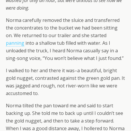
washed for only an hour, but were anxious to see how we
were doing.
Norma carefully removed the sluice and transferred
the concentrates to the bucket we had been sitting
on. We returned to our trailer and she started
panning
into a shallow tub filled with water. As I
unloaded the truck, I heard Norma casually say in a
sing-song voice, “You won’t believe what I just found.”
I walked to her and there it was–a beautiful, bright
gold nugget, contrasted against the green gold pan. It
was jagged and rough, not river-worn like we were
accustomed to.
Norma tilted the pan toward me and said to start
backing up. She told me to back up until I couldn’t see
the gold nugget, and then to take a step forward.
When I was a good distance away, I hollered to Norma