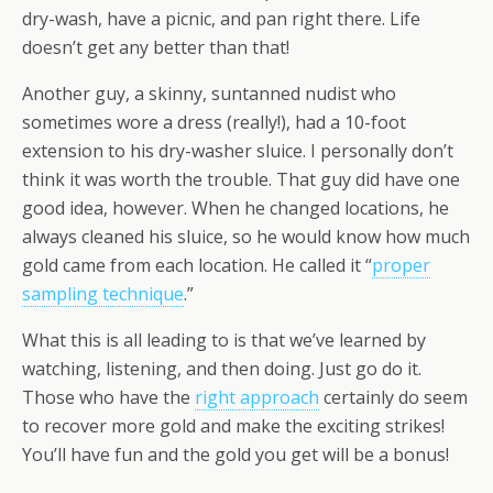
dry-wash, have a picnic, and pan right there. Life
doesn’t get any better than that!
Another guy, a skinny, suntanned nudist who
sometimes wore a dress (really!), had a 10-foot
extension to his dry-washer sluice. I personally don’t
think it was worth the trouble. That guy did have one
good idea, however. When he changed locations, he
always cleaned his sluice, so he would know how much
gold came from each location. He called it “
proper
sampling technique
.”
What this is all leading to is that we’ve learned by
watching, listening, and then doing. Just go do it.
Those who have the
right approach
certainly do seem
to recover more gold and make the exciting strikes!
You’ll have fun and the gold you get will be a bonus!