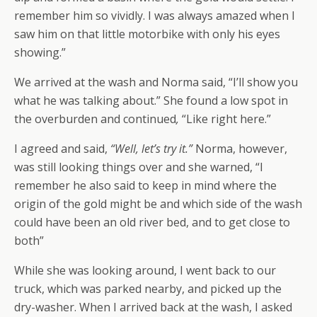
remember him so vividly. I was always amazed when I
saw him on that little motorbike with only his eyes
showing.”
We arrived at the wash and Norma said, “I’ll show you
what he was talking about.” She found a low spot in
the overburden and continued
,
“Like right here.”
I agreed and said,
“Well, let’s try it.”
Norma, however,
was still looking things over and she warned, “I
remember he also said to keep in mind where the
origin of the gold might be and which side of the wash
could have been an old river bed, and to get close to
both”
While she was looking around, I went back to our
truck, which was parked nearby, and picked up the
dry-washer. When I arrived back at the wash, I asked