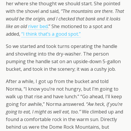
her where she thought we should start. She pointed
with the shovel and said,
“The mountains are there. That
would be the origin, and I checked that bank and it looks
like an old
river bed
.” She motioned to a spot and
added,
“I think that’s a good spot.”
So we started and took turns operating the handle
and shoveling into the dry-washer. The person
pumping the handle sat on an upside-down 5-gallon
bucket, and took in the scenery; it was a cushy job.
After a while, I got up from the bucket and told
Norma, “I know you’re not hungry, but I’m going to
walk up that rise and have lunch.” “Go ahead, I’ll keep
going for awhile,”
Norma answered.
“Aw heck, if you’re
going to eat, I might as well eat, too.”
We climbed up and
found a comfortable rock in the warm sun. Directly
behind us were the Dome Rock Mountains, but