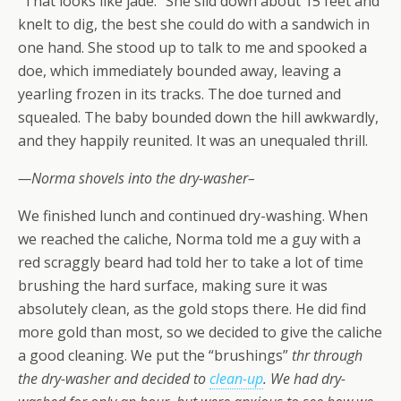
“That looks like jade.”
She slid down about 15 feet and
knelt to dig, the best she could do with a sandwich in
one hand. She stood up to talk to me and spooked a
doe, which immediately bounded away, leaving a
yearling frozen in its tracks. The doe turned and
squealed. The baby bounded down the hill awkwardly,
and they happily reunited. It was an unequaled thrill.
—
Norma shovels into the dry-washer–
We finished lunch and continued dry-washing. When
we reached the caliche, Norma told me a guy with a
red scraggly beard had told her to take a lot of time
brushing the hard surface, making sure it was
absolutely clean, as the gold stops there. He did find
more gold than most, so we decided to give the caliche
a good cleaning. We put the
“brushings”
thr through
the dry-washer and decided to
clean-up
. We had dry-