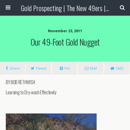
Gold Prospecting | The New 49ers | Prospecting Supplies
November 23, 2011
Our 49-Foot Gold Nugget
Share
Tweet
Pin
Mail
SMS
BY BOB RETHWISH
Learning to Dry-wash Effectively