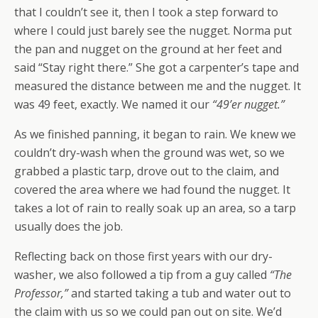
that I couldn’t see it, then I took a step forward to
where I could just barely see the nugget. Norma put
the pan and nugget on the ground at her feet and
said “Stay right there.” She got a carpenter’s tape and
measured the distance between me and the nugget. It
was 49 feet, exactly. We named it our
“49’er nugget.”
As we finished panning, it began to rain. We knew we
couldn’t dry-wash when the ground was wet, so we
grabbed a plastic tarp, drove out to the claim, and
covered the area where we had found the nugget. It
takes a lot of rain to really soak up an area, so a tarp
usually does the job.
Reflecting back on those first years with our dry-
washer, we also followed a tip from a guy called
“The
Professor,”
and started taking a tub and water out to
the claim with us so we could pan out on site. We’d