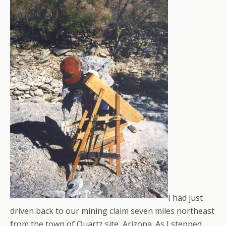
I had just
driven back to our mining claim seven miles northeast
from the town of Quartz site, Arizona. As I stepped