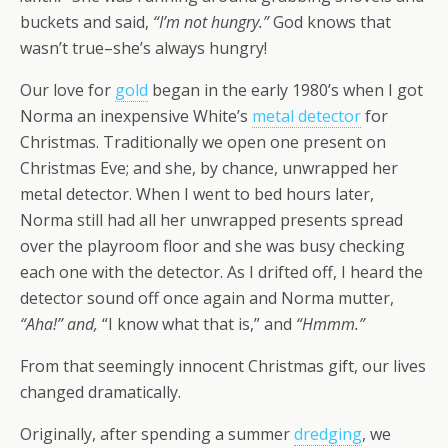
buckets and said,
“I’m not hungry.”
God knows that
wasn’t true–she’s always hungry!
Our love for
gold
began in the early 1980’s when I got
Norma an inexpensive White’s
metal detector
for
Christmas. Traditionally we open one present on
Christmas Eve; and she, by chance, unwrapped her
metal detector. When I went to bed hours later,
Norma still had all her unwrapped presents spread
over the playroom floor and she was busy checking
each one with the detector. As I drifted off, I heard the
detector sound off once again and Norma mutter,
“Aha!” and,
“I know what that is,” and
“Hmmm.”
From that seemingly innocent Christmas gift, our lives
changed dramatically.
Originally, after spending a summer
dredging
, we