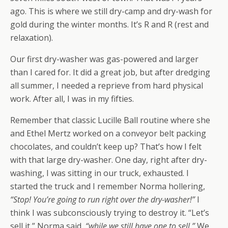
ago. This is where we still dry-camp and dry-wash for
gold during the winter months. It’s R and R (rest and
relaxation).
Our first dry-washer was gas-powered and larger
than I cared for. It did a great job, but after dredging
all summer, I needed a reprieve from hard physical
work. After all, I was in my fifties.
Remember that classic Lucille Ball routine where she
and Ethel Mertz worked on a conveyor belt packing
chocolates, and couldn’t keep up? That’s how I felt
with that large dry-washer. One day, right after dry-
washing, I was sitting in our truck, exhausted. I
started the truck and I remember Norma hollering,
“Stop! You’re going to run right over the dry-washer!”
I
think I was subconsciously trying to destroy it. “Let’s
sell it,” Norma said,
“while we still have one to sell.”
We