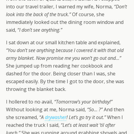
into our travel trailer, I warned my wife, Norma,
“Don’t
look into the back of the truck.”
Of course, she
immediately looked out the dining room window and
said,
“I don’t see anything.”
I sat down at our small kitchen table and explained,
“You don’t see anything because I covered it with that old
army blanket. Now promise me you won’t go out and…”
She jumped up from reading her cookbook and
dashed for the door. Being closer than I was, she
escaped easily. By the time I got to the door, she was
throwing the blanket back.
I hollered to no avail,
“Tomorrow’s your birthday!”
Without looking at me, Norma said,
“So… ?”
And then
she screamed,
“A
drywasher
! Let’s go try it out.”
When I
reached the truck I said,
“Let’s at least wait ’til after
lunch.”
She was running around grabbing shovels and