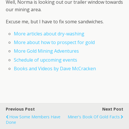
Well, Norma is looking out our trailer window towards
our mining area.
Excuse me, but I have to fix some sandwiches.
More articles about dry-washing
More about how to prospect for gold
More Gold Mining Adventures
Schedule of upcoming events
Books and Videos by Dave McCracken
Previous Post
Next Post
How Some Members Have
Miner's Book Of Gold Facts
Done