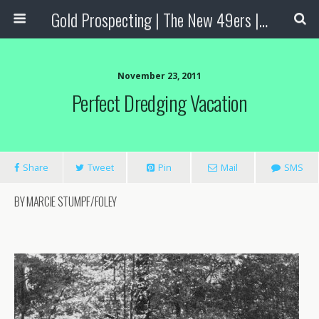
Gold Prospecting | The New 49ers | Prospecting Supplies
November 23, 2011
Perfect Dredging Vacation
Share
Tweet
Pin
Mail
SMS
BY MARCIE STUMPF/FOLEY