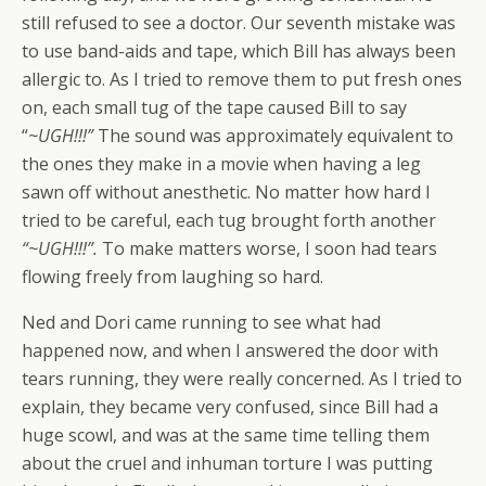
still refused to see a doctor. Our seventh mistake was
to use band-aids and tape, which Bill has always been
allergic to. As I tried to remove them to put fresh ones
on, each small tug of the tape caused Bill to say
“
~UGH!!!”
The sound was approximately equivalent to
the ones they make in a movie when having a leg
sawn off without anesthetic. No matter how hard I
tried to be careful, each tug brought forth another
“~UGH!!!”.
To make matters worse, I soon had tears
flowing freely from laughing so hard.
Ned and Dori came running to see what had
happened now, and when I answered the door with
tears running, they were really concerned. As I tried to
explain, they became very confused, since Bill had a
huge scowl, and was at the same time telling them
about the cruel and inhuman torture I was putting