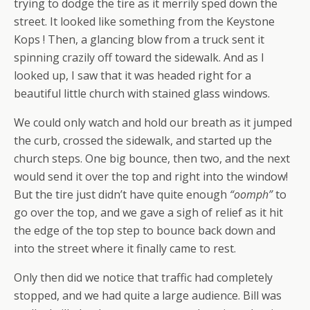
trying to dodge the tire as it merrily sped down the
street. It looked like something from the Keystone
Kops ! Then, a glancing blow from a truck sent it
spinning crazily off toward the sidewalk. And as I
looked up, I saw that it was headed right for a
beautiful little church with stained glass windows.
We could only watch and hold our breath as it jumped
the curb, crossed the sidewalk, and started up the
church steps. One big bounce, then two, and the next
would send it over the top and right into the window!
But the tire just didn’t have quite enough
“oomph”
to
go over the top, and we gave a sigh of relief as it hit
the edge of the top step to bounce back down and
into the street where it finally came to rest.
Only then did we notice that traffic had completely
stopped, and we had quite a large audience. Bill was