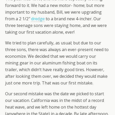
forward to it. We had a new motor- home; but more
important to my husband, Bill, we were upgrading
from a 2 1/2″
dredge
to a brand new 4-incher. Our
three teenage sons were staying home, and we were
taking our first vacation alone, ever!
We tried to plan carefully, as usual; but due to our
three sons, there was always an ever-present need to
economize. We decided that we would carry our
mining gear in our aluminum fishing boat on its
trailer, which didn’t have really good tires. However,
after looking them over, we decided they would make
just one more trip. That was our first mistake.
Our second mistake was the date we picked to start
our vacation. California was in the midst of a record
heat wave, and we left home on the hottest day
(anywhere in the State) in a decade. By late afternoon,