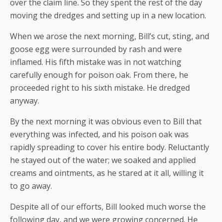
over the claim line. So they spent the rest of the day
moving the dredges and setting up in a new location.
When we arose the next morning, Bill’s cut, sting, and
goose egg were surrounded by rash and were
inflamed. His fifth mistake was in not watching
carefully enough for poison oak. From there, he
proceeded right to his sixth mistake. He dredged
anyway.
By the next morning it was obvious even to Bill that
everything was infected, and his poison oak was
rapidly spreading to cover his entire body. Reluctantly
he stayed out of the water; we soaked and applied
creams and ointments, as he stared at it all, willing it
to go away.
Despite all of our efforts, Bill looked much worse the
following day, and we were growing concerned. He