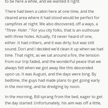
to be here a while, and we wanted it right.
There had been a cabin here at one time, and the
cleared area where it had stood would be perfect for
campfires at night. We also discovered, off a ways, a
“Three- Holer .”
For you city folks, that is an outhouse
with three holes. Actually, I’d never heard of one,
either. It had critters, and it was dirty; but was still
sound. Dori and I decided we’d clean it up when we had
time. That night, as we sat around a fire, the tension
from our trip faded, and the wonderful peace that we
always felt when we got away like this descended
upon us. It was August, and the days were long. By
bedtime, the guys had made plans to get going early
in the morning, and be dredging by noon.
In the morning, Bill sprang from the bed, eager to get
the day started. Unfortunately, his aim was off a little,