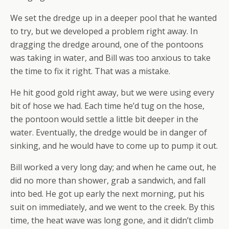
We set the dredge up in a deeper pool that he wanted
to try, but we developed a problem right away. In
dragging the dredge around, one of the pontoons
was taking in water, and Bill was too anxious to take
the time to fix it right. That was a mistake.
He hit good gold right away, but we were using every
bit of hose we had. Each time he’d tug on the hose,
the pontoon would settle a little bit deeper in the
water. Eventually, the dredge would be in danger of
sinking, and he would have to come up to pump it out.
Bill worked a very long day; and when he came out, he
did no more than shower, grab a sandwich, and fall
into bed. He got up early the next morning, put his
suit on immediately, and we went to the creek. By this
time, the heat wave was long gone, and it didn’t climb