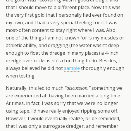
that I should move to a different place. Now this was
the very first gold that I personally had ever found on
my own, and I had a very special feeling for it. I was
most-often content to stay right where I was. Also,
one of the things I am not known for is my muscles or
athletic ability, and dragging (the water wasn’t deep
enough to float the dredge in many places) a 4-inch
dredge over rocks is not a fun thing to do. Besides, I
always believed he did not
sample
thoroughly enough
when testing.
Naturally, this led to much
“discussion,”
something we
are experienced at, having been married a long time.
At times, in fact, I was sorry that we were no longer
using tape. I’d have really enjoyed ripping some off.
However, I would eventually realize, or be reminded,
that I was only a surrogate dredger, and remember