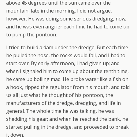
above 45 degrees until the sun came over the
mountain, late in the morning. I did not argue,
however. He was doing some serious dredging, now;
and he was even angrier each time he had to come up
to pump the pontoon.
I tried to build a dam under the dredge. But each time
he pulled the hose, the rocks would fall, and I had to
start over. By early afternoon, I had given up; and
when I signaled him to come up about the tenth time,
he came up boiling mad. He broke water like a fish on
a hook, ripped the regulator from his mouth, and told
us all just what he thought of his pontoon, the
manufacturers of the dredge, dredging, and life in
general. The whole time he was talking, he was
shedding his gear; and when he reached the bank, he
started pulling in the dredge, and proceeded to break
it down.