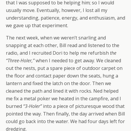
that I was supposed to be helping him; so I would
usually move. Eventually, however, I lost all my
understanding, patience, energy, and enthusiasm, and
we gave up that experiment.
The next week, when we weren’t snarling and
snapping at each other, Bill read and listened to the
radio, and I recruited Dori to help me refurbish
the
“Three-Holer,”
when I needed to get away. We cleaned
out the nests, put a spare piece of outdoor carpet on
the floor and contact paper down the seats, hung a
lantern and fixed the latch on the door. Then we
cleaned the path and lined it with rocks. Ned helped
me fix a metal poker we heated in the campfire, and I
burned
“3-Holer”
into a piece of picturesque wood that
pointed the way. Then finally, the day arrived when Bill
could go back into the water. We had four days left for
dredging.