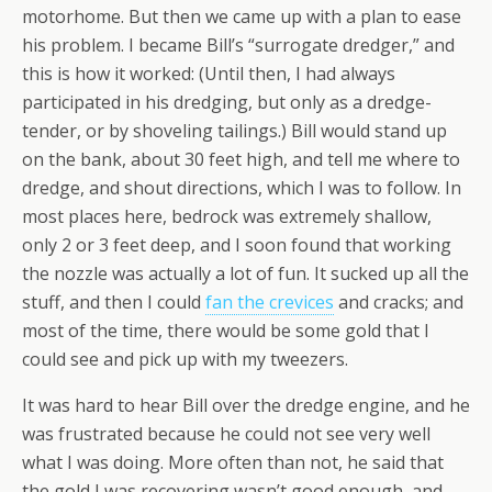
motorhome. But then we came up with a plan to ease
his problem. I became Bill’s “surrogate dredger,” and
this is how it worked: (Until then, I had always
participated in his dredging, but only as a dredge-
tender, or by shoveling tailings.) Bill would stand up
on the bank, about 30 feet high, and tell me where to
dredge, and shout directions, which I was to follow. In
most places here, bedrock was extremely shallow,
only 2 or 3 feet deep, and I soon found that working
the nozzle was actually a lot of fun. It sucked up all the
stuff, and then I could
fan the crevices
and cracks; and
most of the time, there would be some gold that I
could see and pick up with my tweezers.
It was hard to hear Bill over the dredge engine, and he
was frustrated because he could not see very well
what I was doing. More often than not, he said that
the gold I was recovering wasn’t good enough, and