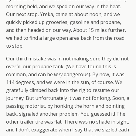
morning held, and we sped on our way in the heat.
Our next stop, Yreka, came at about noon, and we
quickly picked up groceries, gasoline and propane,
and then headed on our way. About 15 miles further,
we had to find a large open area back from the road
to stop.
Our third mistake was in not making sure they did not
overfill our propane tank. (We have found this is
common, and can be
very
dangerous). By now, it was
114 degrees, and we were in the sun, of course. We
gratefully climbed back into the rig to resume our
journey. But unfortunately it was not for long. Soon, a
passing motorist, by honking the horn and pointing
back, signaled another problem. You guessed it! The
other trailer tire was flat. There was no shade in sight,
and I don’t exaggerate when I say that we sizzled each