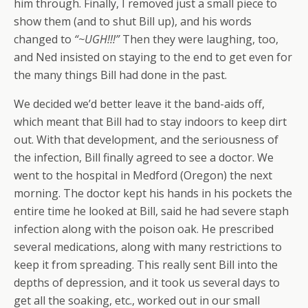
him through. Finally, I removed just a small piece to
show them (and to shut Bill up), and his words
changed to
“~UGH!!!”
Then they were laughing, too,
and Ned insisted on staying to the end to get even for
the many things Bill had done in the past.
We decided we’d better leave it the band-aids off,
which meant that Bill had to stay indoors to keep dirt
out. With that development, and the seriousness of
the infection, Bill finally agreed to see a doctor. We
went to the hospital in Medford (Oregon) the next
morning. The doctor kept his hands in his pockets the
entire time he looked at Bill, said he had severe staph
infection along with the poison oak. He prescribed
several medications, along with many restrictions to
keep it from spreading. This really sent Bill into the
depths of depression, and it took us several days to
get all the soaking, etc., worked out in our small