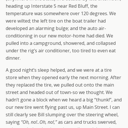
heading up Interstate 5 near Red Bluff, the
temperature was somewhere over 120 degrees. We
were wilted; the left tire on the boat trailer had
developed an alarming bulge; and the auto air-
conditioning in our new motor-home had died. We
pulled into a campground, showered, and collapsed
under the rig’s air conditioner, too tired to even eat
dinner.
A good night’s sleep helped, and we were at a tire
store when they opened early the next morning. After
they replaced the tire, we pulled out onto the main
street and headed out of town-so we thought. We
hadn’t gone a block when we heard a big “thunk!”, and
our new tire went flying past us, up Main Street. I can
still clearly see Bill slumping over the steering wheel,
saying
“Oh, no!..Oh, no!,”
as cars and trucks swerved,