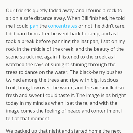
Our friends quietly faded away, and I found a rock to
sit on a safe distance away. When Bill finished, he told
me I could
pan
the
concentrates
or not, he didn’t care.
I did pan them after he went back to camp; and as I
took a break before panning the last pan, I sat on my
rock in the middle of the creek, and the beauty of the
scene struck me, again. I listened to the creek as I
watched the rays of sunlight shining through the
trees to dance on the water. The black-berry bushes
twined among the trees and ripe with big, luscious
fruit, hung low over the water, and the air smelled so
fresh and sweet I could taste it. The image is as bright
today in my mind as when I sat there, and with the
image comes the feeling of peace and contentment I
felt at that moment.
We packed up that night and started home the next