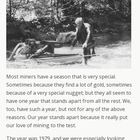
Most miners have a season that is very special.
Sometimes because they find a lot of gold, sometimes
because of a very special nugget; but they all seem to
have one year that stands apart from all the rest. We,
too, have such a year, but not for any of the above
reasons. Our year stands apart because it really put
our love of mining to the test.
The year was 1979, and we were especially looking