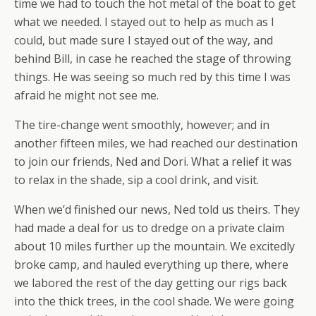
time we had to touch the hot metal of the boat to get
what we needed. I stayed out to help as much as I
could, but made sure I stayed out of the way, and
behind Bill, in case he reached the stage of throwing
things. He was seeing so much red by this time I was
afraid he might not see me.
The tire-change went smoothly, however; and in
another fifteen miles, we had reached our destination
to join our friends, Ned and Dori. What a relief it was
to relax in the shade, sip a cool drink, and visit.
When we’d finished our news, Ned told us theirs. They
had made a deal for us to dredge on a private claim
about 10 miles further up the mountain. We excitedly
broke camp, and hauled everything up there, where
we labored the rest of the day getting our rigs back
into the thick trees, in the cool shade. We were going