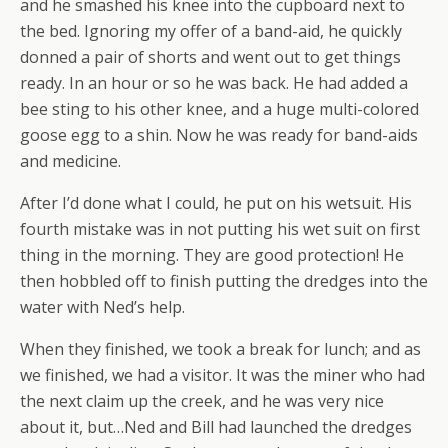
and he smashed his knee into the cupboard next to
the bed. Ignoring my offer of a band-aid, he quickly
donned a pair of shorts and went out to get things
ready. In an hour or so he was back. He had added a
bee sting to his other knee, and a huge multi-colored
goose egg to a shin. Now he was ready for band-aids
and medicine.
After I’d done what I could, he put on his wetsuit. His
fourth mistake was in not putting his wet suit on first
thing in the morning. They are good protection! He
then hobbled off to finish putting the dredges into the
water with Ned’s help.
When they finished, we took a break for lunch; and as
we finished, we had a visitor. It was the miner who had
the next claim up the creek, and he was very nice
about it, but…Ned and Bill had launched the dredges