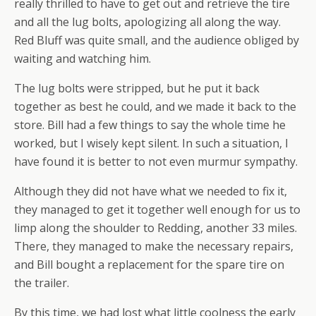
really thrilled to have to get out and retrieve the tire
and all the lug bolts, apologizing all along the way.
Red Bluff was quite small, and the audience obliged by
waiting and watching him.
The lug bolts were stripped, but he put it back
together as best he could, and we made it back to the
store. Bill had a few things to say the whole time he
worked, but I wisely kept silent. In such a situation, I
have found it is better to not even murmur sympathy.
Although they did not have what we needed to fix it,
they managed to get it together well enough for us to
limp along the shoulder to Redding, another 33 miles.
There, they managed to make the necessary repairs,
and Bill bought a replacement for the spare tire on
the trailer.
By this time, we had lost what little coolness the early