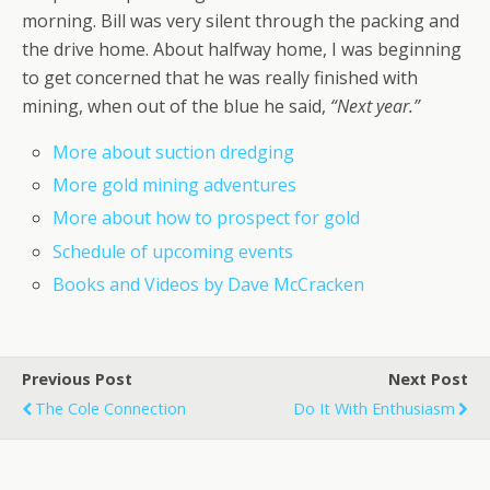
morning. Bill was very silent through the packing and
the drive home. About halfway home, I was beginning
to get concerned that he was really finished with
mining, when out of the blue he said,
“Next year.”
More about suction dredging
More gold mining adventures
More about how to prospect for gold
Schedule of upcoming events
Books and Videos by Dave McCracken
Previous Post
Next Post
The Cole Connection
Do It With Enthusiasm