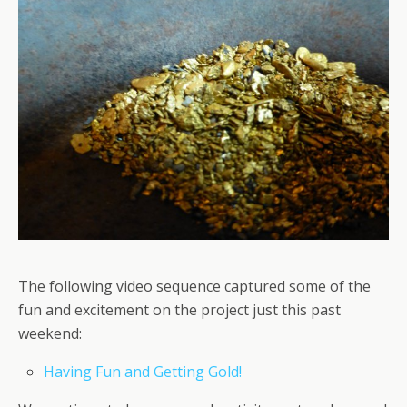
The following video sequence captured some of the
fun and excitement on the project just this past
weekend:
Having Fun and Getting Gold!