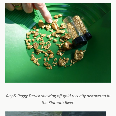
Ray & Peggy Derick showing off gold recently discovered in
the Klamath River.