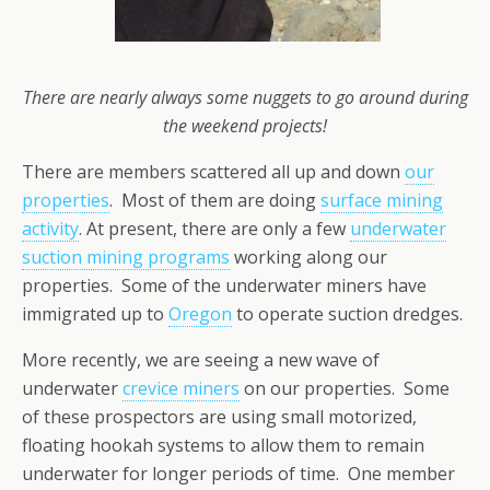
There are nearly always some nuggets to go around during
the weekend projects!
There are members scattered all up and down
our
properties
. Most of them are doing
surface mining
activity
. At present, there are only a few
underwater
suction mining programs
working along our
properties. Some of the underwater miners have
immigrated up to
Oregon
to operate suction dredges.
More recently, we are seeing a new wave of
underwater
crevice miners
on our properties. Some
of these prospectors are using small motorized,
floating hookah systems to allow them to remain
underwater for longer periods of time. One member