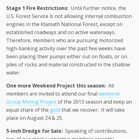
Stage 1 Fire Restrictions:
Until further notice, the
U.S. Forest Service is not allowing internal combustion
engines in the Klamath National Forest, except on
established roadways and on active waterways.
Therefore, members who are pursuing motorized
high-banking activity over the past few weeks have
been placing their pumps either out on floats, or on
piles of rocks and material constructed in the shallow
water.
One more Weekend Project this season:
All
members are invited to attend our final
weekend
Group Mining Project
of the 2013 season and keep an
equal share of the
gold
that we recover. It will take
place on August 24 & 25.
5-inch Dredge for Sale:
Speaking of contributions,
two of our most supportive members recently