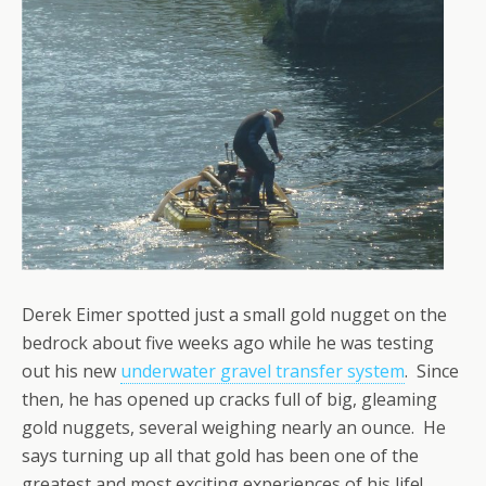
Derek Eimer spotted just a small gold nugget on the
bedrock about five weeks ago while he was testing
out his new
underwater gravel transfer system
. Since
then, he has opened up cracks full of big, gleaming
gold nuggets, several weighing nearly an ounce. He
says turning up all that gold has been one of the
greatest and most exciting experiences of his life!