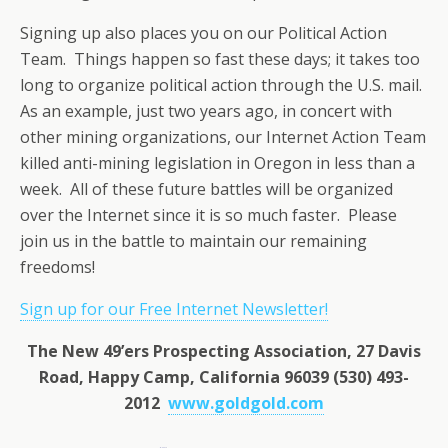
Signing up also places you on our Political Action
Team. Things happen so fast these days; it takes too
long to organize political action through the U.S. mail.
As an example, just two years ago, in concert with
other mining organizations, our Internet Action Team
killed anti-mining legislation in Oregon in less than a
week. All of these future battles will be organized
over the Internet since it is so much faster. Please
join us in the battle to maintain our remaining
freedoms!
Sign up for our Free Internet Newsletter!
The New 49’ers Prospecting Association, 27 Davis
Road, Happy Camp, California 96039 (530) 493-
2012
www.goldgold.com