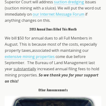
Superior Court will address
suction dredging
issues
(suction mining with a sluice). We will put the word out
immediately on
our Internet Message Forum
if
anything changes on this.
2013 Annual Dues Billed This Month
We bill $50 for annual dues to all Full Members in
August. This is because most of the costs, especially
property taxes,associated with maintaining our
extensive mining properties
come due before
September. The Bureau of Land Management last
year
substantially
increased annual filing fees to hold
mining properties.
So we thank you for your support
on this!
Other Announcements