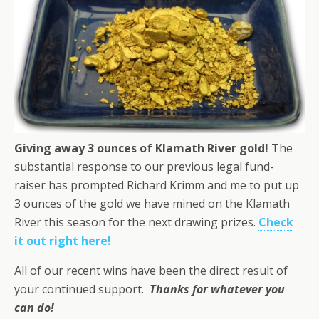
Giving away 3 ounces of Klamath River gold!
The
substantial response to our previous legal fund-
raiser has prompted Richard Krimm and me to put up
3 ounces of the gold we have mined on the Klamath
River this season for the next drawing prizes.
Check
it out right here!
All of our recent wins have been the direct result of
your continued support.
Thanks for whatever you
can do!