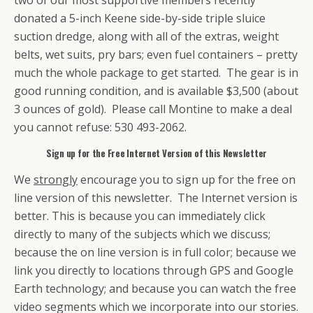
donated a 5-inch Keene side-by-side triple sluice
suction dredge, along with all of the extras, weight
belts, wet suits, pry bars; even fuel containers – pretty
much the whole package to get started. The gear is in
good running condition, and is available $3,500 (about
3 ounces of gold). Please call Montine to make a deal
you cannot refuse: 530 493-2062.
Sign up for the Free Internet Version of this Newsletter
We
strongly
encourage you to sign up for the free on
line version of this newsletter. The Internet version is
better. This is because you can immediately click
directly to many of the subjects which we discuss;
because the on line version is in full color; because we
link you directly to locations through GPS and Google
Earth technology; and because you can watch the free
video segments which we incorporate into our stories.