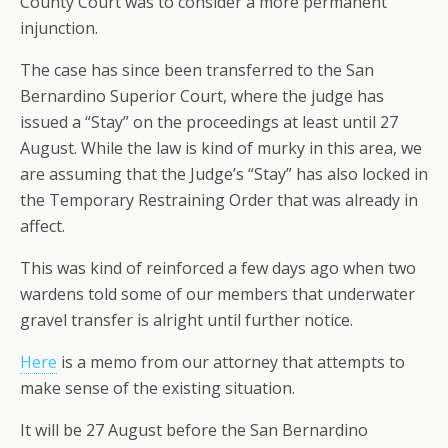
County Court was to consider a more permanent
injunction.
The case has since been transferred to the San
Bernardino Superior Court, where the judge has
issued a “Stay” on the proceedings at least until 27
August. While the law is kind of murky in this area, we
are assuming that the Judge’s “Stay” has also locked in
the Temporary Restraining Order that was already in
affect.
This was kind of reinforced a few days ago when two
wardens told some of our members that underwater
gravel transfer is alright until further notice.
Here
is a memo from our attorney that attempts to
make sense of the existing situation.
It will be 27 August before the San Bernardino