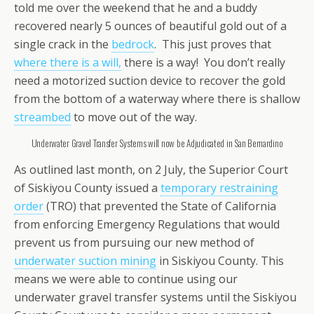
told me over the weekend that he and a buddy
recovered nearly 5 ounces of beautiful gold out of a
single crack in the
bedrock
. This just proves that
where there is a will,
there is a way! You don’t really
need a motorized suction device to recover the gold
from the bottom of a waterway where there is shallow
streambed
to move out of the way.
Underwater Gravel Transfer Systems will now be Adjudicated in San Bernardino
As outlined last month, on 2 July, the Superior Court
of Siskiyou County issued a
temporary restraining
order
(TRO) that prevented the State of California
from enforcing Emergency Regulations that would
prevent us from pursuing our new method of
underwater suction mining
in Siskiyou County. This
means we were able to continue using our
underwater gravel transfer systems until the Siskiyou