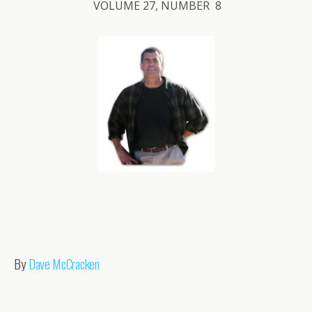
VOLUME 27, NUMBER 8
By
Dave McCracken