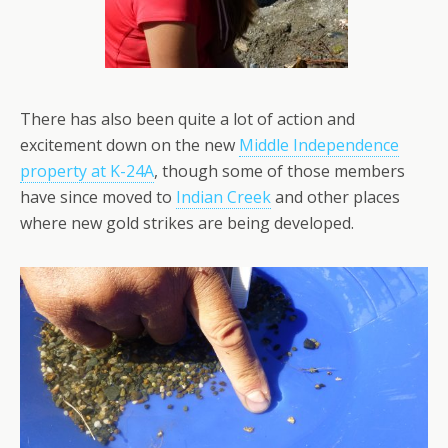
There has also been quite a lot of action and
excitement down on the new
Middle Independence
property at K-24A
, though some of those members
have since moved to
Indian Creek
and other places
where new gold strikes are being developed.