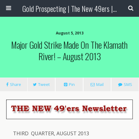
Gold Prospecting | The New 49ers | Prospecting Supplies
August 5, 2013
Major Gold Strike Made On The Klamath
River! – August 2013
Share
Tweet
Pin
Mail
SMS
THIRD QUARTER, AUGUST 2013