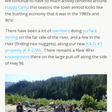
We continue to have so much activity centered around
Happy Camp
this season, the town almost looks like
the bustling economy that it was in the 1980’s and
90’s!
There have been a lot of
members
doing
surface
mining
on the far side of the river, and a few in the
river (finding nice nuggets), along our new
A & D #3
property at K-23AA.
There remains a New 49’er
encampment
there on the large pull-off along the side
of Hwy 96.