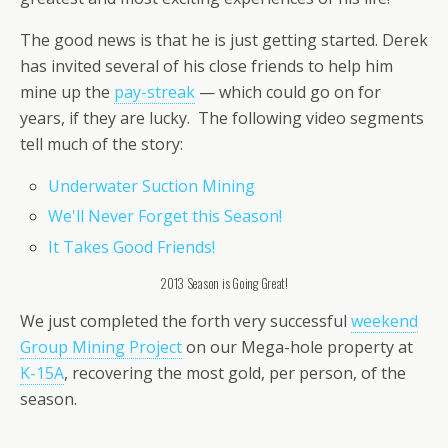
The good news is that he is just getting started. Derek
has invited several of his close friends to help him
mine up the
pay-streak
— which could go on for
years, if they are lucky. The following video segments
tell much of the story:
Underwater Suction Mining
We'll Never Forget this Season!
It Takes Good Friends!
2013 Season is Going Great!
We just completed the forth very successful
weekend
Group Mining Project
on our Mega-hole property at
K-15A
, recovering the most gold, per person, of the
season.