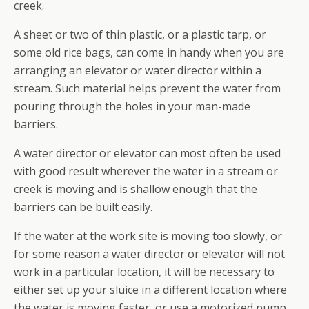
creek.
A sheet or two of thin plastic, or a plastic tarp, or
some old rice bags, can come in handy when you are
arranging an elevator or water director within a
stream. Such material helps prevent the water from
pouring through the holes in your man-made
barriers.
A water director or elevator can most often be used
with good result wherever the water in a stream or
creek is moving and is shallow enough that the
barriers can be built easily.
If the water at the work site is moving too slowly, or
for some reason a water director or elevator will not
work in a particular location, it will be necessary to
either set up your sluice in a different location where
the water is moving faster, or use a motorized pump