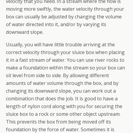
velocity that you need. In a stream where the flow is
moving more swiftly, the water velocity through your
box can usually be adjusted by changing the volume
of water directed into it, and/or by varying its
downward slope.
Usually, you will have little trouble arriving at the
correct velocity through your sluice box when placing
it in a fast stream of water. You can use river rocks to
make a foundation within the stream so your box can
sit level from side to side. By allowing different
amounts of water volume through the box, and by
changing its downward slope, you can work out a
combination that does the job. It is good to have a
length of nylon cord along with you for securing the
sluice box to a rock or some other object upstream.
This prevents the box from being moved off its
foundation by the force of water. Sometimes it is