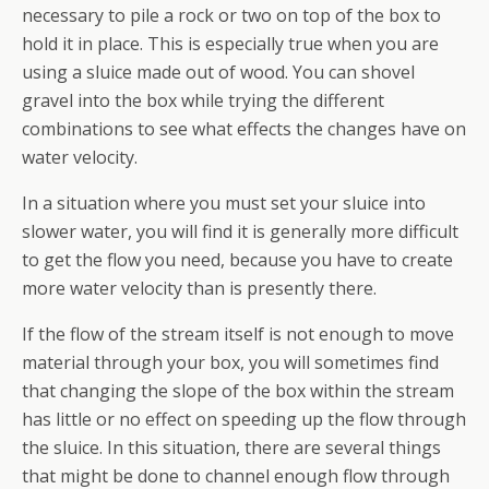
necessary to pile a rock or two on top of the box to
hold it in place. This is especially true when you are
using a sluice made out of wood. You can shovel
gravel into the box while trying the different
combinations to see what effects the changes have on
water velocity.
In a situation where you must set your sluice into
slower water, you will find it is generally more difficult
to get the flow you need, because you have to create
more water velocity than is presently there.
If the flow of the stream itself is not enough to move
material through your box, you will sometimes find
that changing the slope of the box within the stream
has little or no effect on speeding up the flow through
the sluice. In this situation, there are several things
that might be done to channel enough flow through