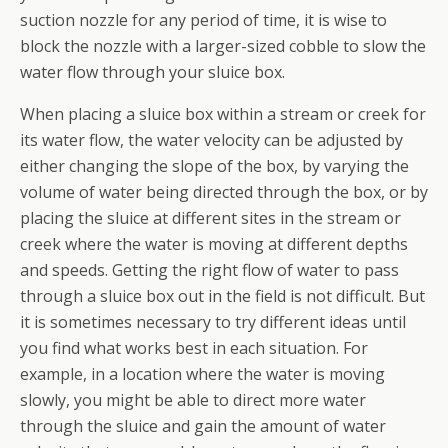
suction nozzle for any period of time, it is wise to
block the nozzle with a larger-sized cobble to slow the
water flow through your sluice box.
When placing a sluice box within a stream or creek for
its water flow, the water velocity can be adjusted by
either changing the slope of the box, by varying the
volume of water being directed through the box, or by
placing the sluice at different sites in the stream or
creek where the water is moving at different depths
and speeds. Getting the right flow of water to pass
through a sluice box out in the field is not difficult. But
it is sometimes necessary to try different ideas until
you find what works best in each situation. For
example, in a location where the water is moving
slowly, you might be able to direct more water
through the sluice and gain the amount of water