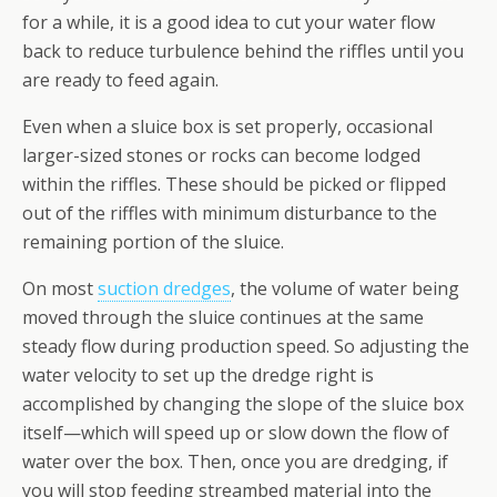
for a while, it is a good idea to cut your water flow
back to reduce turbulence behind the riffles until you
are ready to feed again.
Even when a sluice box is set properly, occasional
larger-sized stones or rocks can become lodged
within the riffles. These should be picked or flipped
out of the riffles with minimum disturbance to the
remaining portion of the sluice.
On most
suction dredges
, the volume of water being
moved through the sluice continues at the same
steady flow during production speed. So adjusting the
water velocity to set up the dredge right is
accomplished by changing the slope of the sluice box
itself—which will speed up or slow down the flow of
water over the box. Then, once you are dredging, if
you will stop feeding streambed material into the