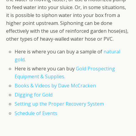
to feed water into your sluice. Or, in some situations,
it is possible to siphon water into your box from a
higher point upstream. Siphoning can be done
effectively with the use of reinforced garden hose(es),
other types of heavy-walled water hose or PVC.
Here is where you can buy a sample of
natural
gold
.
Here is where you can buy
Gold Prospecting
Equipment & Supplies.
Books & Videos by Dave McCracken
Digging for Gold
Setting up the Proper Recovery System
Schedule of Events