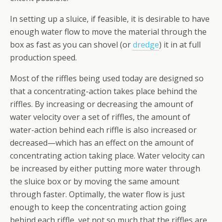
In setting up a sluice, if feasible, it is desirable to have
enough water flow to move the material through the
box as fast as you can shovel (or
dredge
) it in at full
production speed.
Most of the riffles being used today are designed so
that a concentrating-action takes place behind the
riffles. By increasing or decreasing the amount of
water velocity over a set of riffles, the amount of
water-action behind each riffle is also increased or
decreased—which has an effect on the amount of
concentrating action taking place. Water velocity can
be increased by either putting more water through
the sluice box or by moving the same amount
through faster. Optimally, the water flow is just
enough to keep the concentrating action going
behind each riffle, yet not so much that the riffles are