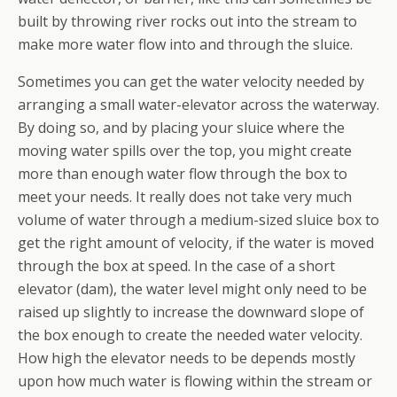
built by throwing river rocks out into the stream to
make more water flow into and through the sluice.
Sometimes you can get the water velocity needed by
arranging a small water-elevator across the waterway.
By doing so, and by placing your sluice where the
moving water spills over the top, you might create
more than enough water flow through the box to
meet your needs. It really does not take very much
volume of water through a medium-sized sluice box to
get the right amount of velocity, if the water is moved
through the box at speed. In the case of a short
elevator (dam), the water level might only need to be
raised up slightly to increase the downward slope of
the box enough to create the needed water velocity.
How high the elevator needs to be depends mostly
upon how much water is flowing within the stream or