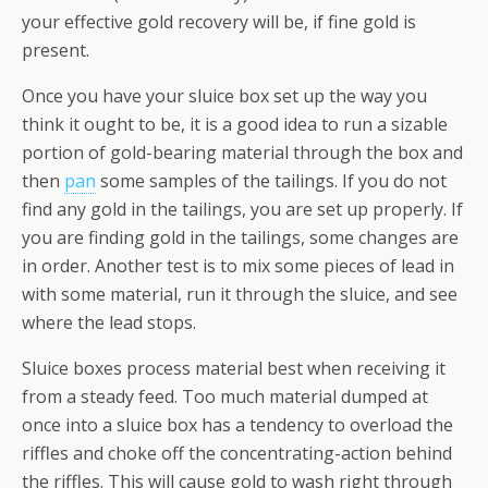
your effective gold recovery will be, if fine gold is
present.
Once you have your sluice box set up the way you
think it ought to be, it is a good idea to run a sizable
portion of gold-bearing material through the box and
then
pan
some samples of the tailings. If you do not
find any gold in the tailings, you are set up properly. If
you are finding gold in the tailings, some changes are
in order. Another test is to mix some pieces of lead in
with some material, run it through the sluice, and see
where the lead stops.
Sluice boxes process material best when receiving it
from a steady feed. Too much material dumped at
once into a sluice box has a tendency to overload the
riffles and choke off the concentrating-action behind
the riffles. This will cause gold to wash right through