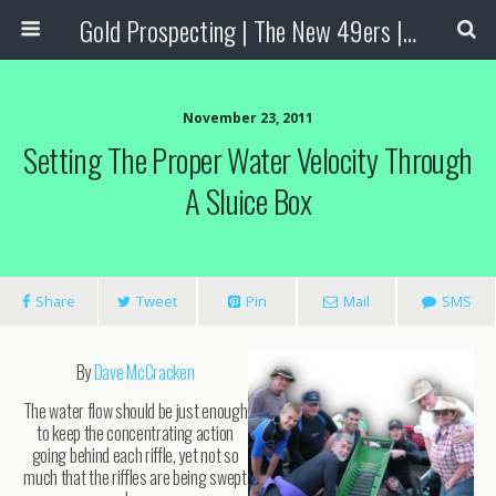
Gold Prospecting | The New 49ers | Prospecting Supplies
November 23, 2011
Setting The Proper Water Velocity Through
A Sluice Box
Share
Tweet
Pin
Mail
SMS
By
Dave McCracken
The water flow should be just enough
to keep the concentrating action
going behind each riffle, yet not so
much that the riffles are being swept