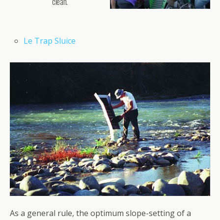
clean.
Le Trap Sluice
As a general rule, the optimum slope-setting of a