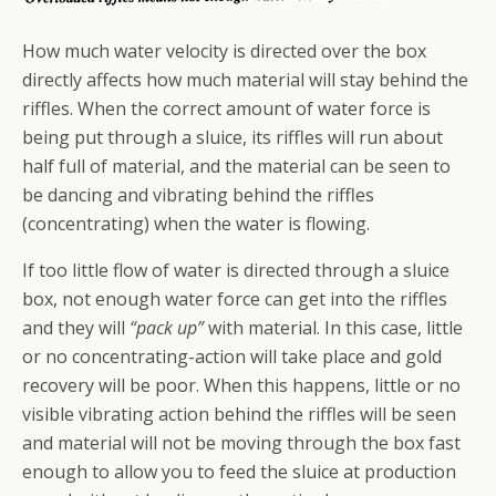
How much water velocity is directed over the box
directly affects how much material will stay behind the
riffles. When the correct amount of water force is
being put through a sluice, its riffles will run about
half full of material, and the material can be seen to
be dancing and vibrating behind the riffles
(concentrating) when the water is flowing.
If too little flow of water is directed through a sluice
box, not enough water force can get into the riffles
and they will
“pack up”
with material. In this case, little
or no concentrating-action will take place and gold
recovery will be poor. When this happens, little or no
visible vibrating action behind the riffles will be seen
and material will not be moving through the box fast
enough to allow you to feed the sluice at production