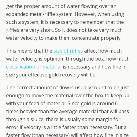
get the proper amount of water flowing over an
expanded metal-riffle system. However, when using
such a system, it is necessary to remember that the
riffles are very short. So it does not take very much
water velocity to make them concentrate properly.
This means that the
size of riffles
affect how much
water velocity is optimum through the box, how much
classification of material
is necessary and how fine in
size your effective gold recovery will be.
The correct amount of flow is usually found to be just
enough to move the material over the box to keep up
with your feed of material. Since gold is around 6
times heavier than the average material that will pass
through a sluice, there is usually some margin for
error if velocity is a little faster than necessary. But a
faster flow (than necessary) will affect how fine in size