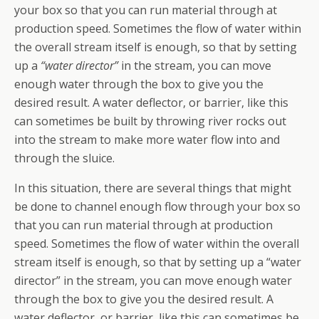
your box so that you can run material through at
production speed. Sometimes the flow of water within
the overall stream itself is enough, so that by setting
up a
“water director”
in the stream, you can move
enough water through the box to give you the
desired result. A water deflector, or barrier, like this
can sometimes be built by throwing river rocks out
into the stream to make more water flow into and
through the sluice.
In this situation, there are several things that might
be done to channel enough flow through your box so
that you can run material through at production
speed. Sometimes the flow of water within the overall
stream itself is enough, so that by setting up a “water
director” in the stream, you can move enough water
through the box to give you the desired result. A
water deflector, or barrier, like this can sometimes be