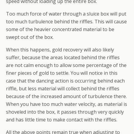
speed without loading up the entire box.
Too much force of water through a sluice box will put
too much turbulence behind the riffles. This will cause
some of the heavier concentrated material to be
swept out of the box.
When this happens, gold recovery will also likely
suffer, because the areas located behind the riffles
are not calm enough to allow some percentage of the
finer pieces of gold to settle. You will notice in this
case that the dancing action is occurring behind each
riffle, but less material will collect behind the riffles
because of the increased amount of turbulence there.
When you have too much water velocity, as material is
shoveled into the box, it passes through
very
quickly
and has little time to make contact with the riffles.
All the above points remain true when adjusting to