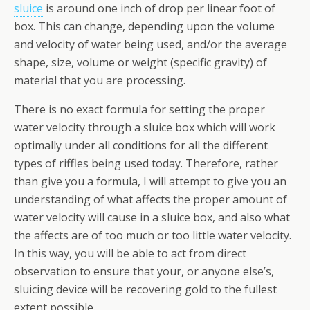
sluice
is around one inch of drop per linear foot of
box. This can change, depending upon the volume
and velocity of water being used, and/or the average
shape, size, volume or weight (specific gravity) of
material that you are processing.
There is no exact formula for setting the proper
water velocity through a sluice box which will work
optimally under all conditions for all the different
types of riffles being used today. Therefore, rather
than give you a formula, I will attempt to give you an
understanding of what affects the proper amount of
water velocity will cause in a sluice box, and also what
the affects are of too much or too little water velocity.
In this way, you will be able to act from direct
observation to ensure that your, or anyone else’s,
sluicing device will be recovering gold to the fullest
extent possible.