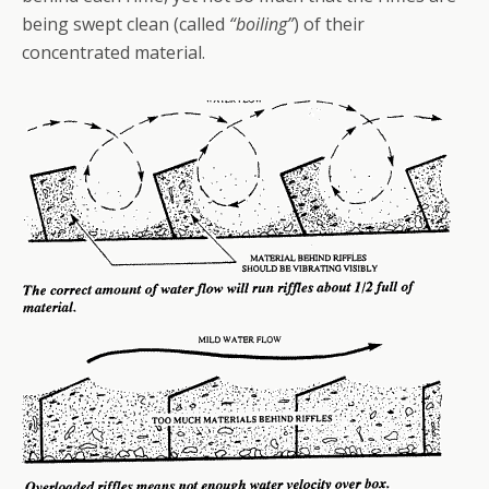
being swept clean (called
“boiling”
) of their
concentrated material.