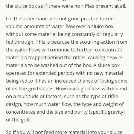
the sluice box as if there were no riffles present at all.
On the other hand, it is
not
good practice to run
volume-amounts of water flow over a sluice box
without some material being constantly or regularly
fed through. This is because the scouring-action from
the water flows will continue to further-concentrate
materials trapped behind the riffles, causing heavier
materials to be washed out of the box. A sluice box
operated for extended periods with no new material
being fed to it has an increased chance of losing some
of its fine gold values. How much gold loss will depend
on a multitude of factors, such as the type of riffle
design, how much water flow, the type and weight of
concentrates and the size and purity (specific gravity)
of the gold.
So if you will not feed more material into your sluice