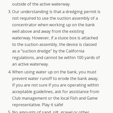
outside of the active waterway.
Our understanding is that a dredging permit is
not required to use the suction assembly of a
concentrator when working up on the bank
well above and away from the existing
waterway. However, if a sluice box is attached
to the suction assembly, the device is classed
as a “suction dredge” by the California
regulations, and cannot be within 100 yards of
an active waterway.
When using water up on the bank, you must
prevent water runoff to erode the bank away.
If you are not sure if you are operating within
acceptable guidelines, ask for assistance from
Club management or the local Fish and Game
representative. Play it safe!
No amounts of sand, silt, gravel or other