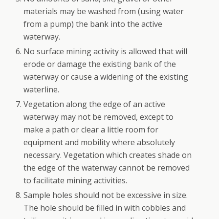
materials may be washed from (using water
from a pump) the bank into the active
waterway.
No surface mining activity is allowed that will
erode or damage the existing bank of the
waterway or cause a widening of the existing
waterline.
Vegetation along the edge of an active
waterway may not be removed, except to
make a path or clear a little room for
equipment and mobility where absolutely
necessary. Vegetation which creates shade on
the edge of the waterway cannot be removed
to facilitate mining activities.
Sample holes should not be excessive in size.
The hole should be filled in with cobbles and