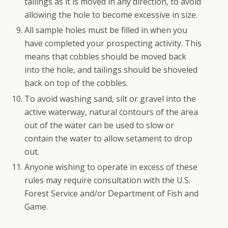
tailings as it is moved in any direction, to avoid
allowing the hole to become excessive in size.
All sample holes must be filled in when you
have completed your prospecting activity. This
means that cobbles should be moved back
into the hole, and tailings should be shoveled
back on top of the cobbles.
To avoid washing sand, silt or gravel into the
active waterway, natural contours of the area
out of the water can be used to slow or
contain the water to allow setament to drop
out.
Anyone wishing to operate in excess of these
rules may require consultation with the U.S.
Forest Service and/or Department of Fish and
Game.