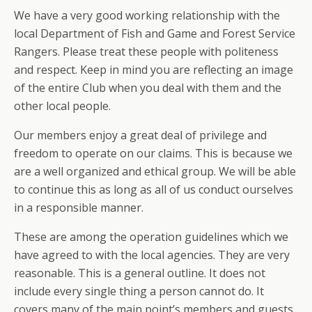
We have a very good working relationship with the
local Department of Fish and Game and Forest Service
Rangers. Please treat these people with politeness
and respect. Keep in mind you are reflecting an image
of the entire Club when you deal with them and the
other local people.
Our members enjoy a great deal of privilege and
freedom to operate on our claims. This is because we
are a well organized and ethical group. We will be able
to continue this as long as all of us conduct ourselves
in a responsible manner.
These are among the operation guidelines which we
have agreed to with the local agencies. They are very
reasonable. This is a general outline. It does not
include every single thing a person cannot do. It
covers many of the main point’s members and guests