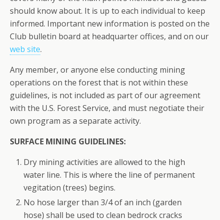
should know about. It is up to each individual to keep
informed. Important new information is posted on the
Club bulletin board at headquarter offices, and on our
web site
.
Any member, or anyone else conducting mining
operations on the forest that is not within these
guidelines, is not included as part of our agreement
with the U.S. Forest Service, and must negotiate their
own program as a separate activity.
SURFACE MINING GUIDELINES:
Dry mining activities are allowed to the high
water line. This is where the line of permanent
vegitation (trees) begins.
No hose larger than 3/4 of an inch (garden
hose) shall be used to clean bedrock cracks