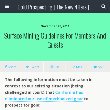
Gold Prospecting | The New 49ers | Prospecting Supplies
November 23, 2011
Surface Mining Guidelines For Members And
Guests
Share
Tweet
Pin
Mail
SMS
The following information must be taken in
context to our existing situation (being
challenged in court) that
California has
eliminated our use of mechanized gear
to
prospect for gold: