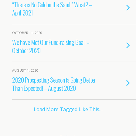
“There is No Gold in the Sand.” What? –
April 2021
OCTOBER 11, 2020
We have Met Our Fund-raising Goal! –
October 2020
AUGUST 1, 2020
2020 Prospecting Season is Going Better
Than Expected! – August 2020
Load More Tagged Like This…