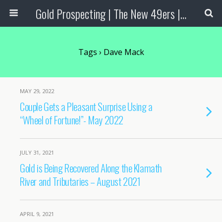
Gold Prospecting | The New 49ers | Prospecting Supplies
Tags › Dave Mack
MAY 29, 2022
Couple Gets a Pleasant Surprise Using a
“Wheel of Fortune!”- May 2022
JULY 31, 2021
Gold is Being Recovered Along the Klamath
River and Tributaries – August 2021
APRIL 9, 2021