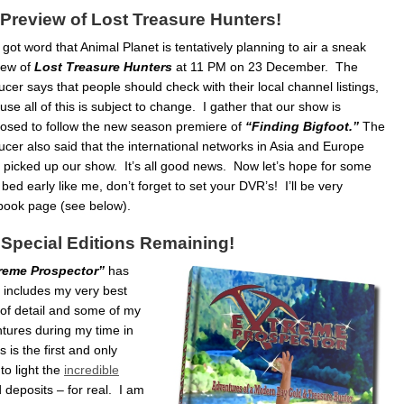
Preview of Lost Treasure Hunters!
t got word that Animal Planet is tentatively planning to air a sneak
iew of
Lost Treasure Hunters
at 11 PM on 23 December. The
cer says that people should check with their local channel listings,
se all of this is subject to change. I gather that our show is
osed to follow the new season premiere of
“Finding Bigfoot.”
The
ucer also said that the international networks in Asia and Europe
 picked up our show. It’s all good news. Now let’s hope for some
ed early like me, don’t forget to set your DVR’s! I’ll be very
book page (see below).
 Special Editions Remaining!
reme Prospector”
has
 includes my very best
y of detail and some of my
ntures during my time in
 is the first and only
to light the
incredible
 deposits – for real. I am