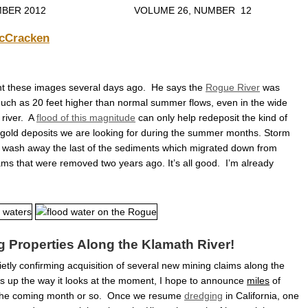
ECEMBER 2012 VOLUME 26, NUMBER 12
cCracken
nt these images several days ago. He says the
Rogue River
was
uch as 20 feet higher than normal summer flows, even in the wide
 river. A
flood of this magnitude
can only help redeposit the kind of
gold deposits we are looking for during the summer months. Storm
so wash away the last of the sediments which migrated down from
ms that were removed two years ago. It’s all good. I’m already
 Properties Along the Klamath River!
tly confirming acquisition of several new mining claims along the
ms up the way it looks at the moment, I hope to announce
miles
of
the coming month or so. Once we resume
dredging
in California, one