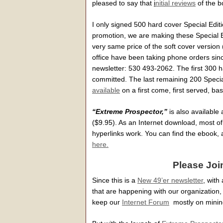
pleased to say that
i
nitial reviews
of the b
I only signed 500 hard cover Special Editi
promotion, we are making these Special Ed
very same price of the soft cover version 
office have been taking phone orders sin
newsletter: 530 493-2062. The first 300 
committed. The last remaining 200 Specia
available
on a first come, first served, bas
“Extreme Prospector,”
is also availabl
($9.95). As an Internet download, most o
hyperlinks work. You can find the ebook, 
here.
Please Joi
Since this is a
New 49’er newsletter
, with
that are happening with our organization, 
keep our
Internet Forum
mostly on mining