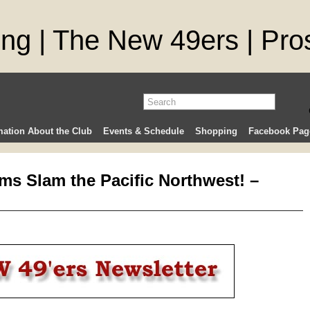
mation About the Club
Events & Schedule
Shopping
Facebook Pag
ms Slam the Pacific Northwest! –