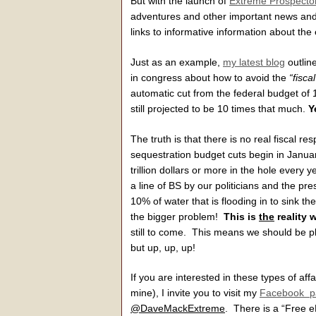
But with the launch of
Extreme Prospecto
adventures and other important news and 
links to informative information about the 
Just as an example,
my latest blog
outline
in congress about how to avoid the
“fiscal
automatic cut from the federal budget of 1
still projected to be 10 times that much.
Y
The truth is that there is no real fiscal re
sequestration budget cuts begin in Januar
trillion dollars or more in the hole every 
a line of BS by our politicians and the pre
10% of water that is flooding in to sink t
the bigger problem!
This is
the
reality 
still to come. This means we should be p
but up, up, up!
If you are interested in these types of af
mine), I invite you to visit my
Facebook p
@DaveMackExtreme
. There is a “Free