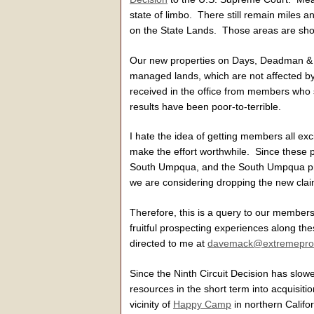
state of limbo. There still remain miles
on the State Lands. Those areas are sh
Our new properties on Days, Deadman &
managed lands, which are not affected by 
received in the office from members who 
results have been poor-to-terrible.
I hate the idea of getting members all ex
make the effort worthwhile. Since these 
South Umpqua, and the South Umpqua prope
we are considering dropping the new cl
Therefore, this is a query to our members
fruitful prospecting experiences along 
directed to me at
davemack@extremepro
Since the Ninth Circuit Decision has slowe
resources in the short term into acquisit
vicinity of
Happy Camp
in northern Califo