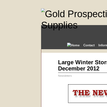
Contact
Infor
Dec
Large Winter Stor
08
December 2012
2012
Newsletters