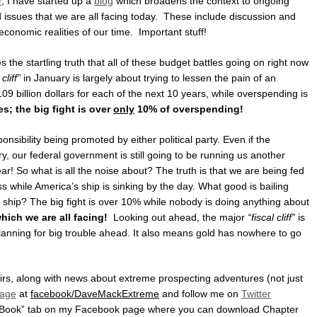
r
, I have started up a
blog
which broadens the context to ongoing
issues that we are all facing today. These include discussion and
economic realities of our time. Important stuff!
s the startling truth that all of these budget battles going on right now
 cliff”
in January is largely about trying to lessen the pain of an
09 billion dollars for each of the next 10 years, while overspending is
es; the big fight is over
only
10% of overspending!
sponsibility being promoted by either political party. Even if the
y, our federal government is still going to be running us another
year! So what is all the noise about? The truth is that we are being fed
ss while America’s ship is sinking by the day. What good is bailing
he ship? The big fight is over 10% while nobody is doing anything about
which we are all facing!
Looking out ahead, the major
“fiscal cliff”
is
lanning for big trouble ahead. It also means gold has nowhere to go
fairs, along with news about extreme prospecting adventures (not just
age
at
facebook/DaveMackExtreme
and follow me on
Twitter
 eBook” tab on my Facebook page where you can download Chapter