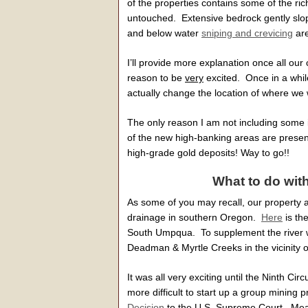
of the properties contains some of the ri
untouched. Extensive bedrock gently slopin
and below water
sniping and crevicing
are
I’ll provide more explanation once all our 
reason to be
very
excited. Once in a whil
actually change the location of where we 
The only reason I am not including some ini
of the new high-banking areas are prese
high-grade gold deposits! Way to go!!
What to do wit
As some of you may recall, our property a
drainage in southern Oregon.
Here
is th
South Umpqua. To supplement the river w
Deadman & Myrtle Creeks in the vicinity o
It was all very exciting until the Ninth Ci
more difficult to start up a group minin
Decision
to the U.S. Supreme Court. Mean