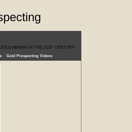
GOLD MINING IN THE 21ST CENTURY!
e
Gold Prospecting Videos