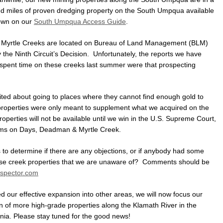
 and miles of proven dredging property on the South Umpqua available
own on our
South Umpqua Access Guide
.
 Myrtle Creeks are located on Bureau of Land Management (BLM)
the Ninth Circuit’s Decision. Unfortunately, the reports we have
spent time on these creeks last summer were that prospecting
cited about going to places where they cannot find enough gold to
properties were only meant to supplement what we acquired on the
rties will not be available until we win in the U.S. Supreme Court,
aims on Days, Deadman & Myrtle Creek.
 to determine if there are any objections, or if anybody had some
these creek properties that we are unaware of? Comments should be
spector.com
d our effective expansion into other areas, we will now focus our
ion of more high-grade properties along the Klamath River in the
rnia. Please stay tuned for the good news!