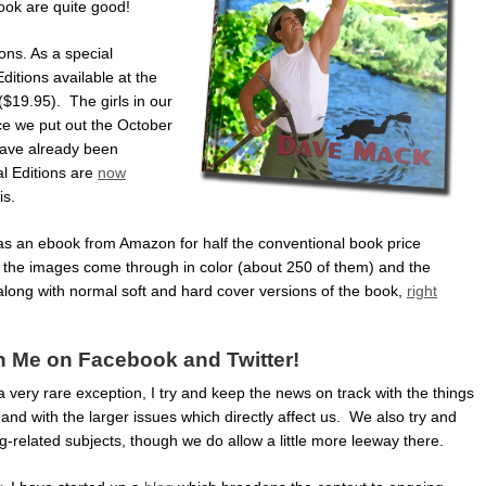
ook are quite good!
ons. As a special
itions available at the
($19.95). The girls in our
ce we put out the October
have already been
l Editions are
now
is.
e as an ebook from Amazon for half the conventional book price
f the images come through in color (about 250 of them) and the
along with normal soft and hard cover versions of the book,
right
n Me on Facebook and Twitter!
 a very rare exception, I try and keep the news on track with the things
and with the larger issues which directly affect us. We also try and
-related subjects, though we do allow a little more leeway there.