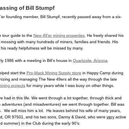
assing of Bill Stumpf
9’er founding member, Bill Stumpf, recently passed away from a six-
e tour guide to the
New 49’er mining properties
. He freely shared his
mossing with many hundreds of miners, families and friends. His
his ready helpfulness will be missed by many.
ly 1986 with a meeting in Bill’s house in
Quartzsite, Arizona
.
helped start the
Pro-Mack Mining Supply store
in Happy Camp during
anizing and managing The New 49ers all the way through the late
ning projects
for many years while I was busy on other things.
ve had in this life. We went through a lot together, through thick and
the adventures (and misadventures) we went through together. Bill was
ds. We will miss him a lot. He leaves behind his wife of many years,
d, OR 97501, and his two sons, Danny & David, who were
very
active
d summer) in the Club during the early 90’s.