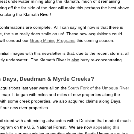
chest underwater mining along the Klamath, much of it remaining
g off the far side of the river will make this perhaps the best above
a along the Klamath River!
confirmations are complete. All I can say right now is that there is
e, the sun really does smile on us! These new acquisitions could
will conduct our
Group Mining Programs
this coming season.
tial images with this newsletter is that, due to the recent storms, all
ntly underwater. The Klamath River is
also
busy re-concentrating
h Days, Deadman & Myrtle Creeks?
cquisitions last year were all on the
South Fork of the Umpqua River
e map. It began with miles and miles of new properties along the
ith some creek properties, we also acquired claims along Days,
f our new river properties.
rcuit sided with anti-mining advocates with a Decision that made it much
g program on the U.S. National Forest. We are now
appealing this
while, our new mining properties along the South Umpqua are in a