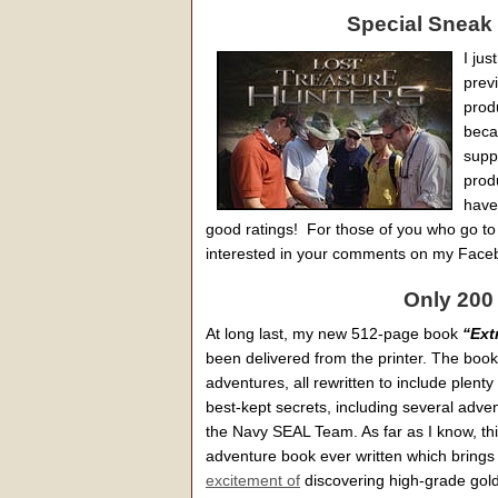
Special Sneak 
I jus
prev
produ
becau
supp
prod
have
good ratings! For those of you who go to b
interested in your comments on my Face
Only 200
At long last, my new 512-page book
“Ext
been delivered from the printer. The book
adventures, all rewritten to include plent
best-kept secrets, including several adve
the Navy SEAL Team. As far as I know, this
adventure book ever written which brings 
excitement of
discovering high-grade gold