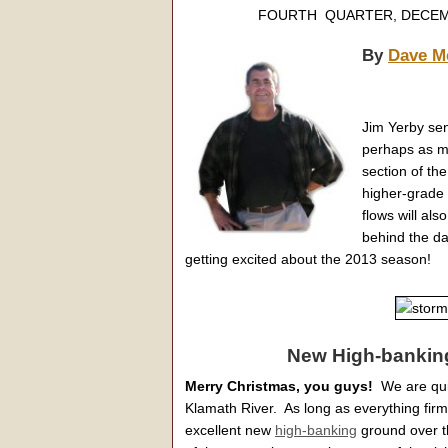
FOURTH QUARTER, D
By
Dave M
Jim Yerby se
perhaps as m
section of the
higher-grade 
flows will al
behind the da
getting excited about the 2013 season!
New High-banking
Merry Christmas, you guys!
We are quie
Klamath River. As long as everything fir
excellent new
high-banking
ground over 