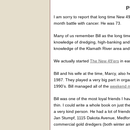
P
I am sorry to report that long time New 4
month battle with cancer. He was 73.
Many of us remember Bill as the long tim
knowledge of dredging, high-banking and 
knowledge of the Klamath River area and 
We actually started
The New 49’ers
in ear
Bill and his wife at the time, Marcy, also 
1987. They played a very big part in org
1990’s. Bill managed all of the
weekend mi
Bill was one of the most loyal friends I ha
thin. I could write a whole book on just 
a very kind person. He had a lot of frien
Jan Stumpf, 1115 Dakota Avenue, Medfor
commercial gold dredgers (both winter an