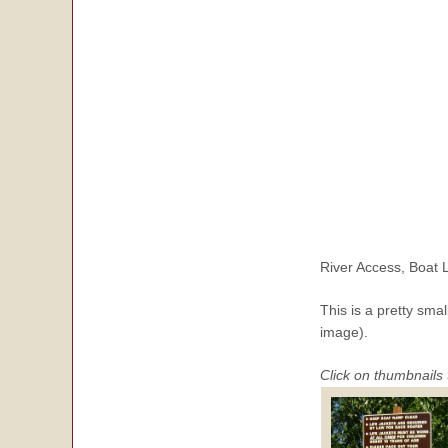
River Access, Boat
This is a pretty sma
image).
Click on thumbnails 