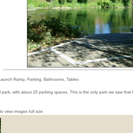
 Launch Ramp, Parking, Bathrooms, Tables
ll park, with about 20 parking spaces. This is the only park we saw that
to view images full size.