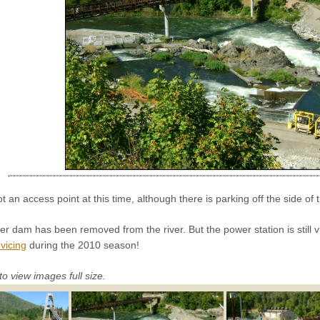
ot an access point at this time, although there is parking off the side of 
r dam has been removed from the river. But the power station is still v
vicing
during the 2010 season!
to view images full size.