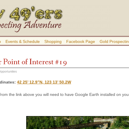
b
Events & Schedule
Shopping
Facebook Page
Gold Prospectin
 Point of Interest #19
pportunities
dinates
:
42 25’ 12.9”N, 123 13’ 50.2W
 from the link above you will need to have Google Earth installed on y