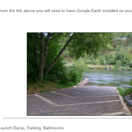
 from the link above you will need to have Google Earth installed on y
 Launch Ramp, Parking, Bathrooms