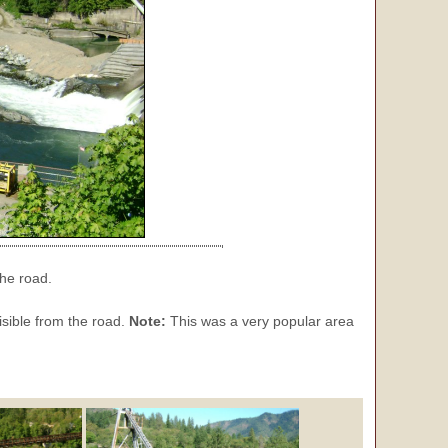
the road.
isible from the road.
Note:
This was a very popular area