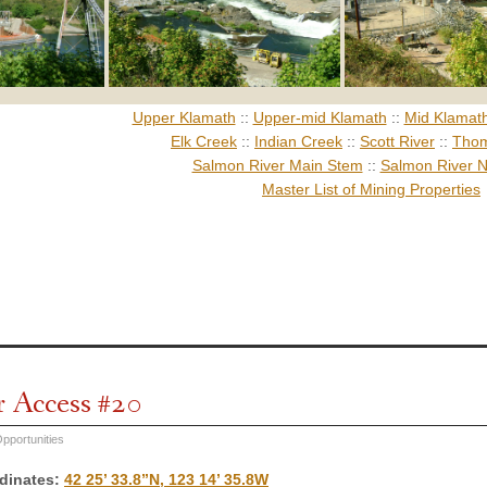
Upper Klamath
::
Upper-mid Klamath
::
Mid Klamat
Elk Creek
::
Indian Creek
::
Scott River
::
Thom
Salmon River Main Stem
::
Salmon River N
Master List of Mining Properties
r Access #20
pportunities
dinates
:
42 25’ 33.8”N, 123 14’ 35.8W