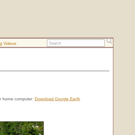
g Videos
our home computer.
Download Google Earth