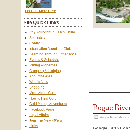
Find Out More Here
Site Quick Links
Pay Your Annual Dues Online
Site Index
Contact
Information About the Club
Learning Through Experience
Events & Schedule
Mining Properties
Camping & Lodging
About the Area
What’s New
Shopping
More About Gold
How to Find Gold
Gold Mining Adventures
Rogue Rive
Facebook Page
Legal Affairs
Rogue River Mining O
Join The New 49’ers
Links
Google Earth Coor