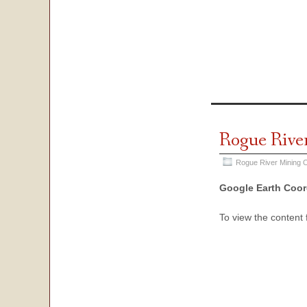
Rogue Rive
Rogue River Mining O
Google Earth Coor
To view the content