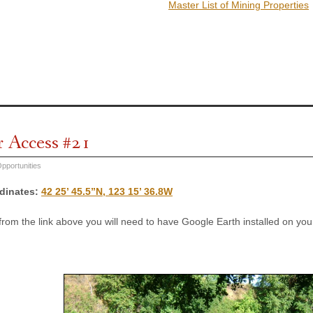
Master List of Mining Properties
r Access #21
pportunities
dinates
:
42 25’ 45.5”N, 123 15’ 36.8W
 from the link above you will need to have Google Earth installed on y