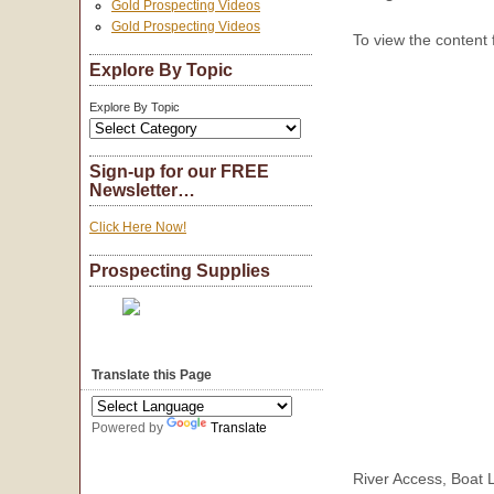
Gold Prospecting Videos
Gold Prospecting Videos
To view the content
Explore By Topic
Explore By Topic
Sign-up for our FREE
Newsletter…
Click Here Now!
Prospecting Supplies
Translate this Page
Powered by
Translate
River Access, Boat