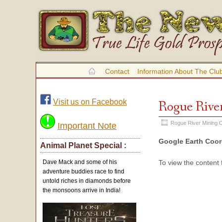
Contact
Information About The Clu
Visit us on Facebook
Rogue River
Rogue River Mining O
Important Note
Google Earth Coor
Animal Planet Special :
To view the content
Dave Mack and some of his
adventure buddies race to find
untold riches in diamonds before
the monsoons arrive in India!