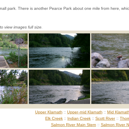
 small park. There is another Pearce Park about one mile from here, whi
to view images full size.
Upper Klamath
::
Upper-mid Klamath
::
Mid Klamat
Elk Creek
::
Indian Creek
::
Scott River
::
Thom
Salmon River Main Stem
::
Salmon River N