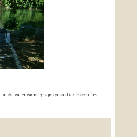
 had the water warning signs posted for visitors (see