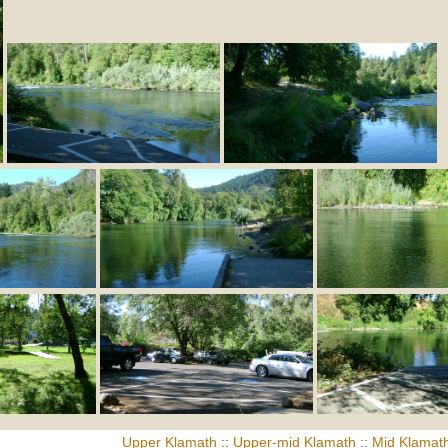
Upper Klamath
::
Upper-mid Klamath
::
Mid Klamat