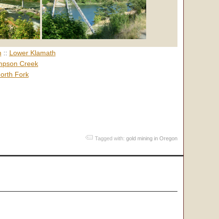
h
::
Lower Klamath
pson Creek
orth Fork
Tagged with:
gold mining in Oregon