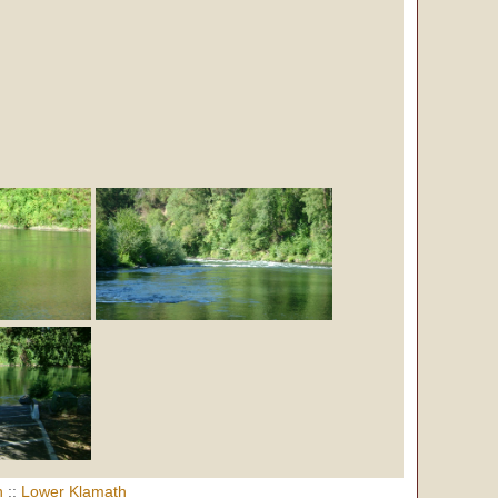
h
::
Lower Klamath