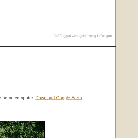
Tagged with:
gold mining in Oregon
our home computer.
Download Google Earth