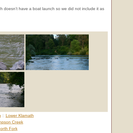
ch doesn’t have a boat launch so we did not include it as
h
::
Lower Klamath
pson Creek
orth Fork