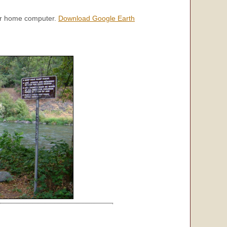
our home computer.
Download Google Earth