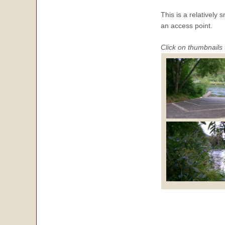
This is a relatively
an access point.
Click on thumbnails 