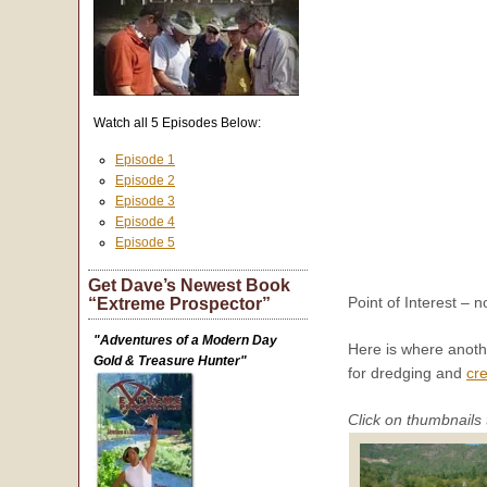
Watch all 5 Episodes Below:
Episode 1
Episode 2
Episode 3
Episode 4
Episode 5
Get Dave’s Newest Book
Point of Interest – n
“Extreme Prospector”
"Adventures of a Modern Day
Here is where anothe
Gold & Treasure Hunter"
for dredging and
cre
Click on thumbnails 